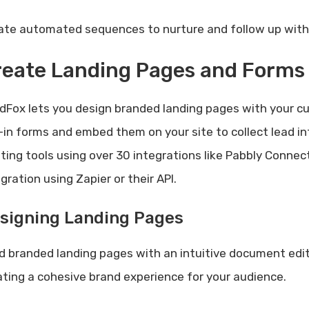
ate automated sequences to nurture and follow up with 
reate Landing Pages and Forms
dFox lets you design branded landing pages with your cu
-in forms and embed them on your site to collect lead i
sting tools using over 30 integrations like Pabbly Conne
gration using Zapier or their API.
signing Landing Pages
ld branded landing pages with an intuitive document edit
ating a cohesive brand experience for your audience.