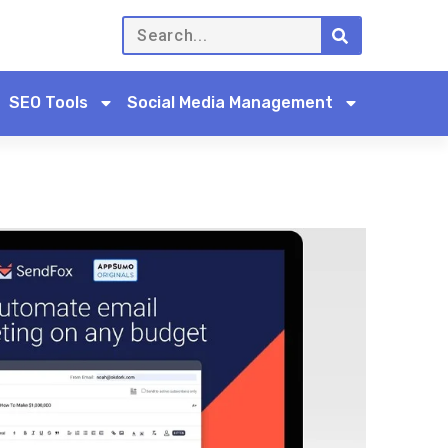
SEO Tools
Social Media Management