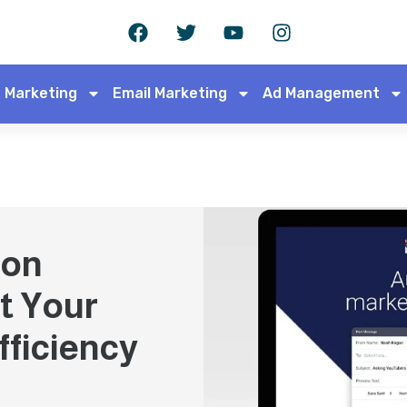
 Marketing
Email Marketing
Ad Management
ion
t Your
fficiency