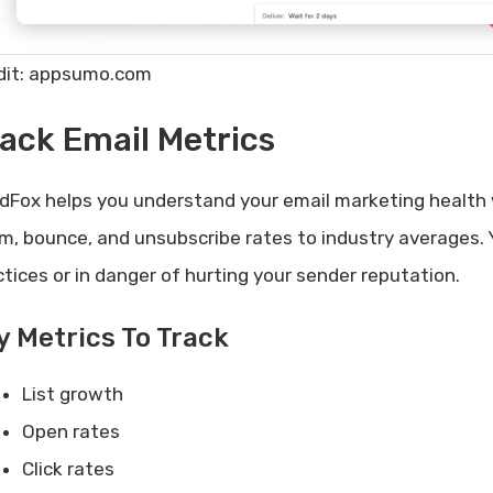
dit: appsumo.com
ack Email Metrics
dFox helps you understand your email marketing health 
m, bounce, and unsubscribe rates to industry averages. Y
ctices or in danger of hurting your sender reputation.
y Metrics To Track
List growth
Open rates
Click rates