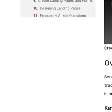
Create Landing Pages and Forms
Designing Landing Pages
Frequently Asked Questions
What Are Sendfox’s Main
Automation Features?
Can I Track Email Metrics With
Sendfox?
Cre
How Does Sendfox Help With
Email List Organization?
O
Is Sendfox Gdpr-compliant?
Conclusion
Sen
Related posts:
tra
Share Post:
is a
Leave a Comment Cancel reply
Feedback Link Lifetime Deal
Ke
Review: Unlock Unbeatable Value