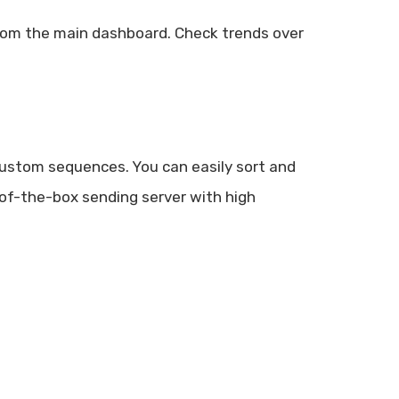
from the main dashboard. Check trends over
custom sequences. You can easily sort and
of-the-box sending server with high