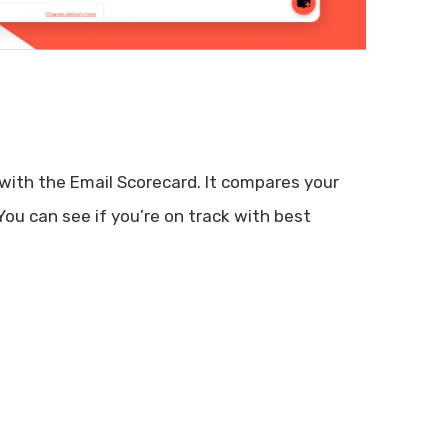
with the Email Scorecard. It compares your
ou can see if you’re on track with best