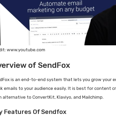
dit: www.youtube.com
verview of SendFox
dFox is an end-to-end system that lets you grow your em
ck emails to your audience easily. It is best for content
n alternative to ConvertKit, Klaviyo, and Mailchimp.
y Features Of Sendfox