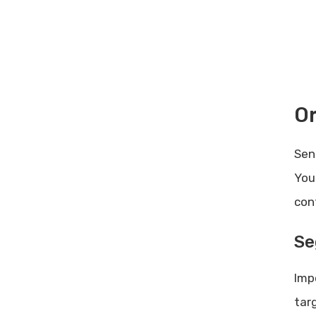
Best Practices for Implementing
Cro Software: Proven Strategies
Rankspro Referral Bonuses:
Maximize Your Earnings Today
Or
Sen
You
con
Se
Imp
tar