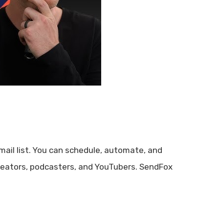
ail list. You can schedule, automate, and
 creators, podcasters, and YouTubers. SendFox