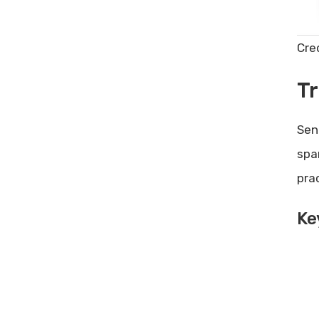
Cre
Tr
Sen
spa
pra
Ke