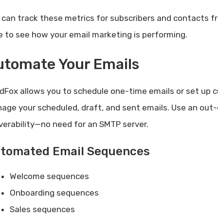
 can track these metrics for subscribers and contacts 
e to see how your email marketing is performing.
utomate Your Emails
dFox allows you to schedule one-time emails or set up 
age your scheduled, draft, and sent emails. Use an out-
iverability—no need for an SMTP server.
tomated Email Sequences
Welcome sequences
Onboarding sequences
Sales sequences