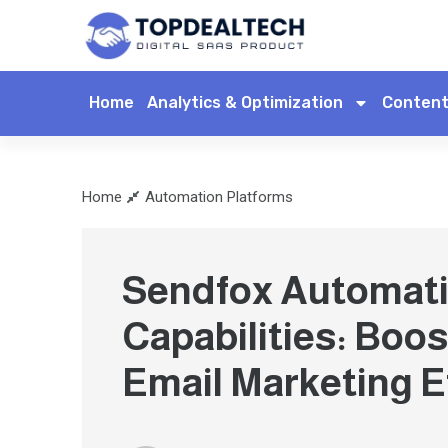
Home
Analytics & Optimization
Content
Home
Automation Platforms
Sendfox Automat
Capabilities: Boos
Email Marketing E