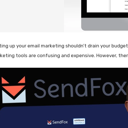
ting up your email marketing shouldn’t drain your budget 
keting tools are confusing and expensive. However, there