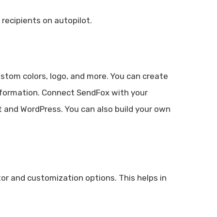
recipients on autopilot.
stom colors, logo, and more. You can create
nformation. Connect SendFox with your
ct and WordPress. You can also build your own
or and customization options. This helps in