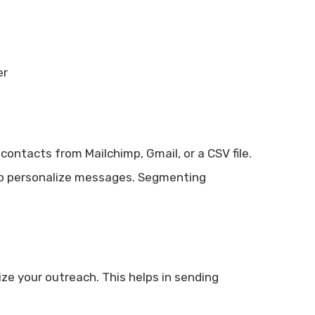
er
ontacts from Mailchimp, Gmail, or a CSV file.
elp personalize messages. Segmenting
ze your outreach. This helps in sending