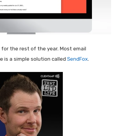
for the rest of the year. Most email
 is a simple solution called
SendFox
.