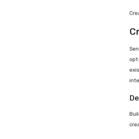
Cre
C
Sen
opt
exi
inte
De
Bui
cre