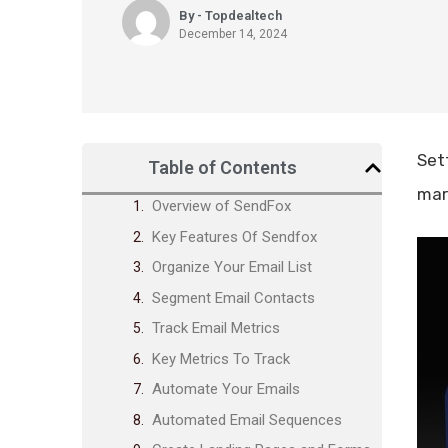
By - Topdealtech
December 14, 2024
Set
Table of Contents
mar
Overview of SendFox
Key Features Of Sendfox
Organize Your Email List
Segment Email Contacts
Track Email Metrics
Key Metrics To Track
Automate Your Emails
Automated Email Sequences