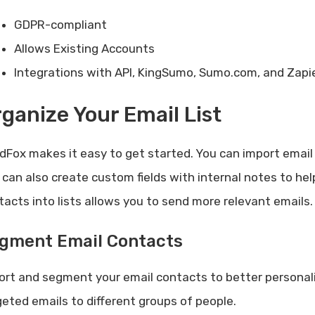
GDPR-compliant
Allows Existing Accounts
Integrations with API, KingSumo, Sumo.com, and Zapi
ganize Your Email List
dFox makes it easy to get started. You can import email c
 can also create custom fields with internal notes to h
tacts into lists allows you to send more relevant emails.
gment Email Contacts
ort and segment your email contacts to better personali
geted emails to different groups of people.