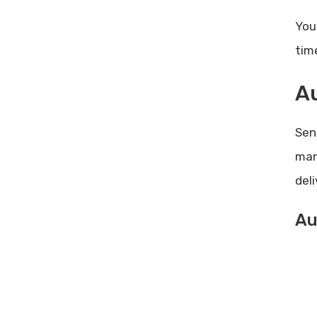
You
tim
A
Sen
man
del
Au