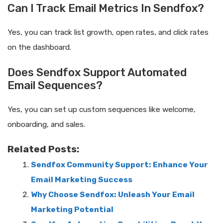
Can I Track Email Metrics In Sendfox?
Yes, you can track list growth, open rates, and click rates
on the dashboard.
Does Sendfox Support Automated
Email Sequences?
Yes, you can set up custom sequences like welcome,
onboarding, and sales.
Related Posts:
Sendfox Community Support: Enhance Your
Email Marketing Success
Why Choose Sendfox: Unleash Your Email
Marketing Potential