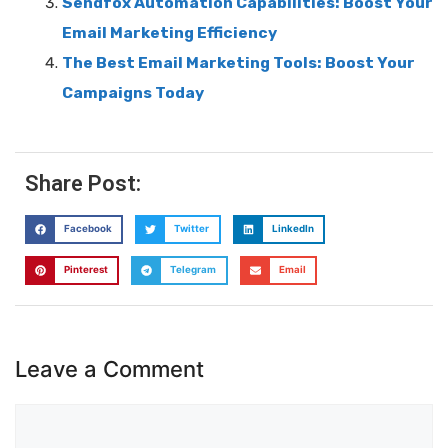
Sendfox Automation Capabilities: Boost Your
Email Marketing Efficiency
The Best Email Marketing Tools: Boost Your
Campaigns Today
Share Post:
Facebook
Twitter
LinkedIn
Pinterest
Telegram
Email
Leave a Comment