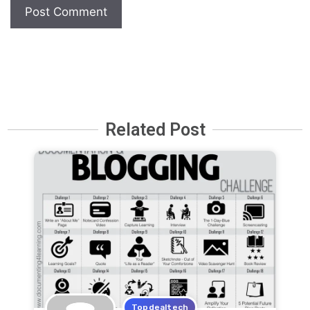
Related Post
Topdealtech