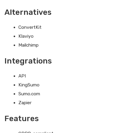
Alternatives
ConvertKit
Klaviyo
Mailchimp
Integrations
API
KingSumo
Sumo.com
Zapier
Features