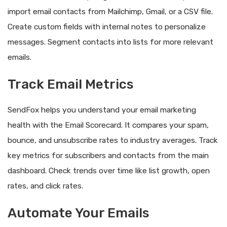
import email contacts from Mailchimp, Gmail, or a CSV file.
Create custom fields with internal notes to personalize
messages. Segment contacts into lists for more relevant
emails.
Track Email Metrics
SendFox helps you understand your email marketing
health with the Email Scorecard. It compares your spam,
bounce, and unsubscribe rates to industry averages. Track
key metrics for subscribers and contacts from the main
dashboard. Check trends over time like list growth, open
rates, and click rates.
Automate Your Emails