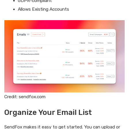
GDPR-compliant
Allows Existing Accounts
Credit: sendfox.com
Organize Your Email List
SendFox makes it easy to get started. You can upload or