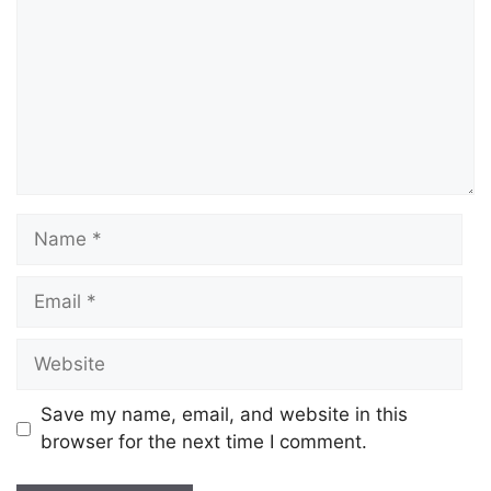
Save my name, email, and website in this
browser for the next time I comment.