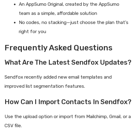
An AppSumo Original, created by the AppSumo
team as a simple, affordable solution
No codes, no stacking—just choose the plan that’s
right for you
Frequently Asked Questions
What Are The Latest Sendfox Updates?
Sendfox recently added new email templates and
improved list segmentation features.
How Can I Import Contacts In Sendfox?
Use the upload option or import from Mailchimp, Gmail, or a
CSV file.