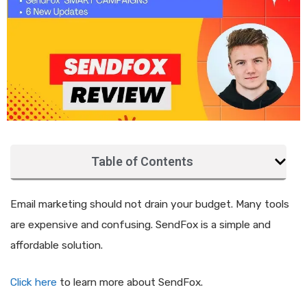
Table of Contents
Email marketing should not drain your budget. Many tools
are expensive and confusing. SendFox is a simple and
affordable solution.
Click here
to learn more about SendFox.