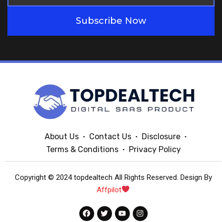
Subscribe Now
About Us
Contact Us
Disclosure
Terms & Conditions
Privacy Policy
Copyright © 2024 topdealtech All Rights Reserved. Design By
Affpilot