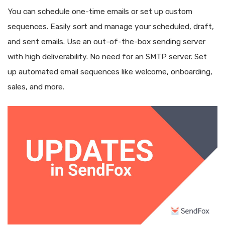
You can schedule one-time emails or set up custom
sequences. Easily sort and manage your scheduled, draft,
and sent emails. Use an out-of-the-box sending server
with high deliverability. No need for an SMTP server. Set
up automated email sequences like welcome, onboarding,
sales, and more.