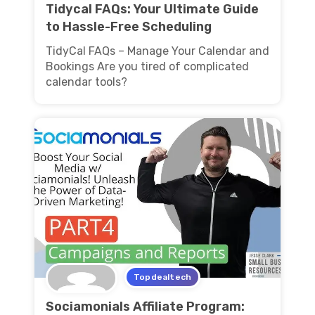
Tidycal FAQs: Your Ultimate Guide
to Hassle-Free Scheduling
TidyCal FAQs – Manage Your Calendar and
Bookings Are you tired of complicated
calendar tools?
Topdealtech
Sociamonials Affiliate Program: