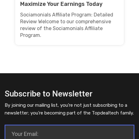
Maximize Your Earnings Today
Sociamonials Affiliate Program: Detailed
Review Welcome to our comprehensive
review of the Sociamonials Affiliate
Program.
Subscribe to Newsletter
By joining our mailing list, you’re not just subscribing to a
newsletter; you’re becoming part of the Topdealtech family.