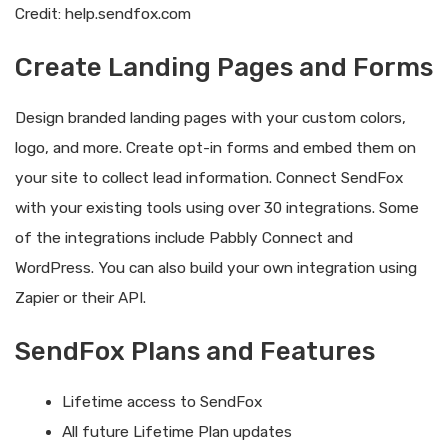
Credit: help.sendfox.com
Create Landing Pages and Forms
Design branded landing pages with your custom colors,
logo, and more. Create opt-in forms and embed them on
your site to collect lead information. Connect SendFox
with your existing tools using over 30 integrations. Some
of the integrations include Pabbly Connect and
WordPress. You can also build your own integration using
Zapier or their API.
SendFox Plans and Features
Lifetime access to SendFox
All future Lifetime Plan updates