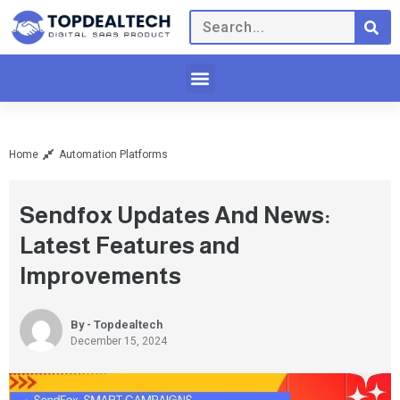
Home
Automation Platforms
Sendfox Updates And News:
Latest Features and
Improvements
By - Topdealtech
December 15, 2024