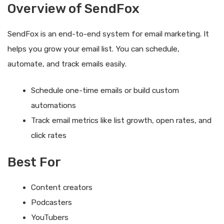
Overview of SendFox
SendFox is an end-to-end system for email marketing. It
helps you grow your email list. You can schedule,
automate, and track emails easily.
Schedule one-time emails or build custom
automations
Track email metrics like list growth, open rates, and
click rates
Best For
Content creators
Podcasters
YouTubers