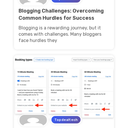
Blogging Challenges: Overcoming
Common Hurdles for Success
Blogging is a rewarding journey, but it
comes with challenges. Many bloggers
face hurdles they
Topdealtech