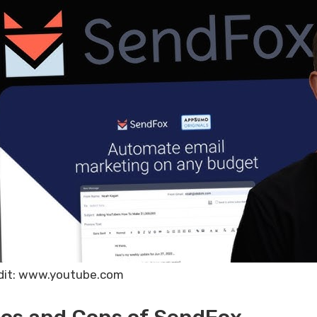
dit: www.youtube.com