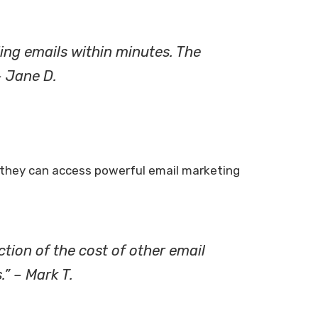
ding emails within minutes. The
– Jane D.
at they can access powerful email marketing
ction of the cost of other email
.” – Mark T.