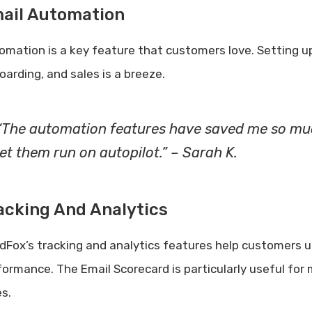
ail Automation
omation is a key feature that customers love. Setting
oarding, and sales is a breeze.
“The automation features have saved me so muc
let them run on autopilot.” – Sarah K.
acking And Analytics
dFox’s tracking and analytics features help customers 
formance. The Email Scorecard is particularly useful fo
es.