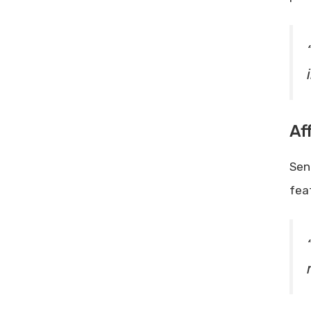
Af
Sen
fea