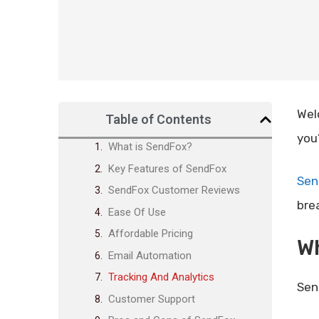
Wel
Table of Contents
you
What is SendFox?
Key Features of SendFox
Sen
SendFox Customer Reviews
bre
Ease Of Use
Affordable Pricing
W
Email Automation
Tracking And Analytics
Sen
Customer Support