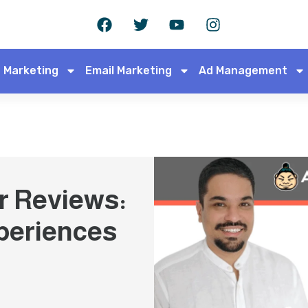
 Marketing
Email Marketing
Ad Management
r Reviews:
periences