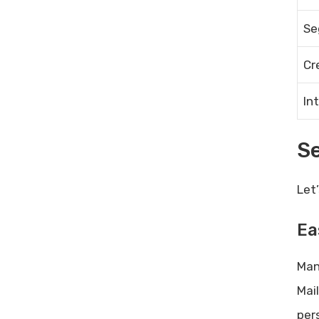
Boost Productivity and Efficiency
Se
Difficulty in Improving Sales:
Proven Strategies to Overcome
Cr
Challenges
Wordplay Lifetime Deal Review –
In
Long-Form Ai Writer: Unmatched
Creativity
S
Let
Ea
Man
Mai
per