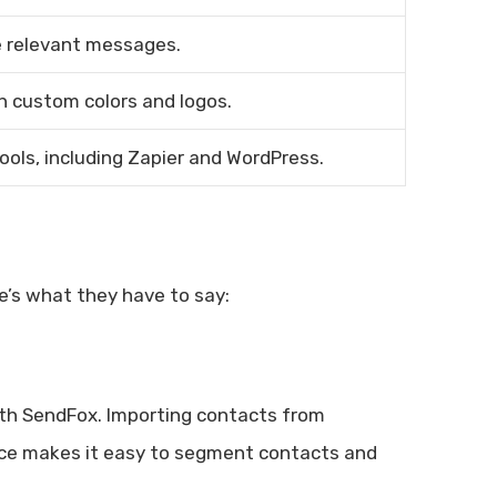
re relevant messages.
h custom colors and logos.
ols, including Zapier and WordPress.
e’s what they have to say:
ith SendFox. Importing contacts from
erface makes it easy to segment contacts and