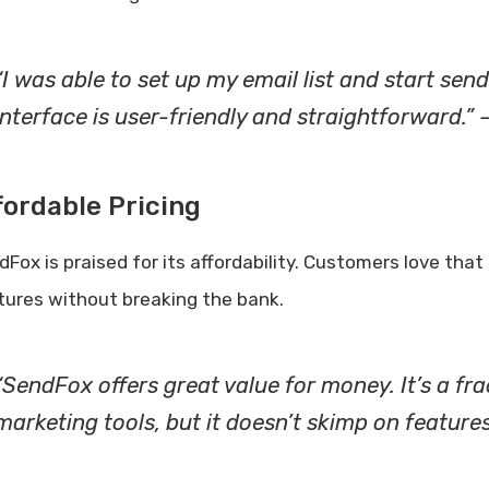
“I was able to set up my email list and start sen
interface is user-friendly and straightforward.” 
fordable Pricing
dFox is praised for its affordability. Customers love th
tures without breaking the bank.
“SendFox offers great value for money. It’s a fra
marketing tools, but it doesn’t skimp on features