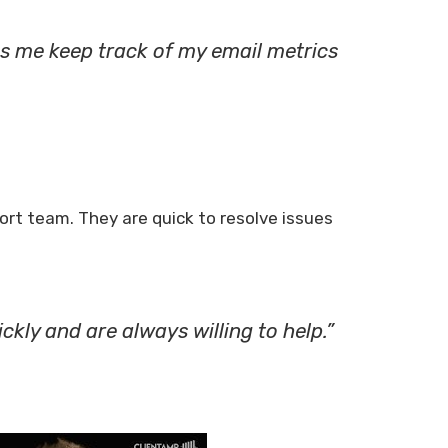
s me keep track of my email metrics
t team. They are quick to resolve issues
ckly and are always willing to help.”