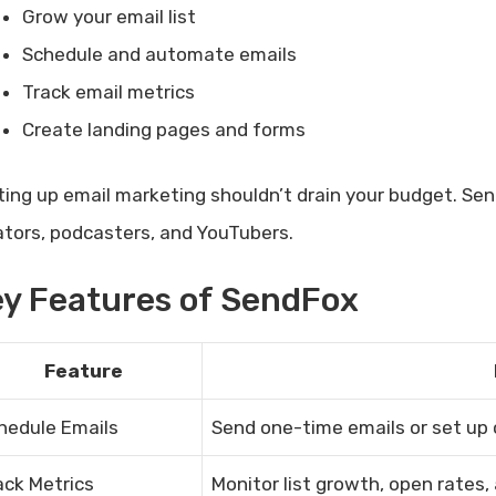
Grow your email list
Schedule and automate emails
Track email metrics
Create landing pages and forms
ting up email marketing shouldn’t drain your budget. Sen
ators, podcasters, and YouTubers.
y Features of SendFox
Feature
hedule Emails
Send one-time emails or set up
ack Metrics
Monitor list growth, open rates, 