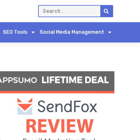
SEO Tools
Social Media Management