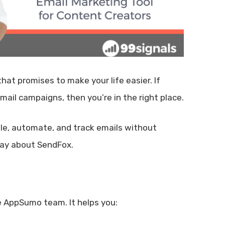
at promises to make your life easier. If
mail campaigns, then you’re in the right place.
ule, automate, and track emails without
say about SendFox.
e AppSumo team. It helps you: