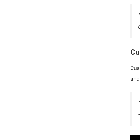
Cu
Cus
and