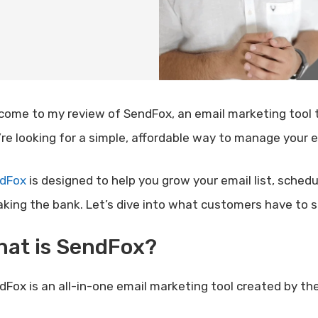
come to my review of SendFox, an email marketing tool th
’re looking for a simple, affordable way to manage your e
dFox
is designed to help you grow your email list, sched
aking the bank. Let’s dive into what customers have to 
hat is SendFox?
dFox is an all-in-one email marketing tool created by th