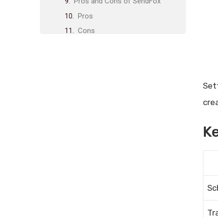
Pros and Cons of SendFox
Pros
Cons
Who Should Use SendFox?
Final Thoughts
Frequently Asked Questions
Set
What Is Sendfox?
cre
How Does Sendfox Work?
Can I Import Contacts To
Ke
Sendfox?
What Features Does Sendfox
Offer?
Related posts:
Share Post:
Sc
Leave a Comment Cancel reply
Tr
Performance Tracking Tools: