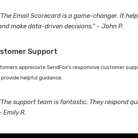
“The Email Scorecard is a game-changer. It help
and make data-driven decisions.” – John P.
stomer Support
tomers appreciate SendFox’s responsive customer suppor
 provide helpful guidance.
“The support team is fantastic. They respond qui
– Emily R.