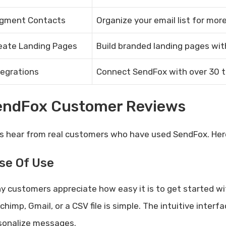
gment Contacts
Organize your email list for mo
eate Landing Pages
Build branded landing pages wit
tegrations
Connect SendFox with over 30 to
endFox Customer Reviews
’s hear from real customers who have used SendFox. Her
se Of Use
y customers appreciate how easy it is to get started w
lchimp, Gmail, or a CSV file is simple. The intuitive int
sonalize messages.