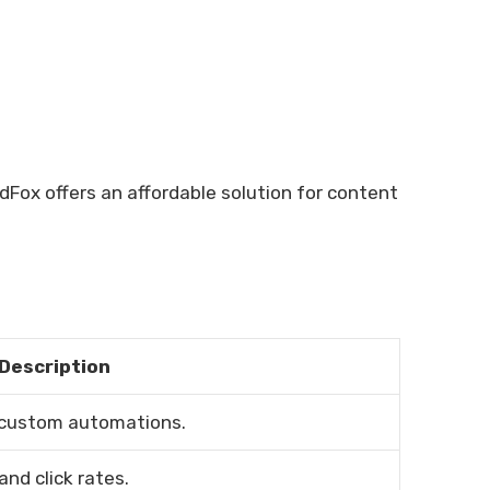
dFox offers an affordable solution for content
Description
 custom automations.
and click rates.