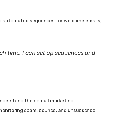
 up automated sequences for welcome emails,
h time. I can set up sequences and
understand their email marketing
r monitoring spam, bounce, and unsubscribe