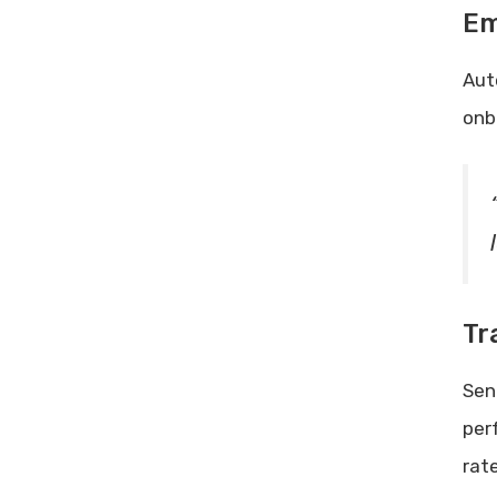
Em
Aut
onb
Tr
Sen
per
rat