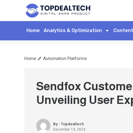
Home
Analytics & Optimization
Content
Home
Automation Platforms
Sendfox Custome
Unveiling User Ex
By - Topdealtech
December 14, 2024