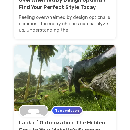
Find Your Perfect Style Today
Feeling overwhelmed by design options is
common. Too many choices can paralyze
us. Understanding the
Topdealtech
Lack of Optimization: The Hidden
Cost to Your Website’s Success