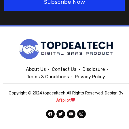
Subscribe Now
About Us
Contact Us
Disclosure
Terms & Conditions
Privacy Policy
Copyright © 2024 topdealtech All Rights Reserved. Design By
Affpilot