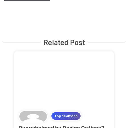
Related Post
Topdealtech
Overwhelmed by Design Options?