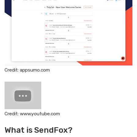
Credit: appsumo.com
Credit: www.youtube.com
What is SendFox?