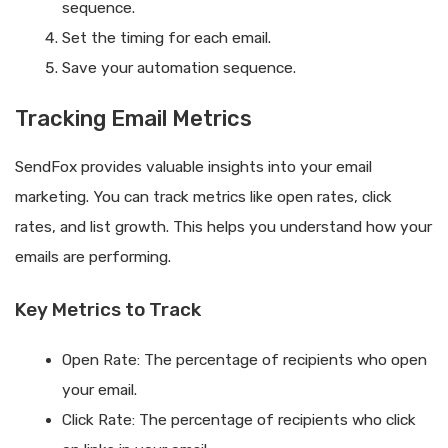
sequence.
Set the timing for each email.
Save your automation sequence.
Tracking Email Metrics
SendFox provides valuable insights into your email
marketing. You can track metrics like open rates, click
rates, and list growth. This helps you understand how your
emails are performing.
Key Metrics to Track
Open Rate: The percentage of recipients who open
your email.
Click Rate: The percentage of recipients who click