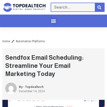
Home
Automation Platforms
Sendfox Email Scheduling:
Streamline Your Email
Marketing Today
By - Topdealtech
December 14, 2024