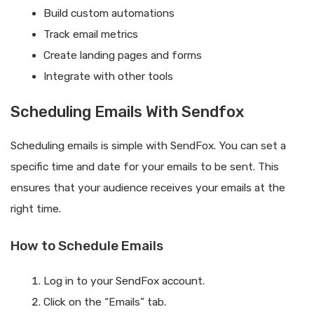
Build custom automations
Track email metrics
Create landing pages and forms
Integrate with other tools
Scheduling Emails With Sendfox
Scheduling emails is simple with SendFox. You can set a
specific time and date for your emails to be sent. This
ensures that your audience receives your emails at the
right time.
How to Schedule Emails
Log in to your SendFox account.
Click on the “Emails” tab.