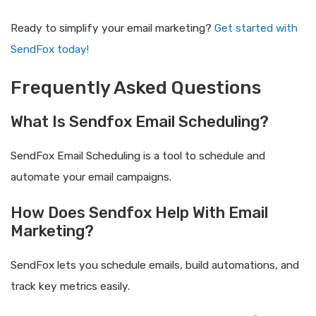
Ready to simplify your email marketing?
Get started with
SendFox today!
Frequently Asked Questions
What Is Sendfox Email Scheduling?
SendFox Email Scheduling is a tool to schedule and
automate your email campaigns.
How Does Sendfox Help With Email
Marketing?
SendFox lets you schedule emails, build automations, and
track key metrics easily.