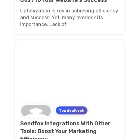
Optimization is key in achieving efficiency
and success. Yet, many overlook its
importance. Lack of
Topdealtech
Sendfox Integrations With Other
Tools: Boost Your Marketing
Efficiency