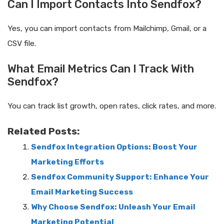
Can I Import Contacts Into Sendfox?
Yes, you can import contacts from Mailchimp, Gmail, or a
CSV file.
What Email Metrics Can I Track With
Sendfox?
You can track list growth, open rates, click rates, and more.
Related Posts:
Sendfox Integration Options: Boost Your
Marketing Efforts
Sendfox Community Support: Enhance Your
Email Marketing Success
Why Choose Sendfox: Unleash Your Email
Marketing Potential