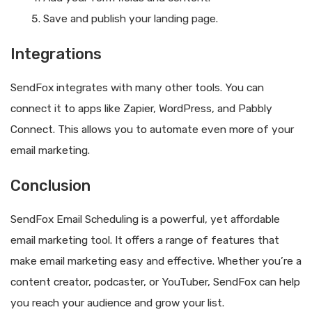
Save and publish your landing page.
Integrations
SendFox integrates with many other tools. You can
connect it to apps like Zapier, WordPress, and Pabbly
Connect. This allows you to automate even more of your
email marketing.
Conclusion
SendFox Email Scheduling is a powerful, yet affordable
email marketing tool. It offers a range of features that
make email marketing easy and effective. Whether you’re a
content creator, podcaster, or YouTuber, SendFox can help
you reach your audience and grow your list.