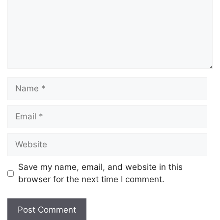
Save my name, email, and website in this
browser for the next time I comment.