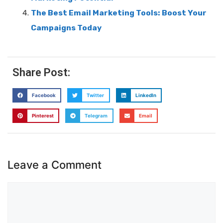
The Best Email Marketing Tools: Boost Your
Campaigns Today
Share Post:
Facebook
Twitter
LinkedIn
Pinterest
Telegram
Email
Leave a Comment