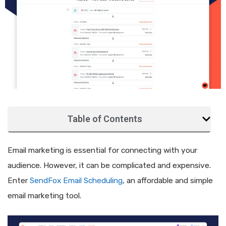
Table of Contents
Email marketing is essential for connecting with your
audience. However, it can be complicated and expensive.
Enter
SendFox Email Scheduling
, an affordable and simple
email marketing tool.