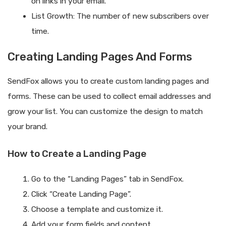
on links in your email.
List Growth: The number of new subscribers over
time.
Creating Landing Pages And Forms
SendFox allows you to create custom landing pages and
forms. These can be used to collect email addresses and
grow your list. You can customize the design to match
your brand.
How to Create a Landing Page
Go to the “Landing Pages” tab in SendFox.
Click “Create Landing Page”.
Choose a template and customize it.
Add your form fields and content.