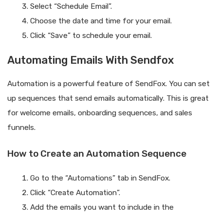
Select “Schedule Email”.
Choose the date and time for your email.
Click “Save” to schedule your email.
Automating Emails With Sendfox
Automation is a powerful feature of SendFox. You can set
up sequences that send emails automatically. This is great
for welcome emails, onboarding sequences, and sales
funnels.
How to Create an Automation Sequence
Go to the “Automations” tab in SendFox.
Click “Create Automation”.
Add the emails you want to include in the