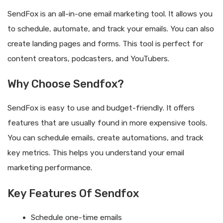
SendFox is an all-in-one email marketing tool. It allows you
to schedule, automate, and track your emails. You can also
create landing pages and forms. This tool is perfect for
content creators, podcasters, and YouTubers.
Why Choose Sendfox?
SendFox is easy to use and budget-friendly. It offers
features that are usually found in more expensive tools.
You can schedule emails, create automations, and track
key metrics. This helps you understand your email
marketing performance.
Key Features Of Sendfox
Schedule one-time emails