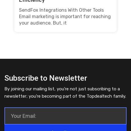
SendFox Integrations With Other Tools
Email marketing is important for reaching
your audience. But, it
Subscribe to Newsletter
By joining our mailing list, you’re not just subscribing to a
newsletter; you’re becoming part of the Topdealtech family.