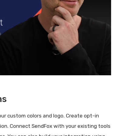
ms
ur custom colors and logo. Create opt-in
ion. Connect SendFox with your existing tools