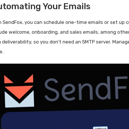
utomating Your Emails
h SendFox, you can schedule one-time emails or set up
lude welcome, onboarding, and sales emails, among othe
h deliverability, so you don’t need an SMTP server. Manag
e.