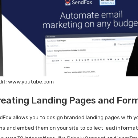
dit: www.youtube.com
reating Landing Pages and For
dFox allows you to design branded landing pages with yo
ms and embed them on your site to collect lead informat