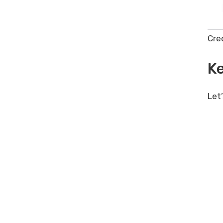
Power Formulas Lifetime Deal
Review – Unleash AI in Google
Sheets
Cre
Ke
Let