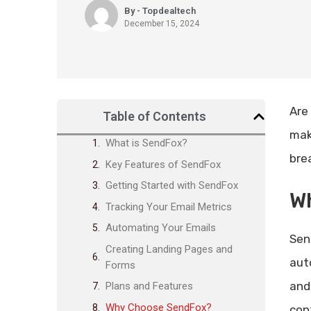
By - Topdealtech
December 15, 2024
Are
Table of Contents
mak
What is SendFox?
bre
Key Features of SendFox
Getting Started with SendFox
W
Tracking Your Email Metrics
Automating Your Emails
Send
Creating Landing Pages and
aut
Forms
and
Plans and Features
Why Choose SendFox?
con