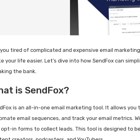
 you tired of complicated and expensive email marketing
e your life easier. Let’s dive into how SendFox can simpl
aking the bank.
hat is SendFox?
Fox is an all-in-one email marketing tool. It allows you 
omate email sequences, and track your email metrics. W
 opt-in forms to collect leads. This tool is designed to b
tent creators, podcasters, and YouTubers.