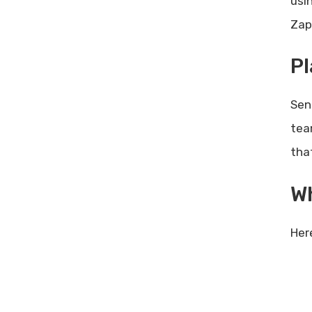
usi
Zapi
Pl
Sen
tea
tha
W
Her