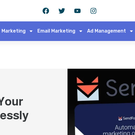
 Marketing
Email Marketing
Ad Management
 Your
essly