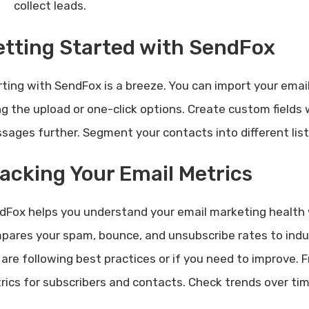
collect leads.
tting Started with SendFox
rting with SendFox is a breeze. You can import your email
ng the upload or one-click options. Create custom fields 
sages further. Segment your contacts into different list
acking Your Email Metrics
dFox helps you understand your email marketing health 
pares your spam, bounce, and unsubscribe rates to indus
 are following best practices or if you need to improve.
rics for subscribers and contacts. Check trends over time 