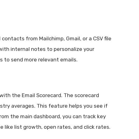
 contacts from Mailchimp, Gmail, or a CSV file
with internal notes to personalize your
s to send more relevant emails.
with the Email Scorecard. The scorecard
try averages. This feature helps you see if
 From the main dashboard, you can track key
like list growth, open rates, and click rates.