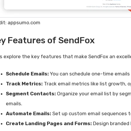
dit: appsumo.com
y Features of SendFox
’s explore the key features that make SendFox an excell
Schedule Emails:
You can schedule one-time emails f
Track Metrics:
Track email metrics like list growth, 
Segment Contacts:
Organize your email list by segm
emails.
Automate Emails:
Set up custom email sequences to
Create Landing Pages and Forms:
Design branded 