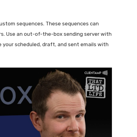
 custom sequences. These sequences can
rs. Use an out-of-the-box sending server with
e your scheduled, draft, and sent emails with