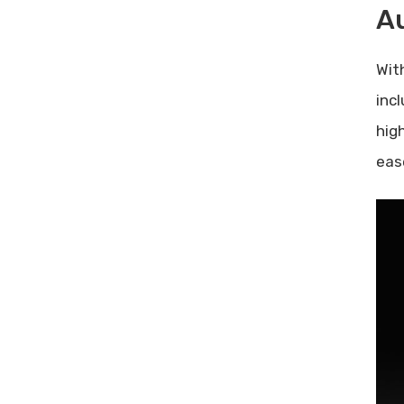
A
Wit
inc
hig
eas