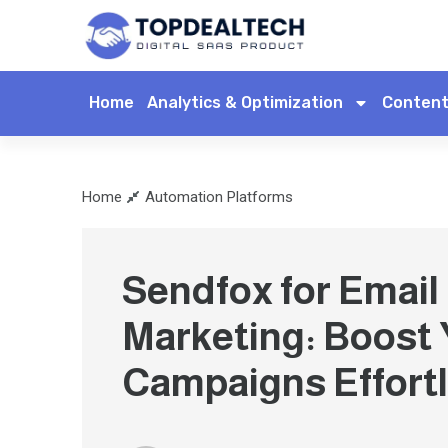
Home
Analytics & Optimization
Content
Home
Automation Platforms
Sendfox for Email
Marketing: Boost
Campaigns Effortl