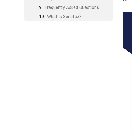
Frequently Asked Questions
What Is Sendfox?
How Do I Set Up Sendfox?
Can I Import Contacts Into
Sendfox?
Does Sendfox Support Email
Automation?
Conclusion
Related posts:
Share Post:
Leave a Comment Cancel reply
Rankspro Advanced Features:
Boost Your SEO Performance
Today
Case Studies on CRO Success:
Real-Life Transformations