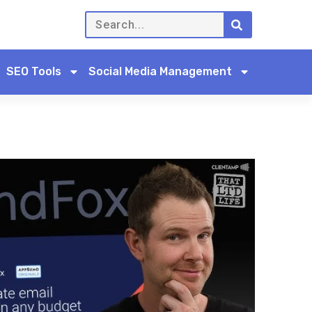
SEO Tools
Social Media Management