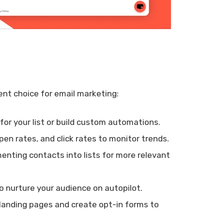
ent choice for email marketing:
or your list or build custom automations.
open rates, and click rates to monitor trends.
enting contacts into lists for more relevant
 nurture your audience on autopilot.
landing pages and create opt-in forms to