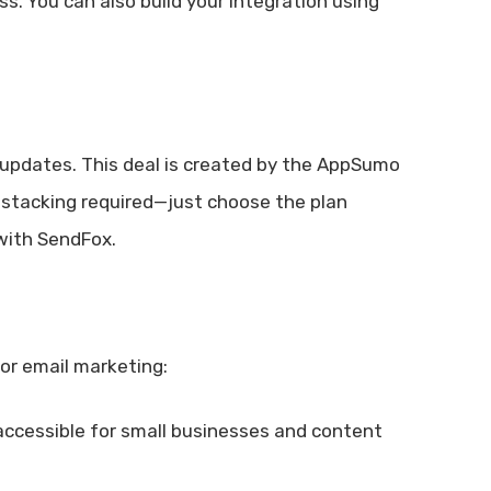
s. You can also build your integration using
n updates. This deal is created by the AppSumo
r stacking required—just choose the plan
 with SendFox.
or email marketing:
accessible for small businesses and content