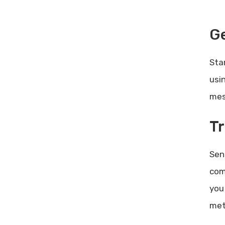
Ge
Sta
usi
mes
Tr
Sen
com
you
met