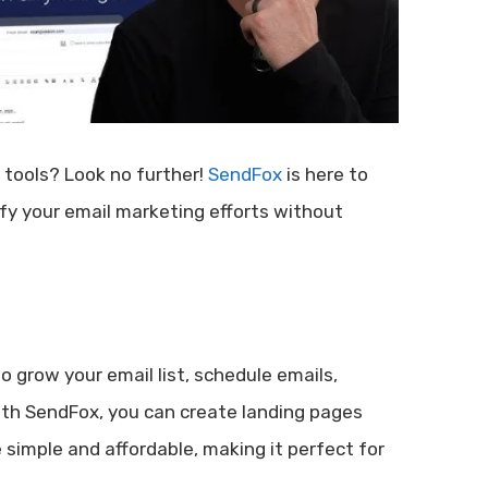
 tools? Look no further!
SendFox
is here to
ify your email marketing efforts without
to grow your email list, schedule emails,
ith SendFox, you can create landing pages
e simple and affordable, making it perfect for