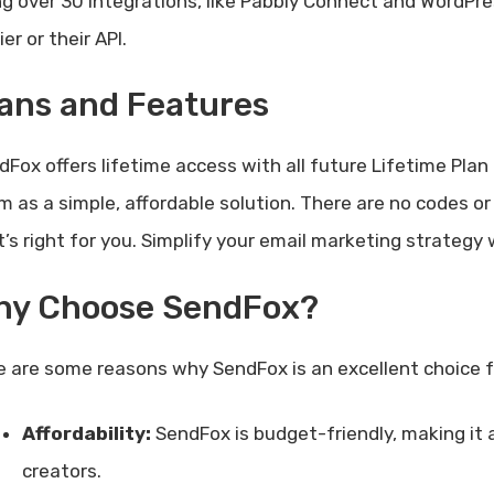
ng over 30 integrations, like Pabbly Connect and WordPres
er or their API.
ans and Features
dFox offers lifetime access with all future Lifetime Pla
m as a simple, affordable solution. There are no codes o
t’s right for you. Simplify your email marketing strategy
hy Choose SendFox?
e are some reasons why SendFox is an excellent choice f
Affordability:
SendFox is budget-friendly, making it 
creators.