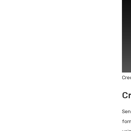
Cre
C
Sen
for