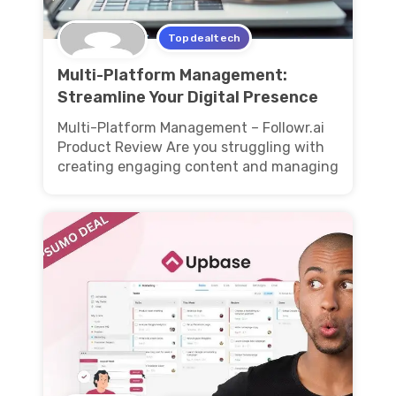
Topdealtech
Multi-Platform Management:
Streamline Your Digital Presence
Multi-Platform Management – Followr.ai
Product Review Are you struggling with
creating engaging content and managing