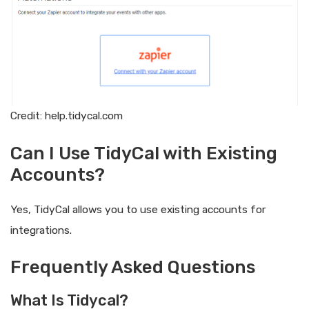
Credit: help.tidycal.com
Can I Use TidyCal with Existing
Accounts?
Yes, TidyCal allows you to use existing accounts for
integrations.
Frequently Asked Questions
What Is Tidycal?