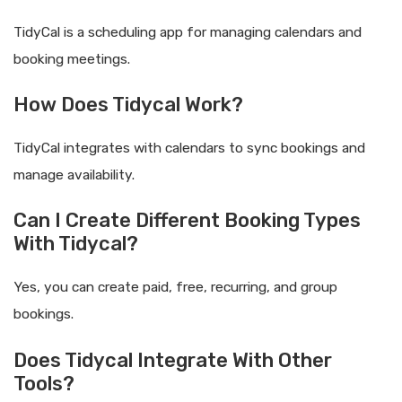
TidyCal is a scheduling app for managing calendars and
booking meetings.
How Does Tidycal Work?
TidyCal integrates with calendars to sync bookings and
manage availability.
Can I Create Different Booking Types
With Tidycal?
Yes, you can create paid, free, recurring, and group
bookings.
Does Tidycal Integrate With Other
Tools?