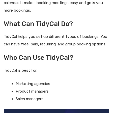
calendar. It makes booking meetings easy and gets you
more bookings.
What Can TidyCal Do?
TidyCal helps you set up different types of bookings. You
can have free, paid, recurring, and group booking options.
Who Can Use TidyCal?
TidyCal is best for:
Marketing agencies
Product managers
Sales managers