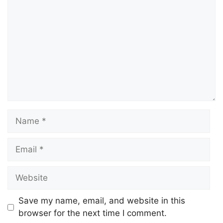
Save my name, email, and website in this
browser for the next time I comment.