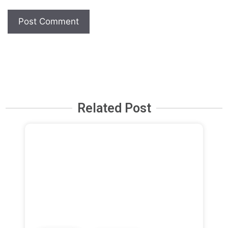
Related Post