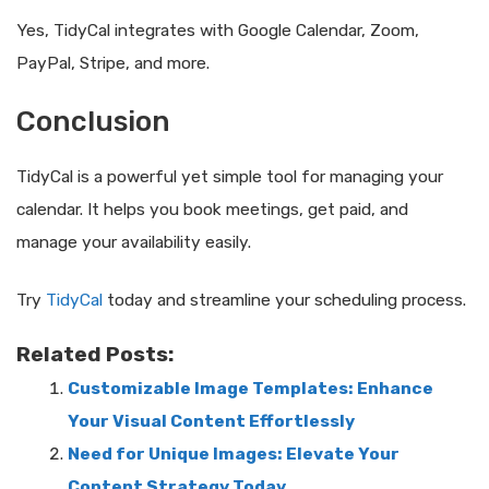
Yes, TidyCal integrates with Google Calendar, Zoom,
PayPal, Stripe, and more.
Conclusion
TidyCal is a powerful yet simple tool for managing your
calendar. It helps you book meetings, get paid, and
manage your availability easily.
Try
TidyCal
today and streamline your scheduling process.
Related Posts:
Customizable Image Templates: Enhance
Your Visual Content Effortlessly
Need for Unique Images: Elevate Your
Content Strategy Today