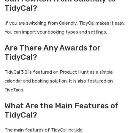
TidyCal?
If you are switching from Calendly, TidyCal makes it easy.
You can import your booking types and settings.
Are There Any Awards for
TidyCal?
TidyCal 3.0 is featured on Product Hunt as a simple
calendar and booking solution. It is also featured on
FiveTaco.
What Are the Main Features of
TidyCal?
The main features of TidyCal include: