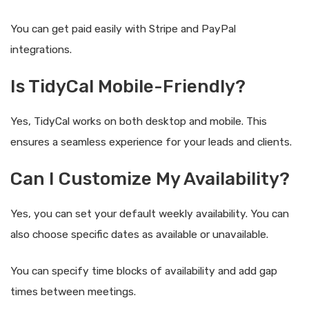
You can get paid easily with Stripe and PayPal
integrations.
Is TidyCal Mobile-Friendly?
Yes, TidyCal works on both desktop and mobile. This
ensures a seamless experience for your leads and clients.
Can I Customize My Availability?
Yes, you can set your default weekly availability. You can
also choose specific dates as available or unavailable.
You can specify time blocks of availability and add gap
times between meetings.