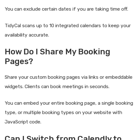
You can exclude certain dates if you are taking time off.
TidyCal scans up to 10 integrated calendars to keep your
availability accurate.
How Do I Share My Booking
Pages?
Share your custom booking pages via links or embeddable
widgets. Clients can book meetings in seconds.
You can embed your entire booking page, a single booking
type, or multiple booking types on your website with
JavaScript code.
Can I Switch from Calendly to