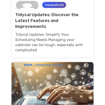
Topdealtech
Tidycal Updates: Discover the
Latest Features and
Improvements
Tidycal Updates: Simplify Your
Scheduling Needs Managing your
calendar can be tough, especially with
complicated