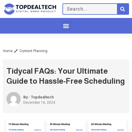
Home
Content Planning
Tidycal FAQs: Your Ultimate
Guide to Hassle-Free Scheduling
By - Topdealtech
December 16, 2024