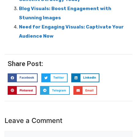
Blog Visuals: Boost Engagement with
Stunning Images
Need for Engaging Visuals: Captivate Your
Audience Now
Share Post:
Facebook
Twitter
LinkedIn
Pinterest
Telegram
Email
Leave a Comment