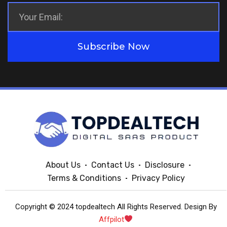
Subscribe Now
About Us
Contact Us
Disclosure
Terms & Conditions
Privacy Policy
Copyright © 2024 topdealtech All Rights Reserved. Design By
Affpilot