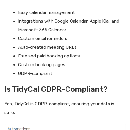
Easy calendar management
Integrations with Google Calendar, Apple iCal, and
Microsoft 365 Calendar
Custom email reminders
Auto-created meeting URLs
Free and paid booking options
Custom booking pages
GDPR-compliant
Is TidyCal GDPR-Compliant?
Yes, TidyCal is GDPR-compliant, ensuring your data is
safe.