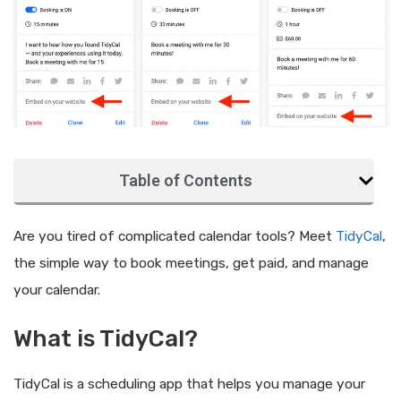
Table of Contents
Are you tired of complicated calendar tools? Meet
TidyCal
,
the simple way to book meetings, get paid, and manage
your calendar.
What is TidyCal?
TidyCal is a scheduling app that helps you manage your