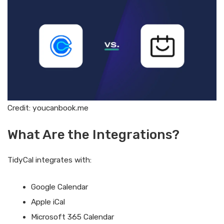
Credit: youcanbook.me
What Are the Integrations?
TidyCal integrates with:
Google Calendar
Apple iCal
Microsoft 365 Calendar