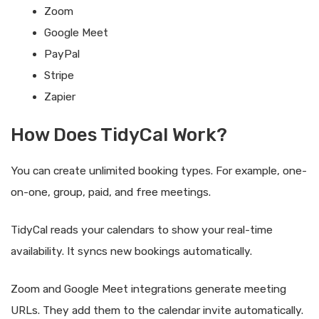
Zoom
Google Meet
PayPal
Stripe
Zapier
How Does TidyCal Work?
You can create unlimited booking types. For example, one-
on-one, group, paid, and free meetings.
TidyCal reads your calendars to show your real-time
availability. It syncs new bookings automatically.
Zoom and Google Meet integrations generate meeting
URLs. They add them to the calendar invite automatically.