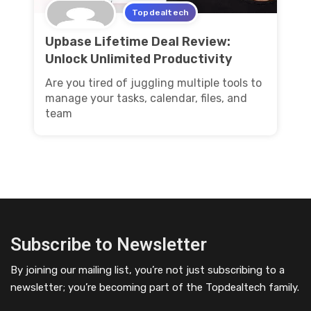
Topdealtech
Upbase Lifetime Deal Review:
Unlock Unlimited Productivity
Are you tired of juggling multiple tools to
manage your tasks, calendar, files, and
team
Subscribe to Newsletter
By joining our mailing list, you’re not just subscribing to a
newsletter; you’re becoming part of the Topdealtech family.