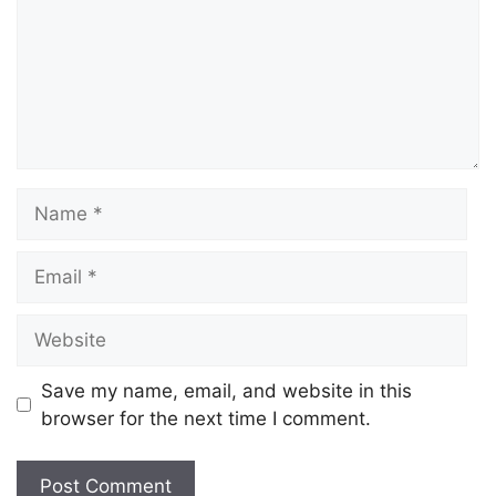
Save my name, email, and website in this
browser for the next time I comment.