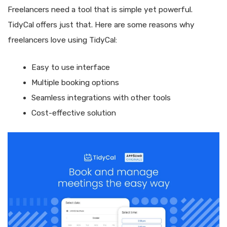
Freelancers need a tool that is simple yet powerful.
TidyCal offers just that. Here are some reasons why
freelancers love using TidyCal:
Easy to use interface
Multiple booking options
Seamless integrations with other tools
Cost-effective solution