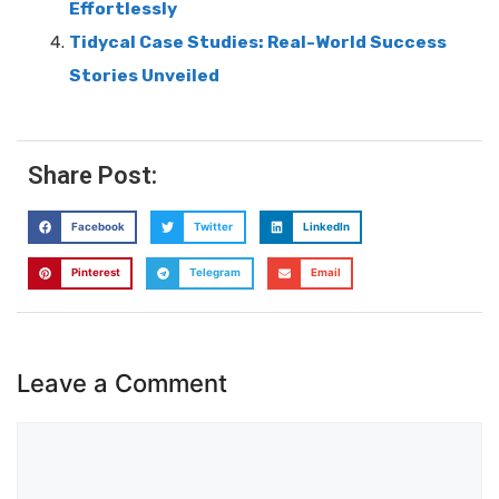
Effortlessly
Tidycal Case Studies: Real-World Success
Stories Unveiled
Share Post:
Facebook
Twitter
LinkedIn
Pinterest
Telegram
Email
Leave a Comment