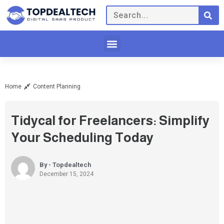
Home
Content Planning
Tidycal for Freelancers: Simplify
Your Scheduling Today
By - Topdealtech
December 15, 2024