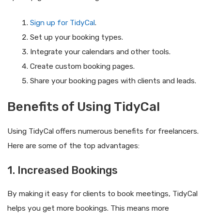
Sign up for TidyCal
.
Set up your booking types.
Integrate your calendars and other tools.
Create custom booking pages.
Share your booking pages with clients and leads.
Benefits of Using TidyCal
Using TidyCal offers numerous benefits for freelancers.
Here are some of the top advantages:
1. Increased Bookings
By making it easy for clients to book meetings, TidyCal
helps you get more bookings. This means more