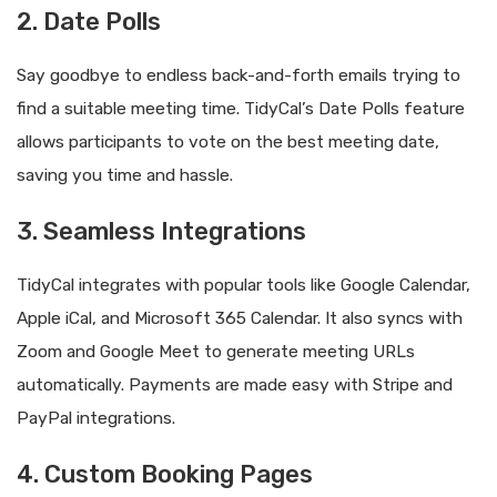
2. Date Polls
Say goodbye to endless back-and-forth emails trying to
find a suitable meeting time. TidyCal’s Date Polls feature
allows participants to vote on the best meeting date,
saving you time and hassle.
3. Seamless Integrations
TidyCal integrates with popular tools like Google Calendar,
Apple iCal, and Microsoft 365 Calendar. It also syncs with
Zoom and Google Meet to generate meeting URLs
automatically. Payments are made easy with Stripe and
PayPal integrations.
4. Custom Booking Pages