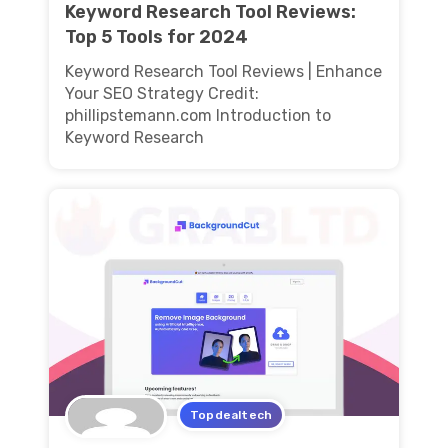
Keyword Research Tool Reviews:
Top 5 Tools for 2024
Keyword Research Tool Reviews | Enhance
Your SEO Strategy Credit:
phillipstemann.com Introduction to
Keyword Research
Topdealtech