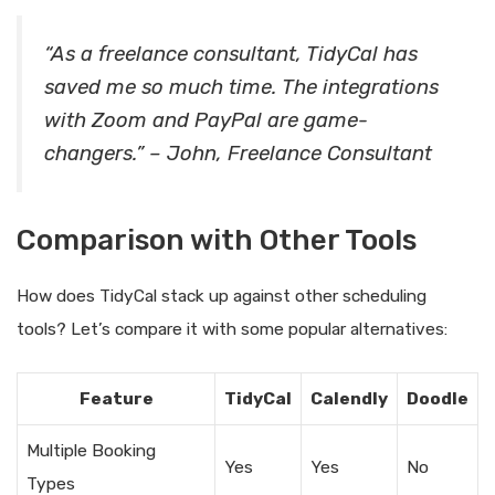
“As a freelance consultant, TidyCal has
saved me so much time. The integrations
with Zoom and PayPal are game-
changers.” – John, Freelance Consultant
Comparison with Other Tools
How does TidyCal stack up against other scheduling
tools? Let’s compare it with some popular alternatives:
Feature
TidyCal
Calendly
Doodle
Multiple Booking
Yes
Yes
No
Types