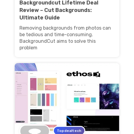
Backgroundcut Lifetime Deal
Review – Cut Backgrounds:
Ultimate Guide
Removing backgrounds from photos can
be tedious and time-consuming.
BackgroundCut aims to solve this
problem
Topdealtech