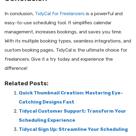
In conclusion,
TidyCal for Freelancers
is a powerful and
easy-to-use scheduling tool. It simplifies calendar
management, increases bookings, and saves you time.
With its multiple booking types, seamless integrations, and
custom booking pages, TidyCal is the ultimate choice for
freelancers. Give it a try today and experience the
difference!
Related Posts:
Quick Thumbnail Creation: Mastering Eye-
Catching Designs Fast
Tidycal Customer Support: Transform Your
Scheduling Experience
Tidycal Sign Up: Streamline Your Scheduling