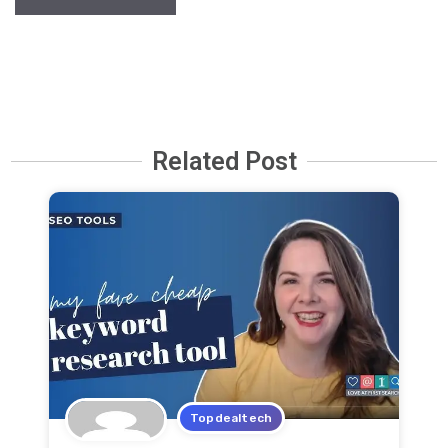
Related Post
Topdealtech