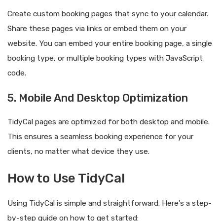
Create custom booking pages that sync to your calendar.
Share these pages via links or embed them on your
website. You can embed your entire booking page, a single
booking type, or multiple booking types with JavaScript
code.
5. Mobile And Desktop Optimization
TidyCal pages are optimized for both desktop and mobile.
This ensures a seamless booking experience for your
clients, no matter what device they use.
How to Use TidyCal
Using TidyCal is simple and straightforward. Here’s a step-
by-step guide on how to get started: