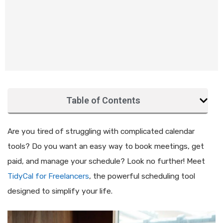
Table of Contents
Are you tired of struggling with complicated calendar
tools? Do you want an easy way to book meetings, get
paid, and manage your schedule? Look no further! Meet
TidyCal for Freelancers
, the powerful scheduling tool
designed to simplify your life.