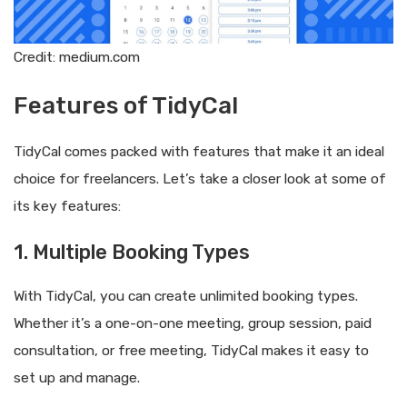
Credit: medium.com
Features of TidyCal
TidyCal comes packed with features that make it an ideal
choice for freelancers. Let’s take a closer look at some of
its key features:
1. Multiple Booking Types
With TidyCal, you can create unlimited booking types.
Whether it’s a one-on-one meeting, group session, paid
consultation, or free meeting, TidyCal makes it easy to
set up and manage.