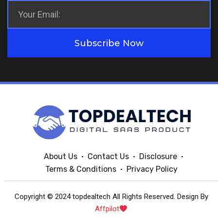
Subscribe Now
About Us
Contact Us
Disclosure
Terms & Conditions
Privacy Policy
Copyright © 2024 topdealtech All Rights Reserved. Design By
Affpilot