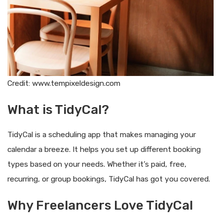
Credit: www.tempixeldesign.com
What is TidyCal?
TidyCal is a scheduling app that makes managing your
calendar a breeze. It helps you set up different booking
types based on your needs. Whether it’s paid, free,
recurring, or group bookings, TidyCal has got you covered.
Why Freelancers Love TidyCal