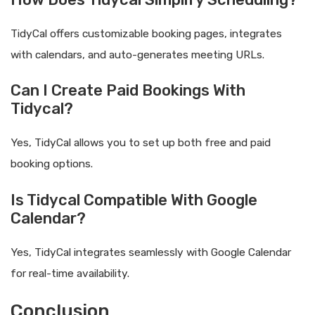
TidyCal offers customizable booking pages, integrates
with calendars, and auto-generates meeting URLs.
Can I Create Paid Bookings With
Tidycal?
Yes, TidyCal allows you to set up both free and paid
booking options.
Is Tidycal Compatible With Google
Calendar?
Yes, TidyCal integrates seamlessly with Google Calendar
for real-time availability.
Conclusion