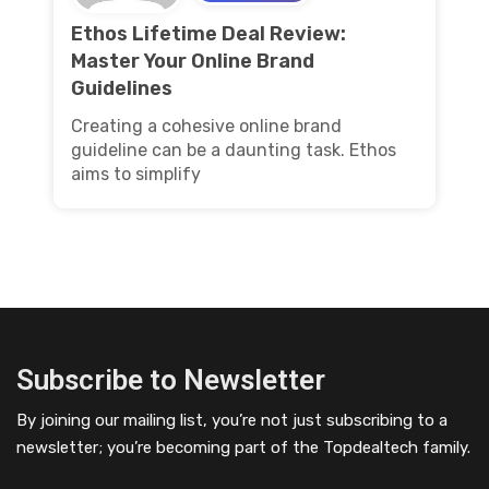
Ethos Lifetime Deal Review:
Master Your Online Brand
Guidelines
Creating a cohesive online brand
guideline can be a daunting task. Ethos
aims to simplify
Subscribe to Newsletter
By joining our mailing list, you’re not just subscribing to a
newsletter; you’re becoming part of the Topdealtech family.