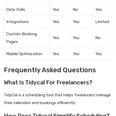
Date Polls
Yes
No
Yes
Integrations
Yes
Yes
Limited
Custom Booking
Yes
Yes
No
Pages
Mobile Optimization
Yes
Yes
Yes
Frequently Asked Questions
What Is Tidycal For Freelancers?
TidyCal is a scheduling tool that helps freelancers manage
their calendars and bookings efficiently.
How Does Tidycal Simplify Scheduling?