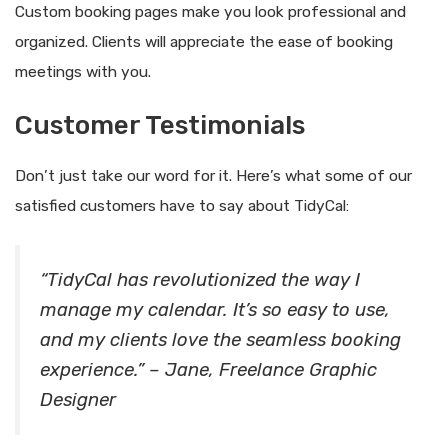
Custom booking pages make you look professional and
organized. Clients will appreciate the ease of booking
meetings with you.
Customer Testimonials
Don’t just take our word for it. Here’s what some of our
satisfied customers have to say about TidyCal:
“TidyCal has revolutionized the way I
manage my calendar. It’s so easy to use,
and my clients love the seamless booking
experience.” – Jane, Freelance Graphic
Designer