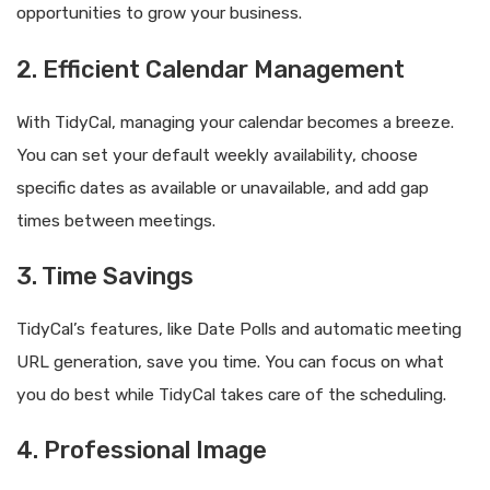
opportunities to grow your business.
2. Efficient Calendar Management
With TidyCal, managing your calendar becomes a breeze.
You can set your default weekly availability, choose
specific dates as available or unavailable, and add gap
times between meetings.
3. Time Savings
TidyCal’s features, like Date Polls and automatic meeting
URL generation, save you time. You can focus on what
you do best while TidyCal takes care of the scheduling.
4. Professional Image