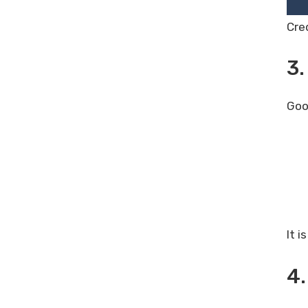
Cre
3.
Goo
It i
4.