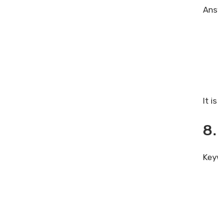
Answ
It 
8.
Key