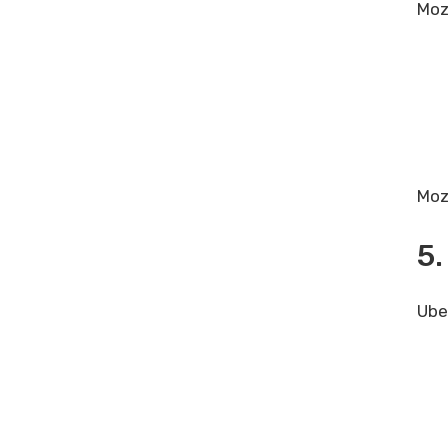
Moz
Moz 
5.
Ube