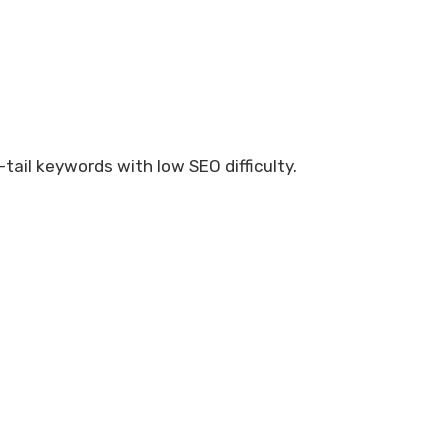
g-tail keywords with low SEO difficulty.