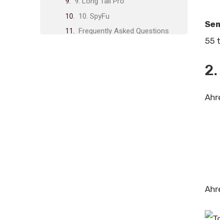
9. Long Tail Pro
10. SpyFu
Se
Frequently Asked Questions
55 t
What Are Keyword Research
Tools?
2.
Why Use Keyword Research
Tools?
Ahr
Which Keyword Research Tool Is
Best?
How Do Keyword Research Tools
Work?
Conclusion
Related posts:
Share Post:
Ahr
Leave a Comment Cancel reply
Instant Content for Blogs: Boost