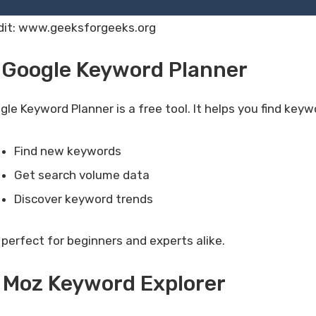
dit: www.geeksforgeeks.org
 Google Keyword Planner
gle Keyword Planner is a free tool. It helps you find ke
Find new keywords
Get search volume data
Discover keyword trends
s perfect for beginners and experts alike.
 Moz Keyword Explorer