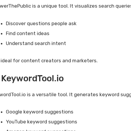
erThePublic is a unique tool. It visualizes search querie
Discover questions people ask
Find content ideas
Understand search intent
is ideal for content creators and marketers.
 KeywordTool.io
wordTool.io is a versatile tool. It generates keyword su
Google keyword suggestions
YouTube keyword suggestions