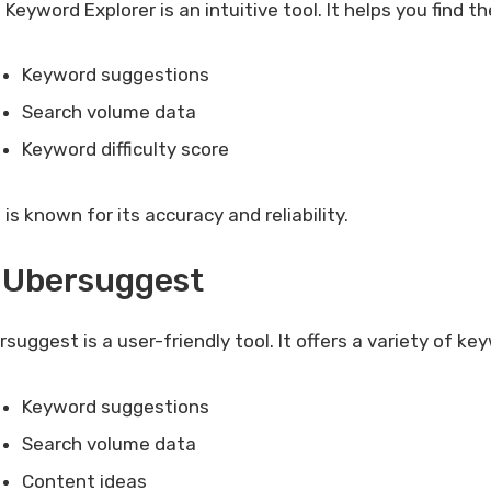
 Keyword Explorer is an intuitive tool. It helps you find 
Keyword suggestions
Search volume data
Keyword difficulty score
is known for its accuracy and reliability.
 Ubersuggest
rsuggest is a user-friendly tool. It offers a variety of k
Keyword suggestions
Search volume data
Content ideas