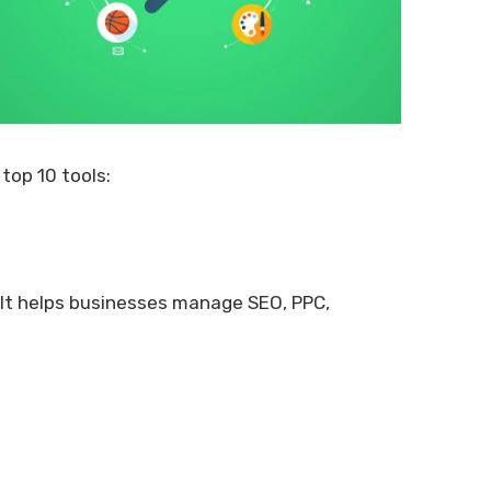
top 10 tools:
. It helps businesses manage SEO, PPC,