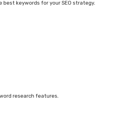
the best keywords for your SEO strategy.
eyword research features.