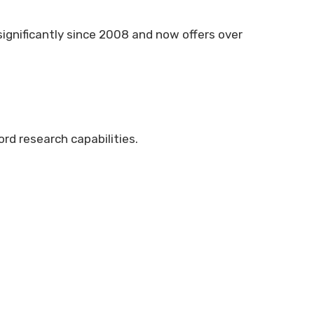
significantly since 2008 and now offers over
rd research capabilities.