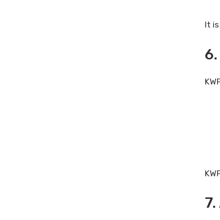
It 
6.
KWFi
KWF
7