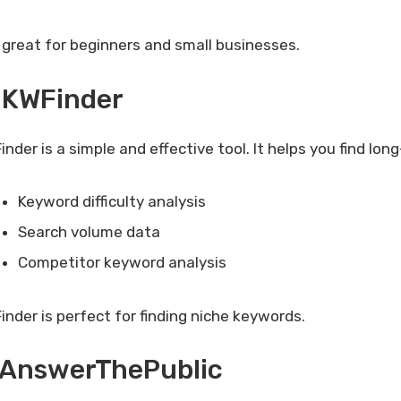
is great for beginners and small businesses.
 KWFinder
nder is a simple and effective tool. It helps you find lon
Keyword difficulty analysis
Search volume data
Competitor keyword analysis
inder is perfect for finding niche keywords.
. AnswerThePublic