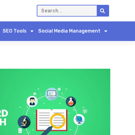
SEO Tools
Social Media Management