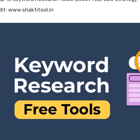
dit: www.shaktitool.in