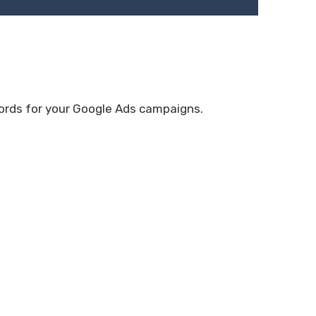
ywords for your Google Ads campaigns.