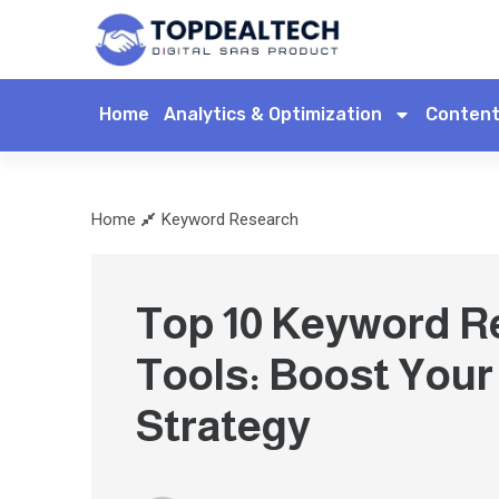
Home
Analytics & Optimization
Content
Home
Keyword Research
Top 10 Keyword R
Tools: Boost You
Strategy