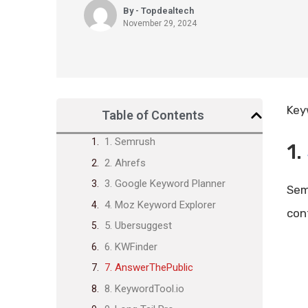
By - Topdealtech
November 29, 2024
Key
Table of Contents
1. Semrush
1.
2. Ahrefs
3. Google Keyword Planner
Sem
4. Moz Keyword Explorer
con
5. Ubersuggest
6. KWFinder
7. AnswerThePublic
8. KeywordTool.io