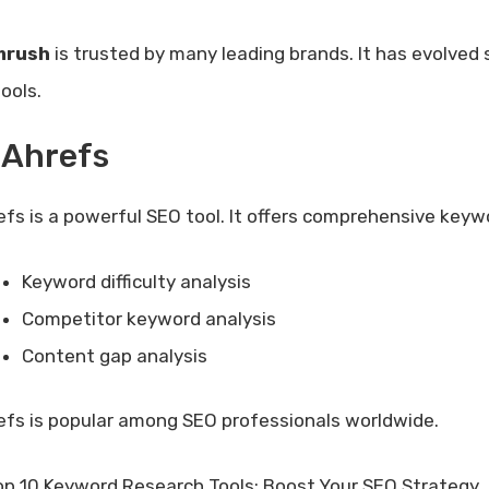
mrush
is trusted by many leading brands. It has evolved 
ools.
 Ahrefs
efs is a powerful SEO tool. It offers comprehensive keywo
Keyword difficulty analysis
Competitor keyword analysis
Content gap analysis
efs is popular among SEO professionals worldwide.