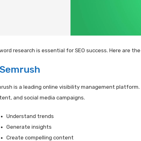
word research is essential for SEO success. Here are the 
Semrush
rush is a leading online visibility management platform
tent, and social media campaigns.
Understand trends
Generate insights
Create compelling content