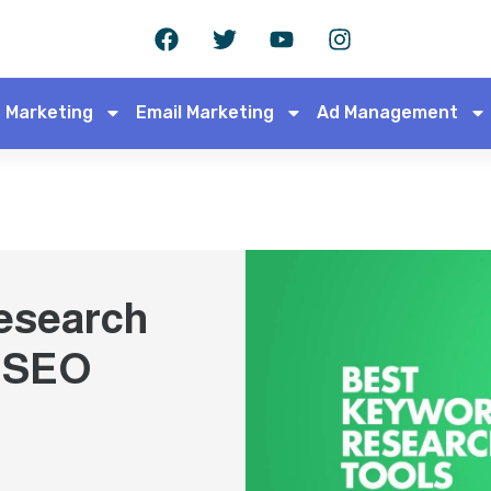
 Marketing
Email Marketing
Ad Management
esearch
r SEO