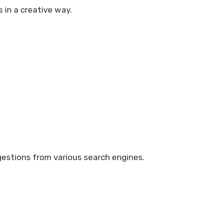
s in a creative way.
ggestions from various search engines.