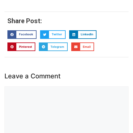
Share Post:
Facebook
Twitter
LinkedIn
Pinterest
Telegram
Email
Leave a Comment