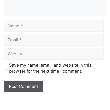
Save my name, email, and website in this
browser for the next time I comment.