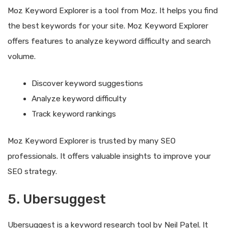
Moz Keyword Explorer is a tool from Moz. It helps you find
the best keywords for your site. Moz Keyword Explorer
offers features to analyze keyword difficulty and search
volume.
Discover keyword suggestions
Analyze keyword difficulty
Track keyword rankings
Moz Keyword Explorer is trusted by many SEO
professionals. It offers valuable insights to improve your
SEO strategy.
5. Ubersuggest
Ubersuggest is a keyword research tool by Neil Patel. It