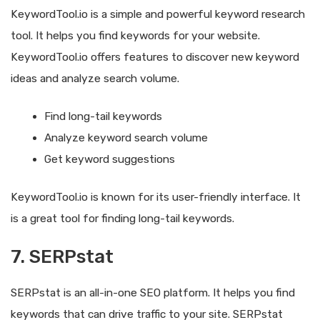
KeywordTool.io is a simple and powerful keyword research
tool. It helps you find keywords for your website.
KeywordTool.io offers features to discover new keyword
ideas and analyze search volume.
Find long-tail keywords
Analyze keyword search volume
Get keyword suggestions
KeywordTool.io is known for its user-friendly interface. It
is a great tool for finding long-tail keywords.
7. SERPstat
SERPstat is an all-in-one SEO platform. It helps you find
keywords that can drive traffic to your site. SERPstat