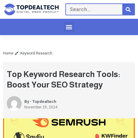
Home
Keyword Research
Top Keyword Research Tools:
Boost Your SEO Strategy
By - Topdealtech
November 29, 2024