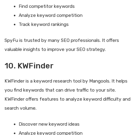
Find competitor keywords
Analyze keyword competition
Track keyword rankings
SpyFu is trusted by many SEO professionals. It offers
valuable insights to improve your SEO strategy.
10. KWFinder
KWFinder is a keyword research tool by Mangools. It helps
you find keywords that can drive traffic to your site.
KWFinder offers features to analyze keyword difficulty and
search volume.
Discover new keyword ideas
Analyze keyword competition