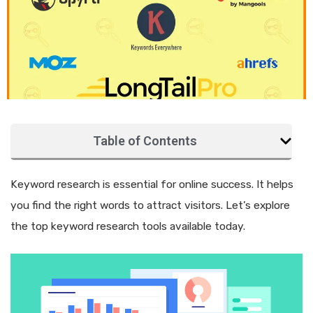
Table of Contents
Keyword research is essential for online success. It helps
you find the right words to attract visitors. Let’s explore
the top keyword research tools available today.