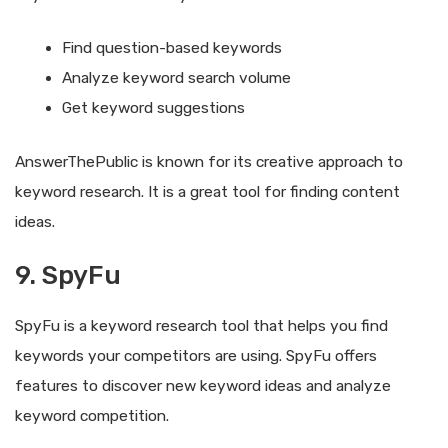
Find question-based keywords
Analyze keyword search volume
Get keyword suggestions
AnswerThePublic is known for its creative approach to
keyword research. It is a great tool for finding content
ideas.
9. SpyFu
SpyFu is a keyword research tool that helps you find
keywords your competitors are using. SpyFu offers
features to discover new keyword ideas and analyze
keyword competition.