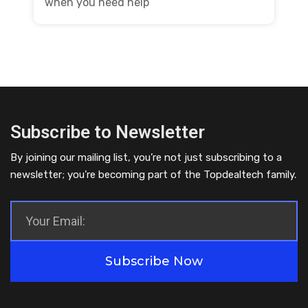
when you need help
Subscribe to Newsletter
By joining our mailing list, you’re not just subscribing to a
newsletter; you’re becoming part of the Topdealtech family.
Subscribe Now