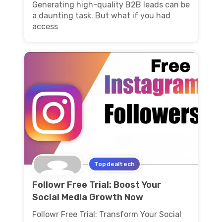
Generating high-quality B2B leads can be
a daunting task. But what if you had
access
Topdealtech
Followr Free Trial: Boost Your
Social Media Growth Now
Followr Free Trial: Transform Your Social