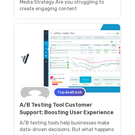
Media Strategy Are you struggling to
create engaging content
Topdealtech
A/B Testing Tool Customer
Support: Boosting User Experience
A/B testing tools help businesses make
data-driven decisions. But what happens