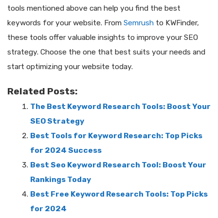
tools mentioned above can help you find the best
keywords for your website. From
Semrush
to KWFinder,
these tools offer valuable insights to improve your SEO
strategy. Choose the one that best suits your needs and
start optimizing your website today.
Related Posts:
The Best Keyword Research Tools: Boost Your
SEO Strategy
Best Tools for Keyword Research: Top Picks
for 2024 Success
Best Seo Keyword Research Tool: Boost Your
Rankings Today
Best Free Keyword Research Tools: Top Picks
for 2024