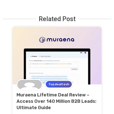
Related Post
Topdealtech
Muraena Lifetime Deal Review –
Access Over 140 Million B2B Leads:
Ultimate Guide