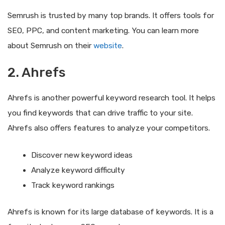
Semrush is trusted by many top brands. It offers tools for
SEO, PPC, and content marketing. You can learn more
about Semrush on their
website
.
2. Ahrefs
Ahrefs is another powerful keyword research tool. It helps
you find keywords that can drive traffic to your site.
Ahrefs also offers features to analyze your competitors.
Discover new keyword ideas
Analyze keyword difficulty
Track keyword rankings
Ahrefs is known for its large database of keywords. It is a