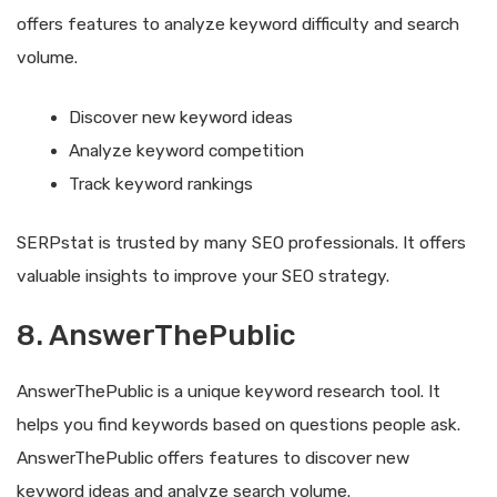
offers features to analyze keyword difficulty and search
volume.
Discover new keyword ideas
Analyze keyword competition
Track keyword rankings
SERPstat is trusted by many SEO professionals. It offers
valuable insights to improve your SEO strategy.
8. AnswerThePublic
AnswerThePublic is a unique keyword research tool. It
helps you find keywords based on questions people ask.
AnswerThePublic offers features to discover new
keyword ideas and analyze search volume.