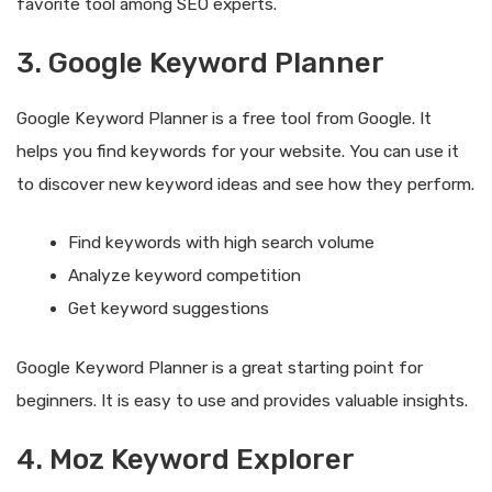
favorite tool among SEO experts.
3. Google Keyword Planner
Google Keyword Planner is a free tool from Google. It
helps you find keywords for your website. You can use it
to discover new keyword ideas and see how they perform.
Find keywords with high search volume
Analyze keyword competition
Get keyword suggestions
Google Keyword Planner is a great starting point for
beginners. It is easy to use and provides valuable insights.
4. Moz Keyword Explorer