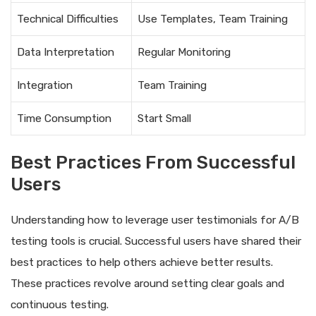
Technical Difficulties
Use Templates, Team Training
Data Interpretation
Regular Monitoring
Integration
Team Training
Time Consumption
Start Small
Best Practices From Successful
Users
Understanding how to leverage user testimonials for A/B
testing tools is crucial. Successful users have shared their
best practices to help others achieve better results.
These practices revolve around setting clear goals and
continuous testing.