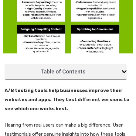
Table of Contents
A/B testing tools help businesses improve their
websites and apps. They test different versions to
see which one works best.
Hearing from real users can make a big difference. User
testimonials offer genuine insights into how these tools