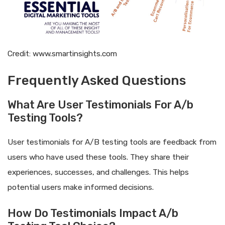
Credit: www.smartinsights.com
Frequently Asked Questions
What Are User Testimonials For A/b
Testing Tools?
User testimonials for A/B testing tools are feedback from
users who have used these tools. They share their
experiences, successes, and challenges. This helps
potential users make informed decisions.
How Do Testimonials Impact A/b