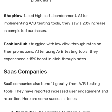
promotions
ShopNow
faced high cart abandonment. After
implementing A/B testing tools, they saw a 20% increase
in completed purchases.
FashionHub
struggled with low click-through rates on
their promotions. After using A/B testing tools, they
experienced a 15% boost in click-through rates.
Saas Companies
SaaS companies also benefit greatly from A/B testing
tools. They have reported increased user engagement and
retention. Here are some success stories: