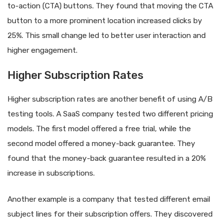
to-action (CTA) buttons. They found that moving the CTA
button to a more prominent location increased clicks by
25%. This small change led to better user interaction and
higher engagement.
Higher Subscription Rates
Higher subscription rates are another benefit of using A/B
testing tools. A SaaS company tested two different pricing
models. The first model offered a free trial, while the
second model offered a money-back guarantee. They
found that the money-back guarantee resulted in a 20%
increase in subscriptions.
Another example is a company that tested different email
subject lines for their subscription offers. They discovered