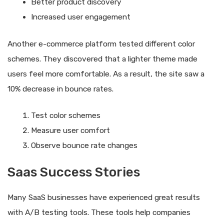
Better product discovery
Increased user engagement
Another e-commerce platform tested different color
schemes. They discovered that a lighter theme made
users feel more comfortable. As a result, the site saw a
10% decrease in bounce rates.
Test color schemes
Measure user comfort
Observe bounce rate changes
Saas Success Stories
Many SaaS businesses have experienced great results
with A/B testing tools. These tools help companies