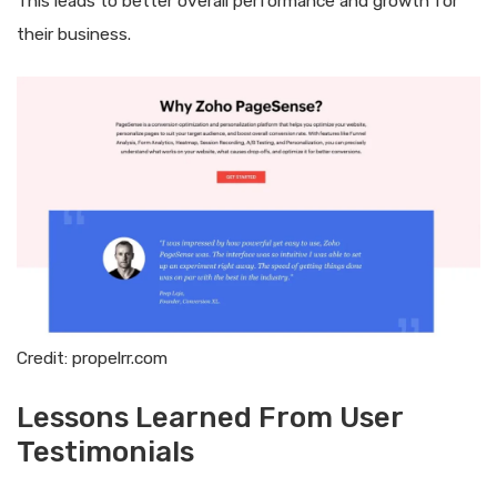
This leads to better overall performance and growth for
their business.
Credit: propelrr.com
Lessons Learned From User
Testimonials