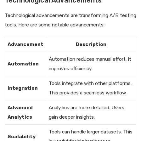
Technological Advancements
Technological advancements are transforming A/B testing
tools. Here are some notable advancements:
Advancement
Description
Automation reduces manual effort. It
Automation
improves efficiency.
Tools integrate with other platforms.
Integration
This provides a seamless workflow.
Advanced
Analytics are more detailed. Users
Analytics
gain deeper insights.
Tools can handle larger datasets. This
Scalability