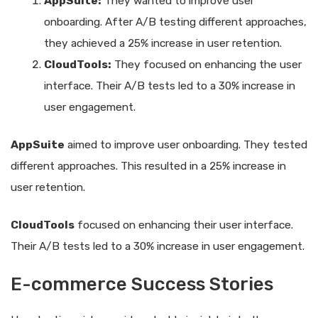
AppSuite:
They wanted to improve user
onboarding. After A/B testing different approaches,
they achieved a 25% increase in user retention.
CloudTools:
They focused on enhancing the user
interface. Their A/B tests led to a 30% increase in
user engagement.
AppSuite
aimed to improve user onboarding. They tested
different approaches. This resulted in a 25% increase in
user retention.
CloudTools
focused on enhancing their user interface.
Their A/B tests led to a 30% increase in user engagement.
E-commerce Success Stories