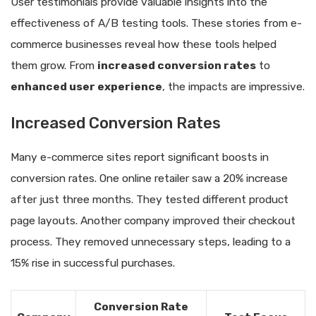
User testimonials provide valuable insights into the
effectiveness of A/B testing tools. These stories from e-
commerce businesses reveal how these tools helped
them grow. From
increased conversion rates
to
enhanced user experience
, the impacts are impressive.
Increased Conversion Rates
Many e-commerce sites report significant boosts in
conversion rates. One online retailer saw a 20% increase
after just three months. They tested different product
page layouts. Another company improved their checkout
process. They removed unnecessary steps, leading to a
15% rise in successful purchases.
Conversion Rate