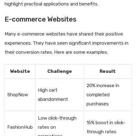
highlight practical applications and benefits.
E-commerce Websites
Many e-commerce websites have shared their positive
experiences. They have seen significant improvements in
their conversion rates. Here are some examples:
Website
Challenge
Result
20% increase in
High cart
ShopNow
completed
abandonment
purchases
Low click-through
15% boost in click-
FashionHub
rates on
through rates