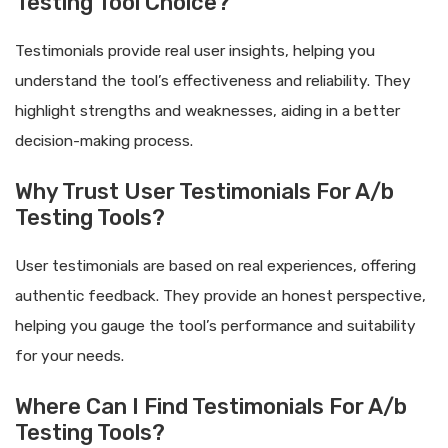
Testing Tool Choice?
Testimonials provide real user insights, helping you
understand the tool’s effectiveness and reliability. They
highlight strengths and weaknesses, aiding in a better
decision-making process.
Why Trust User Testimonials For A/b
Testing Tools?
User testimonials are based on real experiences, offering
authentic feedback. They provide an honest perspective,
helping you gauge the tool’s performance and suitability
for your needs.
Where Can I Find Testimonials For A/b
Testing Tools?