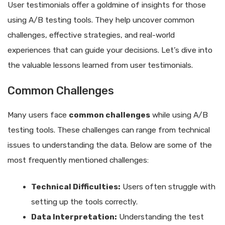
User testimonials offer a goldmine of insights for those
using A/B testing tools. They help uncover common
challenges, effective strategies, and real-world
experiences that can guide your decisions. Let’s dive into
the valuable lessons learned from user testimonials.
Common Challenges
Many users face
common challenges
while using A/B
testing tools. These challenges can range from technical
issues to understanding the data. Below are some of the
most frequently mentioned challenges:
Technical Difficulties:
Users often struggle with
setting up the tools correctly.
Data Interpretation:
Understanding the test