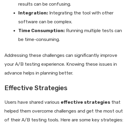
results can be confusing.
Integration:
Integrating the tool with other
software can be complex.
Time Consumption:
Running multiple tests can
be time-consuming.
Addressing these challenges can significantly improve
your A/B testing experience. Knowing these issues in
advance helps in planning better.
Effective Strategies
Users have shared various
effective strategies
that
helped them overcome challenges and get the most out
of their A/B testing tools. Here are some key strategies: