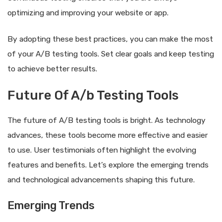
optimizing and improving your website or app.
By adopting these best practices, you can make the most
of your A/B testing tools. Set clear goals and keep testing
to achieve better results.
Future Of A/b Testing Tools
The future of A/B testing tools is bright. As technology
advances, these tools become more effective and easier
to use. User testimonials often highlight the evolving
features and benefits. Let’s explore the emerging trends
and technological advancements shaping this future.
Emerging Trends