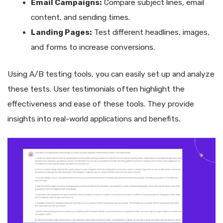
Email Campaigns:
Compare subject lines, email
content, and sending times.
Landing Pages:
Test different headlines, images,
and forms to increase conversions.
Using A/B testing tools, you can easily set up and analyze
these tests. User testimonials often highlight the
effectiveness and ease of these tools. They provide
insights into real-world applications and benefits.