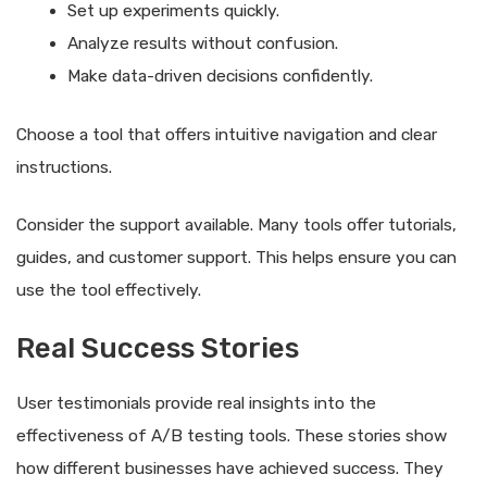
Set up experiments quickly.
Analyze results without confusion.
Make data-driven decisions confidently.
Choose a tool that offers intuitive navigation and clear
instructions.
Consider the support available. Many tools offer tutorials,
guides, and customer support. This helps ensure you can
use the tool effectively.
Real Success Stories
User testimonials provide real insights into the
effectiveness of A/B testing tools. These stories show
how different businesses have achieved success. They