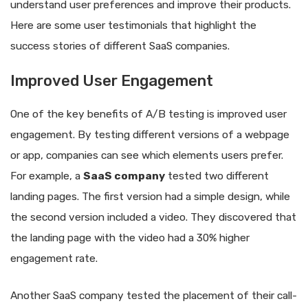
understand user preferences and improve their products.
Here are some user testimonials that highlight the
success stories of different SaaS companies.
Improved User Engagement
One of the key benefits of A/B testing is improved user
engagement. By testing different versions of a webpage
or app, companies can see which elements users prefer.
For example, a
SaaS company
tested two different
landing pages. The first version had a simple design, while
the second version included a video. They discovered that
the landing page with the video had a 30% higher
engagement rate.
Another SaaS company tested the placement of their call-