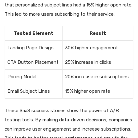
that personalized subject lines had a 15% higher open rate.
This led to more users subscribing to their service.
Tested Element
Result
Landing Page Design
30% higher engagement
CTA Button Placement
25% increase in clicks
Pricing Model
20% increase in subscriptions
Email Subject Lines
15% higher open rate
These SaaS success stories show the power of A/B
testing tools. By making data-driven decisions, companies
can improve user engagement and increase subscriptions.