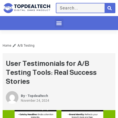
Home
A/B Testing
User Testimonials for A/B
Testing Tools: Real Success
Stories
By - Topdealtech
November 24, 2024