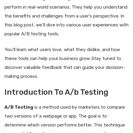
perform in real-world scenarios. They help you understand
the benefits and challenges from a user’s perspective. In
this blog post, we’ll dive into various user experiences with
popular A/B testing tools.
You’ll learn what users love, what they dislike, and how
these tools can help your business grow. Stay tuned to
discover valuable feedback that can guide your decision-
making process.
Introduction To A/b Testing
A/B Testing
is a method used by marketers to compare
two versions of a webpage or app. The goal is to
determine which version performs better. This technique