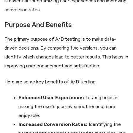
is essential for optimizing user experiences and improving
conversion rates.
Purpose And Benefits
The primary purpose of A/B testing is to make data-
driven decisions. By comparing two versions, you can
identify which changes lead to better results. This helps in
improving user engagement and satisfaction.
Here are some key benefits of A/B testing:
Enhanced User Experience:
Testing helps in
making the user’s journey smoother and more
enjoyable.
Increased Conversion Rates:
Identifying the