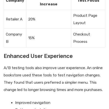
Company
Test Focus
Increase
Product Page
Retailer A
20%
Layout
Company
Checkout
15%
B
Process
Enhanced User Experience
A/B testing tools also improve user experience. An online
bookstore used these tools to test navigation changes.
They found that users preferred a simpler menu. This
change led to longer browsing times and more purchases.
Improved navigation