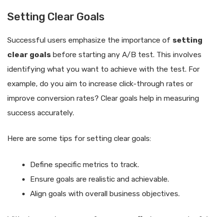
Setting Clear Goals
Successful users emphasize the importance of
setting
clear goals
before starting any A/B test. This involves
identifying what you want to achieve with the test. For
example, do you aim to increase click-through rates or
improve conversion rates? Clear goals help in measuring
success accurately.
Here are some tips for setting clear goals:
Define specific metrics to track.
Ensure goals are realistic and achievable.
Align goals with overall business objectives.