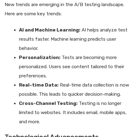
New trends are emerging in the A/B testing landscape.
Here are some key trends:
AI and Machine Learning:
AI helps analyze test
results faster. Machine learning predicts user
behavior.
Personalization:
Tests are becoming more
personalized. Users see content tailored to their
preferences.
Real-time Data:
Real-time data collection is now
possible. This leads to quicker decision-making.
Cross-Channel Testing:
Testing is no longer
limited to websites. It includes email, mobile apps,
and more.