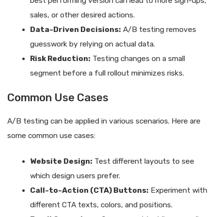
best performing version can lead to more sign-ups,
sales, or other desired actions.
Data-Driven Decisions:
A/B testing removes
guesswork by relying on actual data.
Risk Reduction:
Testing changes on a small
segment before a full rollout minimizes risks.
Common Use Cases
A/B testing can be applied in various scenarios. Here are
some common use cases:
Website Design:
Test different layouts to see
which design users prefer.
Call-to-Action (CTA) Buttons:
Experiment with
different CTA texts, colors, and positions.