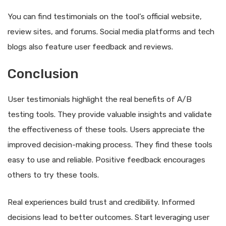
You can find testimonials on the tool’s official website,
review sites, and forums. Social media platforms and tech
blogs also feature user feedback and reviews.
Conclusion
User testimonials highlight the real benefits of A/B
testing tools. They provide valuable insights and validate
the effectiveness of these tools. Users appreciate the
improved decision-making process. They find these tools
easy to use and reliable. Positive feedback encourages
others to try these tools.
Real experiences build trust and credibility. Informed
decisions lead to better outcomes. Start leveraging user