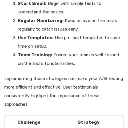
Start Small:
Begin with simple tests to
understand the basics.
Regular Monitoring:
Keep an eye on the tests
regularly to catch issues early.
Use Templates:
Use pre-built templates to save
time on setup.
Team Training:
Ensure your team is well-trained
on the tool’s functionalities.
Implementing these strategies can make your A/B testing
more efficient and effective. User testimonials
consistently highlight the importance of these
approaches.
Challenge
Strategy