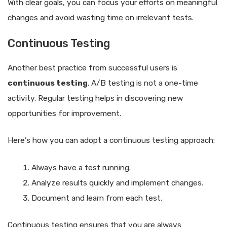
With clear goals, you can focus your efforts on meaningful
changes and avoid wasting time on irrelevant tests.
Continuous Testing
Another best practice from successful users is
continuous testing
. A/B testing is not a one-time
activity. Regular testing helps in discovering new
opportunities for improvement.
Here’s how you can adopt a continuous testing approach:
Always have a test running.
Analyze results quickly and implement changes.
Document and learn from each test.
Continuous testing ensures that you are always