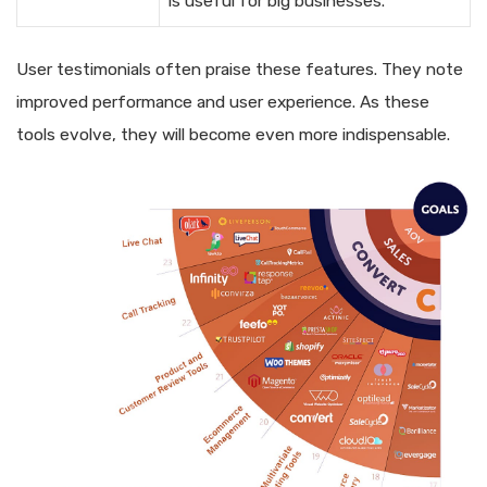
is useful for big businesses.
User testimonials often praise these features. They note
improved performance and user experience. As these
tools evolve, they will become even more indispensable.