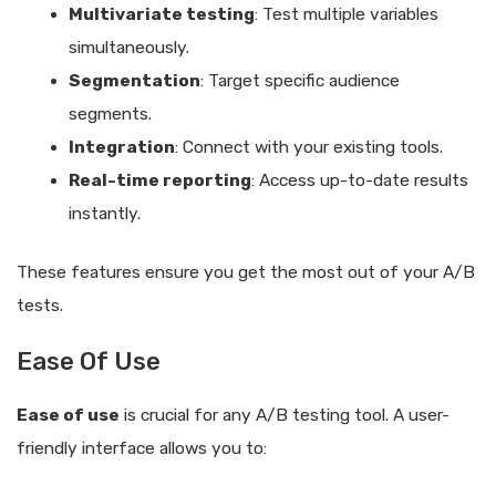
Multivariate testing
: Test multiple variables
simultaneously.
Segmentation
: Target specific audience
segments.
Integration
: Connect with your existing tools.
Real-time reporting
: Access up-to-date results
instantly.
These features ensure you get the most out of your A/B
tests.
Ease Of Use
Ease of use
is crucial for any A/B testing tool. A user-
friendly interface allows you to: