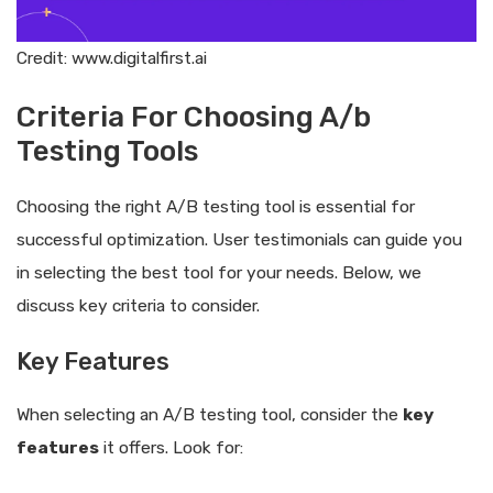
Credit: www.digitalfirst.ai
Criteria For Choosing A/b
Testing Tools
Choosing the right A/B testing tool is essential for
successful optimization. User testimonials can guide you
in selecting the best tool for your needs. Below, we
discuss key criteria to consider.
Key Features
When selecting an A/B testing tool, consider the
key
features
it offers. Look for: