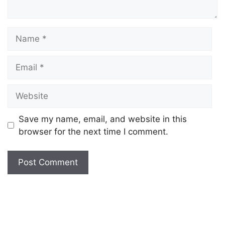
Save my name, email, and website in this
browser for the next time I comment.