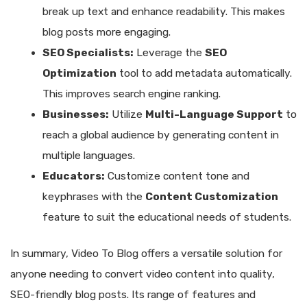
break up text and enhance readability. This makes
blog posts more engaging.
SEO Specialists:
Leverage the
SEO
Optimization
tool to add metadata automatically.
This improves search engine ranking.
Businesses:
Utilize
Multi-Language Support
to
reach a global audience by generating content in
multiple languages.
Educators:
Customize content tone and
keyphrases with the
Content Customization
feature to suit the educational needs of students.
In summary, Video To Blog offers a versatile solution for
anyone needing to convert video content into quality,
SEO-friendly blog posts. Its range of features and