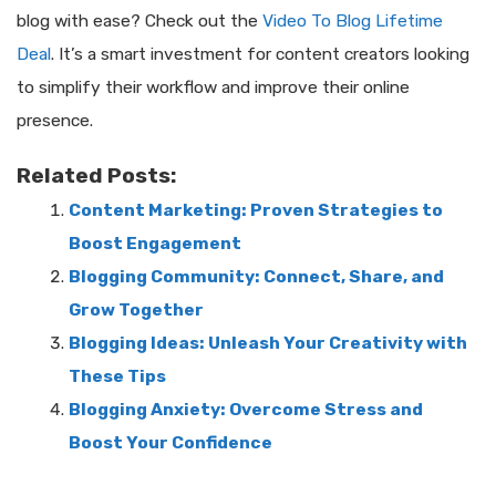
blog with ease? Check out the
Video To Blog Lifetime
Deal
. It’s a smart investment for content creators looking
to simplify their workflow and improve their online
presence.
Related Posts:
Content Marketing: Proven Strategies to
Boost Engagement
Blogging Community: Connect, Share, and
Grow Together
Blogging Ideas: Unleash Your Creativity with
These Tips
Blogging Anxiety: Overcome Stress and
Boost Your Confidence