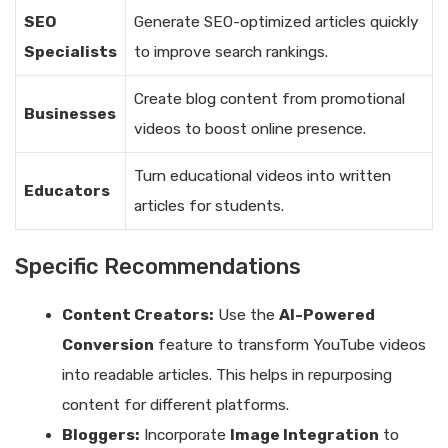
SEO
Generate SEO-optimized articles quickly
Specialists
to improve search rankings.
Create blog content from promotional
Businesses
videos to boost online presence.
Turn educational videos into written
Educators
articles for students.
Specific Recommendations
Content Creators:
Use the
AI-Powered
Conversion
feature to transform YouTube videos
into readable articles. This helps in repurposing
content for different platforms.
Bloggers:
Incorporate
Image Integration
to