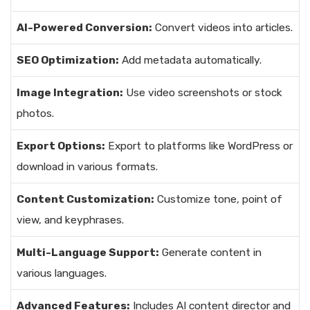
AI-Powered Conversion:
Convert videos into articles.
SEO Optimization:
Add metadata automatically.
Image Integration:
Use video screenshots or stock
photos.
Export Options:
Export to platforms like WordPress or
download in various formats.
Content Customization:
Customize tone, point of
view, and keyphrases.
Multi-Language Support:
Generate content in
various languages.
Advanced Features:
Includes AI content director and