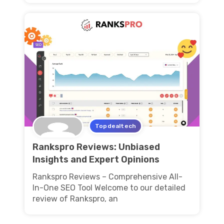
Topdealtech
Rankspro Reviews: Unbiased
Insights and Expert Opinions
Rankspro Reviews – Comprehensive All-
In-One SEO Tool Welcome to our detailed
review of Rankspro, an