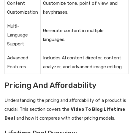
Content
Customize tone, point of view, and
Customization
keyphrases.
Multi-
Generate content in multiple
Language
languages.
Support
Advanced
Includes AI content director, content
Features
analyzer, and advanced image editing.
Pricing And Affordability
Understanding the pricing and affordability of a product is
crucial. This section covers the
Video To Blog Lifetime
Deal
and how it compares with other pricing models.