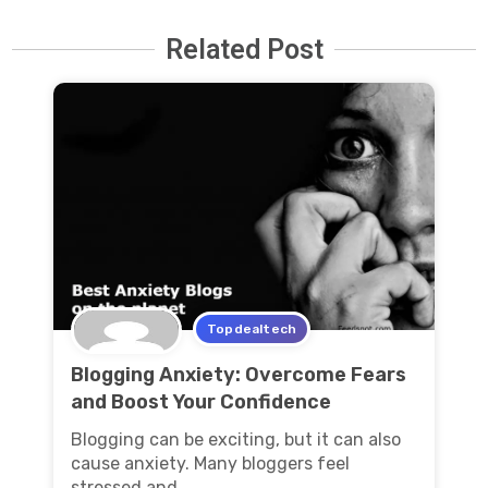
Related Post
Topdealtech
Blogging Anxiety: Overcome Fears
and Boost Your Confidence
Blogging can be exciting, but it can also
cause anxiety. Many bloggers feel
stressed and