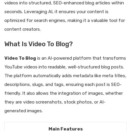
videos into structured, SEO-enhanced blog articles within
seconds. Leveraging AI, it ensures your content is
optimized for search engines, making it a valuable tool for
content creators.
What Is Video To Blog?
Video To Blog
is an AI-powered platform that transforms
YouTube videos into readable, well-structured blog posts.
The platform automatically adds metadata like meta titles,
descriptions, slugs, and tags, ensuring each post is SEO-
friendly. It also allows the integration of images, whether
they are video screenshots, stock photos, or AI-
generated images.
Main Features