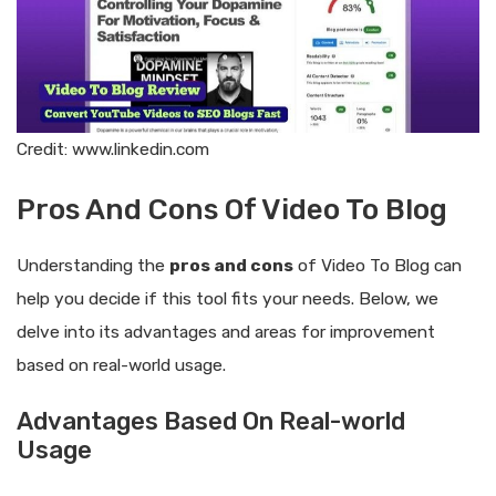
Credit: www.linkedin.com
Pros And Cons Of Video To Blog
Understanding the
pros and cons
of Video To Blog can
help you decide if this tool fits your needs. Below, we
delve into its advantages and areas for improvement
based on real-world usage.
Advantages Based On Real-world
Usage