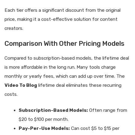
Each tier offers a significant discount from the original
price, making it a cost-effective solution for content
creators.
Comparison With Other Pricing Models
Compared to subscription-based models, the lifetime deal
is more affordable in the long run. Many tools charge
monthly or yearly fees, which can add up over time. The
Video To Blog
lifetime deal eliminates these recurring
costs.
Subscription-Based Models:
Often range from
$20 to $100 per month.
Pay-Per-Use Models:
Can cost $5 to $15 per