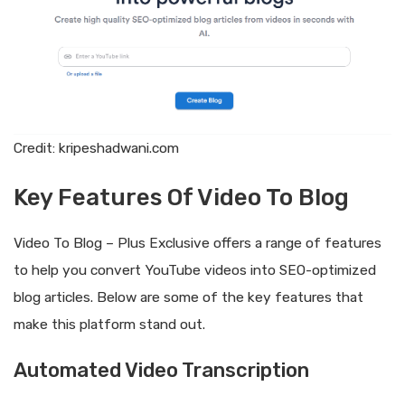
Credit: kripeshadwani.com
Key Features Of Video To Blog
Video To Blog – Plus Exclusive offers a range of features
to help you convert YouTube videos into SEO-optimized
blog articles. Below are some of the key features that
make this platform stand out.
Automated Video Transcription