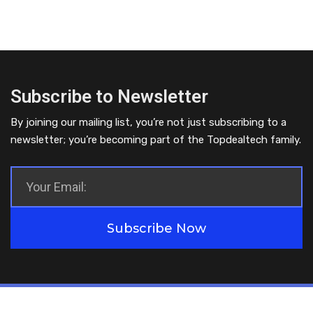
Subscribe to Newsletter
By joining our mailing list, you’re not just subscribing to a
newsletter; you’re becoming part of the Topdealtech family.
Subscribe Now