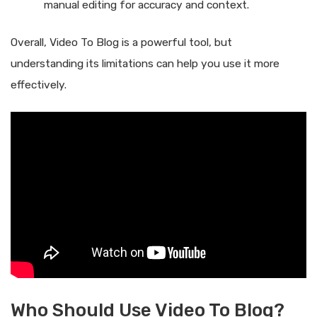
manual editing for accuracy and context.
Overall, Video To Blog is a powerful tool, but
understanding its limitations can help you use it more
effectively.
Who Should Use Video To Blog?