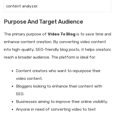
content analyzer.
Purpose And Target Audience
The primary purpose of
Video To Blog
is to save time and
enhance content creation. By converting video content
into high-quality, SEO-friendly blog posts, it helps creators
reach a broader audience. The platform is ideal for:
Content creators who want to repurpose their
video content.
Bloggers looking to enhance their content with
SEO.
Businesses aiming to improve their online visibility.
Anyone in need of converting video to text