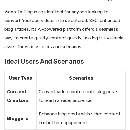
Video To Blog is an ideal tool for anyone looking to
convert YouTube videos into structured, SEO-enhanced
blog articles. Its AI-powered platform offers a seamless
way to create quality content quickly, making it a valuable
asset for various users and scenarios.
Ideal Users And Scenarios
User Type
Scenarios
Content
Convert video content into blog posts
Creators
to reach a wider audience.
Enhance blog posts with video content
Bloggers
for better engagement.