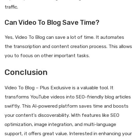
traffic.
Can Video To Blog Save Time?
Yes, Video To Blog can save a lot of time. It automates
the transcription and content creation process. This allows
you to focus on other important tasks.
Conclusion
Video To Blog – Plus Exclusive is a valuable tool. It
transforms YouTube videos into SEO-friendly blog articles
swiftly. This AI-powered platform saves time and boosts
your content’s discoverability. With features like SEO
optimization, image integration, and multi-language
support, it offers great value. Interested in enhancing your