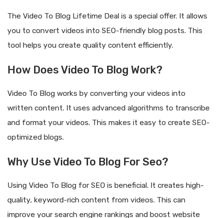
The Video To Blog Lifetime Deal is a special offer. It allows
you to convert videos into SEO-friendly blog posts. This
tool helps you create quality content efficiently.
How Does Video To Blog Work?
Video To Blog works by converting your videos into
written content. It uses advanced algorithms to transcribe
and format your videos. This makes it easy to create SEO-
optimized blogs.
Why Use Video To Blog For Seo?
Using Video To Blog for SEO is beneficial. It creates high-
quality, keyword-rich content from videos. This can
improve your search engine rankings and boost website