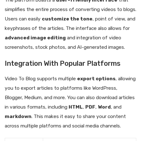
The platform boasts a
user-friendly interface
that
simplifies the entire process of converting videos to blogs.
Users can easily
customize the tone
, point of view, and
keyphrases of the articles. The interface also allows for
advanced image editing
and integration of video
screenshots, stock photos, and AI-generated images.
Integration With Popular Platforms
Video To Blog supports multiple
export options
, allowing
you to export articles to platforms like WordPress,
Blogger, Medium, and more. You can also download articles
in various formats, including
HTML
,
PDF
,
Word
, and
markdown
. This makes it easy to share your content
across multiple platforms and social media channels.