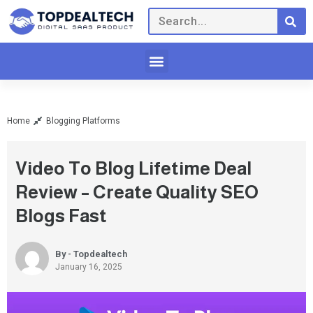
Home
Blogging Platforms
Video To Blog Lifetime Deal
Review – Create Quality SEO
Blogs Fast
By - Topdealtech
January 16, 2025