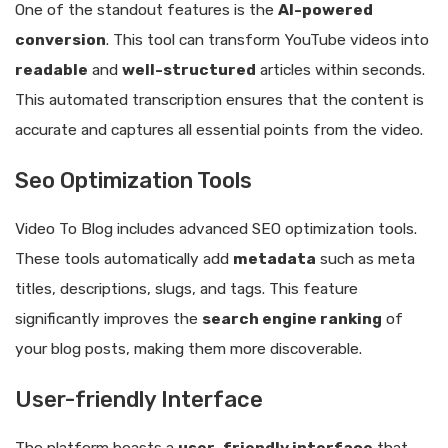
One of the standout features is the
AI-powered
conversion
. This tool can transform YouTube videos into
readable
and
well-structured
articles within seconds.
This automated transcription ensures that the content is
accurate and captures all essential points from the video.
Seo Optimization Tools
Video To Blog includes advanced SEO optimization tools.
These tools automatically add
metadata
such as meta
titles, descriptions, slugs, and tags. This feature
significantly improves the
search engine ranking
of
your blog posts, making them more discoverable.
User-friendly Interface