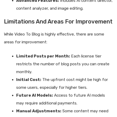
Advanced Features:
Includes AI content director,
content analyzer, and image editing.
Limitations And Areas For Improvement
While Video To Blog is highly effective, there are some
areas for improvement:
Limited Posts per Month:
Each license tier
restricts the number of blog posts you can create
monthly.
Initial Cost:
The upfront cost might be high for
some users, especially for higher tiers.
Future AI Models:
Access to future AI models
may require additional payments.
Manual Adjustments:
Some content may need