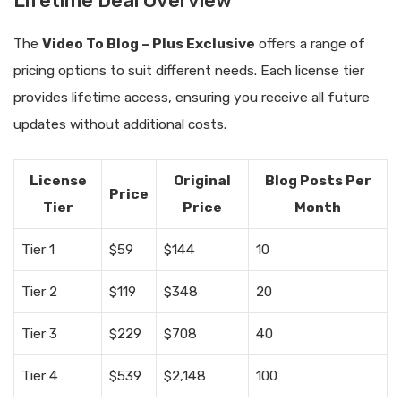
Lifetime Deal Overview
The
Video To Blog – Plus Exclusive
offers a range of
pricing options to suit different needs. Each license tier
provides lifetime access, ensuring you receive all future
updates without additional costs.
License
Original
Blog Posts Per
Price
Tier
Price
Month
Tier 1
$59
$144
10
Tier 2
$119
$348
20
Tier 3
$229
$708
40
Tier 4
$539
$2,148
100