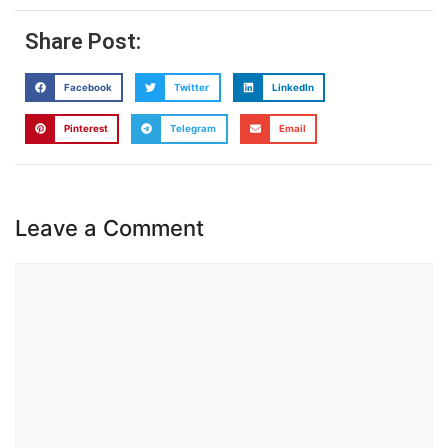
Share Post:
Facebook
Twitter
LinkedIn
Pinterest
Telegram
Email
Leave a Comment