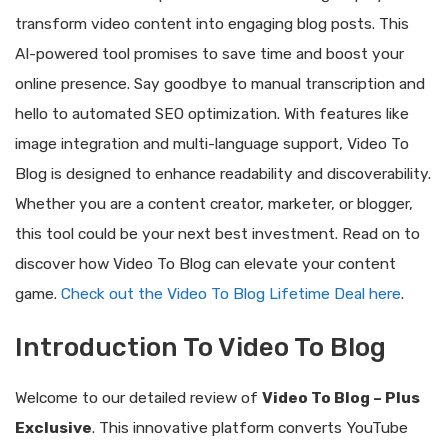
transform video content into engaging blog posts. This
AI-powered tool promises to save time and boost your
online presence. Say goodbye to manual transcription and
hello to automated SEO optimization. With features like
image integration and multi-language support, Video To
Blog is designed to enhance readability and discoverability.
Whether you are a content creator, marketer, or blogger,
this tool could be your next best investment. Read on to
discover how Video To Blog can elevate your content
game.
Check out the Video To Blog Lifetime Deal here
.
Introduction To Video To Blog
Welcome to our detailed review of
Video To Blog – Plus
Exclusive
. This innovative platform converts YouTube