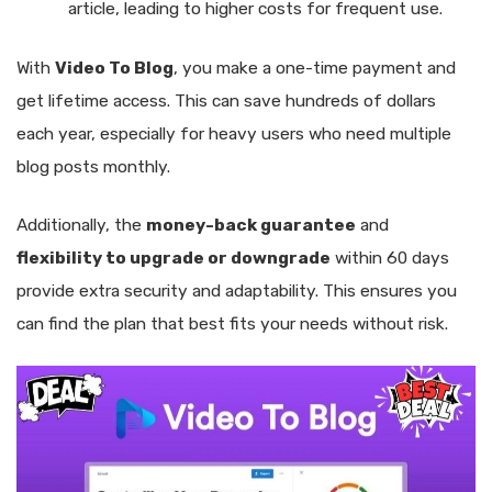
article, leading to higher costs for frequent use.
With
Video To Blog
, you make a one-time payment and
get lifetime access. This can save hundreds of dollars
each year, especially for heavy users who need multiple
blog posts monthly.
Additionally, the
money-back guarantee
and
flexibility to upgrade or downgrade
within 60 days
provide extra security and adaptability. This ensures you
can find the plan that best fits your needs without risk.