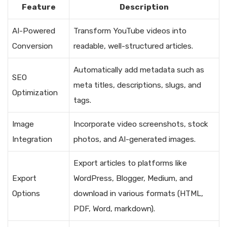
Feature
Description
AI-Powered
Transform YouTube videos into
Conversion
readable, well-structured articles.
Automatically add metadata such as
SEO
meta titles, descriptions, slugs, and
Optimization
tags.
Image
Incorporate video screenshots, stock
Integration
photos, and AI-generated images.
Export articles to platforms like
Export
WordPress, Blogger, Medium, and
Options
download in various formats (HTML,
PDF, Word, markdown).