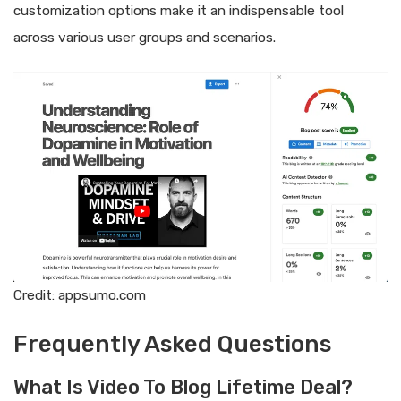
customization options make it an indispensable tool
across various user groups and scenarios.
Credit: appsumo.com
Frequently Asked Questions
What Is Video To Blog Lifetime Deal?