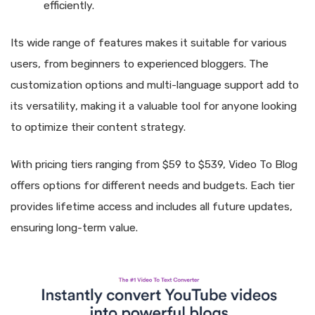
efficiently.
Its wide range of features makes it suitable for various
users, from beginners to experienced bloggers. The
customization options and multi-language support add to
its versatility, making it a valuable tool for anyone looking
to optimize their content strategy.
With pricing tiers ranging from $59 to $539, Video To Blog
offers options for different needs and budgets. Each tier
provides lifetime access and includes all future updates,
ensuring long-term value.