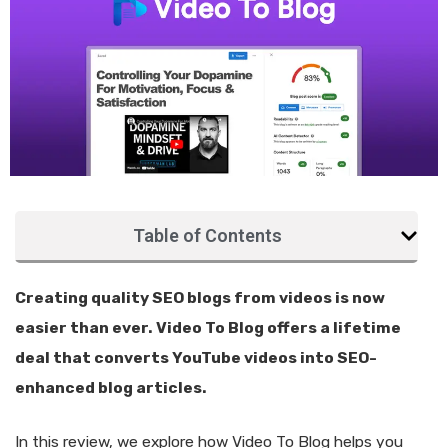
Table of Contents
Creating quality SEO blogs from videos is now
easier than ever. Video To Blog offers a lifetime
deal that converts YouTube videos into SEO-
enhanced blog articles.
In this review, we explore how Video To Blog helps you