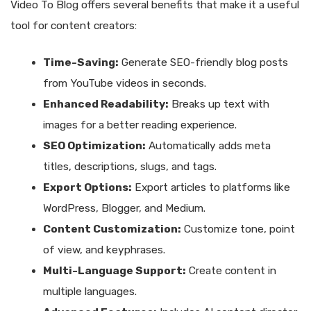
Video To Blog offers several benefits that make it a useful
tool for content creators:
Time-Saving:
Generate SEO-friendly blog posts
from YouTube videos in seconds.
Enhanced Readability:
Breaks up text with
images for a better reading experience.
SEO Optimization:
Automatically adds meta
titles, descriptions, slugs, and tags.
Export Options:
Export articles to platforms like
WordPress, Blogger, and Medium.
Content Customization:
Customize tone, point
of view, and keyphrases.
Multi-Language Support:
Create content in
multiple languages.