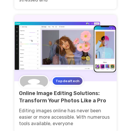
Topdealtech
Online Image Editing Solutions:
Transform Your Photos Like a Pro
Editing images online has never been
easier or more accessible. With numerous
tools available, everyone