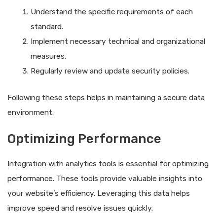
Understand the specific requirements of each
standard.
Implement necessary technical and organizational
measures.
Regularly review and update security policies.
Following these steps helps in maintaining a secure data
environment.
Optimizing Performance
Integration with analytics tools is essential for optimizing
performance. These tools provide valuable insights into
your website’s efficiency. Leveraging this data helps
improve speed and resolve issues quickly.