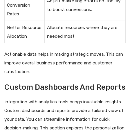
Adjust marketing efforts on-the-fly
Conversion
to boost conversions.
Rates
Better Resource
Allocate resources where they are
Allocation
needed most.
Actionable data helps in making strategic moves. This can
improve overall business performance and customer
satisfaction.
Custom Dashboards And Reports
Integration with analytics tools brings invaluable insights.
Custom dashboards and reports provide a tailored view of
your data. You can streamline information for quick
decision-making. This section explores the personalization