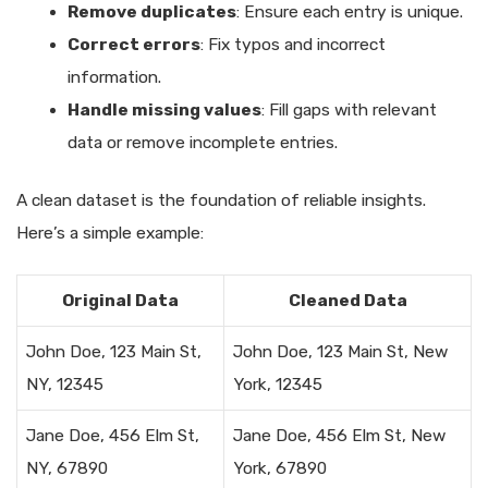
Remove duplicates
: Ensure each entry is unique.
Correct errors
: Fix typos and incorrect
information.
Handle missing values
: Fill gaps with relevant
data or remove incomplete entries.
A clean dataset is the foundation of reliable insights.
Here’s a simple example:
Original Data
Cleaned Data
John Doe, 123 Main St,
John Doe, 123 Main St, New
NY, 12345
York, 12345
Jane Doe, 456 Elm St,
Jane Doe, 456 Elm St, New
NY, 67890
York, 67890