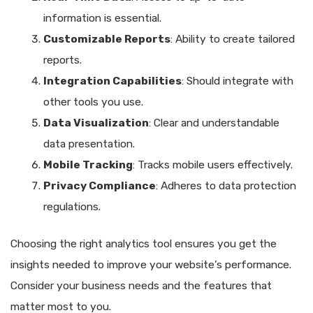
information is essential.
Customizable Reports
: Ability to create tailored
reports.
Integration Capabilities
: Should integrate with
other tools you use.
Data Visualization
: Clear and understandable
data presentation.
Mobile Tracking
: Tracks mobile users effectively.
Privacy Compliance
: Adheres to data protection
regulations.
Choosing the right analytics tool ensures you get the
insights needed to improve your website’s performance.
Consider your business needs and the features that
matter most to you.