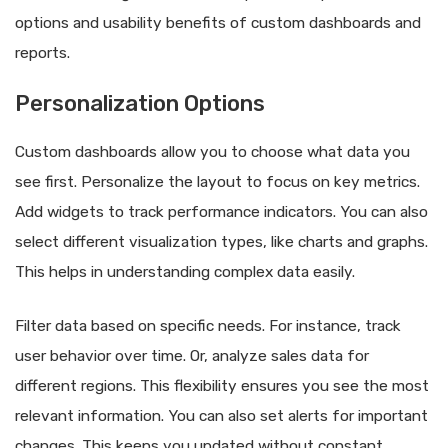
options and usability benefits of custom dashboards and
reports.
Personalization Options
Custom dashboards allow you to choose what data you
see first. Personalize the layout to focus on key metrics.
Add widgets to track performance indicators. You can also
select different visualization types, like charts and graphs.
This helps in understanding complex data easily.
Filter data based on specific needs. For instance, track
user behavior over time. Or, analyze sales data for
different regions. This flexibility ensures you see the most
relevant information. You can also set alerts for important
changes. This keeps you updated without constant