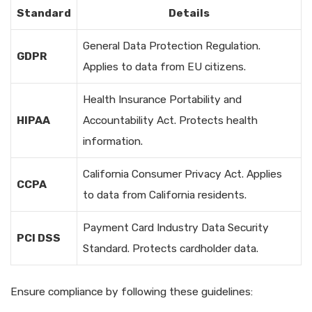
Standard
Details
General Data Protection Regulation.
GDPR
Applies to data from EU citizens.
Health Insurance Portability and
HIPAA
Accountability Act. Protects health
information.
California Consumer Privacy Act. Applies
CCPA
to data from California residents.
Payment Card Industry Data Security
PCI DSS
Standard. Protects cardholder data.
Ensure compliance by following these guidelines: