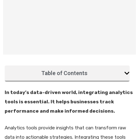
Table of Contents
In today’s data-driven world, integrating analytics
tools is essential. It helps businesses track
performance and make informed decisions.
Analytics tools provide insights that can transform raw
data into actionable strategies. Integrating these tools