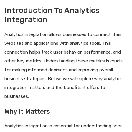
Introduction To Analytics
Integration
Analytics integration allows businesses to connect their
websites and applications with analytics tools. This
connection helps track user behavior, performance, and
other key metrics. Understanding these metrics is crucial
for making informed decisions and improving overall
business strategies. Below, we will explore why analytics
integration matters and the benefits it offers to
businesses.
Why It Matters
Analytics integration is essential for understanding user