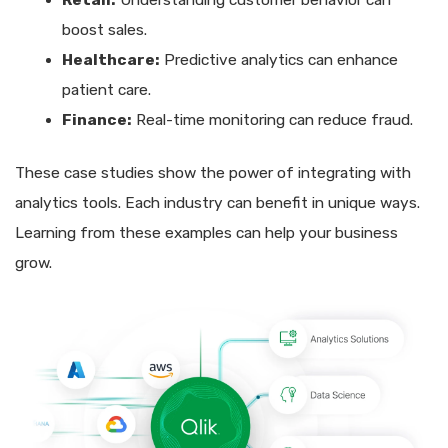
Retail:
Understanding customer behavior can
boost sales.
Healthcare:
Predictive analytics can enhance
patient care.
Finance:
Real-time monitoring can reduce fraud.
These case studies show the power of integrating with
analytics tools. Each industry can benefit in unique ways.
Learning from these examples can help your business
grow.