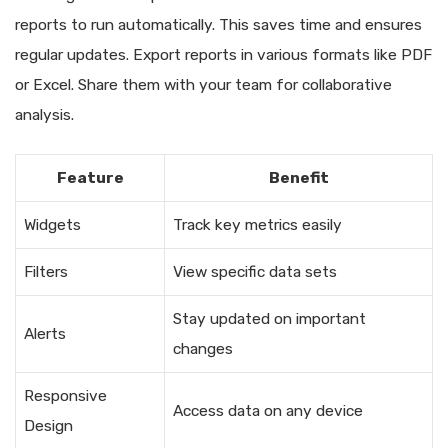
reports to run automatically. This saves time and ensures
regular updates. Export reports in various formats like PDF
or Excel. Share them with your team for collaborative
analysis.
Feature
Benefit
Widgets
Track key metrics easily
Filters
View specific data sets
Stay updated on important
Alerts
changes
Responsive
Access data on any device
Design