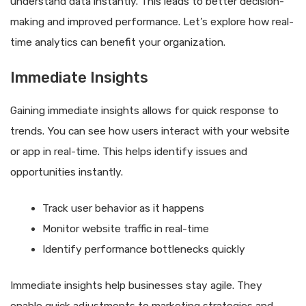
understand data instantly. This leads to better decision-
making and improved performance. Let’s explore how real-
time analytics can benefit your organization.
Immediate Insights
Gaining immediate insights allows for quick response to
trends. You can see how users interact with your website
or app in real-time. This helps identify issues and
opportunities instantly.
Track user behavior as it happens
Monitor website traffic in real-time
Identify performance bottlenecks quickly
Immediate insights help businesses stay agile. They