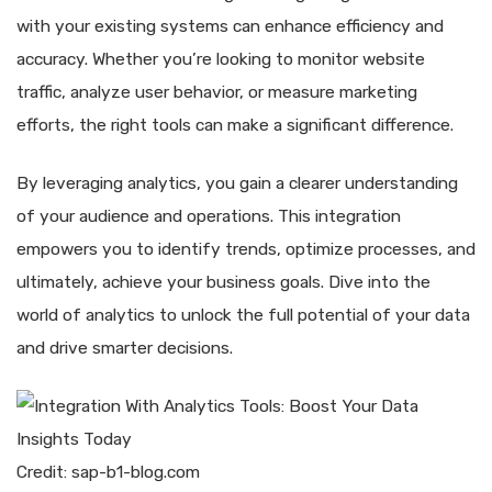
with your existing systems can enhance efficiency and
accuracy. Whether you’re looking to monitor website
traffic, analyze user behavior, or measure marketing
efforts, the right tools can make a significant difference.
By leveraging analytics, you gain a clearer understanding
of your audience and operations. This integration
empowers you to identify trends, optimize processes, and
ultimately, achieve your business goals. Dive into the
world of analytics to unlock the full potential of your data
and drive smarter decisions.
Credit: sap-b1-blog.com