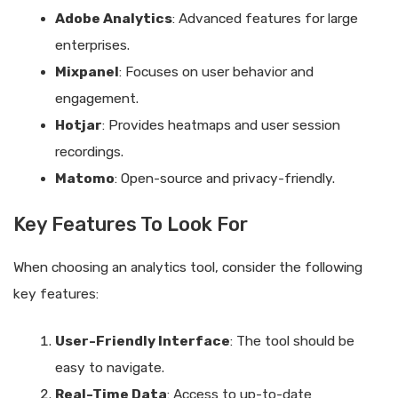
Adobe Analytics
: Advanced features for large
enterprises.
Mixpanel
: Focuses on user behavior and
engagement.
Hotjar
: Provides heatmaps and user session
recordings.
Matomo
: Open-source and privacy-friendly.
Key Features To Look For
When choosing an analytics tool, consider the following
key features:
User-Friendly Interface
: The tool should be
easy to navigate.
Real-Time Data
: Access to up-to-date