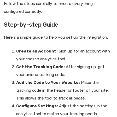
Follow the steps carefully to ensure everything is
configured correctly.
Step-by-step Guide
Here’s a simple guide to help you set up the integration:
Create an Account:
Sign up for an account with
your chosen analytics tool.
Get the Tracking Code:
After signing up, get
your unique tracking code.
Add the Code to Your Website:
Place the
tracking code in the header or footer of your site.
This allows the tool to track all pages.
Configure Settings:
Adjust the settings in the
analytics tool to match your tracking needs.