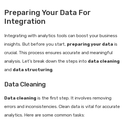
Preparing Your Data For
Integration
Integrating with analytics tools can boost your business
insights. But before you start,
preparing your data
is
crucial. This process ensures accurate and meaningful
analysis. Let’s break down the steps into
data cleaning
and
data structuring
.
Data Cleaning
Data cleaning
is the first step. It involves removing
errors and inconsistencies. Clean data is vital for accurate
analytics. Here are some common tasks: