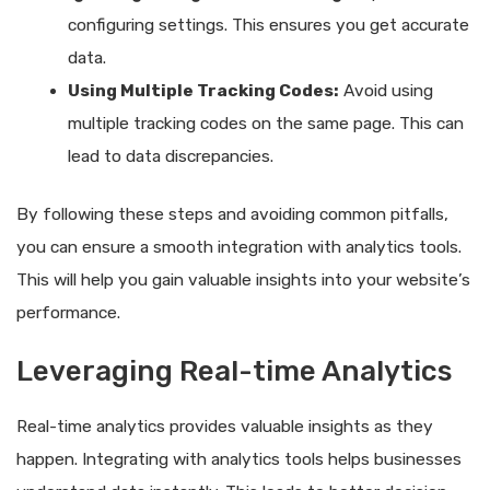
configuring settings. This ensures you get accurate
data.
Using Multiple Tracking Codes:
Avoid using
multiple tracking codes on the same page. This can
lead to data discrepancies.
By following these steps and avoiding common pitfalls,
you can ensure a smooth integration with analytics tools.
This will help you gain valuable insights into your website’s
performance.
Leveraging Real-time Analytics
Real-time analytics provides valuable insights as they
happen. Integrating with analytics tools helps businesses