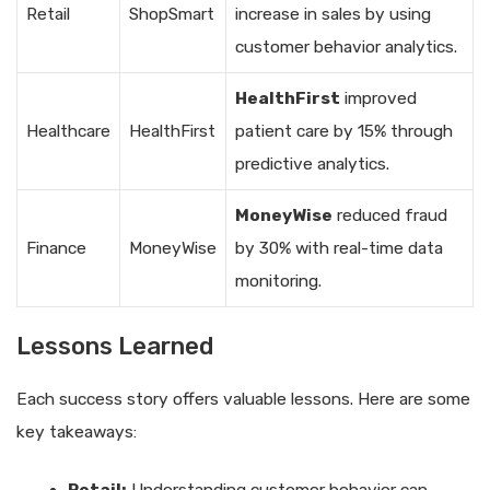
Retail
ShopSmart
increase in sales by using
customer behavior analytics.
HealthFirst
improved
Healthcare
HealthFirst
patient care by 15% through
predictive analytics.
MoneyWise
reduced fraud
Finance
MoneyWise
by 30% with real-time data
monitoring.
Lessons Learned
Each success story offers valuable lessons. Here are some
key takeaways: