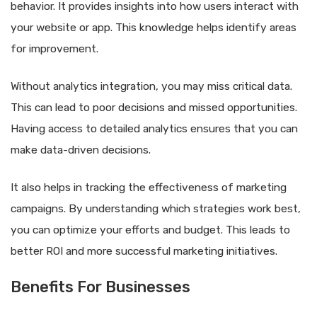
behavior. It provides insights into how users interact with
your website or app. This knowledge helps identify areas
for improvement.
Without analytics integration, you may miss critical data.
This can lead to poor decisions and missed opportunities.
Having access to detailed analytics ensures that you can
make data-driven decisions.
It also helps in tracking the effectiveness of marketing
campaigns. By understanding which strategies work best,
you can optimize your efforts and budget. This leads to
better ROI and more successful marketing initiatives.
Benefits For Businesses