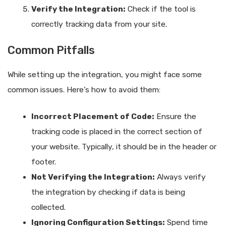
Verify the Integration:
Check if the tool is
correctly tracking data from your site.
Common Pitfalls
While setting up the integration, you might face some
common issues. Here’s how to avoid them:
Incorrect Placement of Code:
Ensure the
tracking code is placed in the correct section of
your website. Typically, it should be in the header or
footer.
Not Verifying the Integration:
Always verify
the integration by checking if data is being
collected.
Ignoring Configuration Settings:
Spend time