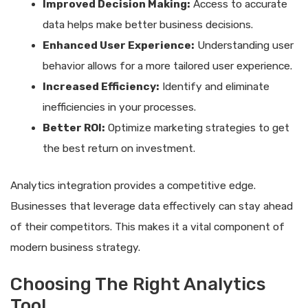
Improved Decision Making:
Access to accurate
data helps make better business decisions.
Enhanced User Experience:
Understanding user
behavior allows for a more tailored user experience.
Increased Efficiency:
Identify and eliminate
inefficiencies in your processes.
Better ROI:
Optimize marketing strategies to get
the best return on investment.
Analytics integration provides a competitive edge.
Businesses that leverage data effectively can stay ahead
of their competitors. This makes it a vital component of
modern business strategy.
Choosing The Right Analytics
Tool