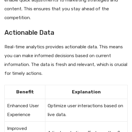
enable quick adjustments to marketing strategies and
content. This ensures that you stay ahead of the
competition.
Actionable Data
Real-time analytics provides actionable data. This means
you can make informed decisions based on current
information. The data is fresh and relevant, which is crucial
for timely actions.
Benefit
Explanation
Enhanced User
Optimize user interactions based on
Experience
live data.
Improved