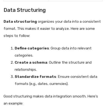
Data Structuring
Data structuring
organizes your data into a consistent
format. This makes it easier to analyze. Here are some
steps to follow:
Define categories
: Group data into relevant
categories.
Create a schema
: Outline the structure and
relationships.
Standardize formats
: Ensure consistent data
formats (e.g., dates, currencies).
Good structuring makes data integration smooth. Here’s
an example: