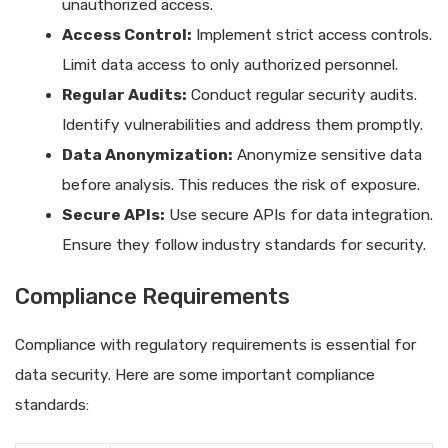
unauthorized access.
Access Control:
Implement strict access controls.
Limit data access to only authorized personnel.
Regular Audits:
Conduct regular security audits.
Identify vulnerabilities and address them promptly.
Data Anonymization:
Anonymize sensitive data
before analysis. This reduces the risk of exposure.
Secure APIs:
Use secure APIs for data integration.
Ensure they follow industry standards for security.
Compliance Requirements
Compliance with regulatory requirements is essential for
data security. Here are some important compliance
standards: