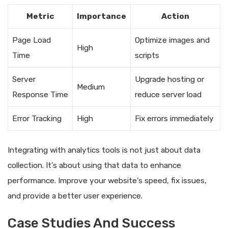
Metric
Importance
Action
Page Load
Optimize images and
High
Time
scripts
Server
Upgrade hosting or
Medium
Response Time
reduce server load
Error Tracking
High
Fix errors immediately
Integrating with analytics tools is not just about data
collection. It’s about using that data to enhance
performance. Improve your website’s speed, fix issues,
and provide a better user experience.
Case Studies And Success