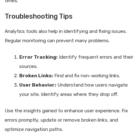
times.
Troubleshooting Tips
Analytics tools also help in identifying and fixing issues.
Regular monitoring can prevent many problems.
Error Tracking:
Identify frequent errors and their
sources.
Broken Links:
Find and fix non-working links.
User Behavior:
Understand how users navigate
your site. Identify areas where they drop off.
Use the insights gained to enhance user experience. Fix
errors promptly, update or remove broken links, and
optimize navigation paths.