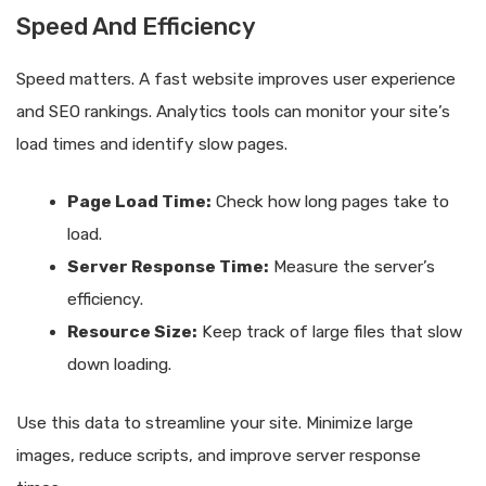
Speed And Efficiency
Speed matters. A fast website improves user experience
and SEO rankings. Analytics tools can monitor your site’s
load times and identify slow pages.
Page Load Time:
Check how long pages take to
load.
Server Response Time:
Measure the server’s
efficiency.
Resource Size:
Keep track of large files that slow
down loading.
Use this data to streamline your site. Minimize large
images, reduce scripts, and improve server response