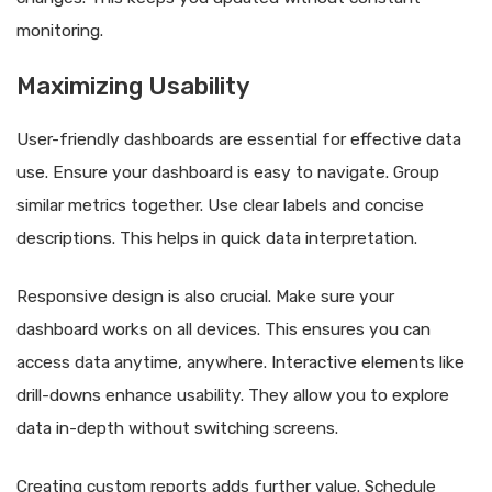
monitoring.
Maximizing Usability
User-friendly dashboards are essential for effective data
use. Ensure your dashboard is easy to navigate. Group
similar metrics together. Use clear labels and concise
descriptions. This helps in quick data interpretation.
Responsive design is also crucial. Make sure your
dashboard works on all devices. This ensures you can
access data anytime, anywhere. Interactive elements like
drill-downs enhance usability. They allow you to explore
data in-depth without switching screens.
Creating custom reports adds further value. Schedule