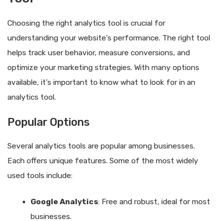
Choosing the right analytics tool is crucial for
understanding your website’s performance. The right tool
helps track user behavior, measure conversions, and
optimize your marketing strategies. With many options
available, it’s important to know what to look for in an
analytics tool.
Popular Options
Several analytics tools are popular among businesses.
Each offers unique features. Some of the most widely
used tools include:
Google Analytics
: Free and robust, ideal for most
businesses.