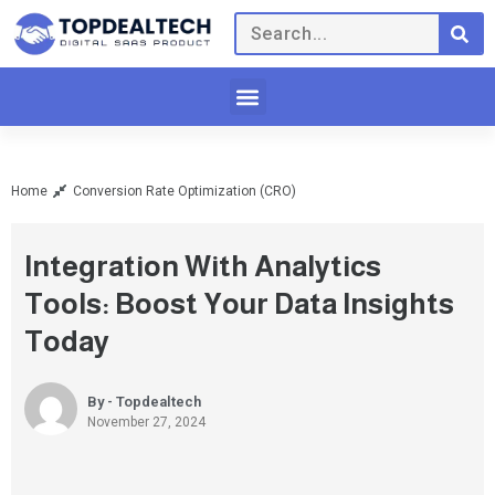
Home
Conversion Rate Optimization (CRO)
Integration With Analytics
Tools: Boost Your Data Insights
Today
By - Topdealtech
November 27, 2024