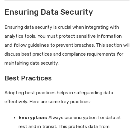
Ensuring Data Security
Ensuring data security is crucial when integrating with
analytics tools. You must protect sensitive information
and follow guidelines to prevent breaches. This section will
discuss best practices and compliance requirements for
maintaining data security.
Best Practices
Adopting best practices helps in safeguarding data
effectively. Here are some key practices:
Encryption:
Always use encryption for data at
rest and in transit. This protects data from