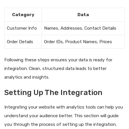
Category
Data
Customer Info
Names, Addresses, Contact Details
Order Details
Order IDs, Product Names, Prices
Following these steps ensures your data is ready for
integration. Clean, structured data leads to better
analytics and insights.
Setting Up The Integration
Integrating your website with analytics tools can help you
understand your audience better. This section will guide
you through the process of setting up the integration.