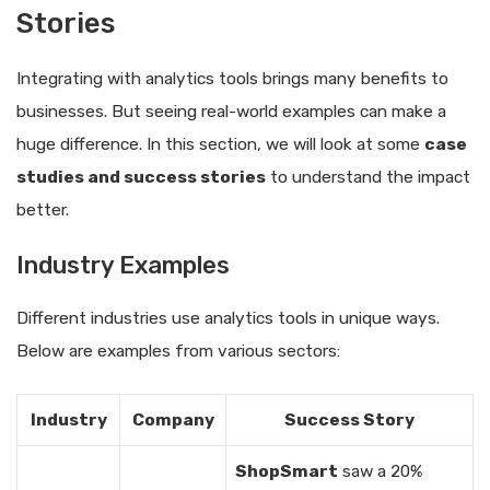
Stories
Integrating with analytics tools brings many benefits to
businesses. But seeing real-world examples can make a
huge difference. In this section, we will look at some
case
studies and success stories
to understand the impact
better.
Industry Examples
Different industries use analytics tools in unique ways.
Below are examples from various sectors:
Industry
Company
Success Story
ShopSmart
saw a 20%