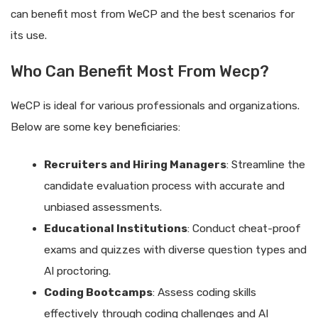
can benefit most from WeCP and the best scenarios for
its use.
Who Can Benefit Most From Wecp?
WeCP is ideal for various professionals and organizations.
Below are some key beneficiaries:
Recruiters and Hiring Managers
: Streamline the
candidate evaluation process with accurate and
unbiased assessments.
Educational Institutions
: Conduct cheat-proof
exams and quizzes with diverse question types and
AI proctoring.
Coding Bootcamps
: Assess coding skills
effectively through coding challenges and AI