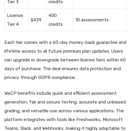
Tier 3
credits
License
400
$439
10 assessments
Tier 4
credits
Each tier comes with a 60-day money-back guarantee and
lifetime access to all future premium plan updates. Users
can upgrade or downgrade between license tiers within 60
days of purchase. The deal ensures data protection and
privacy through GDPR compliance.
WeCP benefits include quick and efficient assessment
generation, fair and secure testing, accurate and unbiased
grading, and versatile use across various applications. The
platform integrates with tools like Freshworks, Microsoft
Teams, Slack, and Webhooks, making it highly adaptable to