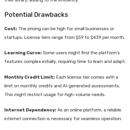
Potential Drawbacks
Cost:
The pricing can be high for small businesses or
startups. License tiers range from $59 to $439 per month.
Learning Curve:
Some users might find the platform’s
features complex initially, requiring time to learn and adapt.
Monthly Credit Limit:
Each license tier comes with a
limit on monthly credits and AI-generated assessments.
This might restrict usage for high-volume needs.
Internet Dependency:
As an online platform, a reliable
internet connection is necessary for seamless operation.