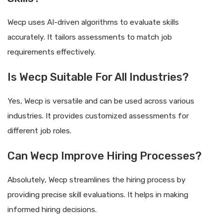
Wecp uses AI-driven algorithms to evaluate skills
accurately. It tailors assessments to match job
requirements effectively.
Is Wecp Suitable For All Industries?
Yes, Wecp is versatile and can be used across various
industries. It provides customized assessments for
different job roles.
Can Wecp Improve Hiring Processes?
Absolutely, Wecp streamlines the hiring process by
providing precise skill evaluations. It helps in making
informed hiring decisions.