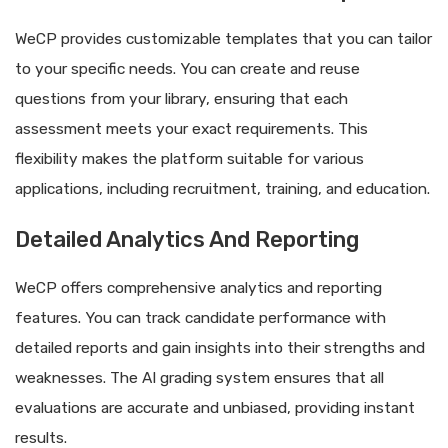
WeCP provides customizable templates that you can tailor
to your specific needs. You can create and reuse
questions from your library, ensuring that each
assessment meets your exact requirements. This
flexibility makes the platform suitable for various
applications, including recruitment, training, and education.
Detailed Analytics And Reporting
WeCP offers comprehensive analytics and reporting
features. You can track candidate performance with
detailed reports and gain insights into their strengths and
weaknesses. The AI grading system ensures that all
evaluations are accurate and unbiased, providing instant
results.