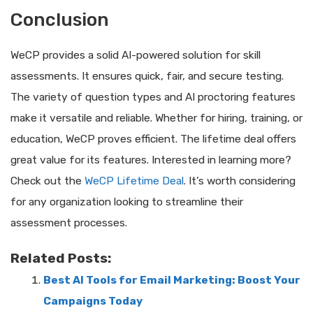
Conclusion
WeCP provides a solid AI-powered solution for skill
assessments. It ensures quick, fair, and secure testing.
The variety of question types and AI proctoring features
make it versatile and reliable. Whether for hiring, training, or
education, WeCP proves efficient. The lifetime deal offers
great value for its features. Interested in learning more?
Check out the
WeCP Lifetime Deal
. It’s worth considering
for any organization looking to streamline their
assessment processes.
Related Posts:
Best AI Tools for Email Marketing: Boost Your
Campaigns Today