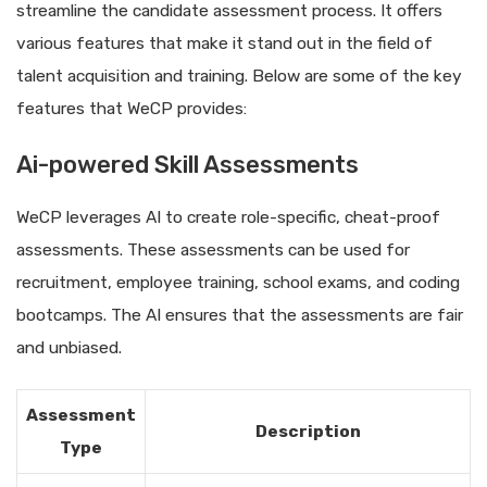
streamline the candidate assessment process. It offers
various features that make it stand out in the field of
talent acquisition and training. Below are some of the key
features that WeCP provides:
Ai-powered Skill Assessments
WeCP leverages AI to create role-specific, cheat-proof
assessments. These assessments can be used for
recruitment, employee training, school exams, and coding
bootcamps. The AI ensures that the assessments are fair
and unbiased.
Assessment
Description
Type