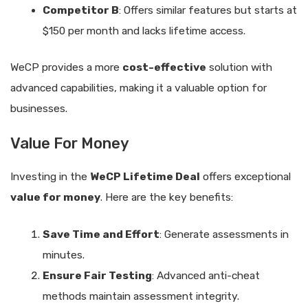
Competitor B
: Offers similar features but starts at
$150 per month and lacks lifetime access.
WeCP provides a more
cost-effective
solution with
advanced capabilities, making it a valuable option for
businesses.
Value For Money
Investing in the
WeCP Lifetime Deal
offers exceptional
value for money
. Here are the key benefits:
Save Time and Effort
: Generate assessments in
minutes.
Ensure Fair Testing
: Advanced anti-cheat
methods maintain assessment integrity.