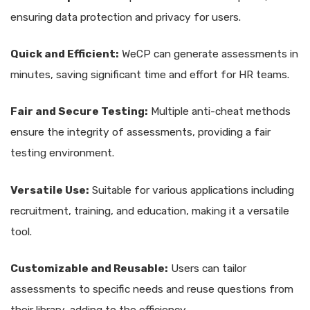
ensuring data protection and privacy for users.
Quick and Efficient:
WeCP can generate assessments in
minutes, saving significant time and effort for HR teams.
Fair and Secure Testing:
Multiple anti-cheat methods
ensure the integrity of assessments, providing a fair
testing environment.
Versatile Use:
Suitable for various applications including
recruitment, training, and education, making it a versatile
tool.
Customizable and Reusable:
Users can tailor
assessments to specific needs and reuse questions from
their library, adding to the efficiency.