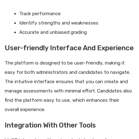
Track performance
Identify strengths and weaknesses
Accurate and unbiased grading
User-friendly Interface And Experience
The platform is designed to be user-friendly, making it
easy for both administrators and candidates to navigate.
The intuitive interface ensures that you can create and
manage assessments with minimal effort. Candidates also
find the platform easy to use, which enhances their
overall experience.
Integration With Other Tools