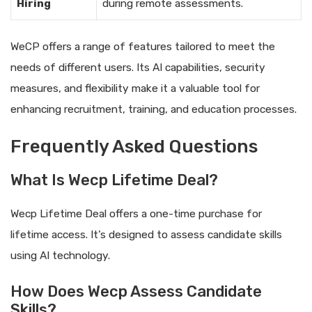
Hiring
during remote assessments.
WeCP offers a range of features tailored to meet the
needs of different users. Its AI capabilities, security
measures, and flexibility make it a valuable tool for
enhancing recruitment, training, and education processes.
Frequently Asked Questions
What Is Wecp Lifetime Deal?
Wecp Lifetime Deal offers a one-time purchase for
lifetime access. It’s designed to assess candidate skills
using AI technology.
How Does Wecp Assess Candidate
Skills?