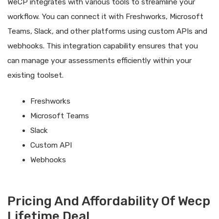
WeCP integrates with various tools to streamline your
workflow. You can connect it with Freshworks, Microsoft
Teams, Slack, and other platforms using custom APIs and
webhooks. This integration capability ensures that you
can manage your assessments efficiently within your
existing toolset.
Freshworks
Microsoft Teams
Slack
Custom API
Webhooks
Pricing And Affordability Of Wecp
Lifetime Deal