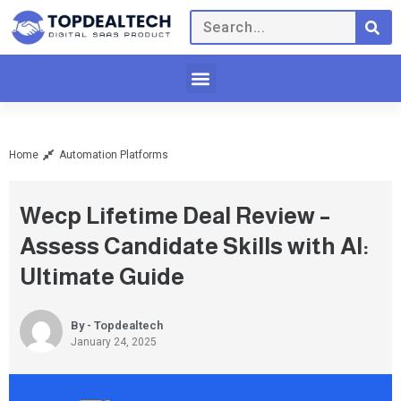
Home
Automation Platforms
Wecp Lifetime Deal Review –
Assess Candidate Skills with AI:
Ultimate Guide
By - Topdealtech
January 24, 2025