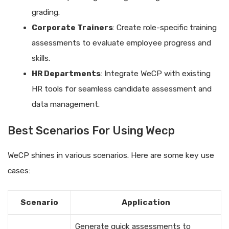
grading.
Corporate Trainers
: Create role-specific training
assessments to evaluate employee progress and
skills.
HR Departments
: Integrate WeCP with existing
HR tools for seamless candidate assessment and
data management.
Best Scenarios For Using Wecp
WeCP shines in various scenarios. Here are some key use
cases:
Scenario
Application
Generate quick assessments to