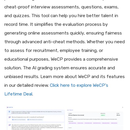
cheat-proof interview assessments, questions, exams,
and quizzes. This tool can help you hire better talent in
record time. It simplifies the evaluation process by
generating online assessments quickly, ensuring fairness
through advanced anti-cheat methods. Whether you need
to assess for recruitment, employee training, or
educational purposes, WeCP provides a comprehensive
solution. The AI grading system ensures accurate and
unbiased results. Learn more about WeCP and its features
in our detailed review.
Click here to explore WeCP’s
Lifetime Deal
.