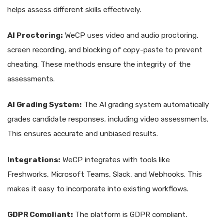
helps assess different skills effectively.
AI Proctoring:
WeCP uses video and audio proctoring,
screen recording, and blocking of copy-paste to prevent
cheating. These methods ensure the integrity of the
assessments.
AI Grading System:
The AI grading system automatically
grades candidate responses, including video assessments.
This ensures accurate and unbiased results.
Integrations:
WeCP integrates with tools like
Freshworks, Microsoft Teams, Slack, and Webhooks. This
makes it easy to incorporate into existing workflows.
GDPR Compliant:
The platform is GDPR compliant,