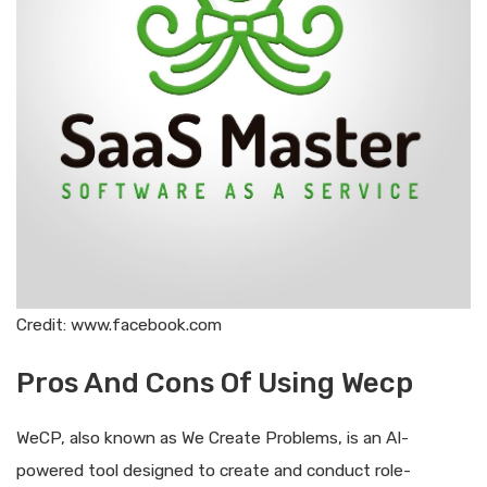
Credit: www.facebook.com
Pros And Cons Of Using Wecp
WeCP, also known as We Create Problems, is an AI-
powered tool designed to create and conduct role-