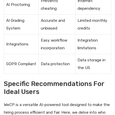
Prevents
Internet
AI Proctoring
cheating
dependency
AI Grading
Accurate and
Limited monthly
System
unbiased
credits
Easy workflow
Integration
Integrations
incorporation
limitations
Data storage in
GDPR Compliant
Data protection
the US
Specific Recommendations For
Ideal Users
WeCP is a versatile AI-powered tool designed to make the
hiring process efficient and fair. Here, we delve into who