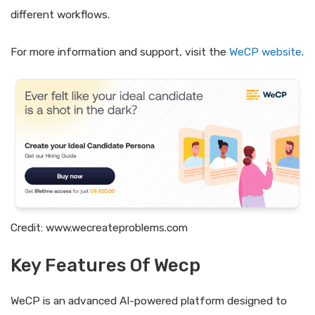
different workflows.
For more information and support, visit the
WeCP website
.
Credit: www.wecreateproblems.com
Key Features Of Wecp
WeCP is an advanced AI-powered platform designed to