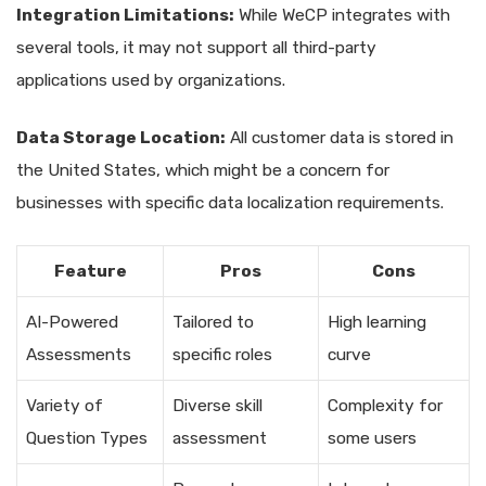
Integration Limitations:
While WeCP integrates with
several tools, it may not support all third-party
applications used by organizations.
Data Storage Location:
All customer data is stored in
the United States, which might be a concern for
businesses with specific data localization requirements.
Feature
Pros
Cons
AI-Powered
Tailored to
High learning
Assessments
specific roles
curve
Variety of
Diverse skill
Complexity for
Question Types
assessment
some users