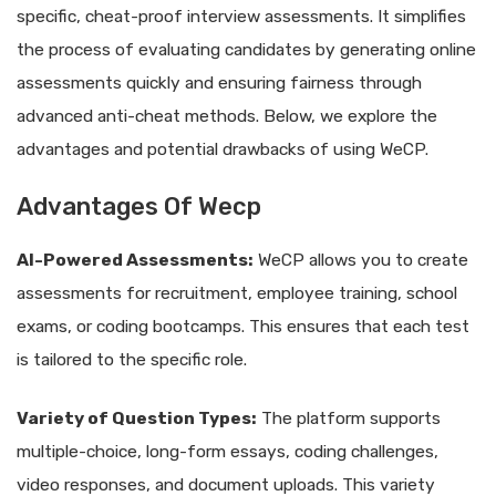
specific, cheat-proof interview assessments. It simplifies
the process of evaluating candidates by generating online
assessments quickly and ensuring fairness through
advanced anti-cheat methods. Below, we explore the
advantages and potential drawbacks of using WeCP.
Advantages Of Wecp
AI-Powered Assessments:
WeCP allows you to create
assessments for recruitment, employee training, school
exams, or coding bootcamps. This ensures that each test
is tailored to the specific role.
Variety of Question Types:
The platform supports
multiple-choice, long-form essays, coding challenges,
video responses, and document uploads. This variety