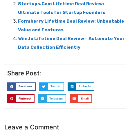
Startups.Com Lifetime Deal Review:
Ultimate Tools for Startup Founders
Formberry Lifetime Deal Review: Unbeatable
Value and Features
Wiin.Io Lifetime Deal Review – Automate Your
Data Collection Efficiently
Share Post:
Facebook
Twitter
LinkedIn
Pinterest
Telegram
Email
Leave a Comment