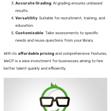
Accurate Grading
: AI grading ensures unbiased
results.
Versatility
: Suitable for recruitment, training, and
education.
Customizable
: Tailor assessments to specific
needs and reuse questions from your library.
With its
affordable pricing
and comprehensive features,
WeCP is a wise investment for businesses aiming to hire
better talent quickly and efficiently.