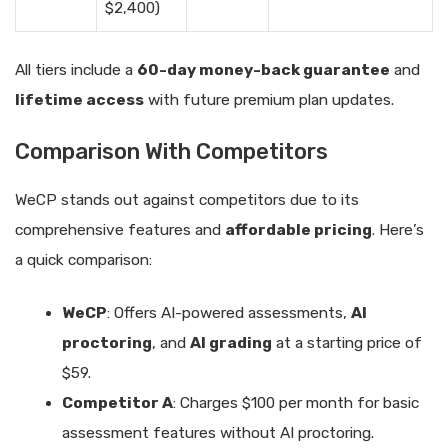
$2,400)
All tiers include a
60-day money-back guarantee
and
lifetime access
with future premium plan updates.
Comparison With Competitors
WeCP stands out against competitors due to its
comprehensive features and
affordable pricing
. Here’s
a quick comparison:
WeCP
: Offers AI-powered assessments,
AI
proctoring
, and
AI grading
at a starting price of
$59.
Competitor A
: Charges $100 per month for basic
assessment features without AI proctoring.