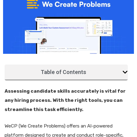
Table of Contents
Assessing candidate skills accurately is vital for
any hiring process. With the right tools, you can
streamline this task efficiently.
WeCP (We Create Problems) offers an AI-powered
platform designed to create and conduct role-specific,