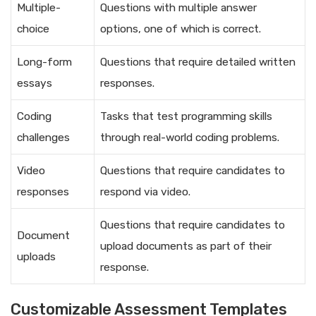
Multiple-
Questions with multiple answer
choice
options, one of which is correct.
Long-form
Questions that require detailed written
essays
responses.
Coding
Tasks that test programming skills
challenges
through real-world coding problems.
Video
Questions that require candidates to
responses
respond via video.
Questions that require candidates to
Document
upload documents as part of their
uploads
response.
Customizable Assessment Templates