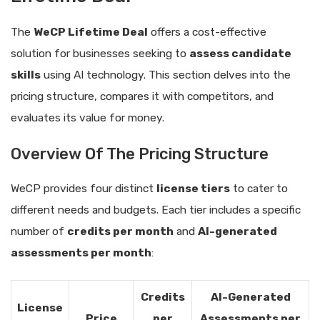
The
WeCP Lifetime Deal
offers a cost-effective
solution for businesses seeking to
assess candidate
skills
using AI technology. This section delves into the
pricing structure, compares it with competitors, and
evaluates its value for money.
Overview Of The Pricing Structure
WeCP provides four distinct
license tiers
to cater to
different needs and budgets. Each tier includes a specific
number of
credits per month
and
AI-generated
assessments per month
:
Credits
AI-Generated
License
Price
per
Assessments per