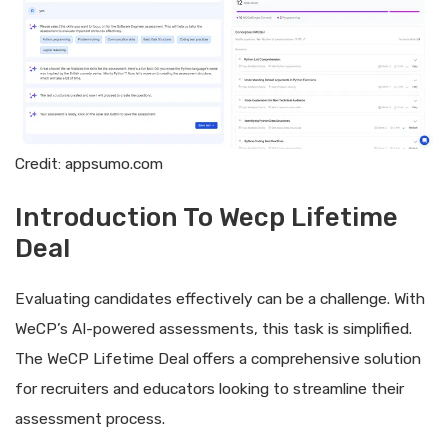
Credit: appsumo.com
Introduction To Wecp Lifetime
Deal
Evaluating candidates effectively can be a challenge. With
WeCP’s AI-powered assessments, this task is simplified.
The WeCP Lifetime Deal offers a comprehensive solution
for recruiters and educators looking to streamline their
assessment process.