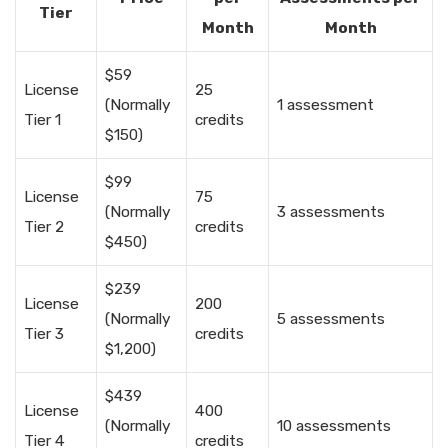
Tier
Month
Month
$59
License
25
(Normally
1 assessment
Tier 1
credits
$150)
$99
License
75
(Normally
3 assessments
Tier 2
credits
$450)
$239
License
200
(Normally
5 assessments
Tier 3
credits
$1,200)
$439
License
400
(Normally
10 assessments
Tier 4
credits