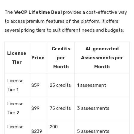
The
WeCP Lifetime Deal
provides a cost-effective way
to access premium features of the platform. It offers
several pricing tiers to suit different needs and budgets:
Credits
AI-generated
License
Price
per
Assessments per
Tier
Month
Month
License
$59
25 credits
1 assessment
Tier 1
License
$99
75 credits
3 assessments
Tier 2
License
200
$239
5 assessments