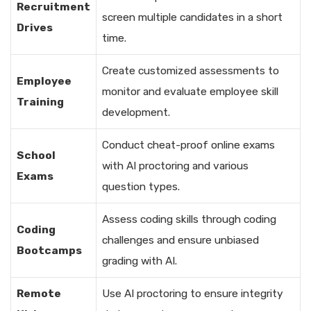
Recruitment
screen multiple candidates in a short
Drives
time.
Create customized assessments to
Employee
monitor and evaluate employee skill
Training
development.
Conduct cheat-proof online exams
School
with AI proctoring and various
Exams
question types.
Assess coding skills through coding
Coding
challenges and ensure unbiased
Bootcamps
grading with AI.
Remote
Use AI proctoring to ensure integrity