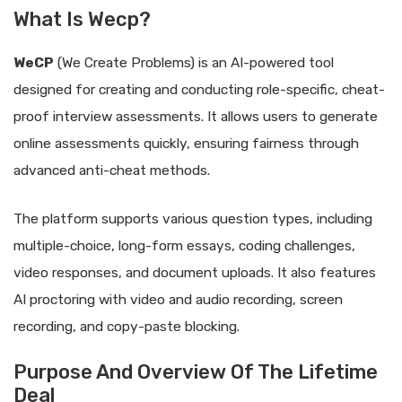
What Is Wecp?
WeCP
(We Create Problems) is an AI-powered tool
designed for creating and conducting role-specific, cheat-
proof interview assessments. It allows users to generate
online assessments quickly, ensuring fairness through
advanced anti-cheat methods.
The platform supports various question types, including
multiple-choice, long-form essays, coding challenges,
video responses, and document uploads. It also features
AI proctoring with video and audio recording, screen
recording, and copy-paste blocking.
Purpose And Overview Of The Lifetime
Deal