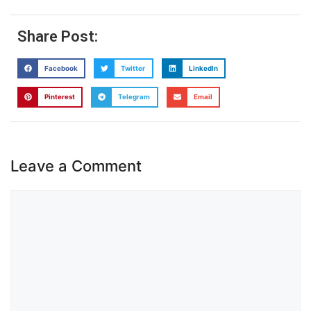
Share Post:
Facebook
Twitter
LinkedIn
Pinterest
Telegram
Email
Leave a Comment