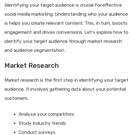
Identifying your target audience is crucial for effective
social media marketing. Understanding who your audience
is helps you create relevant content. This, in turn, boosts
engagement and drives conversions. Let’s explore how to
identify your target audience through market research
and audience segmentation.
Market Research
Market research is the first step in identifying your target
audience. It involves gathering data about your potential
customers.
Analyze your competitors
Study industry trends
Conduct surveys