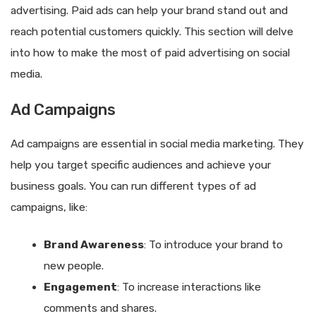
advertising. Paid ads can help your brand stand out and
reach potential customers quickly. This section will delve
into how to make the most of paid advertising on social
media.
Ad Campaigns
Ad campaigns are essential in social media marketing. They
help you target specific audiences and achieve your
business goals. You can run different types of ad
campaigns, like:
Brand Awareness
: To introduce your brand to
new people.
Engagement
: To increase interactions like
comments and shares.