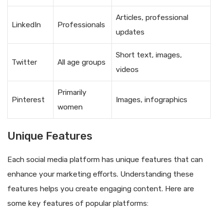
Articles, professional
LinkedIn
Professionals
updates
Short text, images,
Twitter
All age groups
videos
Primarily
Pinterest
Images, infographics
women
Unique Features
Each social media platform has unique features that can
enhance your marketing efforts. Understanding these
features helps you create engaging content. Here are
some key features of popular platforms: