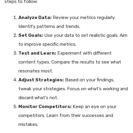
steps to follow:
Analyze Data:
Review your metrics regularly.
Identify patterns and trends.
Set Goals:
Use your data to set realistic goals. Aim
to improve specific metrics.
Test and Learn:
Experiment with different
content types. Compare the results to see what
resonates most.
Adjust Strategies:
Based on your findings,
tweak your strategies. Focus on what’s working and
discard what’s not.
Monitor Competitors:
Keep an eye on your
competitors. Learn from their successes and
mistakes.