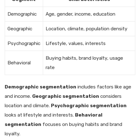
Demographic
Age, gender, income, education
Geographic
Location, climate, population density
Psychographic
Lifestyle, values, interests
Buying habits, brand loyalty, usage
Behavioral
rate
Demographic segmentation
includes factors like age
and income.
Geographic segmentation
considers
location and climate.
Psychographic segmentation
looks at lifestyle and interests.
Behavioral
segmentation
focuses on buying habits and brand
loyalty.