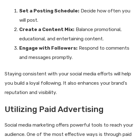
Set a Posting Schedule:
Decide how often you
will post.
Create a Content Mix:
Balance promotional,
educational, and entertaining content.
Engage with Followers:
Respond to comments
and messages promptly.
Staying consistent with your social media efforts will help
you build a loyal following. It also enhances your brand’s
reputation and visibility.
Utilizing Paid Advertising
Social media marketing offers powerful tools to reach your
audience. One of the most effective ways is through paid