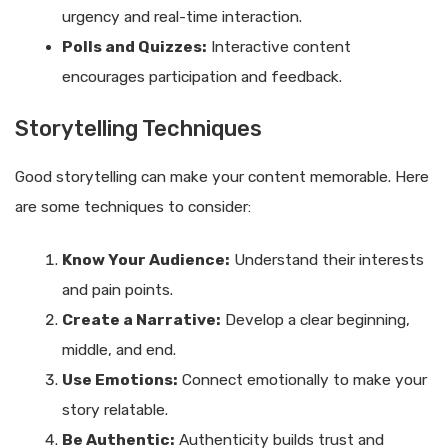
urgency and real-time interaction.
Polls and Quizzes:
Interactive content
encourages participation and feedback.
Storytelling Techniques
Good storytelling can make your content memorable. Here
are some techniques to consider:
Know Your Audience:
Understand their interests
and pain points.
Create a Narrative:
Develop a clear beginning,
middle, and end.
Use Emotions:
Connect emotionally to make your
story relatable.
Be Authentic:
Authenticity builds trust and