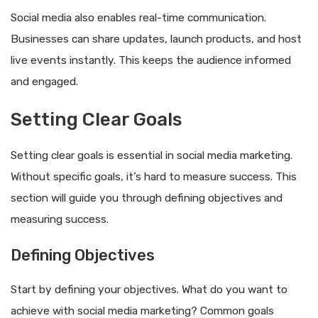
Social media also enables real-time communication.
Businesses can share updates, launch products, and host
live events instantly. This keeps the audience informed
and engaged.
Setting Clear Goals
Setting clear goals is essential in social media marketing.
Without specific goals, it’s hard to measure success. This
section will guide you through defining objectives and
measuring success.
Defining Objectives
Start by defining your objectives. What do you want to
achieve with social media marketing? Common goals