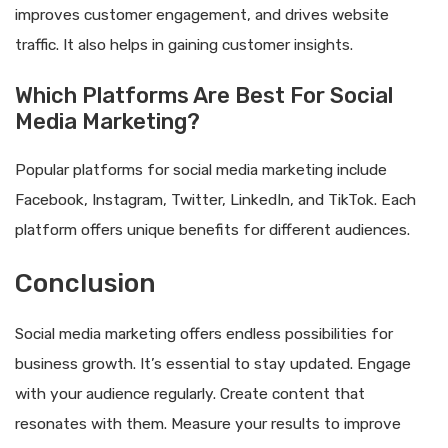
improves customer engagement, and drives website
traffic. It also helps in gaining customer insights.
Which Platforms Are Best For Social
Media Marketing?
Popular platforms for social media marketing include
Facebook, Instagram, Twitter, LinkedIn, and TikTok. Each
platform offers unique benefits for different audiences.
Conclusion
Social media marketing offers endless possibilities for
business growth. It’s essential to stay updated. Engage
with your audience regularly. Create content that
resonates with them. Measure your results to improve