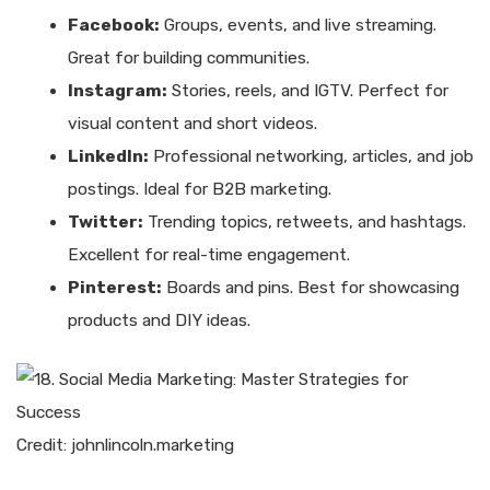
Facebook:
Groups, events, and live streaming.
Great for building communities.
Instagram:
Stories, reels, and IGTV. Perfect for
visual content and short videos.
LinkedIn:
Professional networking, articles, and job
postings. Ideal for B2B marketing.
Twitter:
Trending topics, retweets, and hashtags.
Excellent for real-time engagement.
Pinterest:
Boards and pins. Best for showcasing
products and DIY ideas.
Credit: johnlincoln.marketing