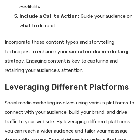
credibility.
Include a Call to Action:
Guide your audience on
what to do next.
Incorporate these content types and storytelling
techniques to enhance your
social media marketing
strategy. Engaging content is key to capturing and
retaining your audience’s attention.
Leveraging Different Platforms
Social media marketing involves using various platforms to
connect with your audience, build your brand, and drive
traffic to your website. By leveraging different platforms,
you can reach a wider audience and tailor your message