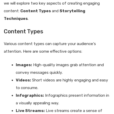
we will explore two key aspects of creating engaging
content:
Content Types
and
Storytelling
Techniques
.
Content Types
Various content types can capture your audience’s
attention. Here are some effective options:
Images:
High-quality images grab attention and
convey messages quickly.
Videos:
Short videos are highly engaging and easy
to consume.
Infographics:
Infographics present information in
a visually appealing way.
Live Streams:
Live streams create a sense of