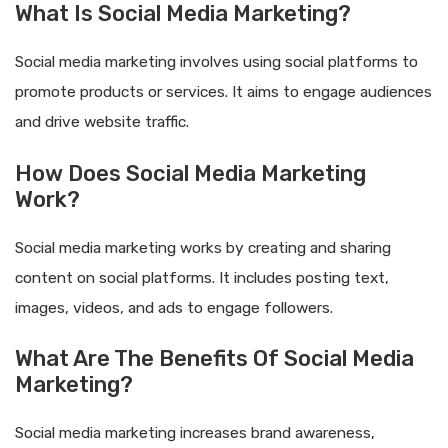
What Is Social Media Marketing?
Social media marketing involves using social platforms to
promote products or services. It aims to engage audiences
and drive website traffic.
How Does Social Media Marketing
Work?
Social media marketing works by creating and sharing
content on social platforms. It includes posting text,
images, videos, and ads to engage followers.
What Are The Benefits Of Social Media
Marketing?
Social media marketing increases brand awareness,