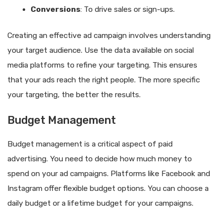
Conversions
: To drive sales or sign-ups.
Creating an effective ad campaign involves understanding
your target audience. Use the data available on social
media platforms to refine your targeting. This ensures
that your ads reach the right people. The more specific
your targeting, the better the results.
Budget Management
Budget management is a critical aspect of paid
advertising. You need to decide how much money to
spend on your ad campaigns. Platforms like Facebook and
Instagram offer flexible budget options. You can choose a
daily budget or a lifetime budget for your campaigns.