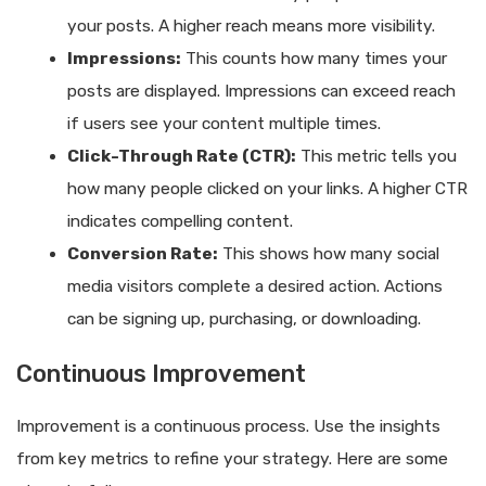
your posts. A higher reach means more visibility.
Impressions:
This counts how many times your
posts are displayed. Impressions can exceed reach
if users see your content multiple times.
Click-Through Rate (CTR):
This metric tells you
how many people clicked on your links. A higher CTR
indicates compelling content.
Conversion Rate:
This shows how many social
media visitors complete a desired action. Actions
can be signing up, purchasing, or downloading.
Continuous Improvement
Improvement is a continuous process. Use the insights
from key metrics to refine your strategy. Here are some