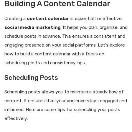
Building A Content Calendar
Creating a
content calendar
is essential for effective
social media marketing
. It helps you plan, organize, and
schedule posts in advance. This ensures a consistent and
engaging presence on your social platforms. Let’s explore
how to build a content calendar with a focus on
scheduling posts and consistency tips.
Scheduling Posts
Scheduling posts allows you to maintain a steady flow of
content. It ensures that your audience stays engaged and
informed. Here are some tips for scheduling your posts
effectively: