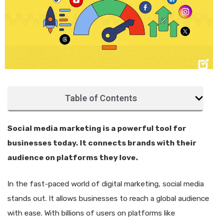
Table of Contents
Social media marketing is a powerful tool for
businesses today. It connects brands with their
audience on platforms they love.
In the fast-paced world of digital marketing, social media
stands out. It allows businesses to reach a global audience
with ease. With billions of users on platforms like