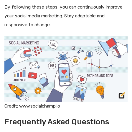
By following these steps, you can continuously improve
your social media marketing. Stay adaptable and
responsive to change.
Credit: www.socialchamp.io
Frequently Asked Questions