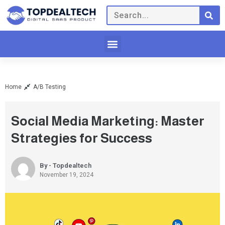
Home
A/B Testing
Social Media Marketing: Master
Strategies for Success
By - Topdealtech
November 19, 2024