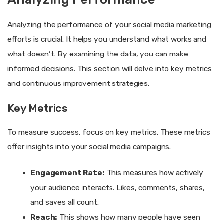
Analyzing the performance of your social media marketing
efforts is crucial. It helps you understand what works and
what doesn’t. By examining the data, you can make
informed decisions. This section will delve into key metrics
and continuous improvement strategies.
Key Metrics
To measure success, focus on key metrics. These metrics
offer insights into your social media campaigns.
Engagement Rate:
This measures how actively
your audience interacts. Likes, comments, shares,
and saves all count.
Reach:
This shows how many people have seen