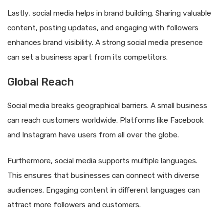
Lastly, social media helps in brand building. Sharing valuable
content, posting updates, and engaging with followers
enhances brand visibility. A strong social media presence
can set a business apart from its competitors.
Global Reach
Social media breaks geographical barriers. A small business
can reach customers worldwide. Platforms like Facebook
and Instagram have users from all over the globe.
Furthermore, social media supports multiple languages.
This ensures that businesses can connect with diverse
audiences. Engaging content in different languages can
attract more followers and customers.