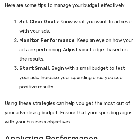
Here are some tips to manage your budget effectively:
Set Clear Goals
: Know what you want to achieve
with your ads.
Monitor Performance
: Keep an eye on how your
ads are performing. Adjust your budget based on
the results.
Start Small
: Begin with a small budget to test
your ads. Increase your spending once you see
positive results.
Using these strategies can help you get the most out of
your advertising budget. Ensure that your spending aligns
with your business objectives.
Analyzing Performance