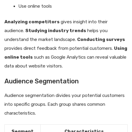
Use online tools
Analyzing competitors
gives insight into their
audience.
Studying industry trends
helps you
understand the market landscape.
Conducting surveys
provides direct feedback from potential customers.
Using
online tools
such as Google Analytics can reveal valuable
data about website visitors.
Audience Segmentation
Audience segmentation divides your potential customers
into specific groups. Each group shares common
characteristics.
Segment
Characteristics