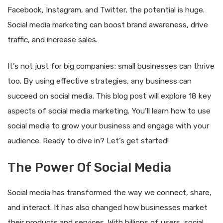
Facebook, Instagram, and Twitter, the potential is huge.
Social media marketing can boost brand awareness, drive
traffic, and increase sales.
It’s not just for big companies; small businesses can thrive
too. By using effective strategies, any business can
succeed on social media. This blog post will explore 18 key
aspects of social media marketing. You’ll learn how to use
social media to grow your business and engage with your
audience. Ready to dive in? Let’s get started!
The Power Of Social Media
Social media has transformed the way we connect, share,
and interact. It has also changed how businesses market
their products and services. With billions of users, social