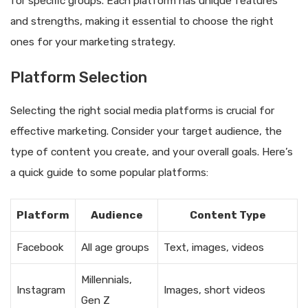
for specific groups. Each platform has unique features
and strengths, making it essential to choose the right
ones for your marketing strategy.
Platform Selection
Selecting the right social media platforms is crucial for
effective marketing. Consider your target audience, the
type of content you create, and your overall goals. Here’s
a quick guide to some popular platforms:
Platform
Audience
Content Type
Facebook
All age groups
Text, images, videos
Millennials,
Instagram
Images, short videos
Gen Z