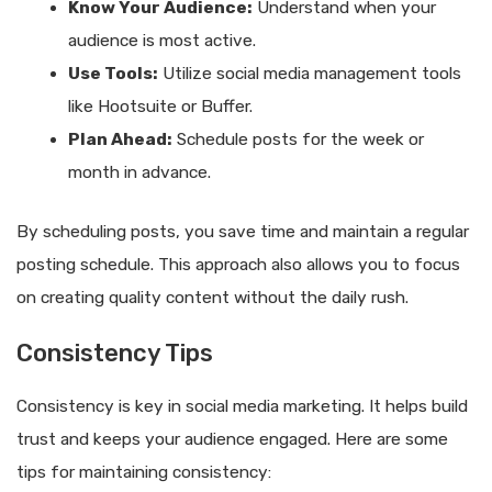
Know Your Audience:
Understand when your
audience is most active.
Use Tools:
Utilize social media management tools
like Hootsuite or Buffer.
Plan Ahead:
Schedule posts for the week or
month in advance.
By scheduling posts, you save time and maintain a regular
posting schedule. This approach also allows you to focus
on creating quality content without the daily rush.
Consistency Tips
Consistency is key in social media marketing. It helps build
trust and keeps your audience engaged. Here are some
tips for maintaining consistency: