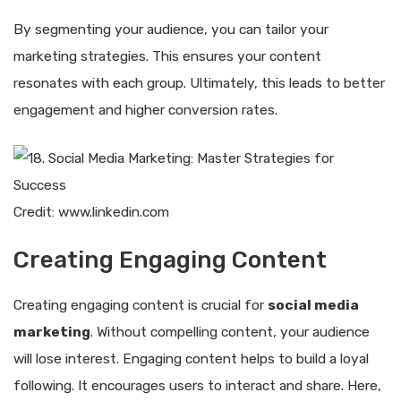
By segmenting your audience, you can tailor your
marketing strategies. This ensures your content
resonates with each group. Ultimately, this leads to better
engagement and higher conversion rates.
Credit: www.linkedin.com
Creating Engaging Content
Creating engaging content is crucial for
social media
marketing
. Without compelling content, your audience
will lose interest. Engaging content helps to build a loyal
following. It encourages users to interact and share. Here,