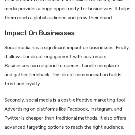
media provides a huge opportunity for businesses. It helps
them reach a global audience and grow their brand.
Impact On Businesses
Social media has a significant impact on businesses. Firstly,
it allows for direct engagement with customers.
Businesses can respond to queries, handle complaints,
and gather feedback. This direct communication builds
trust and loyalty.
Secondly, social media is a cost-effective marketing tool.
Advertising on platforms like Facebook, Instagram, and
Twitter is cheaper than traditional methods. It also offers
advanced targeting options to reach the right audience.