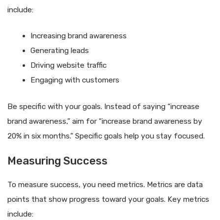
include:
Increasing brand awareness
Generating leads
Driving website traffic
Engaging with customers
Be specific with your goals. Instead of saying “increase
brand awareness,” aim for “increase brand awareness by
20% in six months.” Specific goals help you stay focused.
Measuring Success
To measure success, you need metrics. Metrics are data
points that show progress toward your goals. Key metrics
include: