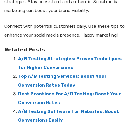
strategies. Stay consistent and authentic. Social media
marketing can boost your brand visibility.
Connect with potential customers daily. Use these tips to
enhance your social media presence. Happy marketing!
Related Posts:
A/B Testing Strategies: Proven Techniques
for Higher Conversions
Top A/B Testing Services: Boost Your
Conversion Rates Today
Best Practices for A/B Testing: Boost Your
Conversion Rates
A/B Testing Software for Websites: Boost
Conversions Easily