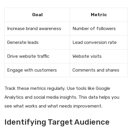
Goal
Metric
Increase brand awareness
Number of followers
Generate leads
Lead conversion rate
Drive website traffic
Website visits
Engage with customers
Comments and shares
Track these metrics regularly. Use tools like Google
Analytics and social media insights. This data helps you
see what works and what needs improvement.
Identifying Target Audience