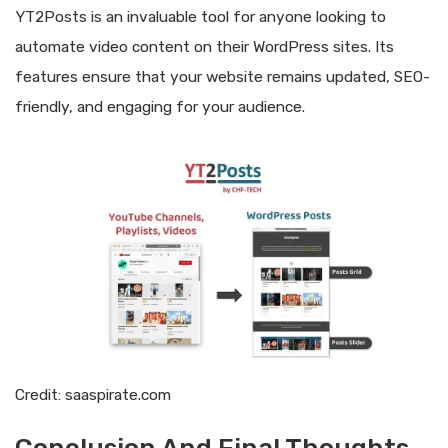
YT2Posts is an invaluable tool for anyone looking to
automate video content on their WordPress sites. Its
features ensure that your website remains updated, SEO-
friendly, and engaging for your audience.
Credit: saaspirate.com