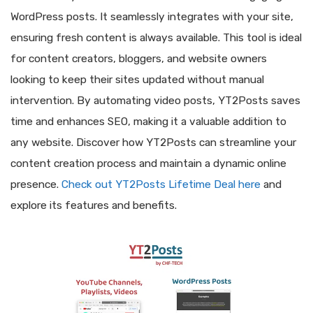
WordPress posts. It seamlessly integrates with your site,
ensuring fresh content is always available. This tool is ideal
for content creators, bloggers, and website owners
looking to keep their sites updated without manual
intervention. By automating video posts, YT2Posts saves
time and enhances SEO, making it a valuable addition to
any website. Discover how YT2Posts can streamline your
content creation process and maintain a dynamic online
presence.
Check out YT2Posts Lifetime Deal here
and
explore its features and benefits.