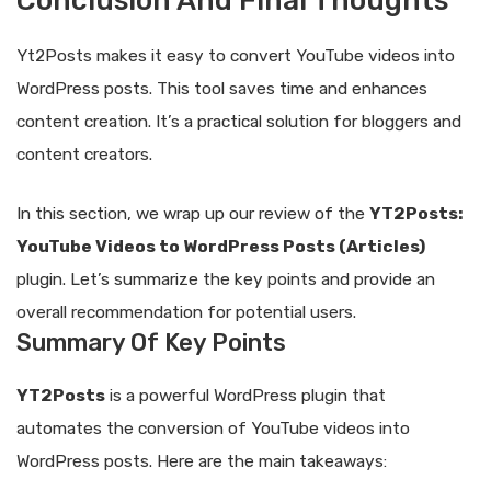
Conclusion And Final Thoughts
Yt2Posts makes it easy to convert YouTube videos into
WordPress posts. This tool saves time and enhances
content creation. It’s a practical solution for bloggers and
content creators.
In this section, we wrap up our review of the
YT2Posts:
YouTube Videos to WordPress Posts (Articles)
plugin. Let’s summarize the key points and provide an
overall recommendation for potential users.
Summary Of Key Points
YT2Posts
is a powerful WordPress plugin that
automates the conversion of YouTube videos into
WordPress posts. Here are the main takeaways: