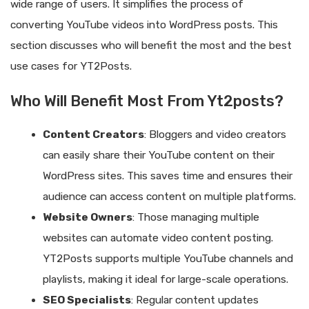
wide range of users. It simplifies the process of
converting YouTube videos into WordPress posts. This
section discusses who will benefit the most and the best
use cases for YT2Posts.
Who Will Benefit Most From Yt2posts?
Content Creators
: Bloggers and video creators
can easily share their YouTube content on their
WordPress sites. This saves time and ensures their
audience can access content on multiple platforms.
Website Owners
: Those managing multiple
websites can automate video content posting.
YT2Posts supports multiple YouTube channels and
playlists, making it ideal for large-scale operations.
SEO Specialists
: Regular content updates