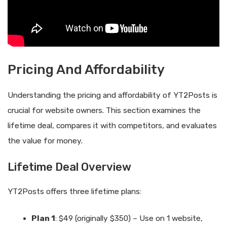
Pricing And Affordability
Understanding the pricing and affordability of YT2Posts is
crucial for website owners. This section examines the
lifetime deal, compares it with competitors, and evaluates
the value for money.
Lifetime Deal Overview
YT2Posts offers three lifetime plans:
Plan 1
: $49 (originally $350) – Use on 1 website,