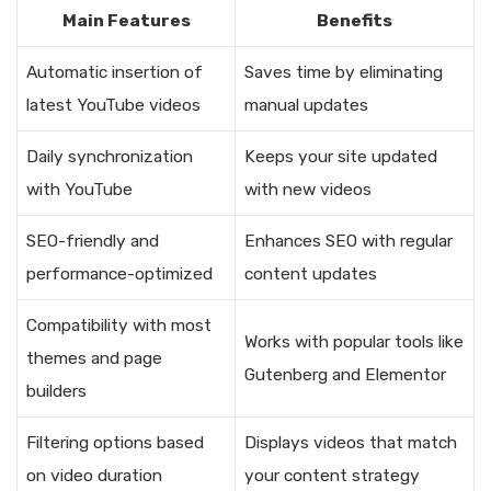
Main Features
Benefits
Automatic insertion of
Saves time by eliminating
latest YouTube videos
manual updates
Daily synchronization
Keeps your site updated
with YouTube
with new videos
SEO-friendly and
Enhances SEO with regular
performance-optimized
content updates
Compatibility with most
Works with popular tools like
themes and page
Gutenberg and Elementor
builders
Filtering options based
Displays videos that match
on video duration
your content strategy