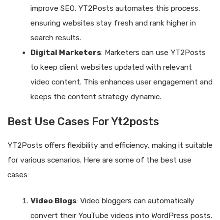
improve SEO. YT2Posts automates this process,
ensuring websites stay fresh and rank higher in
search results.
Digital Marketers
: Marketers can use YT2Posts
to keep client websites updated with relevant
video content. This enhances user engagement and
keeps the content strategy dynamic.
Best Use Cases For Yt2posts
YT2Posts offers flexibility and efficiency, making it suitable
for various scenarios. Here are some of the best use
cases:
Video Blogs
: Video bloggers can automatically
convert their YouTube videos into WordPress posts.