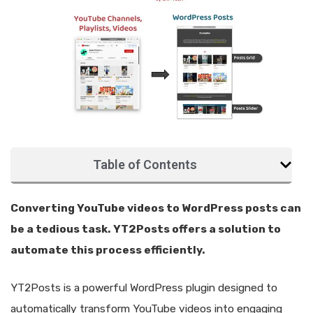
Table of Contents
Converting YouTube videos to WordPress posts can
be a tedious task. YT2Posts offers a solution to
automate this process efficiently.
YT2Posts is a powerful WordPress plugin designed to
automatically transform YouTube videos into engaging