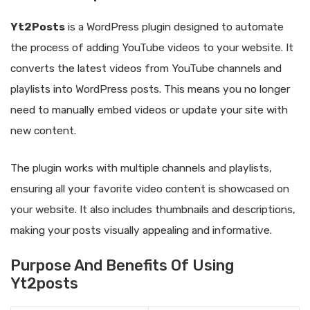
Yt2Posts
is a WordPress plugin designed to automate
the process of adding YouTube videos to your website. It
converts the latest videos from YouTube channels and
playlists into WordPress posts. This means you no longer
need to manually embed videos or update your site with
new content.
The plugin works with multiple channels and playlists,
ensuring all your favorite video content is showcased on
your website. It also includes thumbnails and descriptions,
making your posts visually appealing and informative.
Purpose And Benefits Of Using
Yt2posts