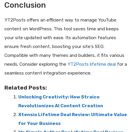
Conclusion
YT2Posts offers an efficient way to manage YouTube
content on WordPress. This tool saves time and keeps
your site updated with ease. Its automation features
ensure fresh content, boosting your site’s SEO.
Compatible with many themes and builders, it fits various
needs. Consider exploring the
YT2Posts lifetime deal
for a
seamless content integration experience.
Related Posts:
Unlocking Creativity: How Straico
Revolutionizes AI Content Creation
Xtensio Lifetime Deal Review: Ultimate Value
for Your Business