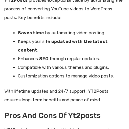
YT2Posts
provides exceptional value by automating the
process of converting YouTube videos to WordPress
posts. Key benefits include:
Saves time
by automating video posting.
Keeps your site
updated with the latest
content
.
Enhances
SEO
through regular updates.
Compatible with various themes and plugins.
Customization options to manage video posts.
With lifetime updates and 24/7 support, YT2Posts
ensures long-term benefits and peace of mind.
Pros And Cons Of Yt2posts