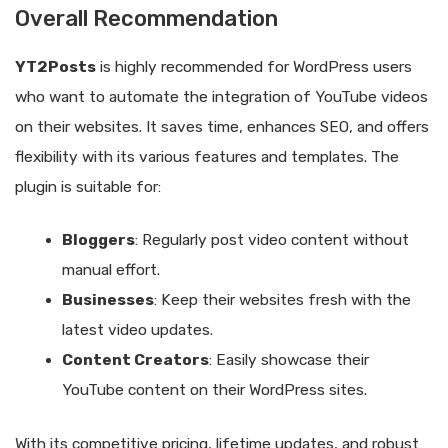
Overall Recommendation
YT2Posts
is highly recommended for WordPress users
who want to automate the integration of YouTube videos
on their websites. It saves time, enhances SEO, and offers
flexibility with its various features and templates. The
plugin is suitable for:
Bloggers
: Regularly post video content without
manual effort.
Businesses
: Keep their websites fresh with the
latest video updates.
Content Creators
: Easily showcase their
YouTube content on their WordPress sites.
With its competitive pricing, lifetime updates, and robust