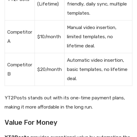
(Lifetime)
friendly, daily sync, multiple
templates.
Manual video insertion,
Competitor
$10/month
limited templates, no
A
lifetime deal.
Automatic video insertion,
Competitor
$20/month
basic templates, no lifetime
B
deal.
YT2Posts stands out with its one-time payment plans,
making it more affordable in the long run.
Value For Money