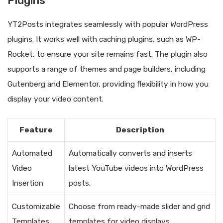
Plugins
YT2Posts integrates seamlessly with popular WordPress
plugins. It works well with caching plugins, such as WP-
Rocket, to ensure your site remains fast. The plugin also
supports a range of themes and page builders, including
Gutenberg and Elementor, providing flexibility in how you
display your video content.
Feature
Description
Automated
Automatically converts and inserts
Video
latest YouTube videos into WordPress
Insertion
posts.
Customizable
Choose from ready-made slider and grid
Templates
templates for video displays.