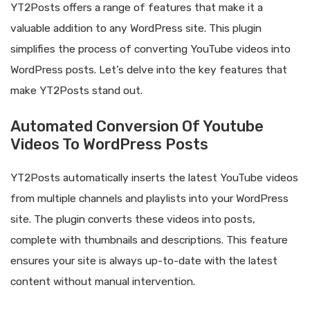
YT2Posts offers a range of features that make it a
valuable addition to any WordPress site. This plugin
simplifies the process of converting YouTube videos into
WordPress posts. Let’s delve into the key features that
make YT2Posts stand out.
Automated Conversion Of Youtube
Videos To WordPress Posts
YT2Posts automatically inserts the latest YouTube videos
from multiple channels and playlists into your WordPress
site. The plugin converts these videos into posts,
complete with thumbnails and descriptions. This feature
ensures your site is always up-to-date with the latest
content without manual intervention.