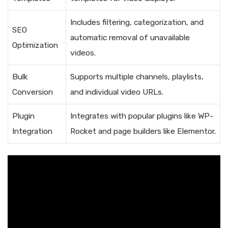
Includes filtering, categorization, and
SEO
automatic removal of unavailable
Optimization
videos.
Bulk
Supports multiple channels, playlists,
Conversion
and individual video URLs.
Plugin
Integrates with popular plugins like WP-
Integration
Rocket and page builders like Elementor.