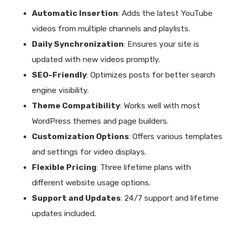
Automatic Insertion
: Adds the latest YouTube
videos from multiple channels and playlists.
Daily Synchronization
: Ensures your site is
updated with new videos promptly.
SEO-Friendly
: Optimizes posts for better search
engine visibility.
Theme Compatibility
: Works well with most
WordPress themes and page builders.
Customization Options
: Offers various templates
and settings for video displays.
Flexible Pricing
: Three lifetime plans with
different website usage options.
Support and Updates
: 24/7 support and lifetime
updates included.