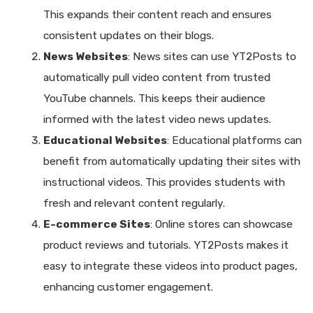
This expands their content reach and ensures
consistent updates on their blogs.
News Websites
: News sites can use YT2Posts to
automatically pull video content from trusted
YouTube channels. This keeps their audience
informed with the latest video news updates.
Educational Websites
: Educational platforms can
benefit from automatically updating their sites with
instructional videos. This provides students with
fresh and relevant content regularly.
E-commerce Sites
: Online stores can showcase
product reviews and tutorials. YT2Posts makes it
easy to integrate these videos into product pages,
enhancing customer engagement.