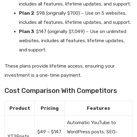
includes all features, lifetime updates, and support.
Plan 2
: $98 (originally $700) – Use on 5 websites,
includes all features, lifetime updates, and support.
Plan 3
: $147 (originally $1,049) – Use on unlimited
websites, includes all features, lifetime updates,
and support.
These plans provide lifetime access, ensuring your
investment is a one-time payment.
Cost Comparison With Competitors
Product
Pricing
Features
Automatic YouTube to
$49 – $147
WordPress posts, SEO-
YT2Posts