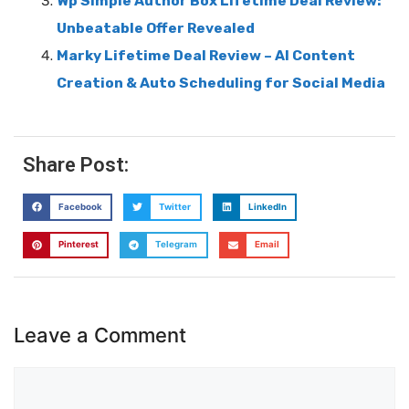
Wp Simple Author Box Lifetime Deal Review:
Unbeatable Offer Revealed
Marky Lifetime Deal Review – AI Content
Creation & Auto Scheduling for Social Media
Share Post:
Facebook
Twitter
LinkedIn
Pinterest
Telegram
Email
Leave a Comment