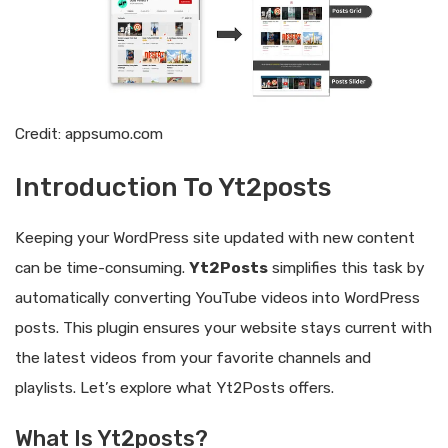
Credit: appsumo.com
Introduction To Yt2posts
Keeping your WordPress site updated with new content
can be time-consuming.
Yt2Posts
simplifies this task by
automatically converting YouTube videos into WordPress
posts. This plugin ensures your website stays current with
the latest videos from your favorite channels and
playlists. Let’s explore what Yt2Posts offers.
What Is Yt2posts?