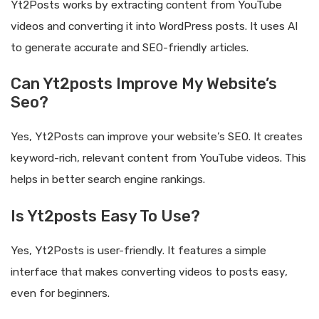
Yt2Posts works by extracting content from YouTube
videos and converting it into WordPress posts. It uses AI
to generate accurate and SEO-friendly articles.
Can Yt2posts Improve My Website’s
Seo?
Yes, Yt2Posts can improve your website’s SEO. It creates
keyword-rich, relevant content from YouTube videos. This
helps in better search engine rankings.
Is Yt2posts Easy To Use?
Yes, Yt2Posts is user-friendly. It features a simple
interface that makes converting videos to posts easy,
even for beginners.