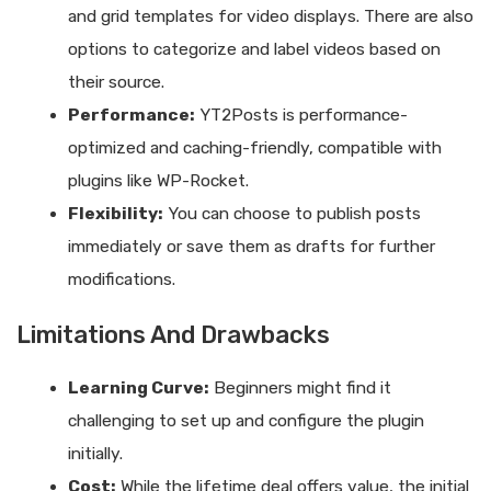
and grid templates for video displays. There are also
options to categorize and label videos based on
their source.
Performance:
YT2Posts is performance-
optimized and caching-friendly, compatible with
plugins like WP-Rocket.
Flexibility:
You can choose to publish posts
immediately or save them as drafts for further
modifications.
Limitations And Drawbacks
Learning Curve:
Beginners might find it
challenging to set up and configure the plugin
initially.
Cost:
While the lifetime deal offers value, the initial