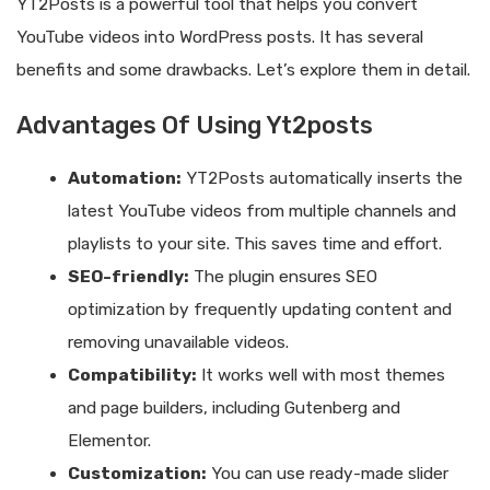
YT2Posts is a powerful tool that helps you convert
YouTube videos into WordPress posts. It has several
benefits and some drawbacks. Let’s explore them in detail.
Advantages Of Using Yt2posts
Automation:
YT2Posts automatically inserts the
latest YouTube videos from multiple channels and
playlists to your site. This saves time and effort.
SEO-friendly:
The plugin ensures SEO
optimization by frequently updating content and
removing unavailable videos.
Compatibility:
It works well with most themes
and page builders, including Gutenberg and
Elementor.
Customization:
You can use ready-made slider