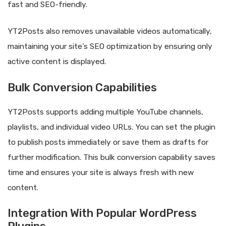
fast and SEO-friendly.
YT2Posts also removes unavailable videos automatically,
maintaining your site’s SEO optimization by ensuring only
active content is displayed.
Bulk Conversion Capabilities
YT2Posts supports adding multiple YouTube channels,
playlists, and individual video URLs. You can set the plugin
to publish posts immediately or save them as drafts for
further modification. This bulk conversion capability saves
time and ensures your site is always fresh with new
content.
Integration With Popular WordPress