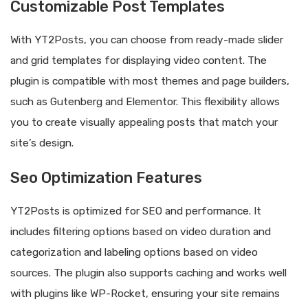
Customizable Post Templates
With YT2Posts, you can choose from ready-made slider
and grid templates for displaying video content. The
plugin is compatible with most themes and page builders,
such as Gutenberg and Elementor. This flexibility allows
you to create visually appealing posts that match your
site’s design.
Seo Optimization Features
YT2Posts is optimized for SEO and performance. It
includes filtering options based on video duration and
categorization and labeling options based on video
sources. The plugin also supports caching and works well
with plugins like WP-Rocket, ensuring your site remains