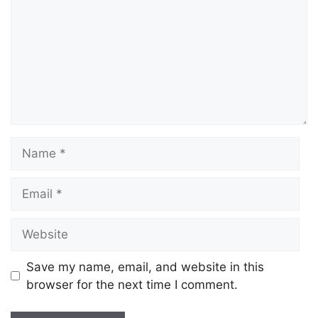
Save my name, email, and website in this
browser for the next time I comment.