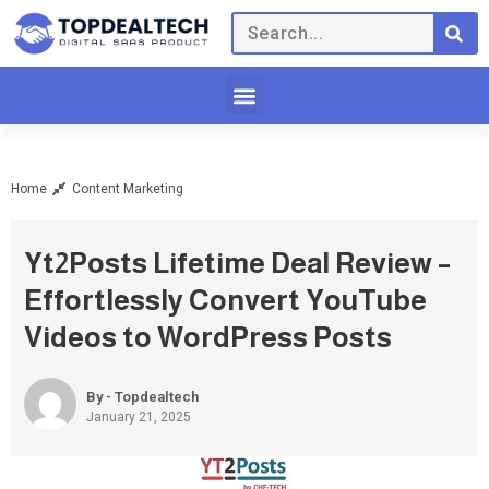
Home
Content Marketing
Yt2Posts Lifetime Deal Review –
Effortlessly Convert YouTube
Videos to WordPress Posts
By - Topdealtech
January 21, 2025