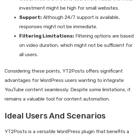
investment might be high for small websites.
Support:
Although 24/7 support is available,
responses might not be immediate.
Filtering Limitations:
Filtering options are based
on video duration, which might not be sufficient for
all users.
Considering these points, YT2Posts offers significant
advantages for WordPress users wanting to integrate
YouTube content seamlessly. Despite some limitations, it
remains a valuable tool for content automation.
Ideal Users And Scenarios
YT2Posts is a versatile WordPress plugin that benefits a