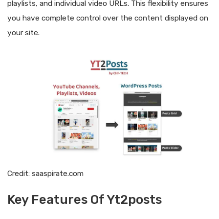
playlists, and individual video URLs. This flexibility ensures
you have complete control over the content displayed on
your site.
Credit: saaspirate.com
Key Features Of Yt2posts