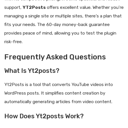
support,
YT2Posts
offers excellent value. Whether you’re
managing a single site or multiple sites, there’s a plan that
fits your needs. The 60-day money-back guarantee
provides peace of mind, allowing you to test the plugin
risk-free.
Frequently Asked Questions
What Is Yt2posts?
Yt2Posts is a tool that converts YouTube videos into
WordPress posts. It simplifies content creation by
automatically generating articles from video content.
How Does Yt2posts Work?