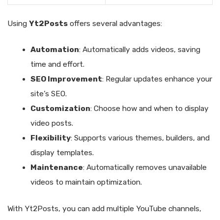
Using
Yt2Posts
offers several advantages:
Automation
: Automatically adds videos, saving
time and effort.
SEO Improvement
: Regular updates enhance your
site’s SEO.
Customization
: Choose how and when to display
video posts.
Flexibility
: Supports various themes, builders, and
display templates.
Maintenance
: Automatically removes unavailable
videos to maintain optimization.
With Yt2Posts, you can add multiple YouTube channels,