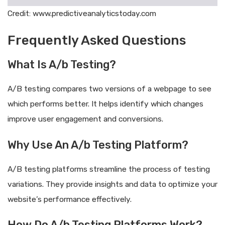
Credit: www.predictiveanalyticstoday.com
Frequently Asked Questions
What Is A/b Testing?
A/B testing compares two versions of a webpage to see
which performs better. It helps identify which changes
improve user engagement and conversions.
Why Use An A/b Testing Platform?
A/B testing platforms streamline the process of testing
variations. They provide insights and data to optimize your
website’s performance effectively.
How Do A/b Testing Platforms Work?