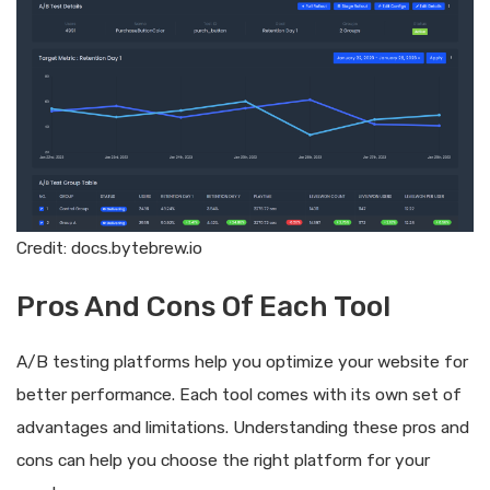
Credit: docs.bytebrew.io
Pros And Cons Of Each Tool
A/B testing platforms help you optimize your website for
better performance. Each tool comes with its own set of
advantages and limitations. Understanding these pros and
cons can help you choose the right platform for your