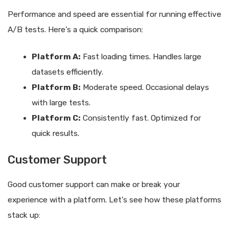
Performance and speed are essential for running effective
A/B tests. Here’s a quick comparison:
Platform A:
Fast loading times. Handles large
datasets efficiently.
Platform B:
Moderate speed. Occasional delays
with large tests.
Platform C:
Consistently fast. Optimized for
quick results.
Customer Support
Good customer support can make or break your
experience with a platform. Let’s see how these platforms
stack up: