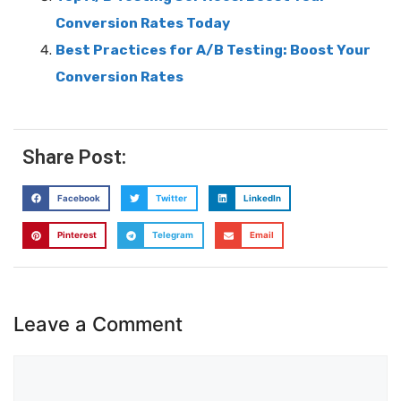
Conversion Rates Today
Best Practices for A/B Testing: Boost Your
Conversion Rates
Share Post:
Facebook
Twitter
LinkedIn
Pinterest
Telegram
Email
Leave a Comment