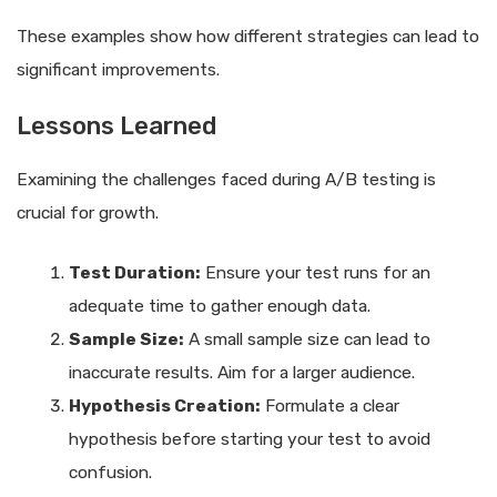
These examples show how different strategies can lead to
significant improvements.
Lessons Learned
Examining the challenges faced during A/B testing is
crucial for growth.
Test Duration:
Ensure your test runs for an
adequate time to gather enough data.
Sample Size:
A small sample size can lead to
inaccurate results. Aim for a larger audience.
Hypothesis Creation:
Formulate a clear
hypothesis before starting your test to avoid
confusion.