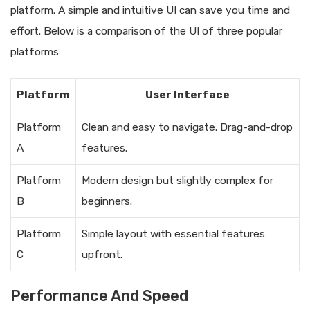
platform. A simple and intuitive UI can save you time and
effort. Below is a comparison of the UI of three popular
platforms:
Platform
User Interface
Platform
Clean and easy to navigate. Drag-and-drop
A
features.
Platform
Modern design but slightly complex for
B
beginners.
Platform
Simple layout with essential features
C
upfront.
Performance And Speed