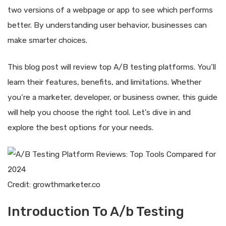
two versions of a webpage or app to see which performs
better. By understanding user behavior, businesses can
make smarter choices.
This blog post will review top A/B testing platforms. You’ll
learn their features, benefits, and limitations. Whether
you’re a marketer, developer, or business owner, this guide
will help you choose the right tool. Let’s dive in and
explore the best options for your needs.
Credit: growthmarketer.co
Introduction To A/b Testing