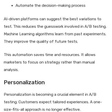
Automate the decision-making process
AI-driven platforms can suggest the best variations to
test. This reduces the guesswork involved in A/B testing.
Machine Learning algorithms learn from past experiments.
They improve the quality of future tests.
This automation saves time and resources. It allows
marketers to focus on strategy rather than manual
analysis.
Personalization
Personalization is becoming a crucial element in A/B
testing. Customers expect tailored experiences. A one-
size-fits-all approach is no longer effective.