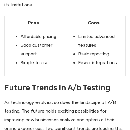
its limitations.
Pros
Cons
Affordable pricing
Limited advanced
Good customer
features
support
Basic reporting
Simple to use
Fewer integrations
Future Trends In A/b Testing
As technology evolves, so does the landscape of A/B
testing. The future holds exciting possibilities for
improving how businesses analyze and optimize their
online experiences. Two significant trends are leading this