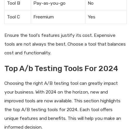
Tool B
Pay-as-you-go
No
Tool C
Freemium
Yes
Ensure the tool’s features justify its cost. Expensive
tools are not always the best. Choose a tool that balances
cost and functionality.
Top A/b Testing Tools For 2024
Choosing the right A/B testing tool can greatly impact
your business. With 2024 on the horizon, new and
improved tools are now available. This section highlights
the top A/B testing tools for 2024. Each tool offers
unique features and benefits. This will help you make an
informed decision.