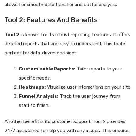
allows for smooth data transfer and better analysis.
Tool 2: Features And Benefits
Tool 2
is known for its robust reporting features. It offers
detailed reports that are easy to understand. This tool is
perfect for data-driven decisions.
Customizable Reports:
Tailor reports to your
specific needs.
Heatmaps:
Visualize user interactions on your site.
Funnel Analysis:
Track the user journey from
start to finish.
Another benefit is its customer support. Tool 2 provides
24/7 assistance to help you with any issues. This ensures