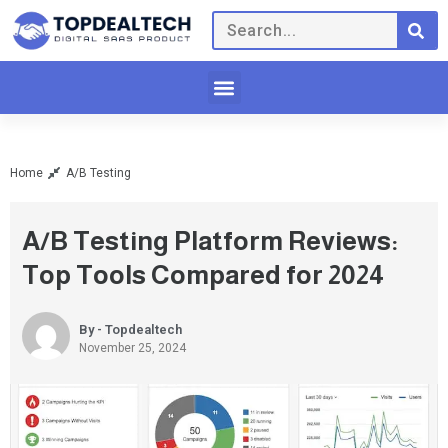
Home
A/B Testing
A/B Testing Platform Reviews:
Top Tools Compared for 2024
By - Topdealtech
November 25, 2024