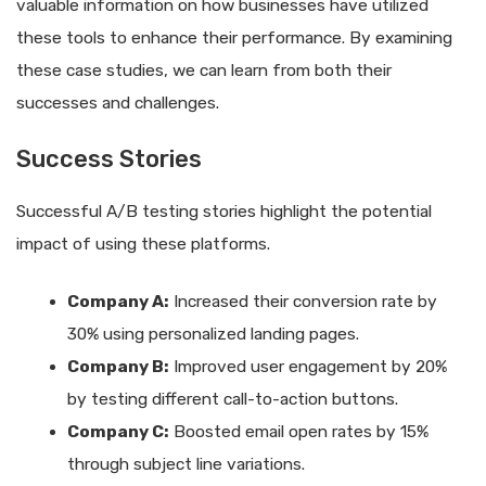
valuable information on how businesses have utilized
these tools to enhance their performance. By examining
these case studies, we can learn from both their
successes and challenges.
Success Stories
Successful A/B testing stories highlight the potential
impact of using these platforms.
Company A:
Increased their conversion rate by
30% using personalized landing pages.
Company B:
Improved user engagement by 20%
by testing different call-to-action buttons.
Company C:
Boosted email open rates by 15%
through subject line variations.