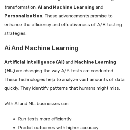
transformation:
AI and Machine Learning
and
Personalization
. These advancements promise to
enhance the efficiency and effectiveness of A/B testing
strategies.
Ai And Machine Learning
Artificial Intelligence (AI)
and
Machine Learning
(ML)
are changing the way A/B tests are conducted.
These technologies help to analyze vast amounts of data
quickly. They identify patterns that humans might miss.
With AI and ML, businesses can:
Run tests more efficiently
Predict outcomes with higher accuracy