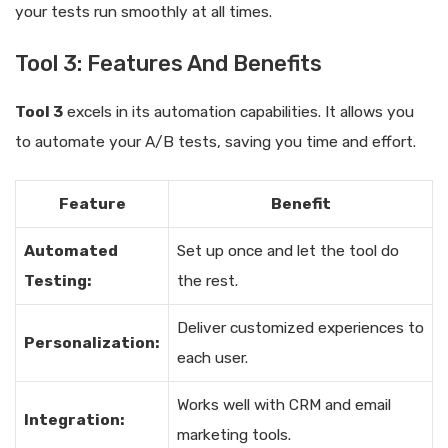
your tests run smoothly at all times.
Tool 3: Features And Benefits
Tool 3
excels in its automation capabilities. It allows you
to automate your A/B tests, saving you time and effort.
Feature
Benefit
Automated
Set up once and let the tool do
Testing:
the rest.
Deliver customized experiences to
Personalization:
each user.
Works well with CRM and email
Integration:
marketing tools.