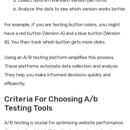
Collect data on how each version performs.
Analyze the data to see which version works better.
For example, if you are testing button colors, you might
have a red button (Version A) and a blue button (Version
B). You then track which button gets more clicks.
Using an A/B testing platform simplifies this process.
These platforms automate data collection and analysis.
They help you make informed decisions quickly and
efficiently.
Criteria For Choosing A/b
Testing Tools
A/B testing is crucial for optimizing website performance.