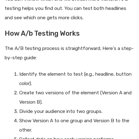
testing helps you find out. You can test both headlines
and see which one gets more clicks.
How A/b Testing Works
The A/B testing process is straightforward. Here’s a step-
by-step guide:
Identify the element to test (e.g., headline, button
color).
Create two versions of the element (Version A and
Version B).
Divide your audience into two groups.
Show Version A to one group and Version B to the
other.