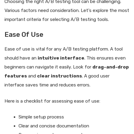
Choosing the right A/B testing tool can be challenging.
Various factors need consideration. Let’s explore the most
important criteria for selecting A/B testing tools.
Ease Of Use
Ease of use is vital for any A/B testing platform. A tool
should have an
intuitive interface
. This ensures even
beginners can navigate it easily. Look for
drag-and-drop
features
and
clear instructions
. A good user
interface saves time and reduces errors.
Here is a checklist for assessing ease of use:
Simple setup process
Clear and concise documentation