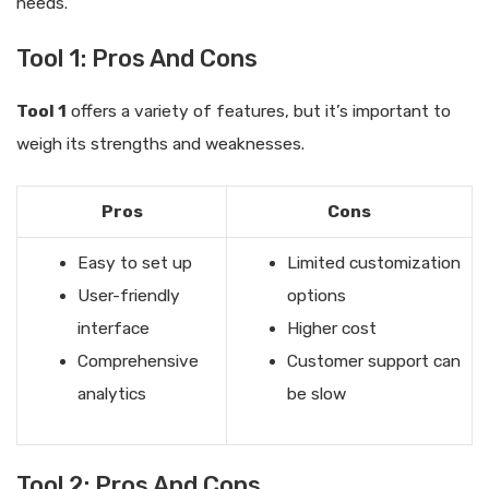
needs.
Tool 1: Pros And Cons
Tool 1
offers a variety of features, but it’s important to
weigh its strengths and weaknesses.
Pros
Cons
Easy to set up
Limited customization
User-friendly
options
interface
Higher cost
Comprehensive
Customer support can
analytics
be slow
Tool 2: Pros And Cons