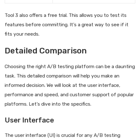
Tool 3 also offers a free trial. This allows you to test its
features before committing. It’s a great way to see if it
fits your needs.
Detailed Comparison
Choosing the right A/B testing platform can be a daunting
task. This detailed comparison will help you make an
informed decision. We will look at the user interface,
performance and speed, and customer support of popular
platforms. Let’s dive into the specifics.
User Interface
The user interface (UI) is crucial for any A/B testing