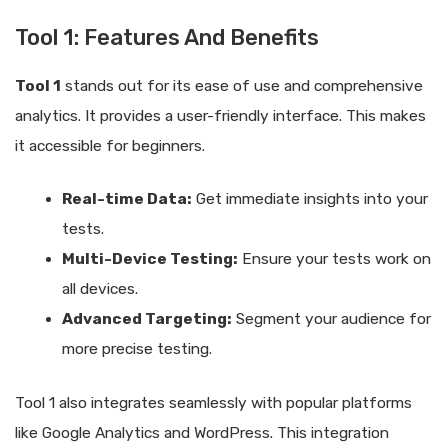
Tool 1: Features And Benefits
Tool 1
stands out for its ease of use and comprehensive
analytics. It provides a user-friendly interface. This makes
it accessible for beginners.
Real-time Data:
Get immediate insights into your
tests.
Multi-Device Testing:
Ensure your tests work on
all devices.
Advanced Targeting:
Segment your audience for
more precise testing.
Tool 1 also integrates seamlessly with popular platforms
like Google Analytics and WordPress. This integration