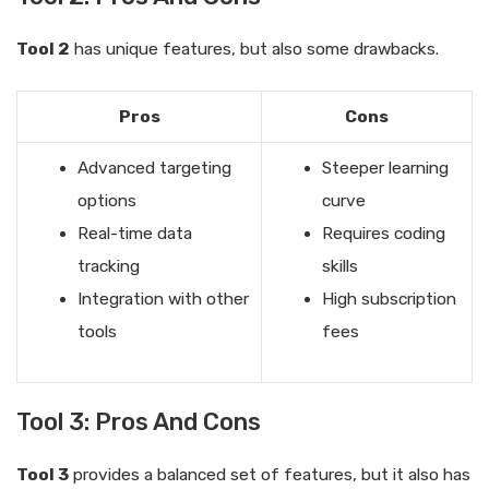
Tool 2
has unique features, but also some drawbacks.
Pros
Cons
Advanced targeting
Steeper learning
options
curve
Real-time data
Requires coding
tracking
skills
Integration with other
High subscription
tools
fees
Tool 3: Pros And Cons
Tool 3
provides a balanced set of features, but it also has