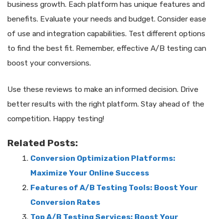
business growth. Each platform has unique features and
benefits. Evaluate your needs and budget. Consider ease
of use and integration capabilities. Test different options
to find the best fit. Remember, effective A/B testing can
boost your conversions.
Use these reviews to make an informed decision. Drive
better results with the right platform. Stay ahead of the
competition. Happy testing!
Related Posts:
Conversion Optimization Platforms:
Maximize Your Online Success
Features of A/B Testing Tools: Boost Your
Conversion Rates
Top A/B Testing Services: Boost Your