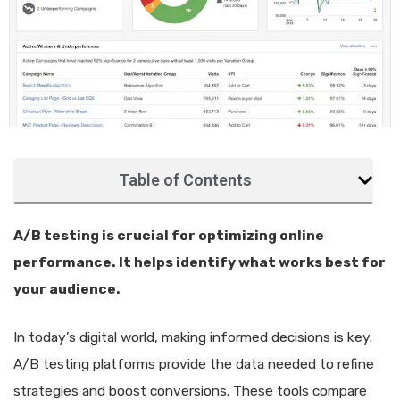
Table of Contents
A/B testing is crucial for optimizing online
performance. It helps identify what works best for
your audience.
In today’s digital world, making informed decisions is key.
A/B testing platforms provide the data needed to refine
strategies and boost conversions. These tools compare