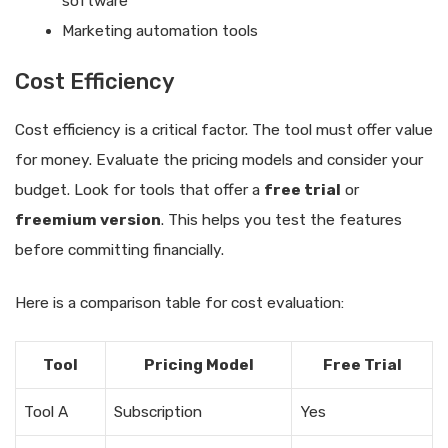
software
Marketing automation tools
Cost Efficiency
Cost efficiency is a critical factor. The tool must offer value
for money. Evaluate the pricing models and consider your
budget. Look for tools that offer a
free trial
or
freemium version
. This helps you test the features
before committing financially.
Here is a comparison table for cost evaluation:
Tool
Pricing Model
Free Trial
Tool A
Subscription
Yes