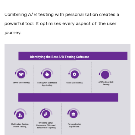
Combining A/B testing with personalization creates a
powerful tool. It optimizes every aspect of the user
journey.