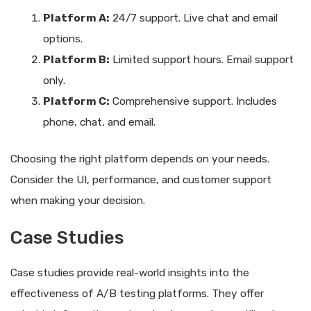
Platform A:
24/7 support. Live chat and email
options.
Platform B:
Limited support hours. Email support
only.
Platform C:
Comprehensive support. Includes
phone, chat, and email.
Choosing the right platform depends on your needs.
Consider the UI, performance, and customer support
when making your decision.
Case Studies
Case studies provide real-world insights into the
effectiveness of A/B testing platforms. They offer