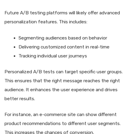
Future A/B testing platforms will likely offer advanced
personalization features. This includes:
Segmenting audiences based on behavior
Delivering customized content in real-time
Tracking individual user journeys
Personalized A/B tests can target specific user groups.
This ensures that the right message reaches the right
audience. It enhances the user experience and drives
better results.
For instance, an e-commerce site can show different
product recommendations to different user segments.
This increases the chances of conversion.