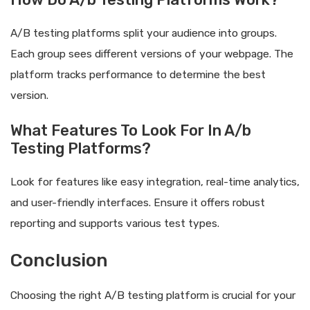
A/B testing platforms split your audience into groups.
Each group sees different versions of your webpage. The
platform tracks performance to determine the best
version.
What Features To Look For In A/b
Testing Platforms?
Look for features like easy integration, real-time analytics,
and user-friendly interfaces. Ensure it offers robust
reporting and supports various test types.
Conclusion
Choosing the right A/B testing platform is crucial for your