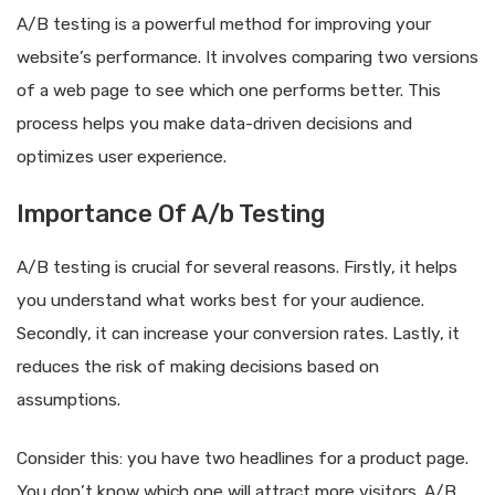
A/B testing is a powerful method for improving your
website’s performance. It involves comparing two versions
of a web page to see which one performs better. This
process helps you make data-driven decisions and
optimizes user experience.
Importance Of A/b Testing
A/B testing is crucial for several reasons. Firstly, it helps
you understand what works best for your audience.
Secondly, it can increase your conversion rates. Lastly, it
reduces the risk of making decisions based on
assumptions.
Consider this: you have two headlines for a product page.
You don’t know which one will attract more visitors. A/B