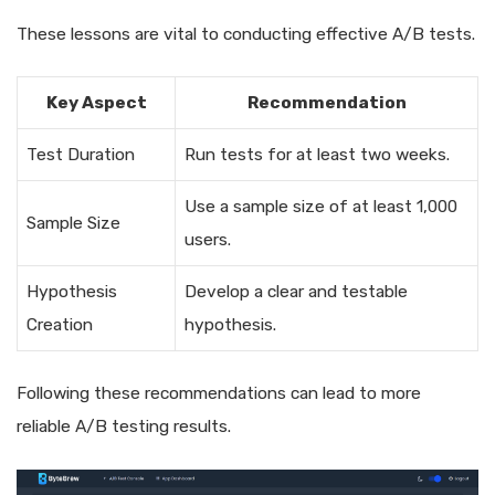
These lessons are vital to conducting effective A/B tests.
Key Aspect
Recommendation
Test Duration
Run tests for at least two weeks.
Use a sample size of at least 1,000
Sample Size
users.
Hypothesis
Develop a clear and testable
Creation
hypothesis.
Following these recommendations can lead to more
reliable A/B testing results.