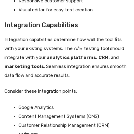
Responsive customer support
Visual editor for easy test creation
Integration Capabilities
Integration capabilities determine how well the tool fits
with your existing systems. The A/B testing tool should
integrate with your
analytics platforms
,
CRM
, and
marketing tools
. Seamless integration ensures smooth
data flow and accurate results.
Consider these integration points:
Google Analytics
Content Management Systems (CMS)
Customer Relationship Management (CRM)