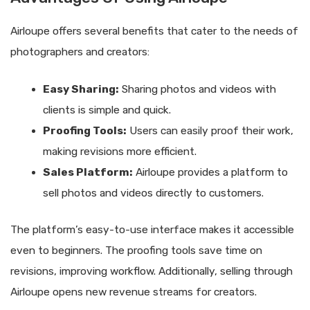
Airloupe offers several benefits that cater to the needs of
photographers and creators:
Easy Sharing:
Sharing photos and videos with
clients is simple and quick.
Proofing Tools:
Users can easily proof their work,
making revisions more efficient.
Sales Platform:
Airloupe provides a platform to
sell photos and videos directly to customers.
The platform’s easy-to-use interface makes it accessible
even to beginners. The proofing tools save time on
revisions, improving workflow. Additionally, selling through
Airloupe opens new revenue streams for creators.