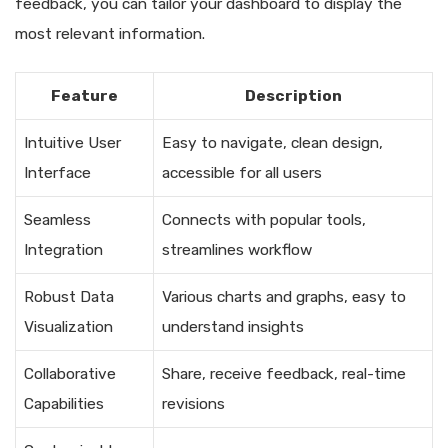
feedback, you can tailor your dashboard to display the
most relevant information.
Feature
Description
Intuitive User
Easy to navigate, clean design,
Interface
accessible for all users
Seamless
Connects with popular tools,
Integration
streamlines workflow
Robust Data
Various charts and graphs, easy to
Visualization
understand insights
Collaborative
Share, receive feedback, real-time
Capabilities
revisions