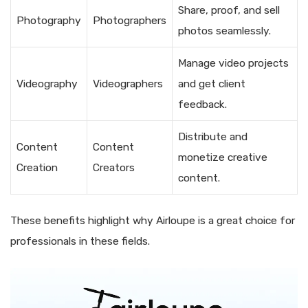
Share, proof, and sell
Photography
Photographers
photos seamlessly.
Manage video projects
Videography
Videographers
and get client
feedback.
Distribute and
Content
Content
monetize creative
Creation
Creators
content.
These benefits highlight why Airloupe is a great choice for
professionals in these fields.