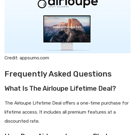
Credit: appsumo.com
Frequently Asked Questions
What Is The Airloupe Lifetime Deal?
The Airloupe Lifetime Deal offers a one-time purchase for
lifetime access. It includes all premium features at a
discounted rate.