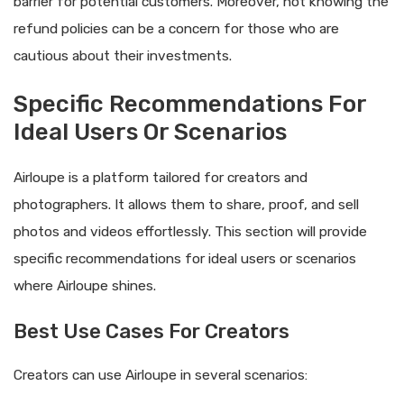
barrier for potential customers. Moreover, not knowing the
refund policies can be a concern for those who are
cautious about their investments.
Specific Recommendations For
Ideal Users Or Scenarios
Airloupe is a platform tailored for creators and
photographers. It allows them to share, proof, and sell
photos and videos effortlessly. This section will provide
specific recommendations for ideal users or scenarios
where Airloupe shines.
Best Use Cases For Creators
Creators can use Airloupe in several scenarios: