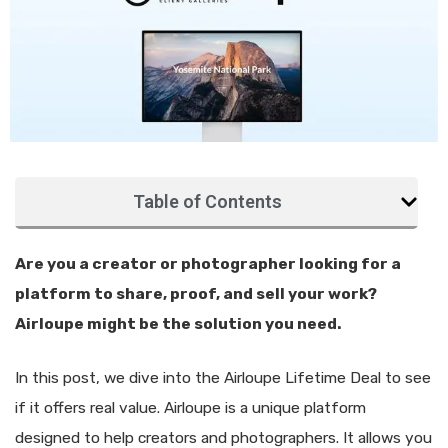
Table of Contents
Are you a creator or photographer looking for a
platform to share, proof, and sell your work?
Airloupe might be the solution you need.
In this post, we dive into the Airloupe Lifetime Deal to see
if it offers real value. Airloupe is a unique platform
designed to help creators and photographers. It allows you