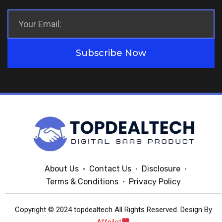
Subscribe Now
About Us
Contact Us
Disclosure
Terms & Conditions
Privacy Policy
Copyright © 2024 topdealtech All Rights Reserved. Design By
Affpilot