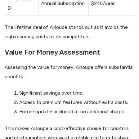
Annual Subscription
$240/year
B
The lifetime deal of Airloupe stands out as it avoids the
high recurring costs of its competitors.
Value For Money Assessment
Assessing the value for money, Airloupe offers substantial
benefits:
Significant savings over time.
Access to premium features without extra costs.
Future updates included at no additional charge.
This makes Airloupe a cost-effective choice for creators
and photographers who want a reliable platform to share,