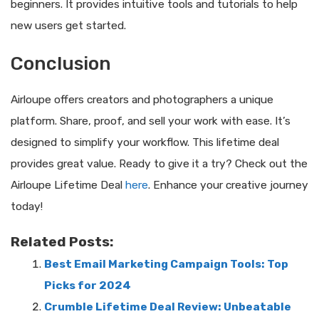
beginners. It provides intuitive tools and tutorials to help
new users get started.
Conclusion
Airloupe offers creators and photographers a unique
platform. Share, proof, and sell your work with ease. It’s
designed to simplify your workflow. This lifetime deal
provides great value. Ready to give it a try? Check out the
Airloupe Lifetime Deal
here
. Enhance your creative journey
today!
Related Posts:
Best Email Marketing Campaign Tools: Top
Picks for 2024
Crumble Lifetime Deal Review: Unbeatable