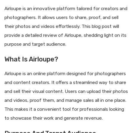
Airloupe is an innovative platform tailored for creators and
photographers. It allows users to share, proof, and sell
their photos and videos effortlessly. This blog post will
provide a detailed review of Airloupe, shedding light on its
purpose and target audience.
What Is Airloupe?
Airloupe is an online platform designed for photographers
and content creators. It offers a streamlined way to share
and sell their visual content. Users can upload their photos
and videos, proof them, and manage sales all in one place.
This makes it a convenient tool for professionals looking
to showcase their work and generate revenue.