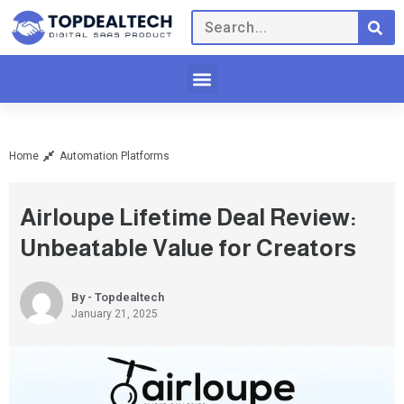
Home
Automation Platforms
Airloupe Lifetime Deal Review:
Unbeatable Value for Creators
By - Topdealtech
January 21, 2025