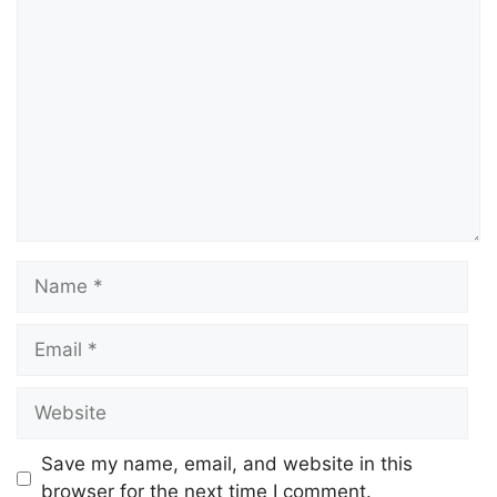
Save my name, email, and website in this
browser for the next time I comment.