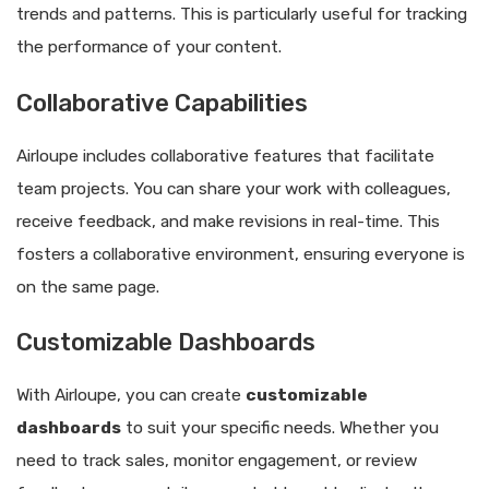
trends and patterns. This is particularly useful for tracking
the performance of your content.
Collaborative Capabilities
Airloupe includes collaborative features that facilitate
team projects. You can share your work with colleagues,
receive feedback, and make revisions in real-time. This
fosters a collaborative environment, ensuring everyone is
on the same page.
Customizable Dashboards
With Airloupe, you can create
customizable
dashboards
to suit your specific needs. Whether you
need to track sales, monitor engagement, or review