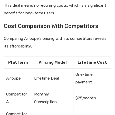
This deal means no recurring costs, which is a significant
benefit for long-term users.
Cost Comparison With Competitors
Comparing Airloupe’s pricing with its competitors reveals
its affordability:
Platform
Pricing Model
Lifetime Cost
One-time
Airloupe
Lifetime Deal
payment
Competitor
Monthly
$25/month
A
Subscription
Competitor