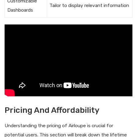
Customizable
Tailor to display relevant information
Dashboards
Pricing And Affordability
Understanding the pricing of Airloupe is crucial for
potential users. This section will break down the lifetime