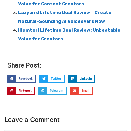
Value for Content Creators
Lazybird Lifetime Deal Review – Create
Natural-Sounding AI Voiceovers Now
Illumtori Lifetime Deal Review: Unbeatable
Value for Creators
Share Post:
Facebook
Twitter
LinkedIn
Pinterest
Telegram
Email
Leave a Comment