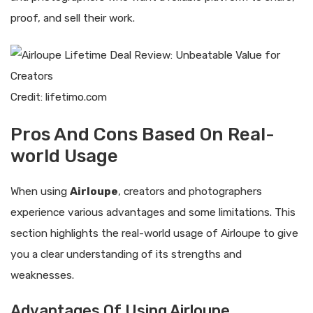
proof, and sell their work.
Credit: lifetimo.com
Pros And Cons Based On Real-
world Usage
When using
Airloupe
, creators and photographers
experience various advantages and some limitations. This
section highlights the real-world usage of Airloupe to give
you a clear understanding of its strengths and
weaknesses.
Advantages Of Using Airloupe