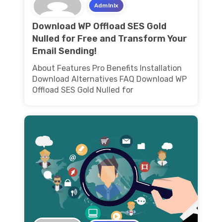
Admlnlx
Download WP Offload SES Gold
Nulled for Free and Transform Your
Email Sending!
About Features Pro Benefits Installation
Download Alternatives FAQ Download WP
Offload SES Gold Nulled for