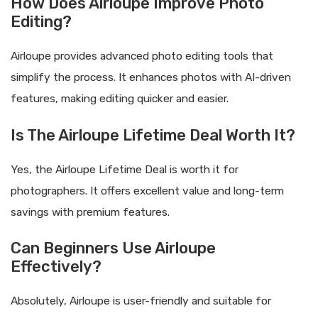
How Does Airloupe Improve Photo
Editing?
Airloupe provides advanced photo editing tools that
simplify the process. It enhances photos with AI-driven
features, making editing quicker and easier.
Is The Airloupe Lifetime Deal Worth It?
Yes, the Airloupe Lifetime Deal is worth it for
photographers. It offers excellent value and long-term
savings with premium features.
Can Beginners Use Airloupe
Effectively?
Absolutely, Airloupe is user-friendly and suitable for