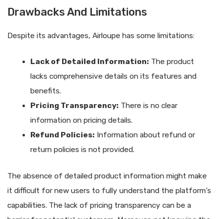
Drawbacks And Limitations
Despite its advantages, Airloupe has some limitations:
Lack of Detailed Information:
The product
lacks comprehensive details on its features and
benefits.
Pricing Transparency:
There is no clear
information on pricing details.
Refund Policies:
Information about refund or
return policies is not provided.
The absence of detailed product information might make
it difficult for new users to fully understand the platform’s
capabilities. The lack of pricing transparency can be a