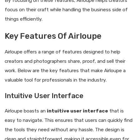
By focusing on these features, Airloupe helps creators
focus on their craft while handling the business side of
things efficiently.
Key Features Of Airloupe
Airloupe offers a range of features designed to help
creators and photographers share, proof, and sell their
work. Below are the key features that make Airloupe a
valuable tool for professionals in the industry.
Intuitive User Interface
Airloupe boasts an
intuitive user interface
that is
easy to navigate. This ensures that users can quickly find
the tools they need without any hassle. The design is
clean and straightforward, making it accessible even for