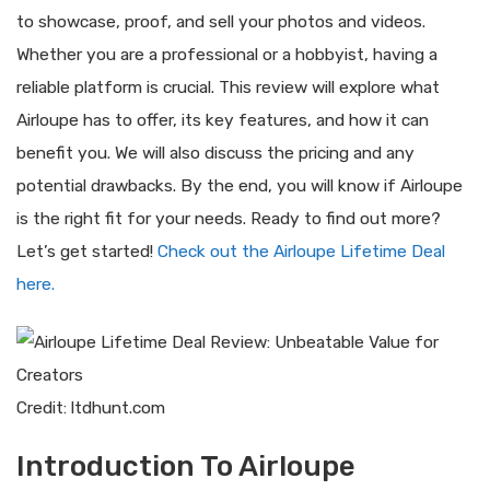
to showcase, proof, and sell your photos and videos.
Whether you are a professional or a hobbyist, having a
reliable platform is crucial. This review will explore what
Airloupe has to offer, its key features, and how it can
benefit you. We will also discuss the pricing and any
potential drawbacks. By the end, you will know if Airloupe
is the right fit for your needs. Ready to find out more?
Let’s get started!
Check out the Airloupe Lifetime Deal
here.
Credit: ltdhunt.com
Introduction To Airloupe