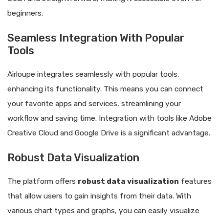
beginners.
Seamless Integration With Popular
Tools
Airloupe integrates seamlessly with popular tools,
enhancing its functionality. This means you can connect
your favorite apps and services, streamlining your
workflow and saving time. Integration with tools like Adobe
Creative Cloud and Google Drive is a significant advantage.
Robust Data Visualization
The platform offers
robust data visualization
features
that allow users to gain insights from their data. With
various chart types and graphs, you can easily visualize