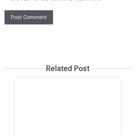
Related Post