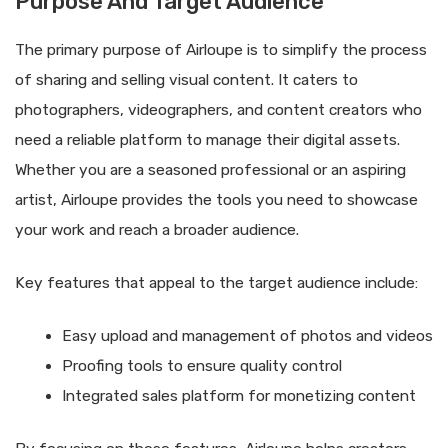
Purpose And Target Audience
The primary purpose of Airloupe is to simplify the process
of sharing and selling visual content. It caters to
photographers, videographers, and content creators who
need a reliable platform to manage their digital assets.
Whether you are a seasoned professional or an aspiring
artist, Airloupe provides the tools you need to showcase
your work and reach a broader audience.
Key features that appeal to the target audience include:
Easy upload and management of photos and videos
Proofing tools to ensure quality control
Integrated sales platform for monetizing content