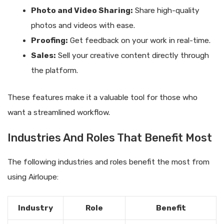
Photo and Video Sharing:
Share high-quality
photos and videos with ease.
Proofing:
Get feedback on your work in real-time.
Sales:
Sell your creative content directly through
the platform.
These features make it a valuable tool for those who
want a streamlined workflow.
Industries And Roles That Benefit Most
The following industries and roles benefit the most from
using Airloupe:
Industry
Role
Benefit