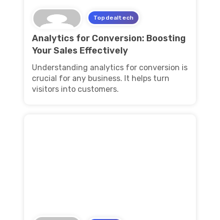
Topdealtech
Analytics for Conversion: Boosting
Your Sales Effectively
Understanding analytics for conversion is
crucial for any business. It helps turn
visitors into customers.