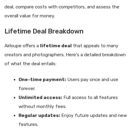
deal, compare costs with competitors, and assess the
overall value for money.
Lifetime Deal Breakdown
Airloupe offers a
lifetime deal
that appeals to many
creators and photographers. Here’s a detailed breakdown
of what the deal entails:
One-time payment:
Users pay once and use
forever.
Unlimited access:
Full access to all features
without monthly fees.
Regular updates:
Enjoy future updates and new
features.