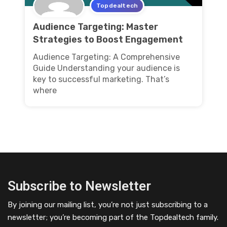
Topdealtech
Audience Targeting: Master
Strategies to Boost Engagement
Audience Targeting: A Comprehensive
Guide Understanding your audience is
key to successful marketing. That’s
where
Subscribe to Newsletter
By joining our mailing list, you’re not just subscribing to a
newsletter; you’re becoming part of the Topdealtech family.