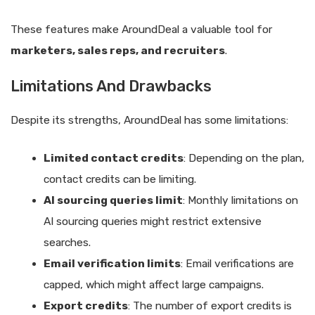
These features make AroundDeal a valuable tool for
marketers, sales reps, and recruiters
.
Limitations And Drawbacks
Despite its strengths, AroundDeal has some limitations:
Limited contact credits
: Depending on the plan,
contact credits can be limiting.
AI sourcing queries limit
: Monthly limitations on
AI sourcing queries might restrict extensive
searches.
Email verification limits
: Email verifications are
capped, which might affect large campaigns.
Export credits
: The number of export credits is