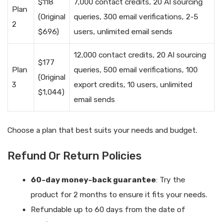
$118
7,000 contact credits, 20 AI sourcing
Plan
(Original
queries, 300 email verifications, 2-5
2
$696)
users, unlimited email sends
12,000 contact credits, 20 AI sourcing
$177
Plan
queries, 500 email verifications, 100
(Original
3
export credits, 10 users, unlimited
$1,044)
email sends
Choose a plan that best suits your needs and budget.
Refund Or Return Policies
60-day money-back guarantee
: Try the
product for 2 months to ensure it fits your needs.
Refundable up to 60 days from the date of