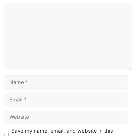
Save my name, email, and website in this