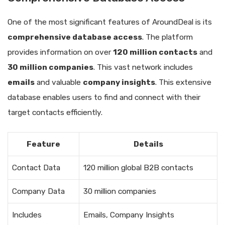
One of the most significant features of AroundDeal is its
comprehensive database access
. The platform
provides information on over
120 million contacts
and
30 million companies
. This vast network includes
emails
and valuable
company insights
. This extensive
database enables users to find and connect with their
target contacts efficiently.
Feature
Details
Contact Data
120 million global B2B contacts
Company Data
30 million companies
Includes
Emails, Company Insights