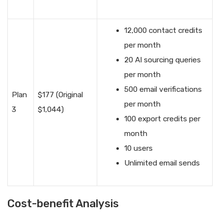
12,000 contact credits
per month
20 AI sourcing queries
per month
500 email verifications
Plan
$177 (Original
per month
3
$1,044)
100 export credits per
month
10 users
Unlimited email sends
Cost-benefit Analysis