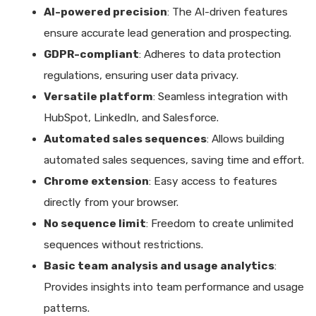
AI-powered precision
: The AI-driven features
ensure accurate lead generation and prospecting.
GDPR-compliant
: Adheres to data protection
regulations, ensuring user data privacy.
Versatile platform
: Seamless integration with
HubSpot, LinkedIn, and Salesforce.
Automated sales sequences
: Allows building
automated sales sequences, saving time and effort.
Chrome extension
: Easy access to features
directly from your browser.
No sequence limit
: Freedom to create unlimited
sequences without restrictions.
Basic team analysis and usage analytics
:
Provides insights into team performance and usage
patterns.