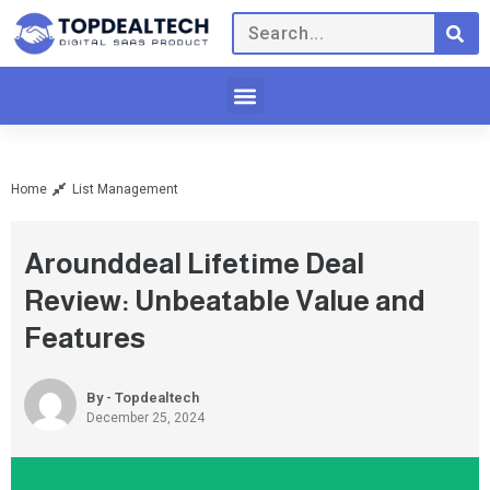
Home
List Management
Arounddeal Lifetime Deal
Review: Unbeatable Value and
Features
By - Topdealtech
December 25, 2024