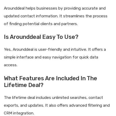
Arounddeal helps businesses by providing accurate and
updated contact information. It streamlines the process
of finding potential clients and partners.
Is Arounddeal Easy To Use?
Yes, Arounddeal is user-friendly and intuitive. It offers a
simple interface and easy navigation for quick data
access.
What Features Are Included In The
Lifetime Deal?
The lifetime deal includes unlimited searches, contact
exports, and updates. It also offers advanced filtering and
CRM integration.