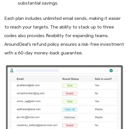
substantial savings.
Each plan includes unlimited email sends, making it easier
to reach your targets. The ability to stack up to three
codes also provides flexibility for expanding teams.
AroundDeal’s refund policy ensures a risk-free investment
with a 60-day money-back guarantee.