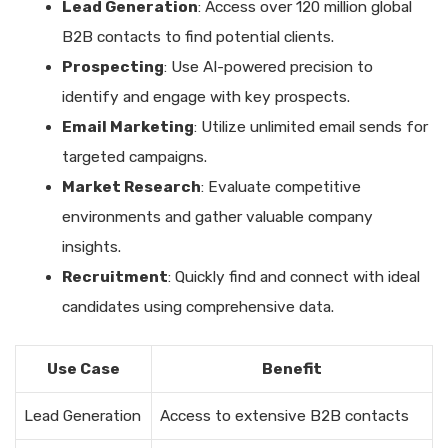
Lead Generation
: Access over 120 million global
B2B contacts to find potential clients.
Prospecting
: Use AI-powered precision to
identify and engage with key prospects.
Email Marketing
: Utilize unlimited email sends for
targeted campaigns.
Market Research
: Evaluate competitive
environments and gather valuable company
insights.
Recruitment
: Quickly find and connect with ideal
candidates using comprehensive data.
Use Case
Benefit
Lead Generation
Access to extensive B2B contacts