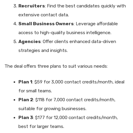
Recruiters
: Find the best candidates quickly with
extensive contact data.
Small Business Owners
: Leverage affordable
access to high-quality business intelligence.
Agencies
: Offer clients enhanced data-driven
strategies and insights.
The deal offers three plans to suit various needs:
Plan 1
: $59 for 3,000 contact credits/month, ideal
for small teams.
Plan 2
: $118 for 7,000 contact credits/month,
suitable for growing businesses.
Plan 3
: $177 for 12,000 contact credits/month,
best for larger teams.