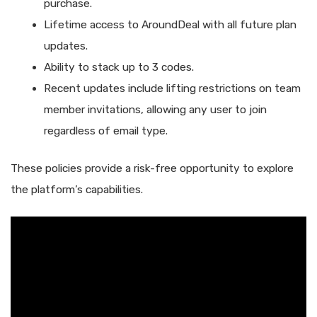
purchase.
Lifetime access to AroundDeal with all future plan
updates.
Ability to stack up to 3 codes.
Recent updates include lifting restrictions on team
member invitations, allowing any user to join
regardless of email type.
These policies provide a risk-free opportunity to explore
the platform’s capabilities.