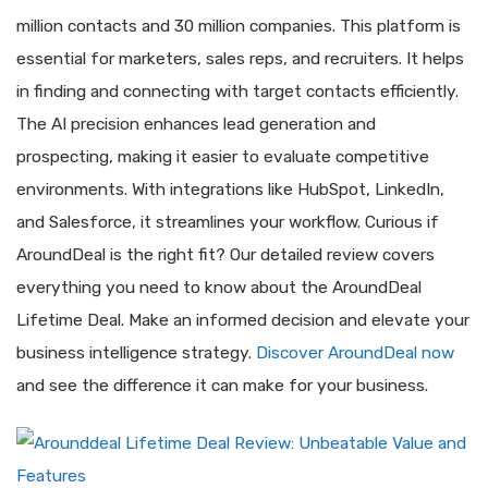
million contacts and 30 million companies. This platform is
essential for marketers, sales reps, and recruiters. It helps
in finding and connecting with target contacts efficiently.
The AI precision enhances lead generation and
prospecting, making it easier to evaluate competitive
environments. With integrations like HubSpot, LinkedIn,
and Salesforce, it streamlines your workflow. Curious if
AroundDeal is the right fit? Our detailed review covers
everything you need to know about the AroundDeal
Lifetime Deal. Make an informed decision and elevate your
business intelligence strategy.
Discover AroundDeal now
and see the difference it can make for your business.