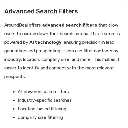
Advanced Search Filters
AroundDeal offers
advanced search filters
that allow
users to narrow down their search criteria. This feature is
powered by
AI technology
, ensuring precision in lead
generation and prospecting. Users can filter contacts by
industry, location, company size, and more. This makes it
easier to identify and connect with the most relevant
prospects.
AI-powered search filters
Industry-specific searches
Location-based filtering
Company size filtering