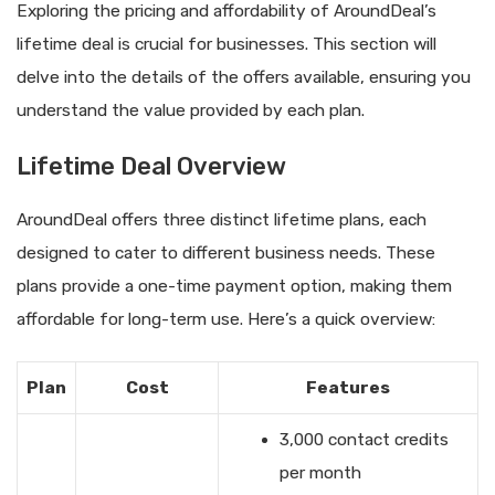
Exploring the pricing and affordability of AroundDeal’s
lifetime deal is crucial for businesses. This section will
delve into the details of the offers available, ensuring you
understand the value provided by each plan.
Lifetime Deal Overview
AroundDeal offers three distinct lifetime plans, each
designed to cater to different business needs. These
plans provide a one-time payment option, making them
affordable for long-term use. Here’s a quick overview:
Plan
Cost
Features
3,000 contact credits
per month