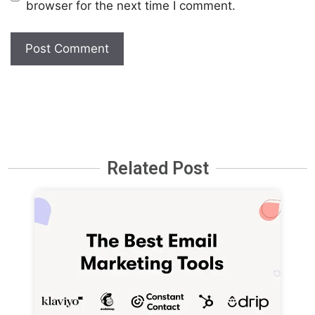
browser for the next time I comment.
Related Post