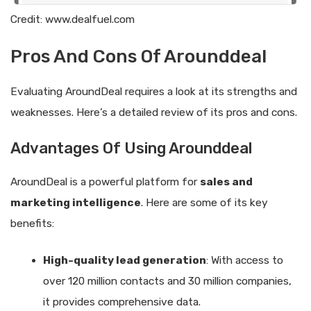
Credit: www.dealfuel.com
Pros And Cons Of Arounddeal
Evaluating AroundDeal requires a look at its strengths and
weaknesses. Here’s a detailed review of its pros and cons.
Advantages Of Using Arounddeal
AroundDeal is a powerful platform for
sales and
marketing intelligence
. Here are some of its key
benefits:
High-quality lead generation
: With access to
over 120 million contacts and 30 million companies,
it provides comprehensive data.