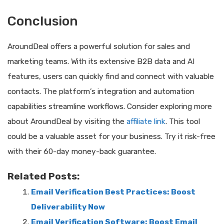
Conclusion
AroundDeal offers a powerful solution for sales and
marketing teams. With its extensive B2B data and AI
features, users can quickly find and connect with valuable
contacts. The platform’s integration and automation
capabilities streamline workflows. Consider exploring more
about AroundDeal by visiting the
affiliate link
. This tool
could be a valuable asset for your business. Try it risk-free
with their 60-day money-back guarantee.
Related Posts:
Email Verification Best Practices: Boost
Deliverability Now
Email Verification Software: Boost Email