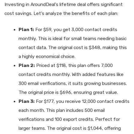
Investing in AroundDeal’s lifetime deal offers significant
cost savings. Let’s analyze the benefits of each plan:
Plan 1:
For $59, you get 3,000 contact credits
monthly. This is ideal for small teams needing basic
contact data. The original cost is $348, making this
a highly economical choice.
Plan 2:
Priced at $118, this plan offers 7,000
contact credits monthly. With added features like
300 email verifications, it suits growing businesses.
The original price is $696, ensuring great value.
Plan 3:
For $177, you receive 12,000 contact credits
each month. This plan includes 500 email
verifications and 100 export credits. Perfect for
larger teams. The original cost is $1,044, offering