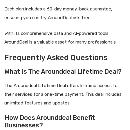
Each plan includes a 60-day money-back guarantee,
ensuring you can try AroundDeal risk-free.
With its comprehensive data and AI-powered tools,
AroundDeal is a valuable asset for many professionals.
Frequently Asked Questions
What Is The Arounddeal Lifetime Deal?
The Arounddeal Lifetime Deal offers lifetime access to
their services for a one-time payment. This deal includes
unlimited features and updates.
How Does Arounddeal Benefit
Businesses?