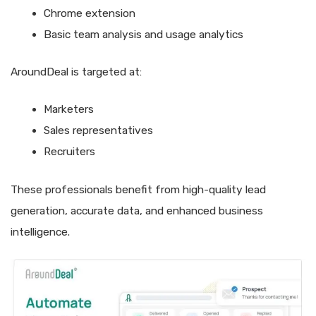
Chrome extension
Basic team analysis and usage analytics
AroundDeal is targeted at:
Marketers
Sales representatives
Recruiters
These professionals benefit from high-quality lead
generation, accurate data, and enhanced business
intelligence.