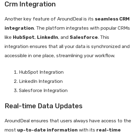
Crm Integration
Another key feature of AroundDeal is its
seamless CRM
integration
. The platform integrates with popular CRMs
like
HubSpot
,
LinkedIn
, and
Salesforce
. This
integration ensures that all your data is synchronized and
accessible in one place, streamlining your workflow.
HubSpot Integration
LinkedIn Integration
Salesforce Integration
Real-time Data Updates
AroundDeal ensures that users always have access to the
most
up-to-date information
with its
real-time