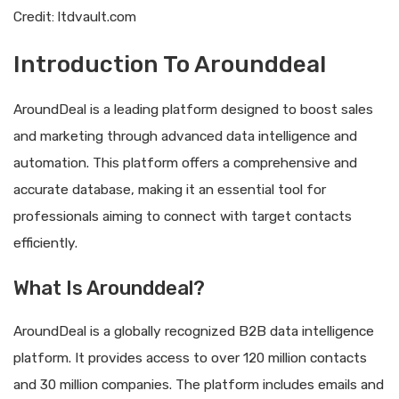
Credit: ltdvault.com
Introduction To Arounddeal
AroundDeal is a leading platform designed to boost sales
and marketing through advanced data intelligence and
automation. This platform offers a comprehensive and
accurate database, making it an essential tool for
professionals aiming to connect with target contacts
efficiently.
What Is Arounddeal?
AroundDeal is a globally recognized B2B data intelligence
platform. It provides access to over 120 million contacts
and 30 million companies. The platform includes emails and