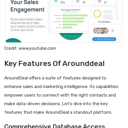
Credit: www.youtube.com
Key Features Of Arounddeal
AroundDeal offers a suite of features designed to
enhance sales and marketing intelligence. Its capabilities
empower users to connect with the right contacts and
make data-driven decisions. Let’s dive into the key
features that make AroundDeal a standout platform.
Comprehensive Database Access