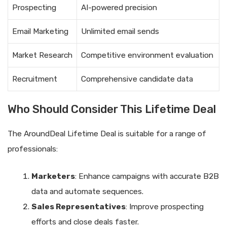
Prospecting
AI-powered precision
Email Marketing
Unlimited email sends
Market Research
Competitive environment evaluation
Recruitment
Comprehensive candidate data
Who Should Consider This Lifetime Deal
The AroundDeal Lifetime Deal is suitable for a range of
professionals:
Marketers
: Enhance campaigns with accurate B2B
data and automate sequences.
Sales Representatives
: Improve prospecting
efforts and close deals faster.