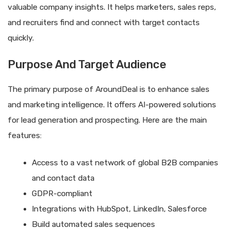
valuable company insights. It helps marketers, sales reps,
and recruiters find and connect with target contacts
quickly.
Purpose And Target Audience
The primary purpose of AroundDeal is to enhance sales
and marketing intelligence. It offers AI-powered solutions
for lead generation and prospecting. Here are the main
features:
Access to a vast network of global B2B companies
and contact data
GDPR-compliant
Integrations with HubSpot, LinkedIn, Salesforce
Build automated sales sequences