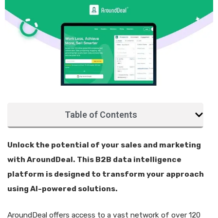
Table of Contents
Unlock the potential of your sales and marketing
with AroundDeal. This B2B data intelligence
platform is designed to transform your approach
using AI-powered solutions.
AroundDeal offers access to a vast network of over 120