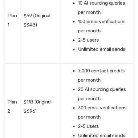
10 AI sourcing queries
per month
Plan
$59 (Original
100 email verifications
1
$348)
per month
2-5 users
Unlimited email sends
7,000 contact credits
per month
20 AI sourcing queries
per month
Plan
$118 (Original
300 email verifications
2
$696)
per month
2-5 users
Unlimited email sends