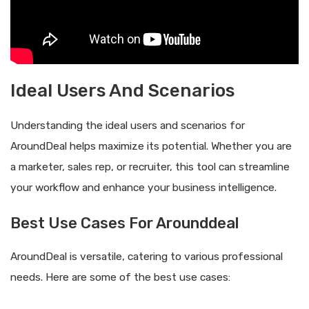
Ideal Users And Scenarios
Understanding the ideal users and scenarios for
AroundDeal helps maximize its potential. Whether you are
a marketer, sales rep, or recruiter, this tool can streamline
your workflow and enhance your business intelligence.
Best Use Cases For Arounddeal
AroundDeal is versatile, catering to various professional
needs. Here are some of the best use cases: