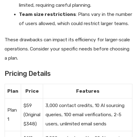
limited, requiring careful planning.
Team size restrictions
: Plans vary in the number
of users allowed, which could restrict larger teams.
These drawbacks can impact its efficiency for larger-scale
operations. Consider your specific needs before choosing
a plan.
Pricing Details
Plan
Price
Features
$59
3,000 contact credits, 10 AI sourcing
Plan
(Original
queries, 100 email verifications, 2-5
1
$348)
users, unlimited email sends