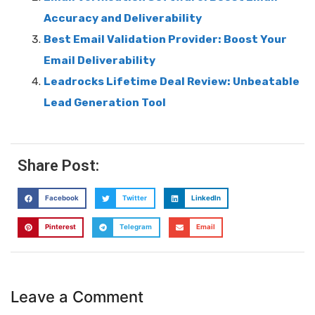
Accuracy and Deliverability
Best Email Validation Provider: Boost Your
Email Deliverability
Leadrocks Lifetime Deal Review: Unbeatable
Lead Generation Tool
Share Post:
Facebook
Twitter
LinkedIn
Pinterest
Telegram
Email
Leave a Comment