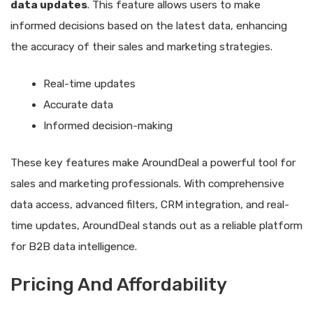
data updates
. This feature allows users to make
informed decisions based on the latest data, enhancing
the accuracy of their sales and marketing strategies.
Real-time updates
Accurate data
Informed decision-making
These key features make AroundDeal a powerful tool for
sales and marketing professionals. With comprehensive
data access, advanced filters, CRM integration, and real-
time updates, AroundDeal stands out as a reliable platform
for B2B data intelligence.
Pricing And Affordability