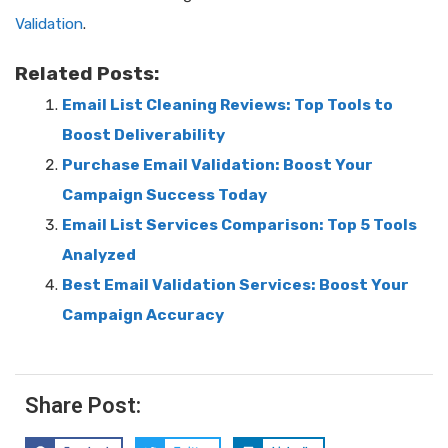
Validation
.
Related Posts:
Email List Cleaning Reviews: Top Tools to
Boost Deliverability
Purchase Email Validation: Boost Your
Campaign Success Today
Email List Services Comparison: Top 5 Tools
Analyzed
Best Email Validation Services: Boost Your
Campaign Accuracy
Share Post: