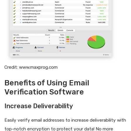
Credit: www.maxprog.com
Benefits of Using Email
Verification Software
Increase Deliverability
Easily verify email addresses to increase deliverability with
top-notch encryption to protect your data! No more