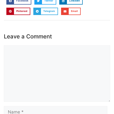
Facebook
Twitter
LinkedIn
Pinterest
Telegram
Email
Leave a Comment