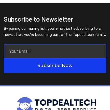
Subscribe to Newsletter
By joining our mailing list, you’re not just subscribing to a
newsletter; you’re becoming part of the Topdealtech family.
Subscribe Now