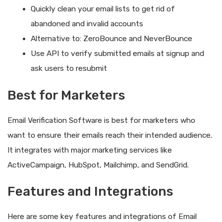
Quickly clean your email lists to get rid of
abandoned and invalid accounts
Alternative to: ZeroBounce and NeverBounce
Use API to verify submitted emails at signup and
ask users to resubmit
Best for Marketers
Email Verification Software is best for marketers who
want to ensure their emails reach their intended audience.
It integrates with major marketing services like
ActiveCampaign, HubSpot, Mailchimp, and SendGrid.
Features and Integrations
Here are some key features and integrations of Email