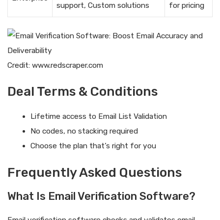
support, Custom solutions
for pricing
Credit: www.redscraper.com
Deal Terms & Conditions
Lifetime access to Email List Validation
No codes, no stacking required
Choose the plan that’s right for you
Frequently Asked Questions
What Is Email Verification Software?
Email verification software checks and validates email