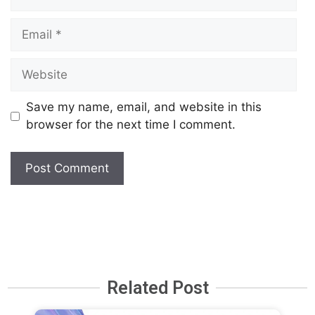
Save my name, email, and website in this
browser for the next time I comment.
Related Post