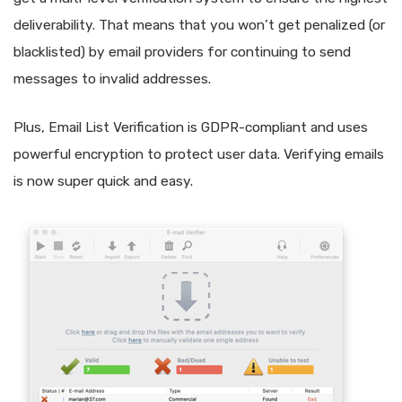
deliverability. That means that you won’t get penalized (or
blacklisted) by email providers for continuing to send
messages to invalid addresses.
Plus, Email List Verification is GDPR-compliant and uses
powerful encryption to protect user data. Verifying emails
is now super quick and easy.