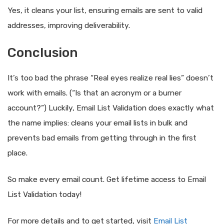
Yes, it cleans your list, ensuring emails are sent to valid
addresses, improving deliverability.
Conclusion
It’s too bad the phrase “Real eyes realize real lies” doesn’t
work with emails. (“Is that an acronym or a burner
account?”) Luckily, Email List Validation does exactly what
the name implies: cleans your email lists in bulk and
prevents bad emails from getting through in the first
place.
So make every email count. Get lifetime access to Email
List Validation today!
For more details and to get started, visit
Email List