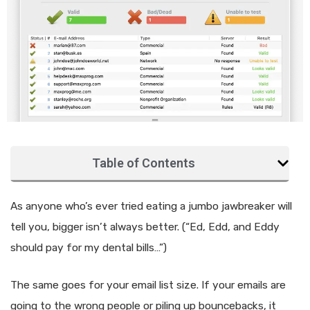
Table of Contents
As anyone who’s ever tried eating a jumbo jawbreaker will
tell you, bigger isn’t always better. (“Ed, Edd, and Eddy
should pay for my dental bills…”)
The same goes for your email list size. If your emails are
going to the wrong people or piling up bouncebacks, it