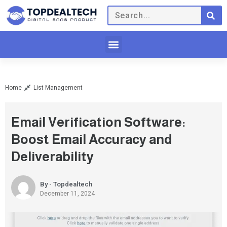
Home
List Management
Email Verification Software:
Boost Email Accuracy and
Deliverability
By - Topdealtech
December 11, 2024