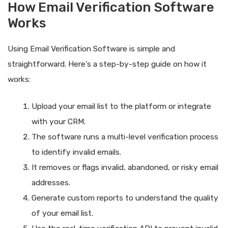
How Email Verification Software
Works
Using Email Verification Software is simple and
straightforward. Here’s a step-by-step guide on how it
works:
Upload your email list to the platform or integrate
with your CRM.
The software runs a multi-level verification process
to identify invalid emails.
It removes or flags invalid, abandoned, or risky email
addresses.
Generate custom reports to understand the quality
of your email list.