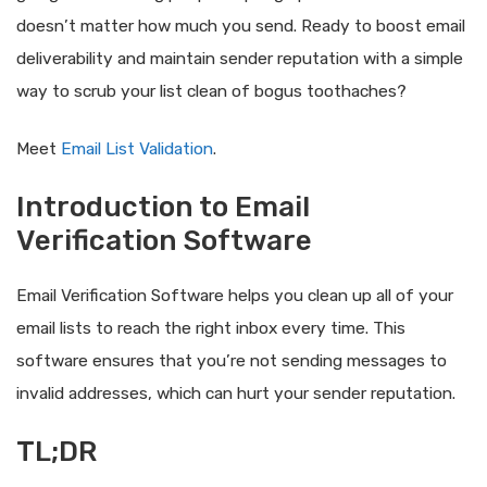
doesn’t matter how much you send. Ready to boost email
deliverability and maintain sender reputation with a simple
way to scrub your list clean of bogus toothaches?
Meet
Email List Validation
.
Introduction to Email
Verification Software
Email Verification Software helps you clean up all of your
email lists to reach the right inbox every time. This
software ensures that you’re not sending messages to
invalid addresses, which can hurt your sender reputation.
TL;DR