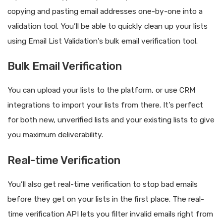
copying and pasting email addresses one-by-one into a
validation tool. You’ll be able to quickly clean up your lists
using Email List Validation’s bulk email verification tool.
Bulk Email Verification
You can upload your lists to the platform, or use CRM
integrations to import your lists from there. It’s perfect
for both new, unverified lists and your existing lists to give
you maximum deliverability.
Real-time Verification
You’ll also get real-time verification to stop bad emails
before they get on your lists in the first place. The real-
time verification API lets you filter invalid emails right from