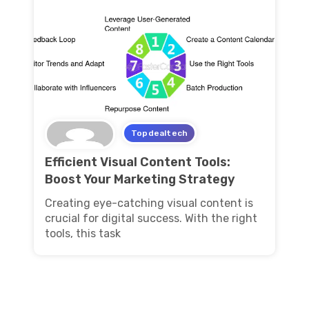
Topdealtech
Efficient Visual Content Tools:
Boost Your Marketing Strategy
Creating eye-catching visual content is
crucial for digital success. With the right
tools, this task