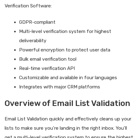
Verification Software:
GDPR-compliant
Multi-level verification system for highest
deliverability
Powerful encryption to protect user data
Bulk email verification tool
Real-time verification API
Customizable and available in four languages
Integrates with major CRM platforms
Overview of Email List Validation
Email List Validation quickly and effectively cleans up your
lists to make sure you’re landing in the right inbox. You’ll
get a multi-level verification system to ensure the highest