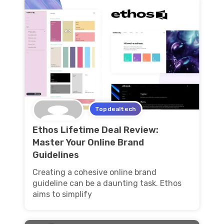
Topdealtech
Ethos Lifetime Deal Review:
Master Your Online Brand
Guidelines
Creating a cohesive online brand
guideline can be a daunting task. Ethos
aims to simplify