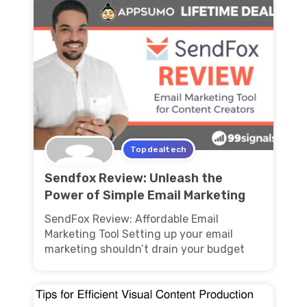
Topdealtech
Sendfox Review: Unleash the
Power of Simple Email Marketing
SendFox Review: Affordable Email
Marketing Tool Setting up your email
marketing shouldn’t drain your budget