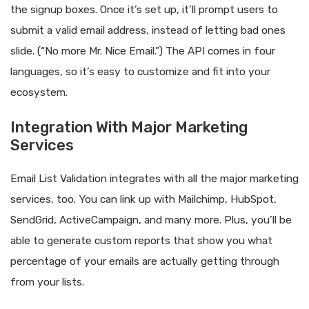
the signup boxes. Once it’s set up, it’ll prompt users to
submit a valid email address, instead of letting bad ones
slide. (“No more Mr. Nice Email.”) The API comes in four
languages, so it’s easy to customize and fit into your
ecosystem.
Integration With Major Marketing
Services
Email List Validation integrates with all the major marketing
services, too. You can link up with Mailchimp, HubSpot,
SendGrid, ActiveCampaign, and many more. Plus, you’ll be
able to generate custom reports that show you what
percentage of your emails are actually getting through
from your lists.