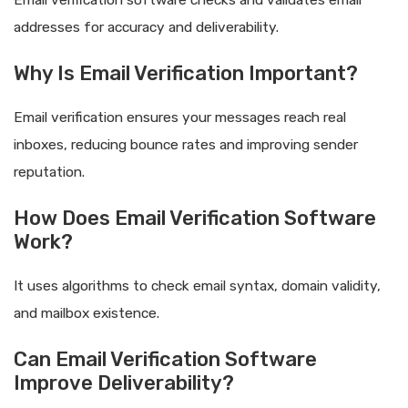
addresses for accuracy and deliverability.
Why Is Email Verification Important?
Email verification ensures your messages reach real
inboxes, reducing bounce rates and improving sender
reputation.
How Does Email Verification Software
Work?
It uses algorithms to check email syntax, domain validity,
and mailbox existence.
Can Email Verification Software
Improve Deliverability?