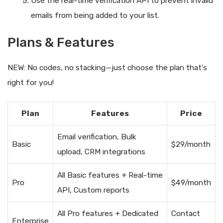
Use the real-time verification API to prevent invalid
emails from being added to your list.
Plans & Features
NEW: No codes, no stacking—just choose the plan that’s
right for you!
Plan
Features
Price
Email verification, Bulk
Basic
$29/month
upload, CRM integrations
All Basic features + Real-time
Pro
$49/month
API, Custom reports
All Pro features + Dedicated
Contact
Enterprise