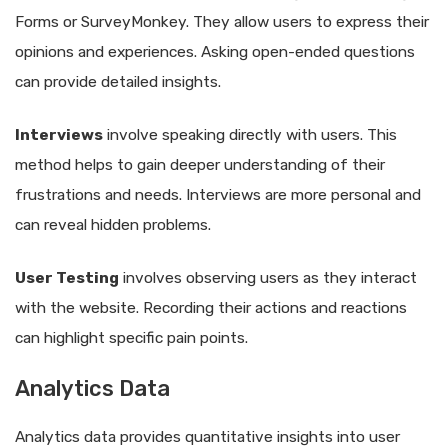
Forms or SurveyMonkey. They allow users to express their
opinions and experiences. Asking open-ended questions
can provide detailed insights.
Interviews
involve speaking directly with users. This
method helps to gain deeper understanding of their
frustrations and needs. Interviews are more personal and
can reveal hidden problems.
User Testing
involves observing users as they interact
with the website. Recording their actions and reactions
can highlight specific pain points.
Analytics Data
Analytics data provides quantitative insights into user