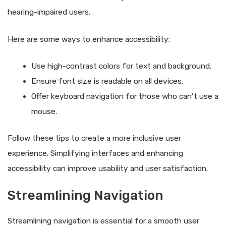
hearing-impaired users.
Here are some ways to enhance accessibility:
Use high-contrast colors for text and background.
Ensure font size is readable on all devices.
Offer keyboard navigation for those who can’t use a
mouse.
Follow these tips to create a more inclusive user
experience. Simplifying interfaces and enhancing
accessibility can improve usability and user satisfaction.
Streamlining Navigation
Streamlining navigation is essential for a smooth user