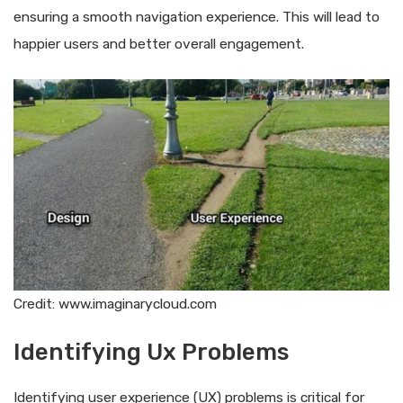
ensuring a smooth navigation experience. This will lead to
happier users and better overall engagement.
Credit: www.imaginarycloud.com
Identifying Ux Problems
Identifying user experience (UX) problems is critical for