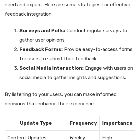
need and expect. Here are some strategies for effective
feedback integration:
Surveys and Polls:
Conduct regular surveys to
gather user opinions.
Feedback Forms:
Provide easy-to-access forms
for users to submit their feedback.
Social Media Interaction:
Engage with users on
social media to gather insights and suggestions.
By listening to your users, you can make informed
decisions that enhance their experience.
Update Type
Frequency
Importance
Content Updates
Weekly
High