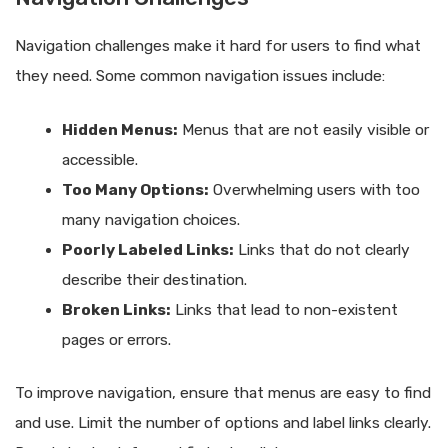
Navigation challenges make it hard for users to find what
they need. Some common navigation issues include:
Hidden Menus:
Menus that are not easily visible or
accessible.
Too Many Options:
Overwhelming users with too
many navigation choices.
Poorly Labeled Links:
Links that do not clearly
describe their destination.
Broken Links:
Links that lead to non-existent
pages or errors.
To improve navigation, ensure that menus are easy to find
and use. Limit the number of options and label links clearly.