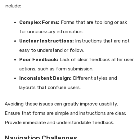
include:
Complex Forms:
Forms that are too long or ask
for unnecessary information.
Unclear Instructions:
Instructions that are not
easy to understand or follow.
Poor Feedback:
Lack of clear feedback after user
actions, such as form submission.
Inconsistent Design:
Different styles and
layouts that confuse users.
Avoiding these issues can greatly improve usability.
Ensure that forms are simple and instructions are clear.
Provide immediate and understandable feedback.
Navigation Challenges