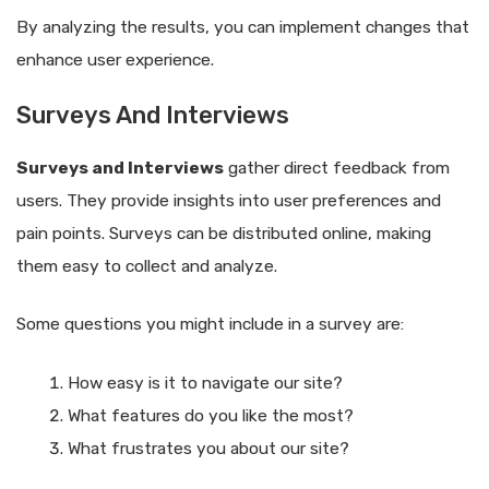
By analyzing the results, you can implement changes that
enhance user experience.
Surveys And Interviews
Surveys and Interviews
gather direct feedback from
users. They provide insights into user preferences and
pain points. Surveys can be distributed online, making
them easy to collect and analyze.
Some questions you might include in a survey are:
How easy is it to navigate our site?
What features do you like the most?
What frustrates you about our site?