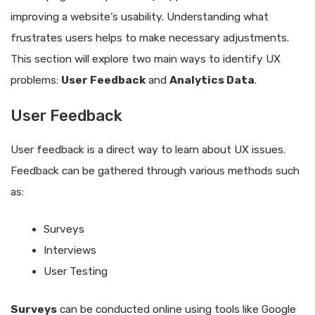
improving a website’s usability. Understanding what
frustrates users helps to make necessary adjustments.
This section will explore two main ways to identify UX
problems:
User Feedback
and
Analytics Data
.
User Feedback
User feedback is a direct way to learn about UX issues.
Feedback can be gathered through various methods such
as:
Surveys
Interviews
User Testing
Surveys
can be conducted online using tools like Google