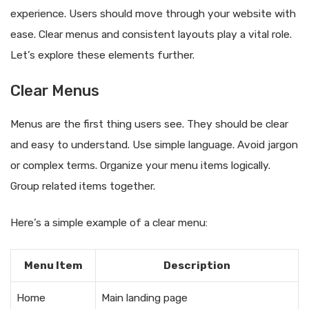
experience. Users should move through your website with
ease. Clear menus and consistent layouts play a vital role.
Let’s explore these elements further.
Clear Menus
Menus are the first thing users see. They should be clear
and easy to understand. Use simple language. Avoid jargon
or complex terms. Organize your menu items logically.
Group related items together.
Here’s a simple example of a clear menu:
Menu Item
Description
Home
Main landing page