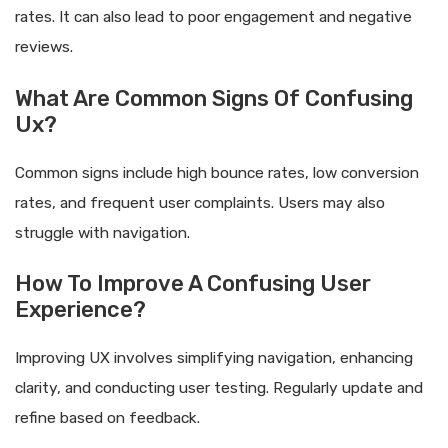
rates. It can also lead to poor engagement and negative
reviews.
What Are Common Signs Of Confusing
Ux?
Common signs include high bounce rates, low conversion
rates, and frequent user complaints. Users may also
struggle with navigation.
How To Improve A Confusing User
Experience?
Improving UX involves simplifying navigation, enhancing
clarity, and conducting user testing. Regularly update and
refine based on feedback.