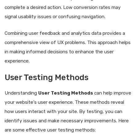
complete a desired action. Low conversion rates may
signal usability issues or confusing navigation.
Combining user feedback and analytics data provides a
comprehensive view of UX problems. This approach helps
in making informed decisions to enhance the user
experience.
User Testing Methods
Understanding
User Testing Methods
can help improve
your website’s user experience. These methods reveal
how users interact with your site. By testing, you can
identify issues and make necessary improvements. Here
are some effective user testing methods: