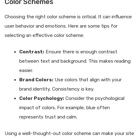
Color Schemes
Choosing the right color scheme is critical. It can influence
user behavior and emotions. Here are some tips for
selecting an effective color scheme:
Contrast:
Ensure there is enough contrast
between text and background. This makes reading
easier.
Brand Colors:
Use colors that align with your
brand identity. Consistency is key.
Color Psychology:
Consider the psychological
impact of colors. For example, blue often
represents trust and calm.
Using a well-thought-out color scheme can make your site