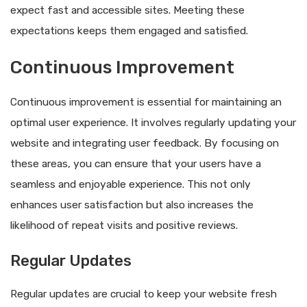
expect fast and accessible sites. Meeting these
expectations keeps them engaged and satisfied.
Continuous Improvement
Continuous improvement is essential for maintaining an
optimal user experience. It involves regularly updating your
website and integrating user feedback. By focusing on
these areas, you can ensure that your users have a
seamless and enjoyable experience. This not only
enhances user satisfaction but also increases the
likelihood of repeat visits and positive reviews.
Regular Updates
Regular updates are crucial to keep your website fresh