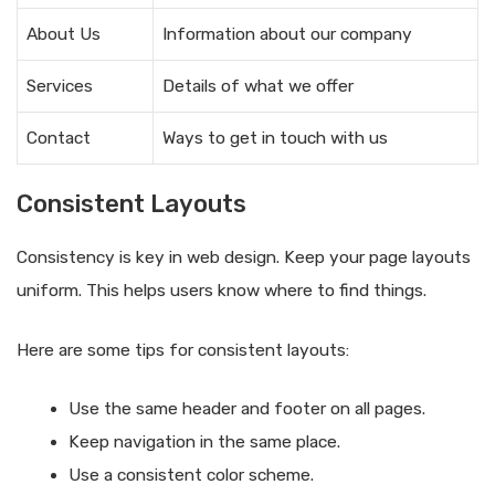
About Us
Information about our company
Services
Details of what we offer
Contact
Ways to get in touch with us
Consistent Layouts
Consistency is key in web design. Keep your page layouts
uniform. This helps users know where to find things.
Here are some tips for consistent layouts:
Use the same header and footer on all pages.
Keep navigation in the same place.
Use a consistent color scheme.