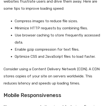
websites frustrate users and drive them away. Here are
some tips to improve loading speed:
Compress images to reduce file sizes.
Minimize HTTP requests by combining files.
Use browser caching to store frequently accessed
data.
Enable gzip compression for text files.
Optimize CSS and JavaScript files to load faster.
Consider using a Content Delivery Network (CDN). A CDN
stores copies of your site on servers worldwide. This
reduces latency and speeds up loading times.
Mobile Responsiveness