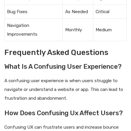
Bug Fixes
As Needed
Critical
Navigation
Monthly
Medium
Improvements
Frequently Asked Questions
What Is A Confusing User Experience?
A confusing user experience is when users struggle to
navigate or understand a website or app. This can lead to
frustration and abandonment.
How Does Confusing Ux Affect Users?
Confusing UX can frustrate users and increase bounce