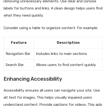
removing unnecessary elements. Use clear and concise
labels for buttons and links. A clean design helps users find
what they need quickly.
Consider using a table to organize content. For example:
Feature
Description
Navigation Bar
Includes links to main sections
Search Bar
Allows users to find content quickly
Enhancing Accessibility
Accessibility ensures all users can navigate your site. Use
alt text for images. This helps visually impaired users
understand content. Provide captions for videos. This aids