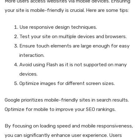
More users access websites via mobile devices. Ensuring
your site is mobile-friendly is crucial. Here are some tips:
Use responsive design techniques.
Test your site on multiple devices and browsers.
Ensure touch elements are large enough for easy
interaction.
Avoid using Flash as it is not supported on many
devices.
Optimize images for different screen sizes.
Google prioritizes mobile-friendly sites in search results.
Optimize for mobile to improve your SEO rankings.
By focusing on loading speed and mobile responsiveness,
you can significantly enhance user experience. Users