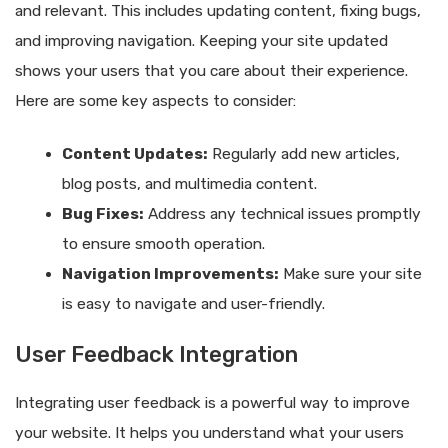
and relevant. This includes updating content, fixing bugs,
and improving navigation. Keeping your site updated
shows your users that you care about their experience.
Here are some key aspects to consider:
Content Updates:
Regularly add new articles,
blog posts, and multimedia content.
Bug Fixes:
Address any technical issues promptly
to ensure smooth operation.
Navigation Improvements:
Make sure your site
is easy to navigate and user-friendly.
User Feedback Integration
Integrating user feedback is a powerful way to improve
your website. It helps you understand what your users