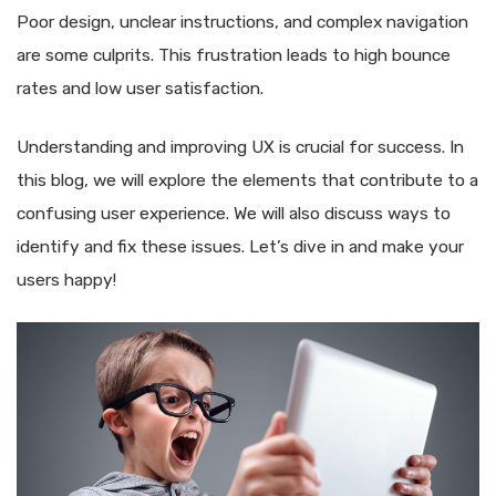
Poor design, unclear instructions, and complex navigation
are some culprits. This frustration leads to high bounce
rates and low user satisfaction.
Understanding and improving UX is crucial for success. In
this blog, we will explore the elements that contribute to a
confusing user experience. We will also discuss ways to
identify and fix these issues. Let’s dive in and make your
users happy!