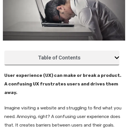
Table of Contents
User experience (UX) can make or break a product.
A confusing UX frustrates users and drives them
away.
Imagine visiting a website and struggling to find what you
need. Annoying, right? A confusing user experience does
that. It creates barriers between users and their goals.