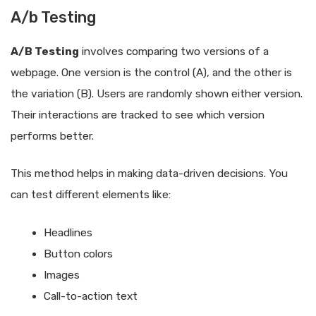
A/b Testing
A/B Testing
involves comparing two versions of a
webpage. One version is the control (A), and the other is
the variation (B). Users are randomly shown either version.
Their interactions are tracked to see which version
performs better.
This method helps in making data-driven decisions. You
can test different elements like:
Headlines
Button colors
Images
Call-to-action text