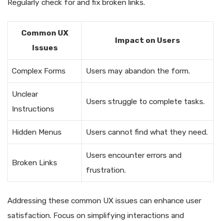
Regularly check for and fix broken links.
Common UX
Impact on Users
Issues
Complex Forms
Users may abandon the form.
Unclear
Users struggle to complete tasks.
Instructions
Hidden Menus
Users cannot find what they need.
Users encounter errors and
Broken Links
frustration.
Addressing these common UX issues can enhance user
satisfaction. Focus on simplifying interactions and