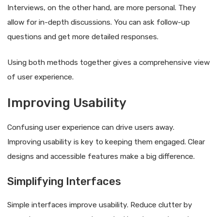
Interviews, on the other hand, are more personal. They
allow for in-depth discussions. You can ask follow-up
questions and get more detailed responses.
Using both methods together gives a comprehensive view
of user experience.
Improving Usability
Confusing user experience can drive users away.
Improving usability is key to keeping them engaged. Clear
designs and accessible features make a big difference.
Simplifying Interfaces
Simple interfaces improve usability. Reduce clutter by