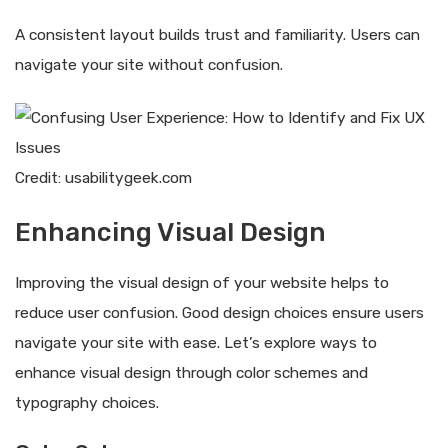
A consistent layout builds trust and familiarity. Users can
navigate your site without confusion.
Credit: usabilitygeek.com
Enhancing Visual Design
Improving the visual design of your website helps to
reduce user confusion. Good design choices ensure users
navigate your site with ease. Let’s explore ways to
enhance visual design through color schemes and
typography choices.