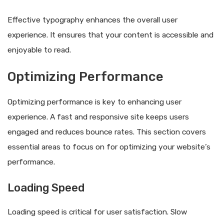
Effective typography enhances the overall user
experience. It ensures that your content is accessible and
enjoyable to read.
Optimizing Performance
Optimizing performance is key to enhancing user
experience. A fast and responsive site keeps users
engaged and reduces bounce rates. This section covers
essential areas to focus on for optimizing your website’s
performance.
Loading Speed
Loading speed is critical for user satisfaction. Slow