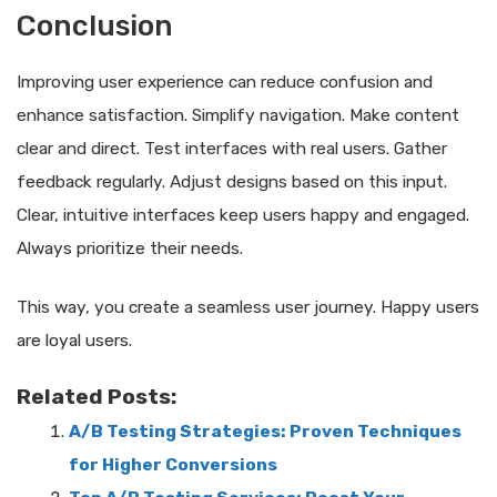
Conclusion
Improving user experience can reduce confusion and
enhance satisfaction. Simplify navigation. Make content
clear and direct. Test interfaces with real users. Gather
feedback regularly. Adjust designs based on this input.
Clear, intuitive interfaces keep users happy and engaged.
Always prioritize their needs.
This way, you create a seamless user journey. Happy users
are loyal users.
Related Posts:
A/B Testing Strategies: Proven Techniques
for Higher Conversions