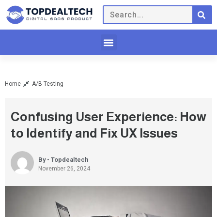
Home
A/B Testing
Confusing User Experience: How
to Identify and Fix UX Issues
By - Topdealtech
November 26, 2024