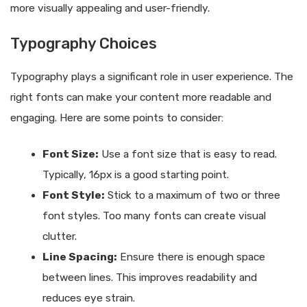
more visually appealing and user-friendly.
Typography Choices
Typography plays a significant role in user experience. The
right fonts can make your content more readable and
engaging. Here are some points to consider:
Font Size:
Use a font size that is easy to read.
Typically, 16px is a good starting point.
Font Style:
Stick to a maximum of two or three
font styles. Too many fonts can create visual
clutter.
Line Spacing:
Ensure there is enough space
between lines. This improves readability and
reduces eye strain.