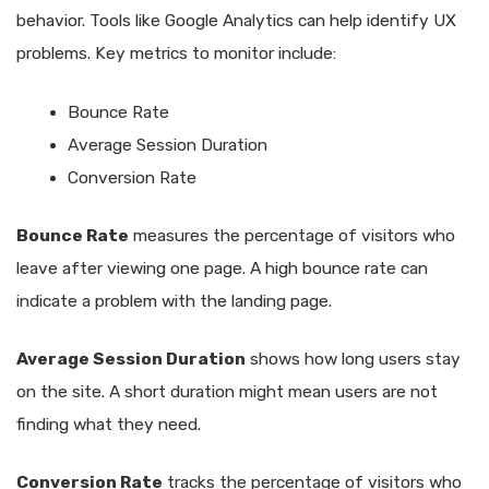
behavior. Tools like Google Analytics can help identify UX
problems. Key metrics to monitor include:
Bounce Rate
Average Session Duration
Conversion Rate
Bounce Rate
measures the percentage of visitors who
leave after viewing one page. A high bounce rate can
indicate a problem with the landing page.
Average Session Duration
shows how long users stay
on the site. A short duration might mean users are not
finding what they need.
Conversion Rate
tracks the percentage of visitors who