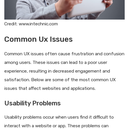
Credit: www.intechnic.com
Common Ux Issues
Common UX issues often cause frustration and confusion
among users. These issues can lead to a poor user
experience, resulting in decreased engagement and
satisfaction. Below are some of the most common UX
issues that affect websites and applications.
Usability Problems
Usability problems occur when users find it difficult to
interact with a website or app. These problems can