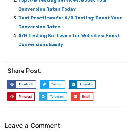
Top A/B Testing Services: Boost Your
Conversion Rates Today
Best Practices for A/B Testing: Boost Your
Conversion Rates
A/B Testing Software for Websites: Boost
Conversions Easily
Share Post:
Facebook
Twitter
LinkedIn
Pinterest
Telegram
Email
Leave a Comment