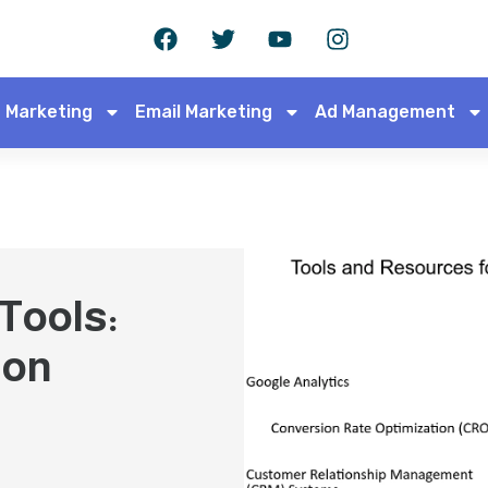
 Marketing
Email Marketing
Ad Management
 Tools:
 on