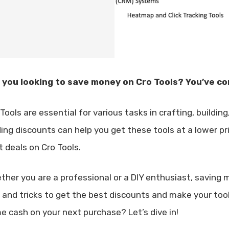
 you looking to save money on Cro Tools? You’ve co
Tools are essential for various tasks in crafting, buildin
ding discounts can help you get these tools at a lower pri
t deals on Cro Tools.
ther you are a professional or a DIY enthusiast, saving m
s and tricks to get the best discounts and make your too
e cash on your next purchase? Let’s dive in!