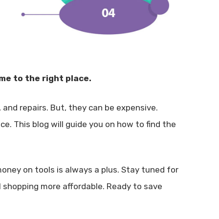
me to the right place.
g, and repairs. But, they can be expensive.
ce. This blog will guide you on how to find the
oney on tools is always a plus. Stay tuned for
l shopping more affordable. Ready to save