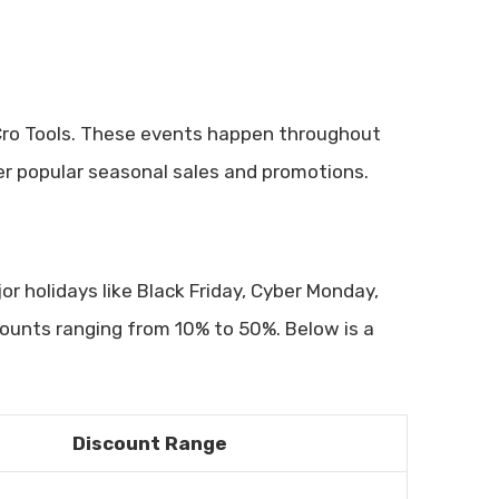
Cro Tools. These events happen throughout
over popular seasonal sales and promotions.
or holidays like Black Friday, Cyber Monday,
counts ranging from 10% to 50%. Below is a
Discount Range