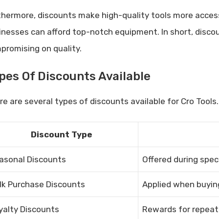
thermore, discounts make high-quality tools more access
inesses can afford top-notch equipment. In short, disco
promising on quality.
pes Of Discounts Available
e are several types of discounts available for Cro Tools. 
Discount Type
asonal Discounts
Offered during speci
lk Purchase Discounts
Applied when buying
yalty Discounts
Rewards for repeat