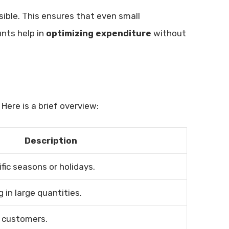
ible. This ensures that even small
unts help in
optimizing expenditure
without
Here is a brief overview:
Description
fic seasons or holidays.
 in large quantities.
 customers.