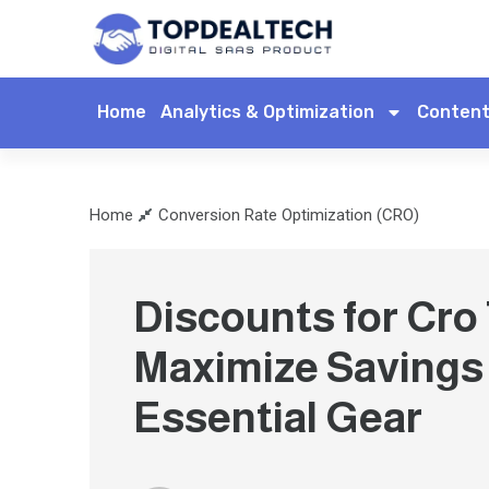
Home
Analytics & Optimization
Content
Home
Conversion Rate Optimization (CRO)
Discounts for Cro
Maximize Savings
Essential Gear