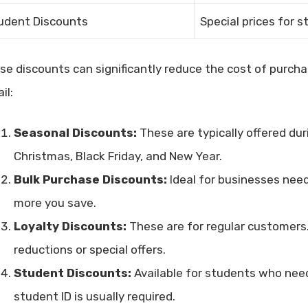
udent Discounts
Special prices for s
se discounts can significantly reduce the cost of purchas
il:
Seasonal Discounts:
These are typically offered du
Christmas, Black Friday, and New Year.
Bulk Purchase Discounts:
Ideal for businesses need
more you save.
Loyalty Discounts:
These are for regular customers
reductions or special offers.
Student Discounts:
Available for students who need 
student ID is usually required.