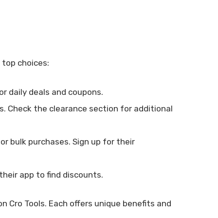
 top choices:
or daily deals and coupons.
. Check the clearance section for additional
r bulk purchases. Sign up for their
their app to find discounts.
on Cro Tools. Each offers unique benefits and