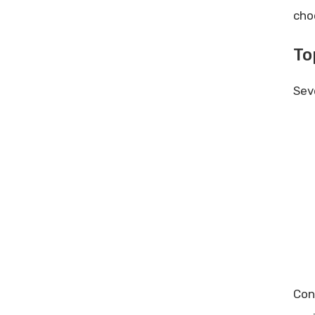
cho
To
Sev
Con