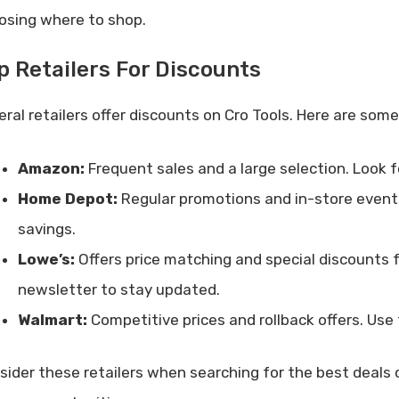
osing where to shop.
p Retailers For Discounts
eral retailers offer discounts on Cro Tools. Here are some
Amazon:
Frequent sales and a large selection. Look f
Home Depot:
Regular promotions and in-store events
savings.
Lowe’s:
Offers price matching and special discounts fo
newsletter to stay updated.
Walmart:
Competitive prices and rollback offers. Use 
sider these retailers when searching for the best deals 