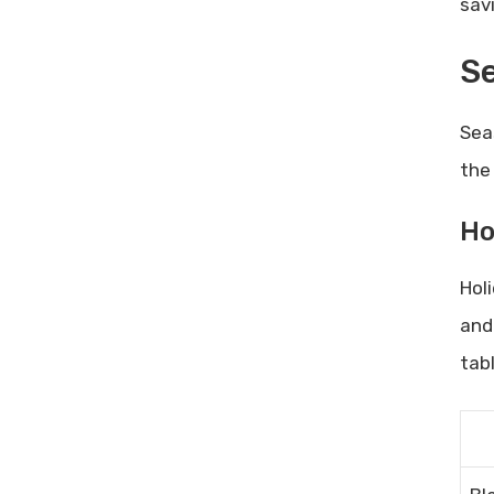
sav
Se
Sea
the
Ho
Hol
and
tab