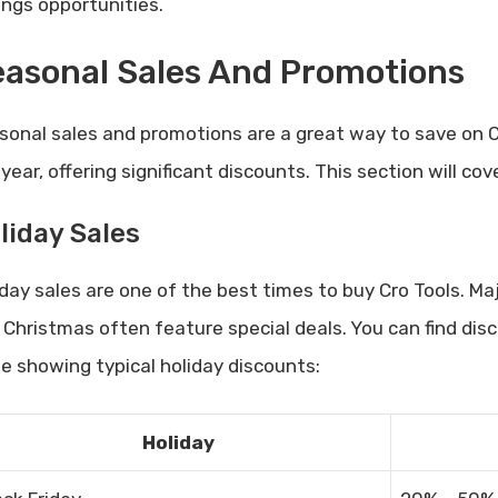
ings opportunities.
asonal Sales And Promotions
sonal sales and promotions are a great way to save on 
 year, offering significant discounts. This section will c
liday Sales
iday sales are one of the best times to buy Cro Tools. Maj
 Christmas often feature special deals. You can find dis
le showing typical holiday discounts:
Holiday