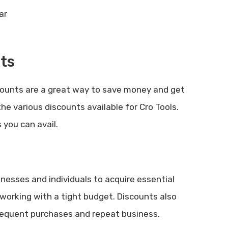
ts
counts are a great way to save money and get
the various discounts available for Cro Tools.
 you can avail.
inesses and individuals to acquire essential
e working with a tight budget. Discounts also
requent purchases and repeat business.