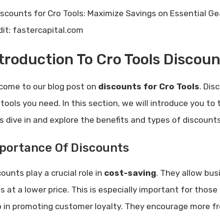
dit: fastercapital.com
troduction To Cro Tools Discoun
come to our blog post on
discounts for Cro Tools
. Dis
tools you need. In this section, we will introduce you to 
’s dive in and explore the benefits and types of discounts
portance Of Discounts
ounts play a crucial role in
cost-saving
. They allow bus
ls at a lower price. This is especially important for thos
p in promoting customer loyalty. They encourage more f