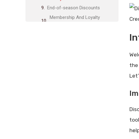
End-of-season Discounts
Membership And Loyalty
Cre
Programs
Benefits Of Membership
In
How To Join Loyalty Programs
Coupons And Promo Codes
Wel
Where To Find Coupons
the 
How To Use Promo Codes
Let
Bulk Purchase Discounts
Advantages Of Buying In Bulk
Im
Best Items For Bulk Purchase
Disc
Price Matching Strategies
How Price Matching Works
too
Stores That Offer Price Matching
hel
Tips For Maximizing Savings