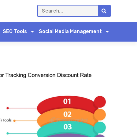
SEO Tools
Social Media Management