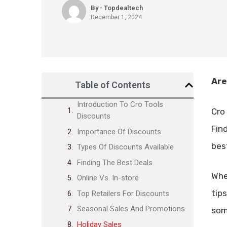
By - Topdealtech
December 1, 2024
Are
Table of Contents
Introduction To Cro Tools
Cro 
Discounts
Fin
Importance Of Discounts
bes
Types Of Discounts Available
Finding The Best Deals
Whe
Online Vs. In-store
tip
Top Retailers For Discounts
Seasonal Sales And Promotions
som
Holiday Sales