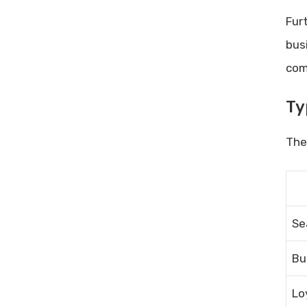
Combining Discounts
Fur
Timing Your Purchases
bus
Frequently Asked Questions
com
What Are Cro Tools Discounts?
How To Find Cro Tools Discount
Ty
Codes?
Are There Seasonal Discounts
Ther
On Cro Tools?
Can I Use Multiple Discounts On
Cro Tools?
Conclusion
Se
Related posts:
Share Post:
Bu
Leave a Comment Cancel reply
Lo
Performance Marketing Tools: