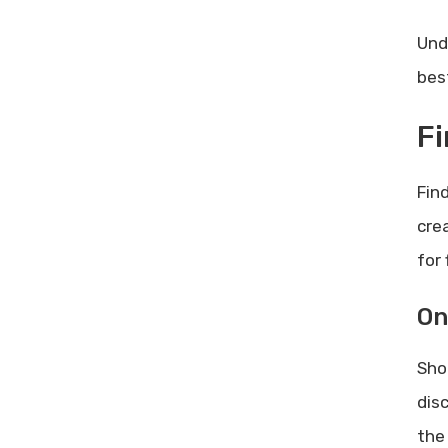
Und
bes
Fi
Find
cre
for 
On
Sho
dis
the