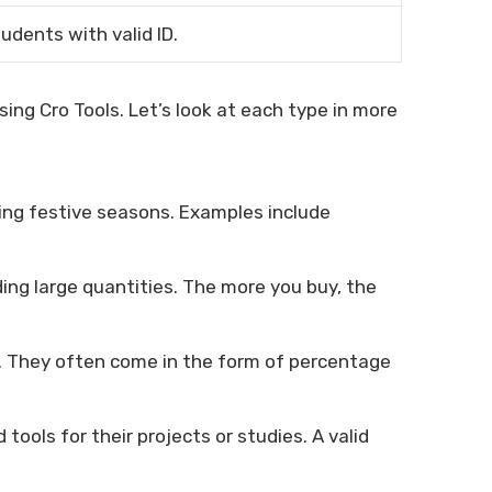
tudents with valid ID.
ing Cro Tools. Let’s look at each type in more
ring festive seasons. Examples include
ing large quantities. The more you buy, the
. They often come in the form of percentage
tools for their projects or studies. A valid