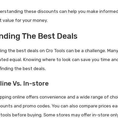
erstanding these discounts can help you make informed 
t value for your money.
nding The Best Deals
ing the best deals on Cro Tools can be a challenge. Many 
ated equal. Knowing where to look can save you time and
finding the best deals.
line Vs. In-store
pping online offers convenience and a wide range of cho
counts and promo codes. You can also compare prices easi
 tools before buying. Some stores may offer in-store only