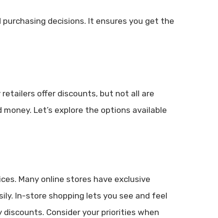
purchasing decisions. It ensures you get the
retailers offer discounts, but not all are
 money. Let’s explore the options available
ices. Many online stores have exclusive
ly. In-store shopping lets you see and feel
 discounts. Consider your priorities when