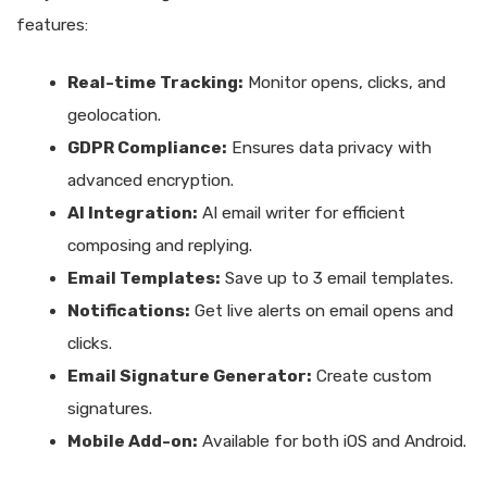
features:
Real-time Tracking:
Monitor opens, clicks, and
geolocation.
GDPR Compliance:
Ensures data privacy with
advanced encryption.
AI Integration:
AI email writer for efficient
composing and replying.
Email Templates:
Save up to 3 email templates.
Notifications:
Get live alerts on email opens and
clicks.
Email Signature Generator:
Create custom
signatures.
Mobile Add-on:
Available for both iOS and Android.