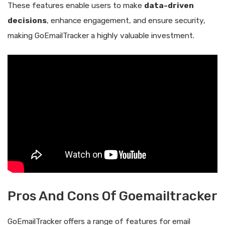
These features enable users to make
data-driven
decisions
, enhance engagement, and ensure security,
making GoEmailTracker a highly valuable investment.
Pros And Cons Of Goemailtracker
GoEmailTracker offers a range of features for email