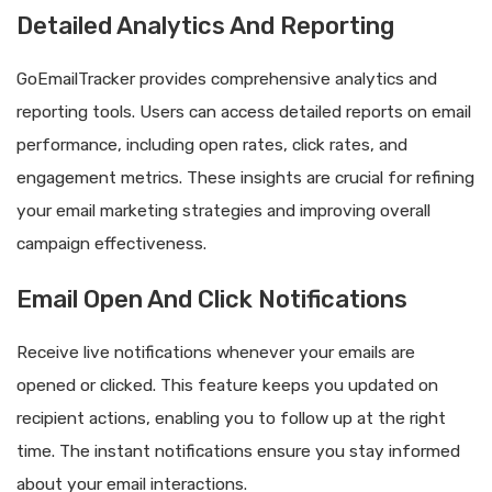
Detailed Analytics And Reporting
GoEmailTracker provides comprehensive analytics and
reporting tools. Users can access detailed reports on email
performance, including open rates, click rates, and
engagement metrics. These insights are crucial for refining
your email marketing strategies and improving overall
campaign effectiveness.
Email Open And Click Notifications
Receive live notifications whenever your emails are
opened or clicked. This feature keeps you updated on
recipient actions, enabling you to follow up at the right
time. The instant notifications ensure you stay informed
about your email interactions.