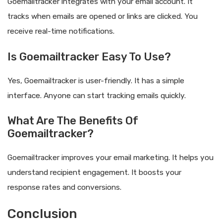
Goemailtracker integrates with your email account. It
tracks when emails are opened or links are clicked. You
receive real-time notifications.
Is Goemailtracker Easy To Use?
Yes, Goemailtracker is user-friendly. It has a simple
interface. Anyone can start tracking emails quickly.
What Are The Benefits Of
Goemailtracker?
Goemailtracker improves your email marketing. It helps you
understand recipient engagement. It boosts your
response rates and conversions.
Conclusion