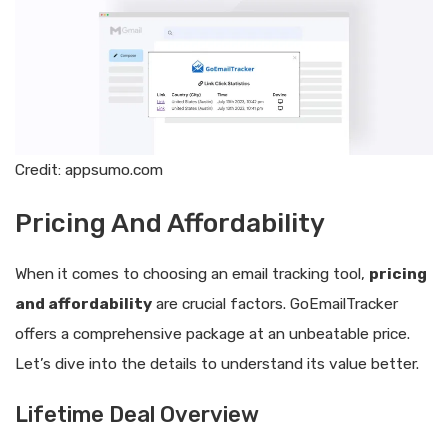
Credit: appsumo.com
Pricing And Affordability
When it comes to choosing an email tracking tool,
pricing
and affordability
are crucial factors. GoEmailTracker
offers a comprehensive package at an unbeatable price.
Let’s dive into the details to understand its value better.
Lifetime Deal Overview