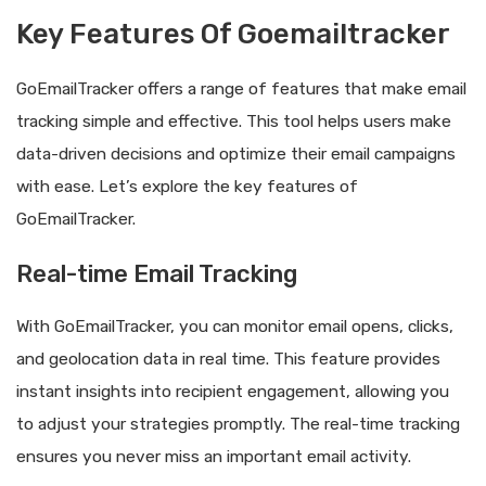
Key Features Of Goemailtracker
GoEmailTracker offers a range of features that make email
tracking simple and effective. This tool helps users make
data-driven decisions and optimize their email campaigns
with ease. Let’s explore the key features of
GoEmailTracker.
Real-time Email Tracking
With GoEmailTracker, you can monitor email opens, clicks,
and geolocation data in real time. This feature provides
instant insights into recipient engagement, allowing you
to adjust your strategies promptly. The real-time tracking
ensures you never miss an important email activity.