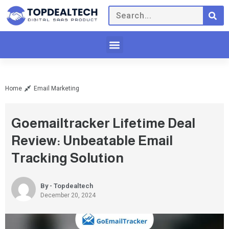
Home
Email Marketing
Goemailtracker Lifetime Deal
Review: Unbeatable Email
Tracking Solution
By - Topdealtech
December 20, 2024