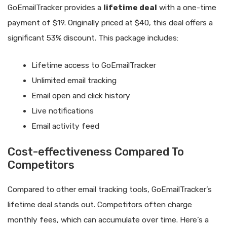
GoEmailTracker provides a
lifetime deal
with a one-time
payment of $19. Originally priced at $40, this deal offers a
significant 53% discount. This package includes:
Lifetime access to GoEmailTracker
Unlimited email tracking
Email open and click history
Live notifications
Email activity feed
Cost-effectiveness Compared To
Competitors
Compared to other email tracking tools, GoEmailTracker’s
lifetime deal stands out. Competitors often charge
monthly fees, which can accumulate over time. Here’s a