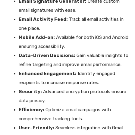
Email Signature Generator:
Create custom
email signatures with ease.
Email Activity Feed:
Track all email activities in
one place.
Mobile Add-on:
Available for both iOS and Android,
ensuring accessibility.
Data-Driven Decisions:
Gain valuable insights to
refine targeting and improve email performance.
Enhanced Engagement:
Identify engaged
recipients to increase response rates.
Security:
Advanced encryption protocols ensure
data privacy.
Efficiency:
Optimize email campaigns with
comprehensive tracking tools.
User-Friendly:
Seamless integration with Gmail