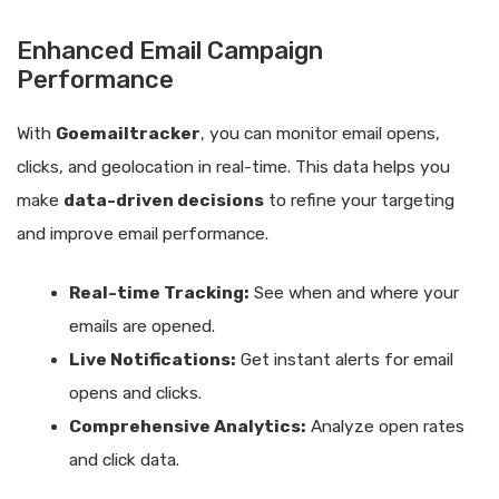
Enhanced Email Campaign
Performance
With
Goemailtracker
, you can monitor email opens,
clicks, and geolocation in real-time. This data helps you
make
data-driven decisions
to refine your targeting
and improve email performance.
Real-time Tracking:
See when and where your
emails are opened.
Live Notifications:
Get instant alerts for email
opens and clicks.
Comprehensive Analytics:
Analyze open rates
and click data.