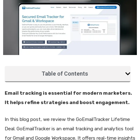
Table of Contents
Email tracking is essential for modern marketers.
It helps refine strategies and boost engagement.
In this blog post, we review the GoEmailTracker Lifetime
Deal. GoEmailTracker is an email tracking and analytics tool
for Gmail and Google Workspace. It offers real-time insights