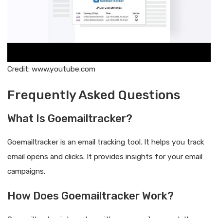
Credit: www.youtube.com
Frequently Asked Questions
What Is Goemailtracker?
Goemailtracker is an email tracking tool. It helps you track
email opens and clicks. It provides insights for your email
campaigns.
How Does Goemailtracker Work?