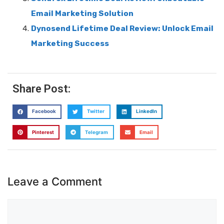
Email Marketing Solution
Dynosend Lifetime Deal Review: Unlock Email
Marketing Success
Share Post:
Facebook
Twitter
LinkedIn
Pinterest
Telegram
Email
Leave a Comment