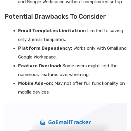
and Google Workspace without complicated setup.
Potential Drawbacks To Consider
Email Templates Limitation:
Limited to saving
only 3 email templates.
Platform Dependency:
Works only with Gmail and
Google Workspace.
Feature Overload:
Some users might find the
numerous features overwhelming.
Mobile Add-on:
May not offer full functionality on
mobile devices.