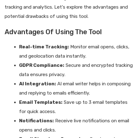
tracking and analytics. Let’s explore the advantages and
potential drawbacks of using this tool.
Advantages Of Using The Tool
Real-time Tracking:
Monitor email opens, clicks,
and geolocation data instantly.
GDPR Compliance:
Secure and encrypted tracking
data ensures privacy.
AI Integration:
AI email writer helps in composing
and replying to emails efficiently.
Email Templates:
Save up to 3 email templates
for quick access.
Notifications:
Receive live notifications on email
opens and clicks.