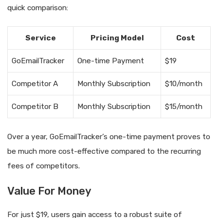
quick comparison:
Service
Pricing Model
Cost
GoEmailTracker
One-time Payment
$19
Competitor A
Monthly Subscription
$10/month
Competitor B
Monthly Subscription
$15/month
Over a year, GoEmailTracker’s one-time payment proves to
be much more cost-effective compared to the recurring
fees of competitors.
Value For Money
For just $19, users gain access to a robust suite of