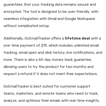
guarantees that your tracking data remains secure and
encrypted. The tool is designed to be user-friendly, with
seamless integration with Gmail and Google Workspace
without complicated setup.
Additionally, GoEmailTracker offers a
lifetime deal
with a
one-time payment of $19, which includes unlimited email
tracking, email open and click history, live notifications, and
more. There is also a 60-day money-back guarantee,
allowing users to try the product for two months and
request a refund if it does not meet their expectations.
GoEmailTracker is best suited for customer support
teams, marketers, and remote teams who need to track,
analyze, and optimize their emails with real-time insights.