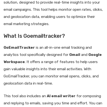
solution, designed to provide real-time insights into your
email campaigns. This tool helps monitor open rates, clicks,
and geolocation data, enabling users to optimize their
email marketing strategies.
What Is Goemailtracker?
GoEmailTracker
is an all-in-one email tracking and
analytics tool specifically designed for
Gmail
and
Google
Workspace
. It offers a range of features to help users
gain valuable insights into their email activities. With
GoEmailTracker, you can monitor email opens, clicks, and
geolocation data in real-time.
This tool also includes an
AI email writer
for composing
and replying to emails, saving you time and effort. You can