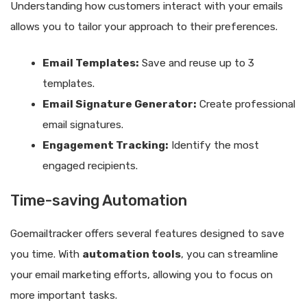
Understanding how customers interact with your emails
allows you to tailor your approach to their preferences.
Email Templates:
Save and reuse up to 3
templates.
Email Signature Generator:
Create professional
email signatures.
Engagement Tracking:
Identify the most
engaged recipients.
Time-saving Automation
Goemailtracker offers several features designed to save
you time. With
automation tools
, you can streamline
your email marketing efforts, allowing you to focus on
more important tasks.