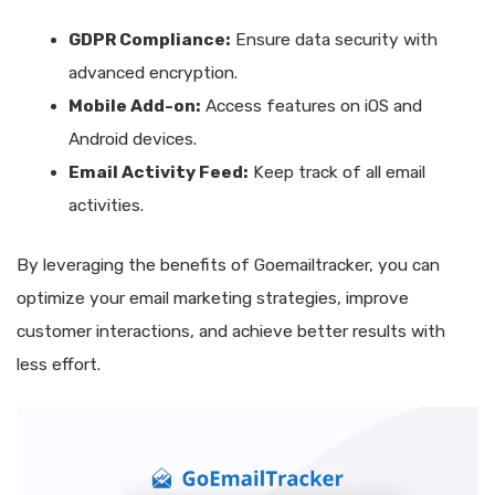
GDPR Compliance:
Ensure data security with
advanced encryption.
Mobile Add-on:
Access features on iOS and
Android devices.
Email Activity Feed:
Keep track of all email
activities.
By leveraging the benefits of Goemailtracker, you can
optimize your email marketing strategies, improve
customer interactions, and achieve better results with
less effort.