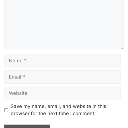
Save my name, email, and website in this
browser for the next time I comment.