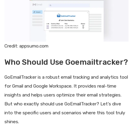
Credit: appsumo.com
Who Should Use Goemailtracker?
GoEmailTracker is a robust email tracking and analytics tool
for Gmail and Google Workspace. It provides real-time
insights and helps users optimize their email strategies.
But who exactly should use GoEmailTracker? Let’s dive
into the specific users and scenarios where this tool truly
shines.