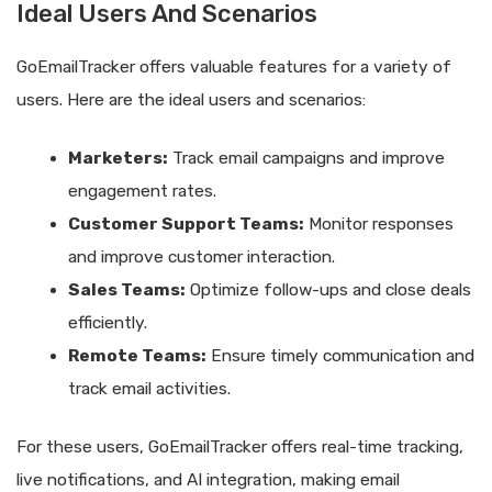
Ideal Users And Scenarios
GoEmailTracker offers valuable features for a variety of
users. Here are the ideal users and scenarios:
Marketers:
Track email campaigns and improve
engagement rates.
Customer Support Teams:
Monitor responses
and improve customer interaction.
Sales Teams:
Optimize follow-ups and close deals
efficiently.
Remote Teams:
Ensure timely communication and
track email activities.
For these users, GoEmailTracker offers real-time tracking,
live notifications, and AI integration, making email