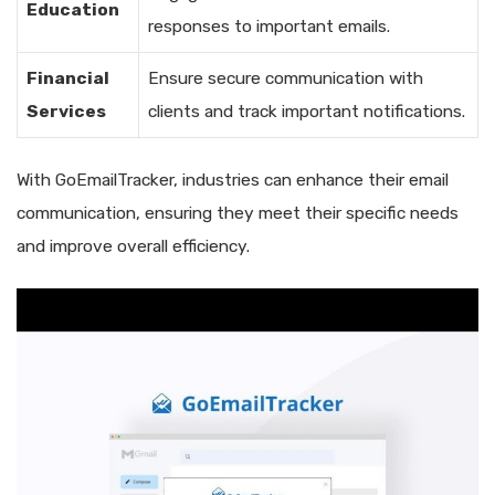
Education
responses to important emails.
Financial
Ensure secure communication with
Services
clients and track important notifications.
With GoEmailTracker, industries can enhance their email
communication, ensuring they meet their specific needs
and improve overall efficiency.