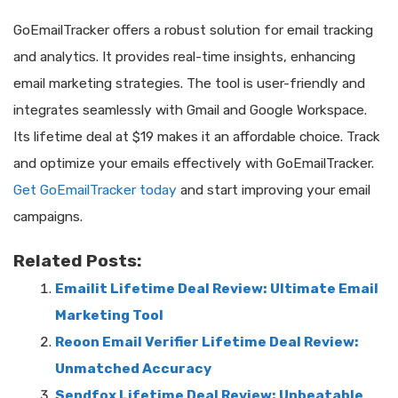
GoEmailTracker offers a robust solution for email tracking
and analytics. It provides real-time insights, enhancing
email marketing strategies. The tool is user-friendly and
integrates seamlessly with Gmail and Google Workspace.
Its lifetime deal at $19 makes it an affordable choice. Track
and optimize your emails effectively with GoEmailTracker.
Get GoEmailTracker today
and start improving your email
campaigns.
Related Posts:
Emailit Lifetime Deal Review: Ultimate Email
Marketing Tool
Reoon Email Verifier Lifetime Deal Review:
Unmatched Accuracy
Sendfox Lifetime Deal Review: Unbeatable