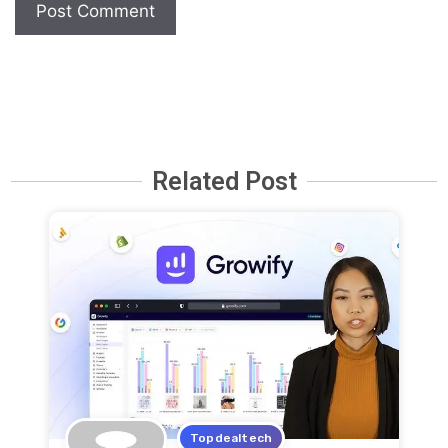
Related Post
Topdealtech