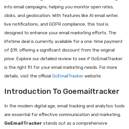
into email campaigns, helping you monitor open rates,
clicks, and geolocation. With features like AI email writer,
live notifications, and GDPR compliance, this tool is
designed to enhance your email marketing efforts. The
lifetime deal is currently available for a one-time payment
of $19, offering a significant discount from the original
price. Explore our detailed review to see if GoEmailTracker
is the right fit for your email marketing needs. For more
details, visit the official
GoEmailTracker
website.
Introduction To Goemailtracker
In the modern digital age, email tracking and analytics tools
are essential for effective communication and marketing.
GoEmailTracker
stands out as a comprehensive