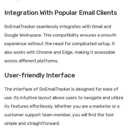
Integration With Popular Email Clients
GoEmailTracker seamlessly integrates with Gmail and
Google Workspace. This compatibility ensures a smooth
experience without the need for complicated setup. It
also works with Chrome and Edge, making it accessible
across different platforms.
User-friendly Interface
The interface of GoEmailTracker is designed for ease of
use. Its intuitive layout allows users to navigate and utilize
its features effortlessly. Whether you are a marketer or a
customer support team member, you will find the tool
simple and straightforward.