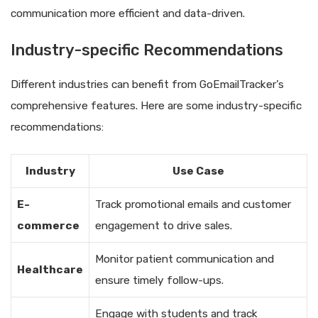
communication more efficient and data-driven.
Industry-specific Recommendations
Different industries can benefit from GoEmailTracker’s
comprehensive features. Here are some industry-specific
recommendations:
Industry
Use Case
E-
Track promotional emails and customer
commerce
engagement to drive sales.
Monitor patient communication and
Healthcare
ensure timely follow-ups.
Engage with students and track