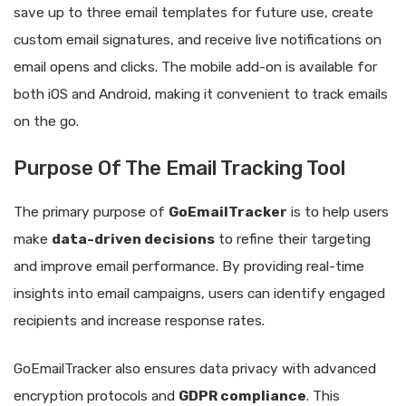
save up to three email templates for future use, create
custom email signatures, and receive live notifications on
email opens and clicks. The mobile add-on is available for
both iOS and Android, making it convenient to track emails
on the go.
Purpose Of The Email Tracking Tool
The primary purpose of
GoEmailTracker
is to help users
make
data-driven decisions
to refine their targeting
and improve email performance. By providing real-time
insights into email campaigns, users can identify engaged
recipients and increase response rates.
GoEmailTracker also ensures data privacy with advanced
encryption protocols and
GDPR compliance
. This