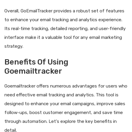
Overall, GoEmailTracker provides a robust set of features
to enhance your email tracking and analytics experience.
Its real-time tracking, detailed reporting, and user-friendly
interface make it a valuable tool for any email marketing
strategy.
Benefits Of Using
Goemailtracker
Goemailtracker offers numerous advantages for users who
need effective email tracking and analytics. This tool is
designed to enhance your email campaigns, improve sales
follow-ups, boost customer engagement, and save time
through automation. Let’s explore the key benefits in
detail.