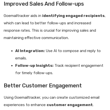
Improved Sales And Follow-ups
Goemailtracker aids in
identifying engaged recipients
,
which can lead to better follow-ups and increased
response rates. This is crucial for improving sales and
maintaining effective communication.
AI Integration:
Use AI to compose and reply to
emails.
Follow-up Insights:
Track recipient engagement
for timely follow-ups.
Better Customer Engagement
Using Goemailtracker, you can create customized email
experiences to enhance
customer engagement
.