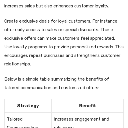
increases sales but also enhances customer loyalty.
Create exclusive deals for loyal customers. For instance,
offer early access to sales or special discounts. These
exclusive offers can make customers feel appreciated.
Use loyalty programs to provide personalized rewards. This
encourages repeat purchases and strengthens customer
relationships.
Below is a simple table summarizing the benefits of
tailored communication and customized offers:
Strategy
Benefit
Tailored
Increases engagement and
Communication
relevance