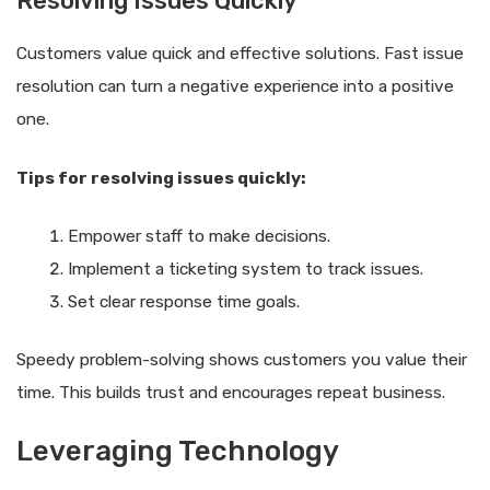
Resolving Issues Quickly
Customers value quick and effective solutions. Fast issue
resolution can turn a negative experience into a positive
one.
Tips for resolving issues quickly:
Empower staff to make decisions.
Implement a ticketing system to track issues.
Set clear response time goals.
Speedy problem-solving shows customers you value their
time. This builds trust and encourages repeat business.
Leveraging Technology