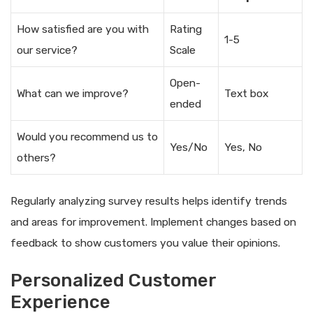
How satisfied are you with
Rating
1-5
our service?
Scale
Open-
What can we improve?
Text box
ended
Would you recommend us to
Yes/No
Yes, No
others?
Regularly analyzing survey results helps identify trends
and areas for improvement. Implement changes based on
feedback to show customers you value their opinions.
Personalized Customer
Experience