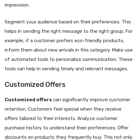
impression.
Segment your audience based on their preferences. This
helps in sending the right message to the right group. For
example, if a customer prefers eco-friendly products,
inform them about new arrivals in this category. Make use
of automated tools to personalize communication. These
tools can help in sending timely and relevant messages.
Customized Offers
Customized offers
can significantly improve customer
retention. Customers feel special when they receive
offers tailored to their interests. Analyze customer
purchase history to understand their preferences. Offer
discounts on products they frequently buy. This not only