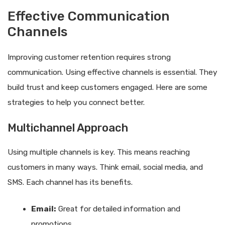
Effective Communication
Channels
Improving customer retention requires strong
communication. Using effective channels is essential. They
build trust and keep customers engaged. Here are some
strategies to help you connect better.
Multichannel Approach
Using multiple channels is key. This means reaching
customers in many ways. Think email, social media, and
SMS. Each channel has its benefits.
Email:
Great for detailed information and
promotions.