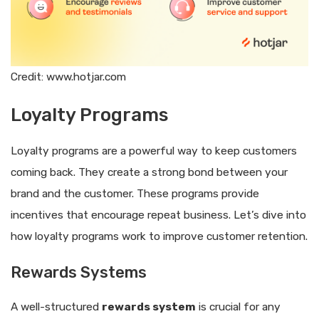
Credit: www.hotjar.com
Loyalty Programs
Loyalty programs are a powerful way to keep customers
coming back. They create a strong bond between your
brand and the customer. These programs provide
incentives that encourage repeat business. Let’s dive into
how loyalty programs work to improve customer retention.
Rewards Systems
A well-structured
rewards system
is crucial for any