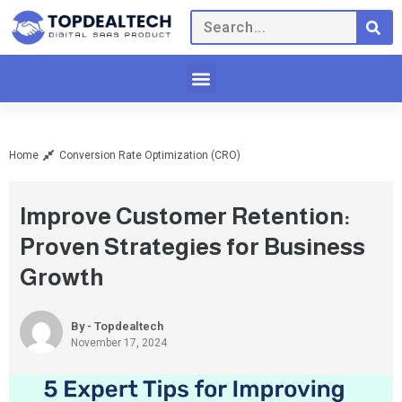
Home
Conversion Rate Optimization (CRO)
Improve Customer Retention:
Proven Strategies for Business
Growth
By - Topdealtech
November 17, 2024