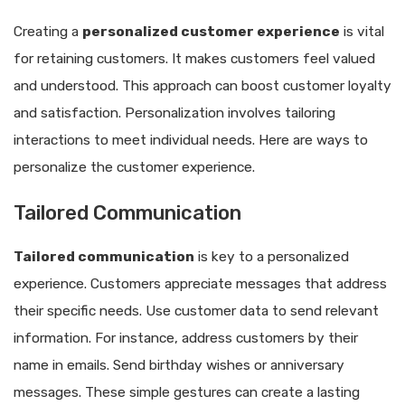
Creating a
personalized customer experience
is vital
for retaining customers. It makes customers feel valued
and understood. This approach can boost customer loyalty
and satisfaction. Personalization involves tailoring
interactions to meet individual needs. Here are ways to
personalize the customer experience.
Tailored Communication
Tailored communication
is key to a personalized
experience. Customers appreciate messages that address
their specific needs. Use customer data to send relevant
information. For instance, address customers by their
name in emails. Send birthday wishes or anniversary
messages. These simple gestures can create a lasting