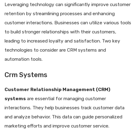
Leveraging technology can significantly improve customer
retention by streamlining processes and enhancing
customer interactions. Businesses can utilize various tools
to build stronger relationships with their customers,
leading to increased loyalty and satisfaction. Two key
technologies to consider are CRM systems and
automation tools.
Crm Systems
Customer Relationship Management (CRM)
systems
are essential for managing customer
interactions. They help businesses track customer data
and analyze behavior. This data can guide personalized
marketing efforts and improve customer service.