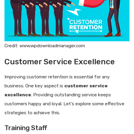
Credit: www.wpdownloadmanager.com
Customer Service Excellence
Improving customer retention is essential for any
business. One key aspect is
customer service
excellence
. Providing outstanding service keeps
customers happy and loyal. Let’s explore some effective
strategies to achieve this.
Training Staff