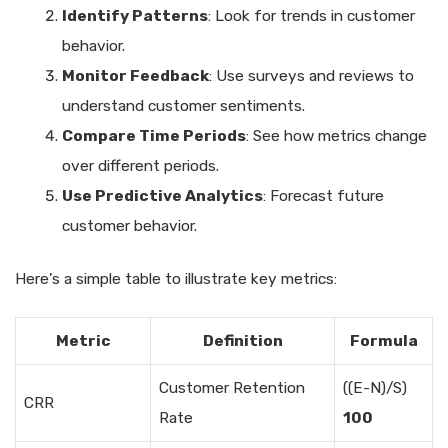
Identify Patterns
: Look for trends in customer
behavior.
Monitor Feedback
: Use surveys and reviews to
understand customer sentiments.
Compare Time Periods
: See how metrics change
over different periods.
Use Predictive Analytics
: Forecast future
customer behavior.
Here’s a simple table to illustrate key metrics:
Metric
Definition
Formula
Customer Retention
((E-N)/S)
CRR
Rate
100