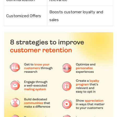
Boosts customer loyalty and
Customized Offers
sales