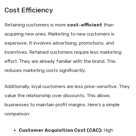
Cost Efficiency
Retaining customers is more
cost-efficient
than
acquiring new ones. Marketing to new customers is
expensive. It involves advertising, promotions, and
incentives. Retained customers require less marketing
effort. They are already familiar with the brand. This
reduces marketing costs significantly.
Additionally, loyal customers are less price-sensitive. They
value the relationship over discounts. This allows
businesses to maintain profit margins. Here’s a simple
comparison:
Customer Acquisition Cost (CAC):
High