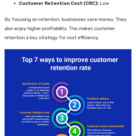
Customer Retention Cost (CRC):
Low
By focusing on retention, businesses save money. They
also enjoy higher profitability. This makes customer
retention a key strategy for cost efficiency.