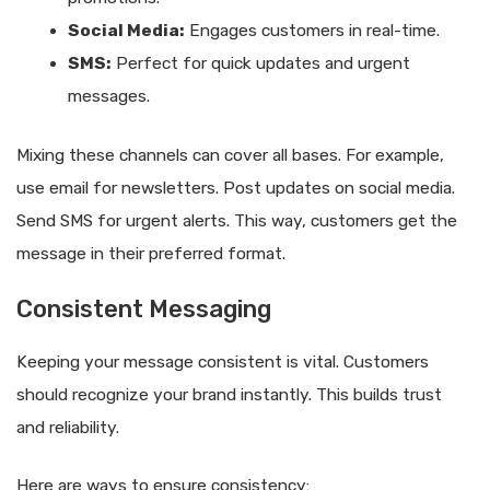
Social Media:
Engages customers in real-time.
SMS:
Perfect for quick updates and urgent
messages.
Mixing these channels can cover all bases. For example,
use email for newsletters. Post updates on social media.
Send SMS for urgent alerts. This way, customers get the
message in their preferred format.
Consistent Messaging
Keeping your message consistent is vital. Customers
should recognize your brand instantly. This builds trust
and reliability.
Here are ways to ensure consistency: