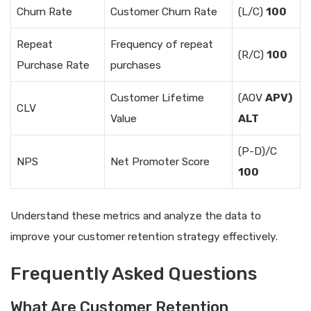
Churn Rate
Customer Churn Rate
(L/C)
100
Repeat
Frequency of repeat
(R/C)
100
Purchase Rate
purchases
Customer Lifetime
(AOV
APV)
CLV
Value
ALT
(P-D)/C
NPS
Net Promoter Score
100
Understand these metrics and analyze the data to
improve your customer retention strategy effectively.
Frequently Asked Questions
What Are Customer Retention