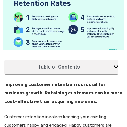
Table of Contents
Improving customer retention is crucial for
business growth. Retaining customers can be more
cost-effective than acquiring new ones.
Customer retention involves keeping your existing
customers happy and engaged. Happy customers are