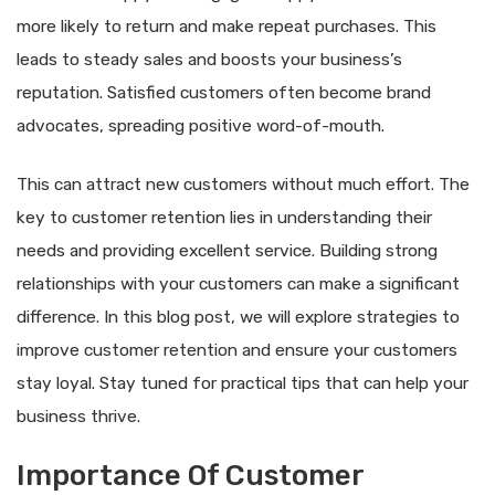
more likely to return and make repeat purchases. This
leads to steady sales and boosts your business’s
reputation. Satisfied customers often become brand
advocates, spreading positive word-of-mouth.
This can attract new customers without much effort. The
key to customer retention lies in understanding their
needs and providing excellent service. Building strong
relationships with your customers can make a significant
difference. In this blog post, we will explore strategies to
improve customer retention and ensure your customers
stay loyal. Stay tuned for practical tips that can help your
business thrive.
Importance Of Customer