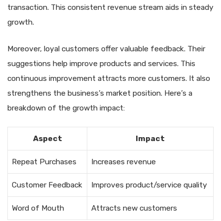
transaction. This consistent revenue stream aids in steady
growth.
Moreover, loyal customers offer valuable feedback. Their
suggestions help improve products and services. This
continuous improvement attracts more customers. It also
strengthens the business’s market position. Here’s a
breakdown of the growth impact:
Aspect
Impact
Repeat Purchases
Increases revenue
Customer Feedback
Improves product/service quality
Word of Mouth
Attracts new customers