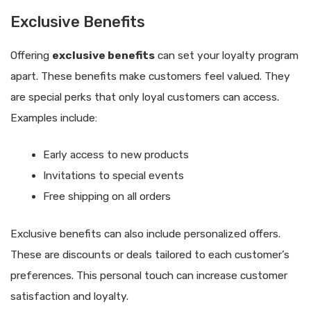
Exclusive Benefits
Offering
exclusive benefits
can set your loyalty program
apart. These benefits make customers feel valued. They
are special perks that only loyal customers can access.
Examples include:
Early access to new products
Invitations to special events
Free shipping on all orders
Exclusive benefits can also include personalized offers.
These are discounts or deals tailored to each customer’s
preferences. This personal touch can increase customer
satisfaction and loyalty.