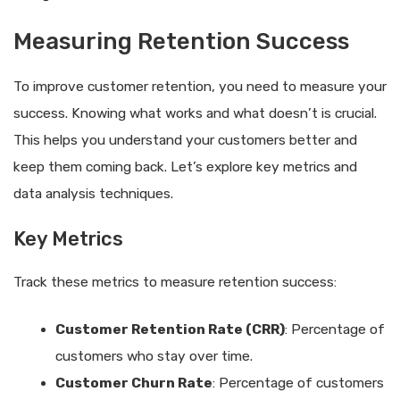
Measuring Retention Success
To improve customer retention, you need to measure your
success. Knowing what works and what doesn’t is crucial.
This helps you understand your customers better and
keep them coming back. Let’s explore key metrics and
data analysis techniques.
Key Metrics
Track these metrics to measure retention success:
Customer Retention Rate (CRR)
: Percentage of
customers who stay over time.
Customer Churn Rate
: Percentage of customers