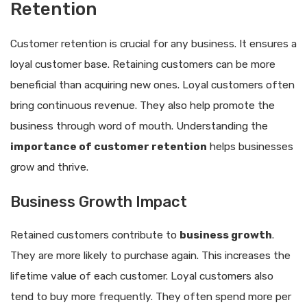
Retention
Customer retention is crucial for any business. It ensures a
loyal customer base. Retaining customers can be more
beneficial than acquiring new ones. Loyal customers often
bring continuous revenue. They also help promote the
business through word of mouth. Understanding the
importance of customer retention
helps businesses
grow and thrive.
Business Growth Impact
Retained customers contribute to
business growth
.
They are more likely to purchase again. This increases the
lifetime value of each customer. Loyal customers also
tend to buy more frequently. They often spend more per