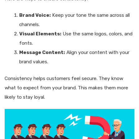
Brand Voice:
Keep your tone the same across all
channels.
Visual Elements:
Use the same logos, colors, and
fonts.
Message Content:
Align your content with your
brand values.
Consistency helps customers feel secure. They know
what to expect from your brand. This makes them more
likely to stay loyal.