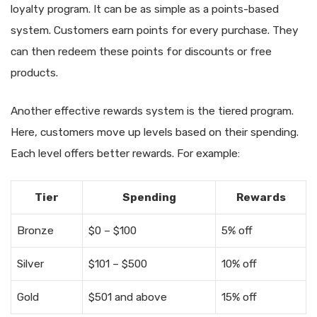
loyalty program. It can be as simple as a points-based
system. Customers earn points for every purchase. They
can then redeem these points for discounts or free
products.
Another effective rewards system is the tiered program.
Here, customers move up levels based on their spending.
Each level offers better rewards. For example:
Tier
Spending
Rewards
Bronze
$0 – $100
5% off
Silver
$101 – $500
10% off
Gold
$501 and above
15% off