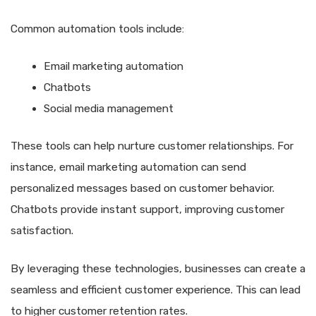
Common automation tools include:
Email marketing automation
Chatbots
Social media management
These tools can help nurture customer relationships. For
instance, email marketing automation can send
personalized messages based on customer behavior.
Chatbots provide instant support, improving customer
satisfaction.
By leveraging these technologies, businesses can create a
seamless and efficient customer experience. This can lead
to higher customer retention rates.