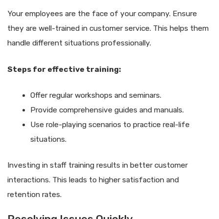
Your employees are the face of your company. Ensure
they are well-trained in customer service. This helps them
handle different situations professionally.
Steps for effective training:
Offer regular workshops and seminars.
Provide comprehensive guides and manuals.
Use role-playing scenarios to practice real-life
situations.
Investing in staff training results in better customer
interactions. This leads to higher satisfaction and
retention rates.