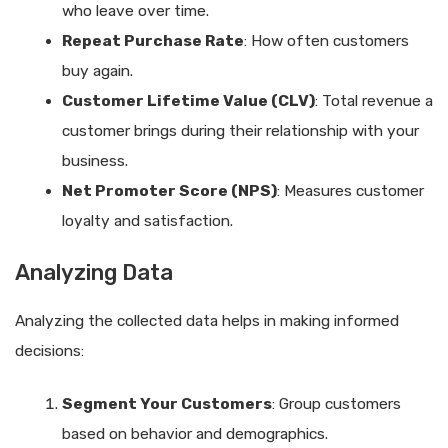
who leave over time.
Repeat Purchase Rate
: How often customers
buy again.
Customer Lifetime Value (CLV)
: Total revenue a
customer brings during their relationship with your
business.
Net Promoter Score (NPS)
: Measures customer
loyalty and satisfaction.
Analyzing Data
Analyzing the collected data helps in making informed
decisions:
Segment Your Customers
: Group customers
based on behavior and demographics.