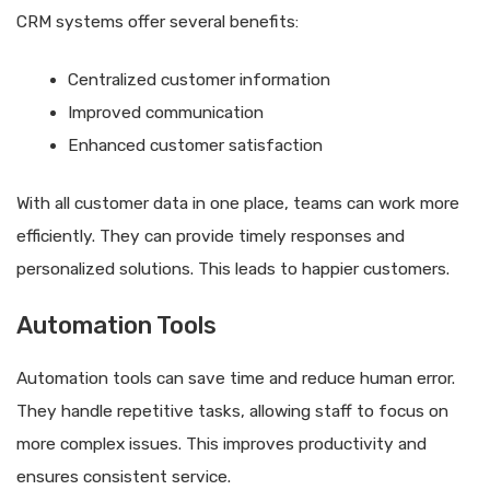
CRM systems offer several benefits:
Centralized customer information
Improved communication
Enhanced customer satisfaction
With all customer data in one place, teams can work more
efficiently. They can provide timely responses and
personalized solutions. This leads to happier customers.
Automation Tools
Automation tools can save time and reduce human error.
They handle repetitive tasks, allowing staff to focus on
more complex issues. This improves productivity and
ensures consistent service.