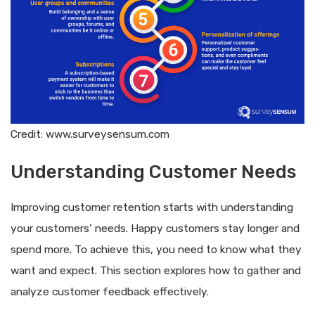
Credit: www.surveysensum.com
Understanding Customer Needs
Improving customer retention starts with understanding
your customers’ needs. Happy customers stay longer and
spend more. To achieve this, you need to know what they
want and expect. This section explores how to gather and
analyze customer feedback effectively.