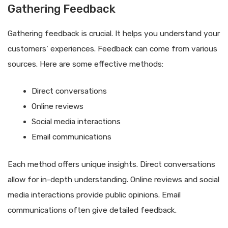
Gathering Feedback
Gathering feedback is crucial. It helps you understand your
customers’ experiences. Feedback can come from various
sources. Here are some effective methods:
Direct conversations
Online reviews
Social media interactions
Email communications
Each method offers unique insights. Direct conversations
allow for in-depth understanding. Online reviews and social
media interactions provide public opinions. Email
communications often give detailed feedback.