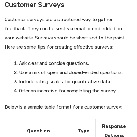
Customer Surveys
Customer surveys are a structured way to gather
feedback. They can be sent via email or embedded on
your website. Surveys should be short and to the point.
Here are some tips for creating effective surveys:
Ask clear and concise questions.
Use a mix of open and closed-ended questions.
Include rating scales for quantitative data.
Offer an incentive for completing the survey.
Below is a sample table format for a customer survey:
Response
Question
Type
Options