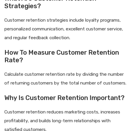
Strategies?
Customer retention strategies include loyalty programs,
personalized communication, excellent customer service,
and regular feedback collection.
How To Measure Customer Retention
Rate?
Calculate customer retention rate by dividing the number
of returning customers by the total number of customers.
Why Is Customer Retention Important?
Customer retention reduces marketing costs, increases
profitability, and builds long-term relationships with
satisfied customers.