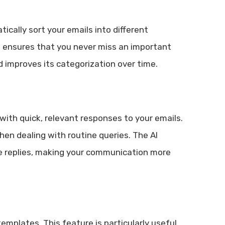
cally sort your emails into different
nd ensures that you never miss an important
 improves its categorization over time.
with quick, relevant responses to your emails.
hen dealing with routine queries. The AI
e replies, making your communication more
emplates. This feature is particularly useful