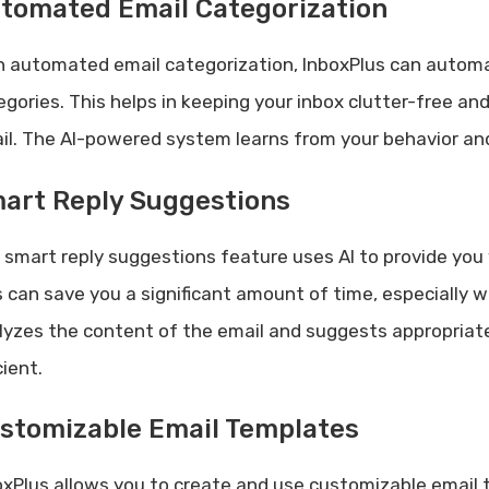
tomated Email Categorization
h automated email categorization, InboxPlus can automati
egories. This helps in keeping your inbox clutter-free a
il. The AI-powered system learns from your behavior and
art Reply Suggestions
 smart reply suggestions feature uses AI to provide you 
s can save you a significant amount of time, especially w
lyzes the content of the email and suggests appropriat
cient.
stomizable Email Templates
oxPlus allows you to create and use customizable email t