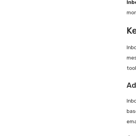
Inb
mon
Ke
Inb
mes
too
Ad
Inbo
base
ema