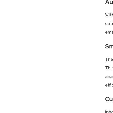
Au
Wit
cat
ema
Sm
The
Thi
ana
effi
Cu
Inb