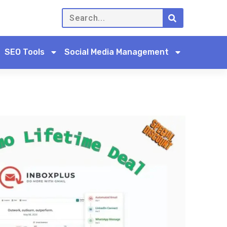
SEO Tools
Social Media Management