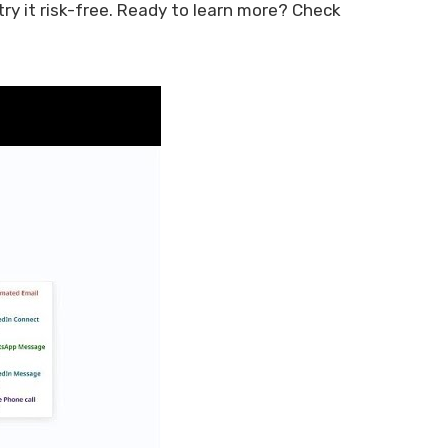
y it risk-free. Ready to learn more? Check