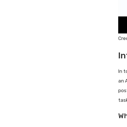
Best Use Cases For Inboxplus
Frequently Asked Questions
What Is Inboxplus Lifetime Deal?
How Does Inboxplus Help In
Cre
Email Management?
Is Inboxplus Suitable For
In
Businesses?
Can I Integrate Inboxplus With
Other Tools?
In 
Conclusion
an 
Related posts:
pos
Share Post:
tas
Leave a Comment Cancel reply
Best A/B Testing Tools: Boost
Wh
Your Conversion Rates Today