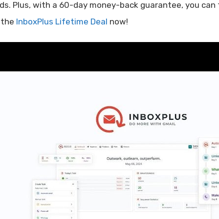
ds. Plus, with a 60-day money-back guarantee, you can tr
 the
InboxPlus Lifetime Deal
now!