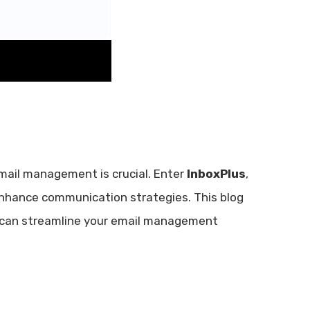
email management is crucial. Enter
InboxPlus
,
nhance communication strategies. This blog
it can streamline your email management