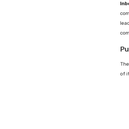
Successful Ad Campaigns:
Inb
Strategies for Maximum Impact
com
NeuronWriter Lifetime deal
lea
review – Best AI Writer for SEO
Content
com
Pu
The
of i