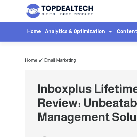
Home
Analytics & Optimization
Content
Home
Email Marketing
Inboxplus Lifetim
Review: Unbeatab
Management Solu