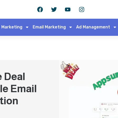
 Marketing
Email Marketing
Ad Management
e Deal
le Email
tion