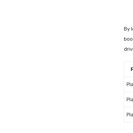
By 
boo
dri
Pl
Pl
Pl