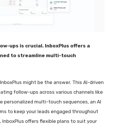
ow-ups is crucial. InboxPlus offers a
gned to streamline multi-touch
 InboxPlus might be the answer. This AI-driven
ating follow-ups across various channels like
ike personalized multi-touch sequences, an AI
aims to keep your leads engaged throughout
InboxPlus offers flexible plans to suit your