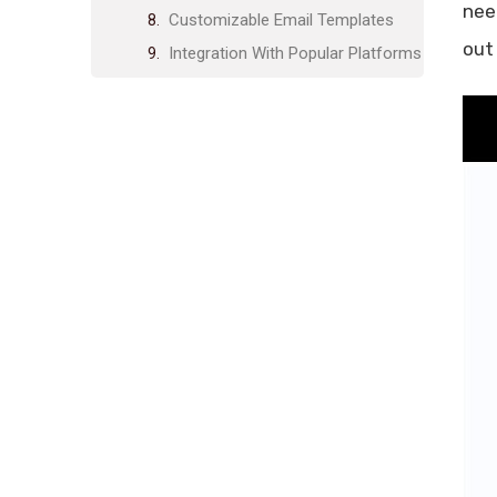
nee
Customizable Email Templates
out
Integration With Popular Platforms
Enhanced Security Features
Pricing And Affordability
Inboxplus Lifetime Deal Overview
Comparison With Subscription-
based Competitors
Value For Money Analysis
Pros And Cons Based On Real-
world Usage
Pros Of Using Inboxplus
Cons Of Using Inboxplus
Recommendations For Ideal
Users And Scenarios
Who Will Benefit Most From
Inboxplus?