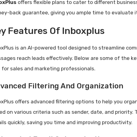
oxPlus
offers flexible plans to cater to different busine
ey-back guarantee, giving you ample time to evaluate it
y Features Of Inboxplus
oxPlus is an AI-powered tool designed to streamline com
sages reach leads effectively. Below are some of the ke
l for sales and marketing professionals.
vanced Filtering And Organization
xPlus offers advanced filtering options to help you organ
d on various criteria such as sender, date, and priority.
ils quickly, saving you time and improving productivity.