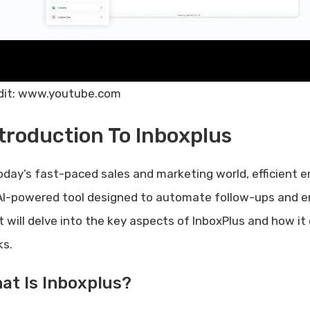
dit: www.youtube.com
troduction To Inboxplus
today’s fast-paced sales and marketing world, efficient 
AI-powered tool designed to automate follow-ups and e
t will delve into the key aspects of InboxPlus and how 
ks.
at Is Inboxplus?