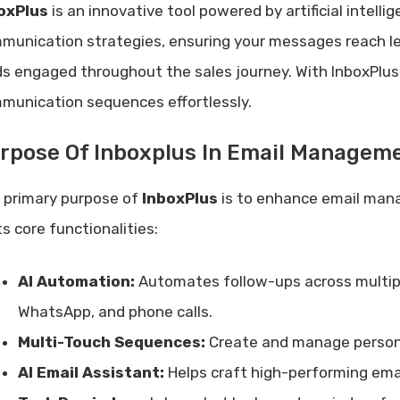
oxPlus
is an innovative tool powered by artificial intell
munication strategies, ensuring your messages reach lea
ds engaged throughout the sales journey. With InboxPlu
munication sequences effortlessly.
rpose Of Inboxplus In Email Managem
 primary purpose of
InboxPlus
is to enhance email man
ts core functionalities:
AI Automation:
Automates follow-ups across multiple
WhatsApp, and phone calls.
Multi-Touch Sequences:
Create and manage person
AI Email Assistant:
Helps craft high-performing emai