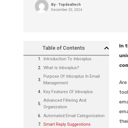
By - Topdealtech
December 20, 2024
In 
Table of Contents
uni
Introduction To Inboxplus
com
What Is Inboxplus?
Purpose Of Inboxplus In Email
Are
Management
Key Features Of Inboxplus
too
Advanced Filtering And
ema
Organization
ema
Automated Email Categorization
the
Smart Reply Suggestions