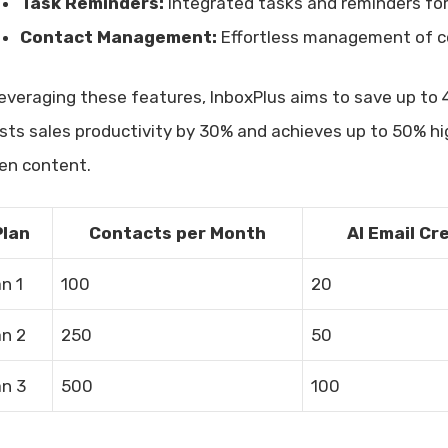
Task Reminders:
Integrated tasks and reminders for
Contact Management:
Effortless management of co
leveraging these features, InboxPlus aims to save up to 4
sts sales productivity by 30% and achieves up to 50% hi
ven content.
Plan
Contacts per Month
AI Email Cr
an 1
100
20
an 2
250
50
an 3
500
100