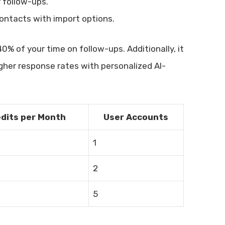
 follow-ups.
ntacts with import options.
0% of your time on follow-ups. Additionally, it
gher response rates with personalized AI-
edits per Month
User Accounts
1
2
5