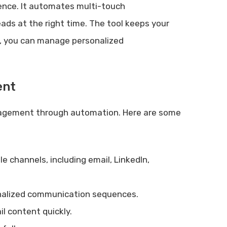
igence. It automates multi-touch
ds at the right time. The tool keeps your
s, you can manage personalized
ent
agement through automation. Here are some
 channels, including email, LinkedIn,
alized communication sequences.
l content quickly.