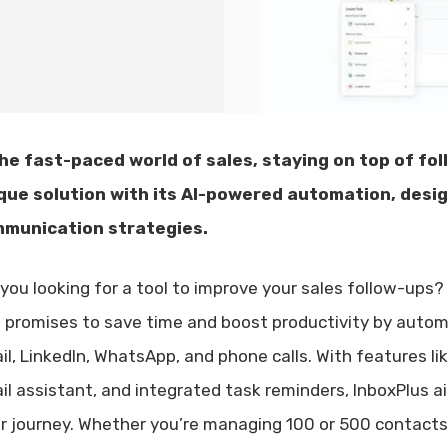
the fast-paced world of sales, staying on top of foll
que solution with its AI-powered automation, desi
munication strategies.
 you looking for a tool to improve your sales follow-ups?
l promises to save time and boost productivity by autom
il, LinkedIn, WhatsApp, and phone calls. With features l
il assistant, and integrated task reminders, InboxPlus 
ir journey. Whether you’re managing 100 or 500 contacts, 