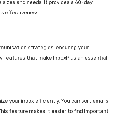
ss sizes and needs. It provides a 60-day
s effectiveness.
munication strategies, ensuring your
y features that make InboxPlus an essential
ize your inbox efficiently. You can sort emails
 This feature makes it easier to find important