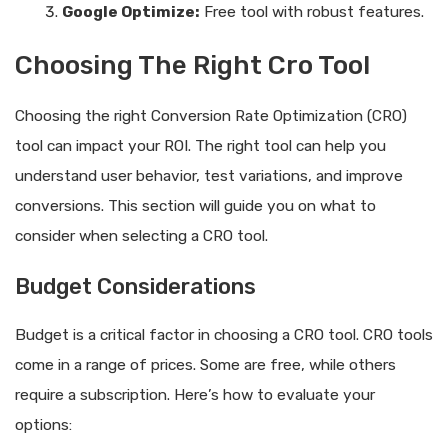
Google Optimize:
Free tool with robust features.
Choosing The Right Cro Tool
Choosing the right Conversion Rate Optimization (CRO)
tool can impact your ROI. The right tool can help you
understand user behavior, test variations, and improve
conversions. This section will guide you on what to
consider when selecting a CRO tool.
Budget Considerations
Budget is a critical factor in choosing a CRO tool. CRO tools
come in a range of prices. Some are free, while others
require a subscription. Here’s how to evaluate your
options: