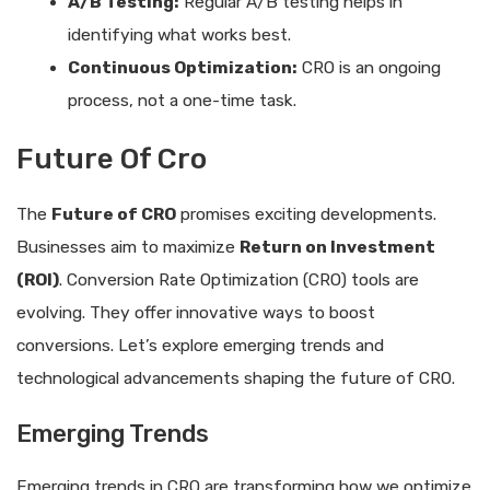
A/B Testing:
Regular A/B testing helps in
identifying what works best.
Continuous Optimization:
CRO is an ongoing
process, not a one-time task.
Future Of Cro
The
Future of CRO
promises exciting developments.
Businesses aim to maximize
Return on Investment
(ROI)
. Conversion Rate Optimization (CRO) tools are
evolving. They offer innovative ways to boost
conversions. Let’s explore emerging trends and
technological advancements shaping the future of CRO.
Emerging Trends
Emerging trends in CRO are transforming how we optimize