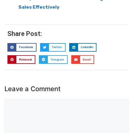
Sales Effectively
Share Post:
Facebook
Twitter
LinkedIn
Pinterest
Telegram
Email
Leave a Comment