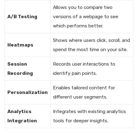
Allows you to compare two
A/B Testing
versions of a webpage to see
which performs better.
Shows where users click, scroll, and
Heatmaps
spend the most time on your site.
Session
Records user interactions to
Recording
identify pain points.
Enables tailored content for
Personalization
different user segments.
Analytics
Integrates with existing analytics
Integration
tools for deeper insights.