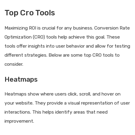
Top Cro Tools
Maximizing ROI is crucial for any business. Conversion Rate
Optimization (CRO) tools help achieve this goal. These
tools offer insights into user behavior and allow for testing
different strategies. Below are some top CRO tools to
consider.
Heatmaps
Heatmaps show where users click, scroll, and hover on
your website. They provide a visual representation of user
interactions. This helps identify areas that need
improvement.