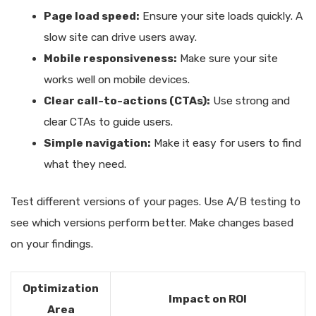
Page load speed:
Ensure your site loads quickly. A
slow site can drive users away.
Mobile responsiveness:
Make sure your site
works well on mobile devices.
Clear call-to-actions (CTAs):
Use strong and
clear CTAs to guide users.
Simple navigation:
Make it easy for users to find
what they need.
Test different versions of your pages. Use A/B testing to
see which versions perform better. Make changes based
on your findings.
Optimization
Impact on ROI
Area