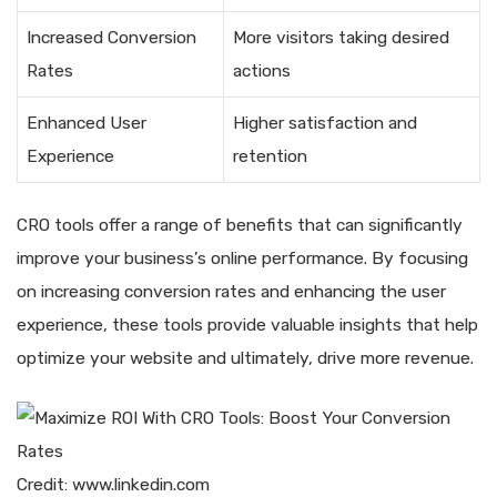
Increased Conversion
More visitors taking desired
Rates
actions
Enhanced User
Higher satisfaction and
Experience
retention
CRO tools offer a range of benefits that can significantly
improve your business’s online performance. By focusing
on increasing conversion rates and enhancing the user
experience, these tools provide valuable insights that help
optimize your website and ultimately, drive more revenue.
Credit: www.linkedin.com