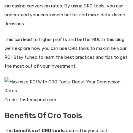
increasing conversion rates. By using CRO tools, you can
understand your customers better and make data-driven
decisions.
This can lead to higher profits and better ROI. In this blog,
we’ll explore how you can use CRO tools to maximize your
ROI. Stay tuned to learn the best practices and tips to get
the most out of your investment.
Credit: fastercapital.com
Benefits Of Cro Tools
The
benefits of CRO tools
extend beyond just