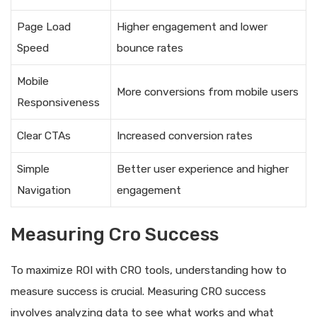
Page Load
Higher engagement and lower
Speed
bounce rates
Mobile
More conversions from mobile users
Responsiveness
Clear CTAs
Increased conversion rates
Simple
Better user experience and higher
Navigation
engagement
Measuring Cro Success
To maximize ROI with CRO tools, understanding how to
measure success is crucial. Measuring CRO success
involves analyzing data to see what works and what