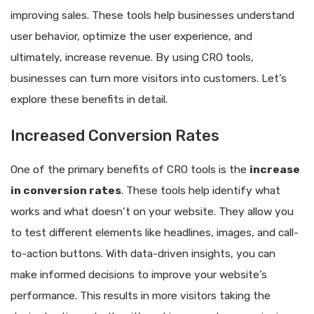
improving sales. These tools help businesses understand
user behavior, optimize the user experience, and
ultimately, increase revenue. By using CRO tools,
businesses can turn more visitors into customers. Let’s
explore these benefits in detail.
Increased Conversion Rates
One of the primary benefits of CRO tools is the
increase
in conversion rates
. These tools help identify what
works and what doesn’t on your website. They allow you
to test different elements like headlines, images, and call-
to-action buttons. With data-driven insights, you can
make informed decisions to improve your website’s
performance. This results in more visitors taking the