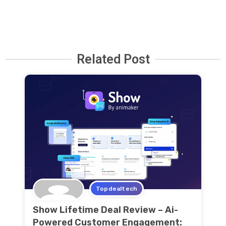
Related Post
Topdealtech
Show Lifetime Deal Review – Ai-
Powered Customer Engagement: