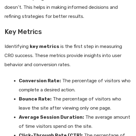
doesn’t. This helps in making informed decisions and
refining strategies for better results.
Key Metrics
Identifying
key metrics
is the first step in measuring
CRO success. These metrics provide insights into user
behavior and conversion rates.
Conversion Rate:
The percentage of visitors who
complete a desired action.
Bounce Rate:
The percentage of visitors who
leave the site after viewing only one page.
Average Session Duration:
The average amount
of time visitors spend on the site.
Click-Through Rate (CTR):
The percentage of