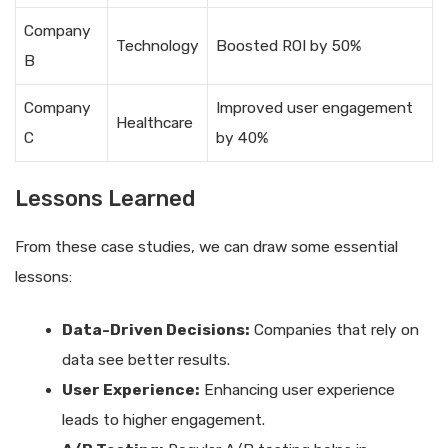
Company
Technology
Boosted ROI by 50%
B
Company
Improved user engagement
Healthcare
C
by 40%
Lessons Learned
From these case studies, we can draw some essential
lessons:
Data-Driven Decisions:
Companies that rely on
data see better results.
User Experience:
Enhancing user experience
leads to higher engagement.