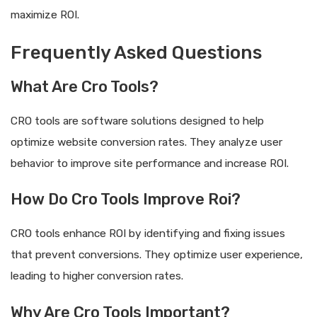
maximize ROI.
Frequently Asked Questions
What Are Cro Tools?
CRO tools are software solutions designed to help
optimize website conversion rates. They analyze user
behavior to improve site performance and increase ROI.
How Do Cro Tools Improve Roi?
CRO tools enhance ROI by identifying and fixing issues
that prevent conversions. They optimize user experience,
leading to higher conversion rates.
Why Are Cro Tools Important?