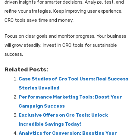
driven insights for smarter decisions. Analyze, test, and
refine your strategies. Keep improving user experience.
CRO tools save time and money.
Focus on clear goals and monitor progress. Your business
will grow steadily. Invest in CRO tools for sustainable
success.
Related Posts:
Case Studies of Cro Tool Users: Real Success
Stories Unveiled
Performance Marketing Tools: Boost Your
Campaign Success
Exclusive Offers on Cro Tools: Unlock
Incredible Savings Today!
Analytics for Conversion: Boosting Your