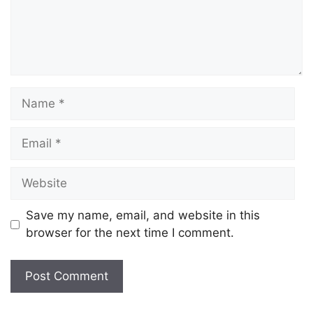
Save my name, email, and website in this
browser for the next time I comment.