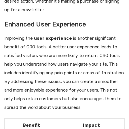
desired action, whether it’s making a purchase or signing
up for a newsletter.
Enhanced User Experience
Improving the
user experience
is another significant
benefit of CRO tools. A better user experience leads to
satisfied visitors who are more likely to return. CRO tools
help you understand how users navigate your site. This
includes identifying any pain points or areas of frustration.
By addressing these issues, you can create a smoother
and more enjoyable experience for your users. This not
only helps retain customers but also encourages them to
spread the word about your business.
Benefit
Impact