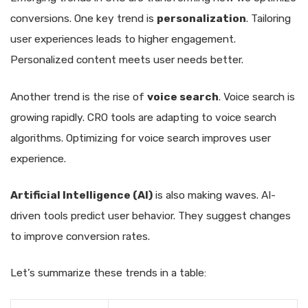
conversions. One key trend is
personalization
. Tailoring
user experiences leads to higher engagement.
Personalized content meets user needs better.
Another trend is the rise of
voice search
. Voice search is
growing rapidly. CRO tools are adapting to voice search
algorithms. Optimizing for voice search improves user
experience.
Artificial Intelligence (AI)
is also making waves. AI-
driven tools predict user behavior. They suggest changes
to improve conversion rates.
Let’s summarize these trends in a table: