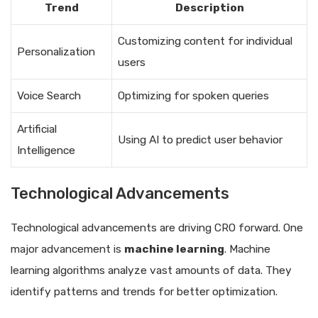
Trend
Description
Customizing content for individual
Personalization
users
Voice Search
Optimizing for spoken queries
Artificial
Using AI to predict user behavior
Intelligence
Technological Advancements
Technological advancements are driving CRO forward. One
major advancement is
machine learning
. Machine
learning algorithms analyze vast amounts of data. They
identify patterns and trends for better optimization.