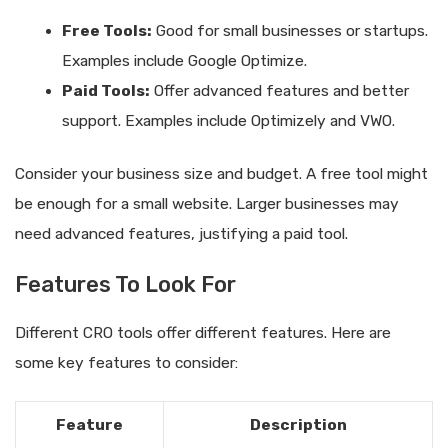
Free Tools:
Good for small businesses or startups.
Examples include Google Optimize.
Paid Tools:
Offer advanced features and better
support. Examples include Optimizely and VWO.
Consider your business size and budget. A free tool might
be enough for a small website. Larger businesses may
need advanced features, justifying a paid tool.
Features To Look For
Different CRO tools offer different features. Here are
some key features to consider:
Feature
Description