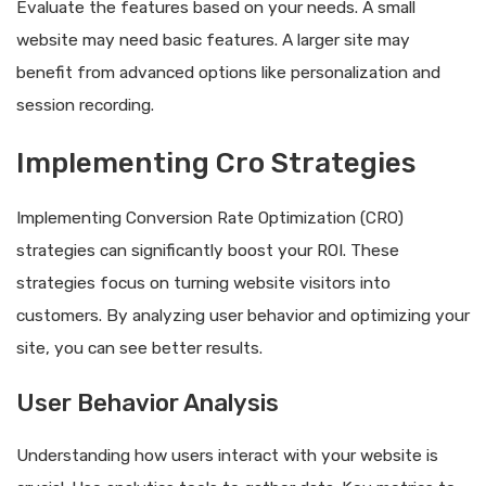
Evaluate the features based on your needs. A small
website may need basic features. A larger site may
benefit from advanced options like personalization and
session recording.
Implementing Cro Strategies
Implementing Conversion Rate Optimization (CRO)
strategies can significantly boost your ROI. These
strategies focus on turning website visitors into
customers. By analyzing user behavior and optimizing your
site, you can see better results.
User Behavior Analysis
Understanding how users interact with your website is