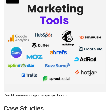
Credit: www.youngurbanproject.com
Case Studies