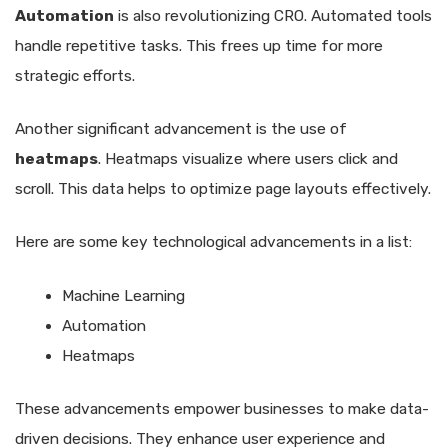
Automation
is also revolutionizing CRO. Automated tools
handle repetitive tasks. This frees up time for more
strategic efforts.
Another significant advancement is the use of
heatmaps
. Heatmaps visualize where users click and
scroll. This data helps to optimize page layouts effectively.
Here are some key technological advancements in a list:
Machine Learning
Automation
Heatmaps
These advancements empower businesses to make data-
driven decisions. They enhance user experience and