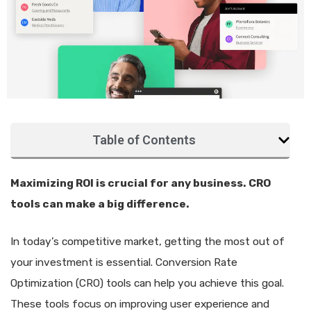
Table of Contents
Maximizing ROI is crucial for any business. CRO
tools can make a big difference.
In today’s competitive market, getting the most out of
your investment is essential. Conversion Rate
Optimization (CRO) tools can help you achieve this goal.
These tools focus on improving user experience and