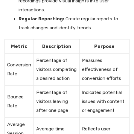
recordings provide visual insights into user
interactions.
Regular Reporting:
Create regular reports to
track changes and identify trends.
Metric
Description
Purpose
Percentage of
Measures
Conversion
visitors completing
effectiveness of
Rate
a desired action
conversion efforts
Percentage of
Indicates potential
Bounce
visitors leaving
issues with content
Rate
after one page
or engagement
Average
Average time
Reflects user
Session