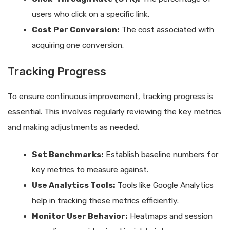
users who click on a specific link.
Cost Per Conversion:
The cost associated with
acquiring one conversion.
Tracking Progress
To ensure continuous improvement, tracking progress is
essential. This involves regularly reviewing the key metrics
and making adjustments as needed.
Set Benchmarks:
Establish baseline numbers for
key metrics to measure against.
Use Analytics Tools:
Tools like Google Analytics
help in tracking these metrics efficiently.
Monitor User Behavior:
Heatmaps and session