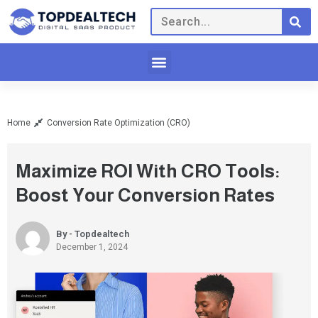
Home
Conversion Rate Optimization (CRO)
Maximize ROI With CRO Tools:
Boost Your Conversion Rates
By - Topdealtech
December 1, 2024