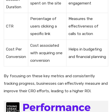
spent on the site
engagement
Duration
Percentage of
Measures the
CTR
users clicking a
effectiveness of
specific link
calls to action
Cost associated
Cost Per
Helps in budgeting
with acquiring one
Conversion
and financial planning
conversion
By focusing on these key metrics and consistently
tracking progress, businesses can effectively measure and
improve their CRO efforts, leading to a higher ROI.