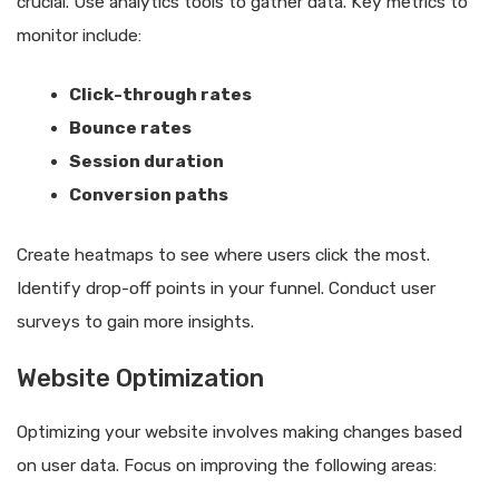
crucial. Use analytics tools to gather data. Key metrics to
monitor include:
Click-through rates
Bounce rates
Session duration
Conversion paths
Create heatmaps to see where users click the most.
Identify drop-off points in your funnel. Conduct user
surveys to gain more insights.
Website Optimization
Optimizing your website involves making changes based
on user data. Focus on improving the following areas: