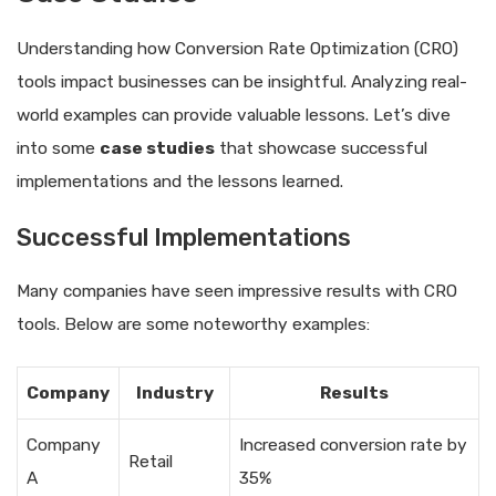
Understanding how Conversion Rate Optimization (CRO)
tools impact businesses can be insightful. Analyzing real-
world examples can provide valuable lessons. Let’s dive
into some
case studies
that showcase successful
implementations and the lessons learned.
Successful Implementations
Many companies have seen impressive results with CRO
tools. Below are some noteworthy examples:
Company
Industry
Results
Company
Increased conversion rate by
Retail
A
35%