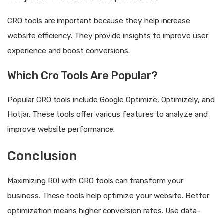
CRO tools are important because they help increase
website efficiency. They provide insights to improve user
experience and boost conversions.
Which Cro Tools Are Popular?
Popular CRO tools include Google Optimize, Optimizely, and
Hotjar. These tools offer various features to analyze and
improve website performance.
Conclusion
Maximizing ROI with CRO tools can transform your
business. These tools help optimize your website. Better
optimization means higher conversion rates. Use data-