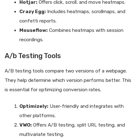
Hotjar:
Offers click, scroll, and move heatmaps.
Crazy Egg:
Includes heatmaps, scrollmaps, and
confetti reports.
Mouseflow:
Combines heatmaps with session
recordings.
A/b Testing Tools
A/B testing tools compare two versions of a webpage.
They help determine which version performs better. This
is essential for optimizing conversion rates.
Optimizely:
User-friendly and integrates with
other platforms.
VWO:
Offers A/B testing, split URL testing, and
multivariate testing.