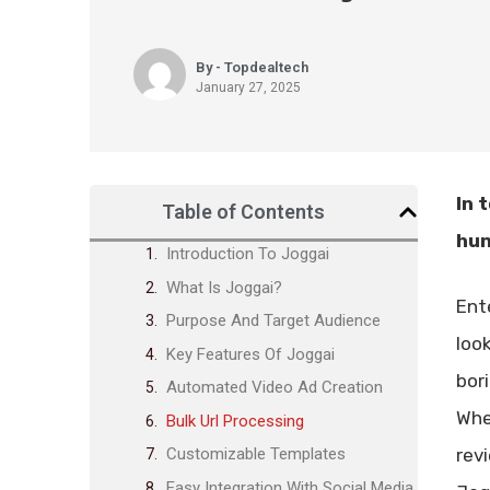
By - Topdealtech
January 27, 2025
In 
Table of Contents
hun
Introduction To Joggai
What Is Joggai?
Ent
Purpose And Target Audience
loo
Key Features Of Joggai
bor
Automated Video Ad Creation
Whe
Bulk Url Processing
revi
Customizable Templates
Easy Integration With Social Media