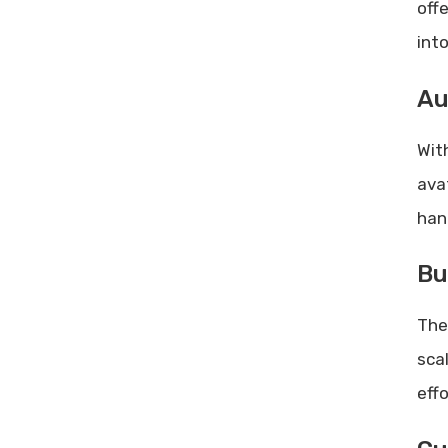
off
int
Au
Wit
avat
han
Bu
Th
sca
effo