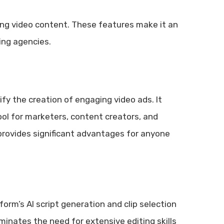
ing video content. These features make it an
ing agencies.
fy the creation of engaging video ads. It
ool for marketers, content creators, and
provides significant advantages for anyone
form’s AI script generation and clip selection
minates the need for extensive editing skills