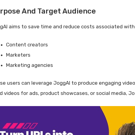
rpose And Target Audience
gAI aims to save time and reduce costs associated with vi
Content creators
Marketers
Marketing agencies
se users can leverage JoggAI to produce engaging video 
d videos for ads, product showcases, or social media, J