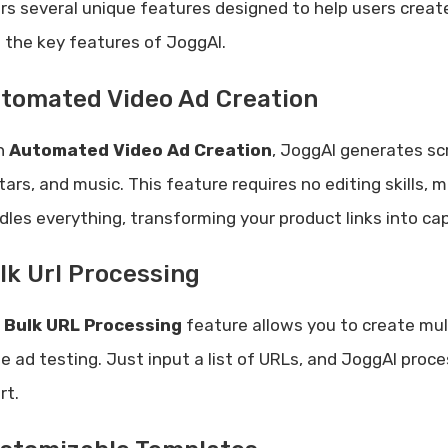
ers several unique features designed to help users creat
o the key features of JoggAI.
tomated Video Ad Creation
h
Automated Video Ad Creation
, JoggAI generates scr
ars, and music. This feature requires no editing skills, 
dles everything, transforming your product links into cap
lk Url Processing
e
Bulk URL Processing
feature allows you to create mult
le ad testing. Just input a list of URLs, and JoggAI pro
rt.