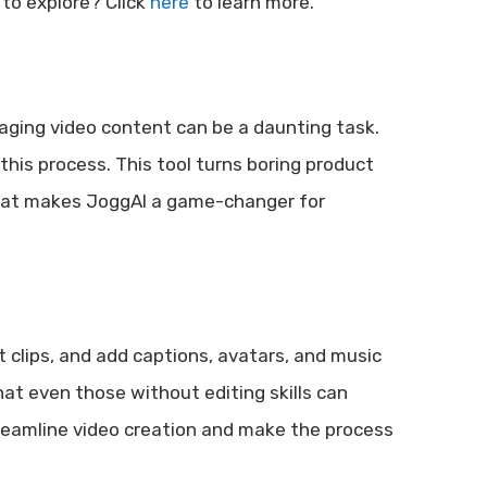
 to explore? Click
here
to learn more.
gaging video content can be a daunting task.
this process. This tool turns boring product
 what makes JoggAI a game-changer for
t clips, and add captions, avatars, and music
at even those without editing skills can
streamline video creation and make the process