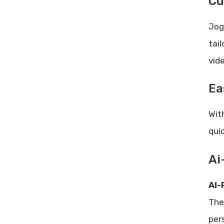
Cu
Jog
tai
vid
Ea
Wit
qui
Ai
AI-
The
per