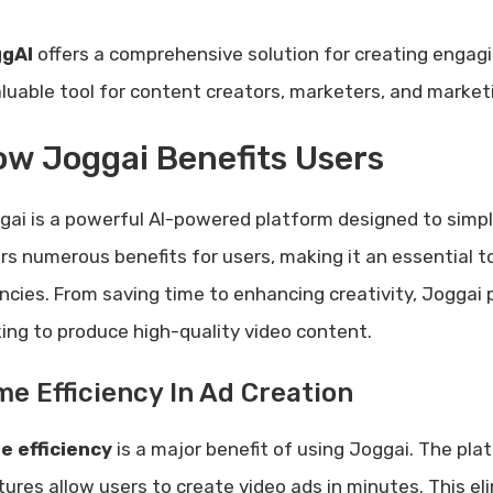
gAI
offers a comprehensive solution for creating engag
aluable tool for content creators, marketers, and market
w Joggai Benefits Users
gai is a powerful AI-powered platform designed to simpli
ers numerous benefits for users, making it an essential t
ncies. From saving time to enhancing creativity, Joggai 
king to produce high-quality video content.
me Efficiency In Ad Creation
e efficiency
is a major benefit of using Joggai. The plat
tures allow users to create video ads in minutes. This eli