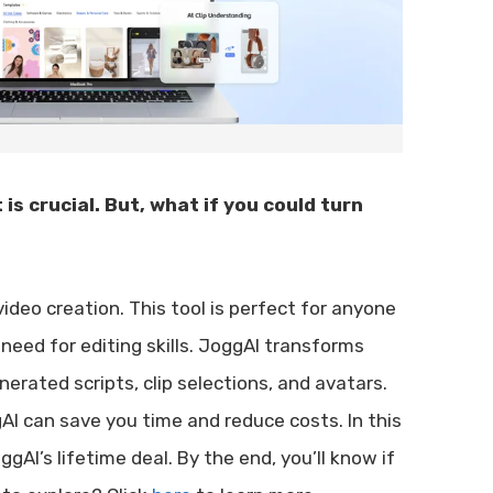
is crucial. But, what if you could turn
ideo creation. This tool is perfect for anyone
need for editing skills. JoggAI transforms
erated scripts, clip selections, and avatars.
AI can save you time and reduce costs. In this
ggAI’s lifetime deal. By the end, you’ll know if