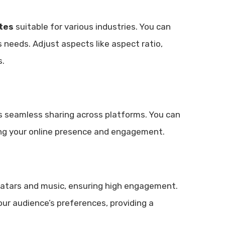
tes
suitable for various industries. You can
s needs. Adjust aspects like aspect ratio,
s.
s seamless sharing across platforms. You can
ting your online presence and engagement.
vatars and music, ensuring high engagement.
our audience’s preferences, providing a