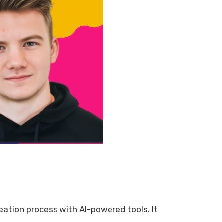
reation process with AI-powered tools. It