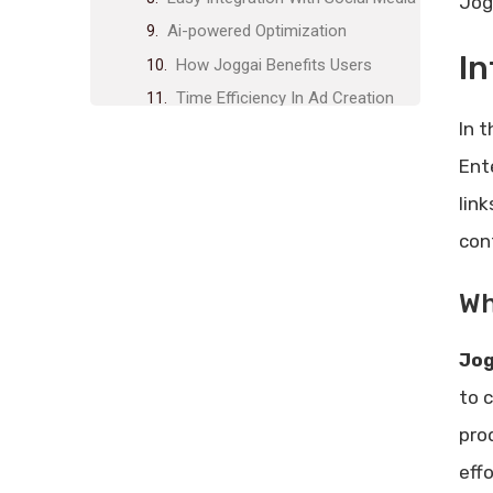
Jog
Ai-powered Optimization
In
How Joggai Benefits Users
Time Efficiency In Ad Creation
In 
Enhanced Creativity With
Templates
Ent
Streamlined Workflow For
lin
Marketing Teams
con
Improved Ad Performance
Through Ai
Wh
Pricing And Affordability
Lifetime Deal Overview
Jog
Cost Comparison With
to 
Competitors
pro
Value For Money Analysis
Pros And Cons Of Joggai
effo