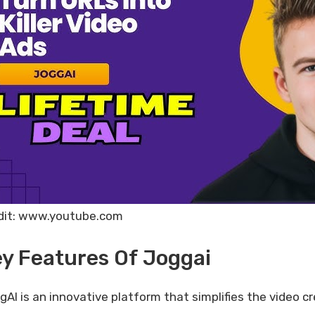
dit: www.youtube.com
y Features Of Joggai
gAI is an innovative platform that simplifies the video c