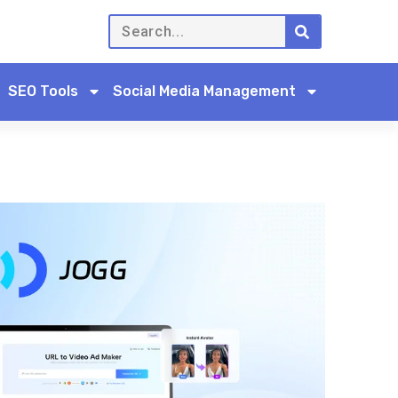
SEO Tools
Social Media Management