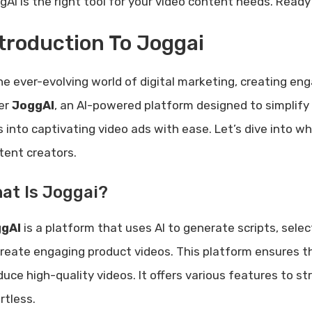
gAI is the right tool for your video content needs. Ready
troduction To Joggai
the ever-evolving world of digital marketing, creating en
er
JoggAI
, an AI-powered platform designed to simplify 
ks into captivating video ads with ease. Let’s dive into
tent creators.
at Is Joggai?
gAI
is a platform that uses AI to generate scripts, selec
create engaging product videos. This platform ensures th
duce high-quality videos. It offers various features to 
rtless.