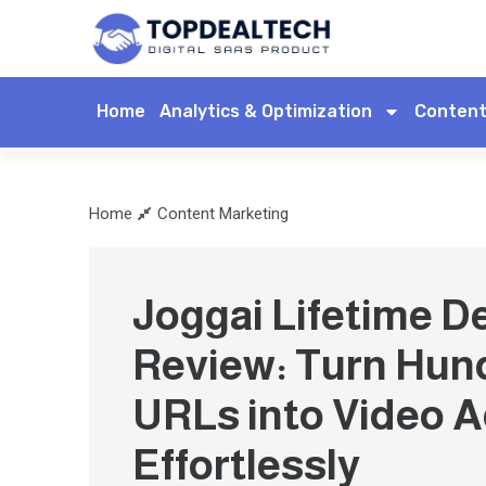
Home
Analytics & Optimization
Content
Home
Content Marketing
Joggai Lifetime D
Review: Turn Hun
URLs into Video 
Effortlessly