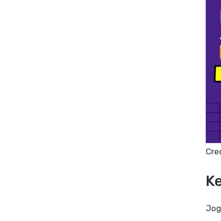
Share Post:
Leave a Comment Cancel reply
Appsumo Plus Yearly Plan:
Maximize Your SaaS Savings
Today
Best Free Keyword Research
Tools: Top Picks for 2024
Trebble Online Audio & Video
Editor Lifetime Deal Review: Is It
Worth It?
Cre
Ke
Jog