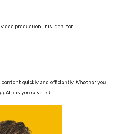
deo production. It is ideal for:
content quickly and efficiently. Whether you
oggAI has you covered.