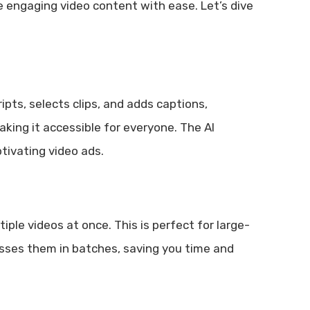
e engaging video content with ease. Let’s dive
ipts, selects clips, and adds captions,
making it accessible for everyone. The AI
tivating video ads.
iple videos at once. This is perfect for large-
cesses them in batches, saving you time and