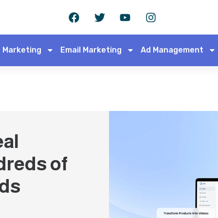
 Marketing
Email Marketing
Ad Management
eal
dreds of
Ads