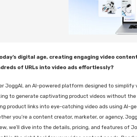
today’s digital age, creating engaging video content 
dreds of URLs into video ads effortlessly?
er JoggAI, an AI-powered platform designed to simplify v
king to generate captivating product videos without the 
ing product links into eye-catching video ads using AI-gen
ther you’re a content creator, marketer, or agency, Jogg
ew, we’ll dive into the details, pricing, and features of Jo