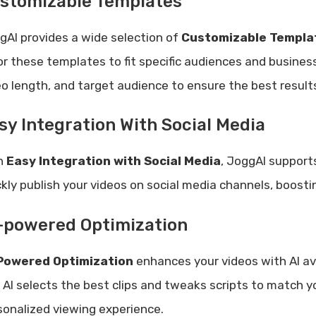
stomizable Templates
gAI provides a wide selection of
Customizable Templa
lor these templates to fit specific audiences and busines
eo length, and target audience to ensure the best result
sy Integration With Social Media
h
Easy Integration with Social Media
, JoggAI support
ckly publish your videos on social media channels, boos
-powered Optimization
Powered Optimization
enhances your videos with AI a
 AI selects the best clips and tweaks scripts to match y
sonalized viewing experience.