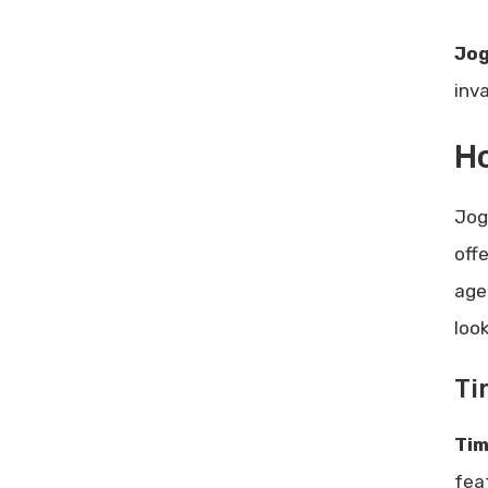
Jog
inv
Ho
Jog
off
age
loo
Ti
Tim
fea