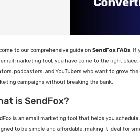
come to our comprehensive guide on
SendFox FAQs
. If
 email marketing tool, you have come to the right place.
ators, podcasters, and YouTubers who want to grow their
keting campaigns without breaking the bank.
hat is SendFox?
dFox is an email marketing tool that helps you schedule, 
igned to be simple and affordable, making it ideal for sma