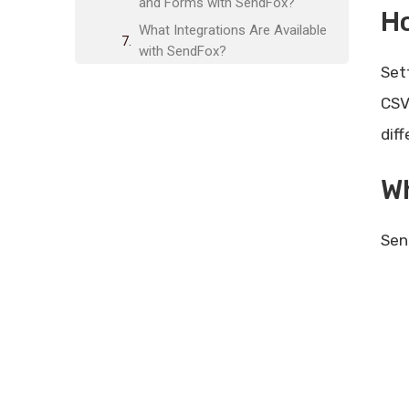
and Forms with SendFox?
H
What Integrations Are Available
with SendFox?
Set
Is SendFox GDPR-Compliant?
CSV
What Are the Alternatives to
SendFox?
dif
Who Should Use SendFox?
Wh
What Are the Plans and Features
of SendFox?
Frequently Asked Questions
Sen
What Is Sendfox?
How Do I Import Contacts To
Sendfox?
Can I Create Custom Email Fields
In Sendfox?
How Does Sendfox Help With
Email Segmentation?