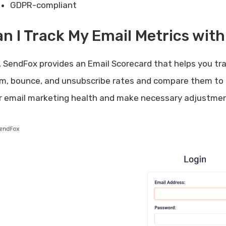
GDPR-compliant
n I Track My Email Metrics wit
, SendFox provides an Email Scorecard that helps you tra
m, bounce, and unsubscribe rates and compare them to 
r email marketing health and make necessary adjustmen