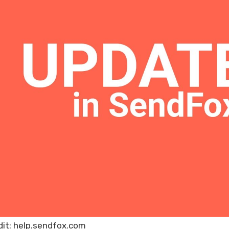
dit: help.sendfox.com