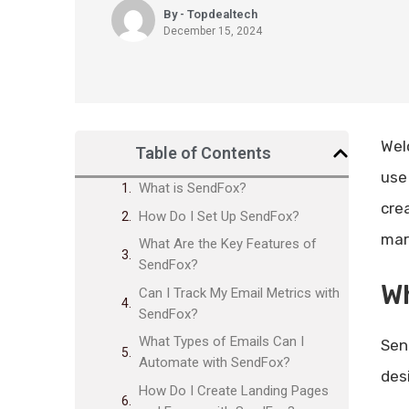
By - Topdealtech
December 15, 2024
Wel
Table of Contents
use
What is SendFox?
cre
How Do I Set Up SendFox?
mar
What Are the Key Features of
SendFox?
W
Can I Track My Email Metrics with
SendFox?
What Types of Emails Can I
Sen
Automate with SendFox?
des
How Do I Create Landing Pages