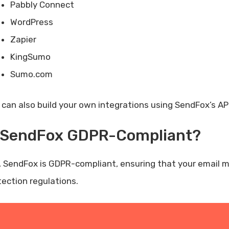
Pabbly Connect
WordPress
Zapier
KingSumo
Sumo.com
 can also build your own integrations using SendFox’s API
s SendFox GDPR-Compliant?
, SendFox is GDPR-compliant, ensuring that your email 
tection regulations.