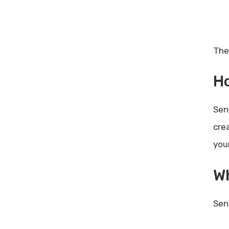
The
Ho
Sen
cre
you
Wh
Sen