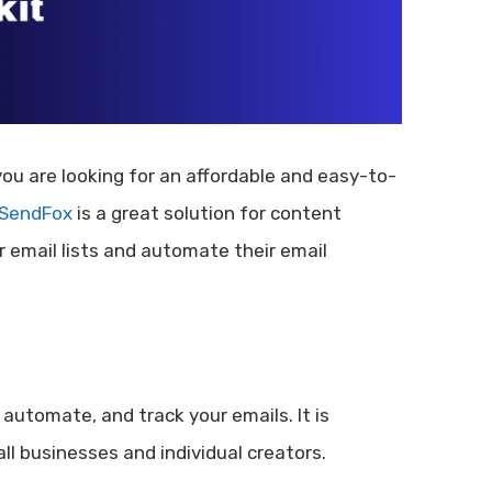
 you are looking for an affordable and easy-to-
SendFox
is a great solution for content
 email lists and automate their email
automate, and track your emails. It is
ll businesses and individual creators.