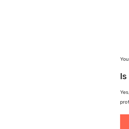
You
I
Yes
pro