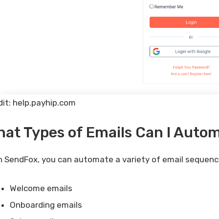
dit: help.payhip.com
at Types of Emails Can I Auto
h SendFox, you can automate a variety of email sequence
Welcome emails
Onboarding emails