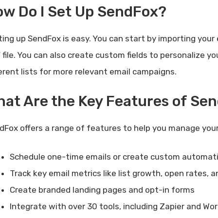
ow Do I Set Up SendFox?
ting up SendFox is easy. You can start by importing your 
 file. You can also create custom fields to personalize
ferent lists for more relevant email campaigns.
at Are the Key Features of Se
dFox offers a range of features to help you manage you
Schedule one-time emails or create custom automat
Track key email metrics like list growth, open rates, a
Create branded landing pages and opt-in forms
Integrate with over 30 tools, including Zapier and Wo