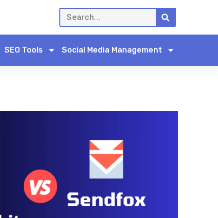
SEO Tools
Social Media Management