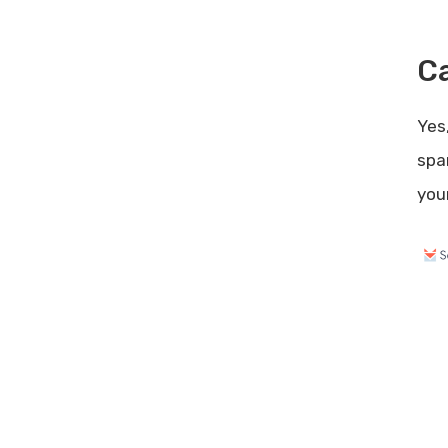
Conclusion
Related posts:
Ca
Share Post:
Leave a Comment Cancel reply
Yes
Klipy Lifetime Deal Review:
spa
Unbeatable Value for Content
you
Creators
Sendfox for Lead Generation:
Boost Your Subscriber List Fast
Poor Engagement: How to
Revitalize Your Audience
Interaction