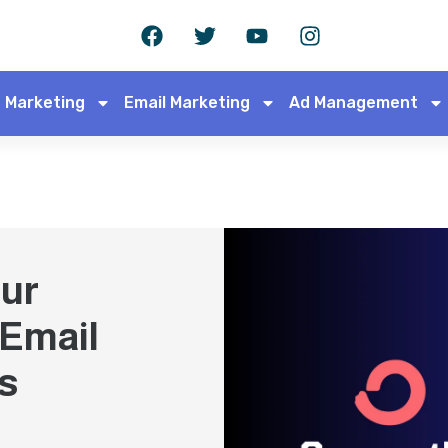
 Marketing
Email Marketing
Ad Management
ur
 Email
s