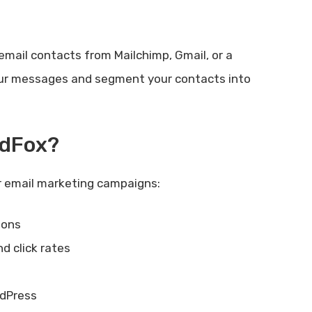
email contacts from Mailchimp, Gmail, or a
 your messages and segment your contacts into
ndFox?
r email marketing campaigns:
ions
nd click rates
rdPress