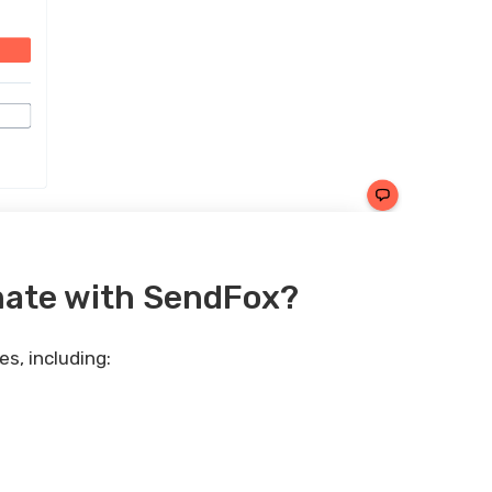
mate with SendFox?
s, including: