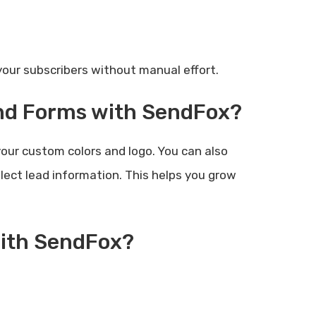
ur subscribers without manual effort.
and Forms with SendFox?
our custom colors and logo. You can also
ect lead information. This helps you grow
with SendFox?