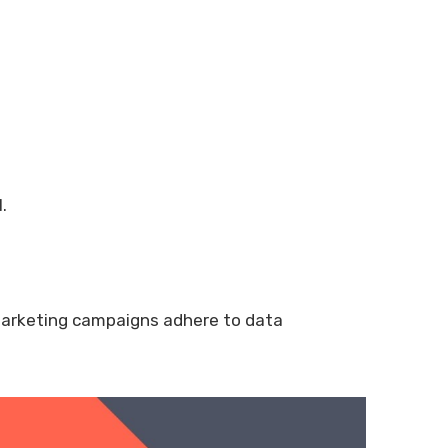
.
marketing campaigns adhere to data