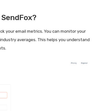
h SendFox?
ck your email metrics. You can monitor your
industry averages. This helps you understand
ts.