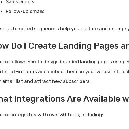
Sales emails
Follow-up emails
se automated sequences help you nurture and engage yo
w Do I Create Landing Pages 
dFox allows you to design branded landing pages using y
ate opt-in forms and embed them on your website to coll
r email list and attract new subscribers.
at Integrations Are Available 
dFox integrates with over 30 tools, including: