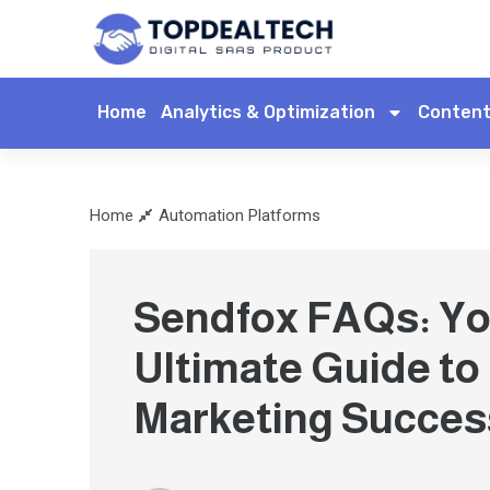
Home
Analytics & Optimization
Content
Home
Automation Platforms
Sendfox FAQs: Yo
Ultimate Guide to
Marketing Succes