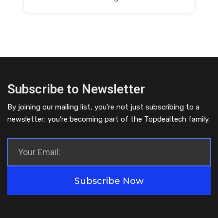
Subscribe to Newsletter
By joining our mailing list, you’re not just subscribing to a
newsletter; you’re becoming part of the Topdealtech family.
Subscribe Now