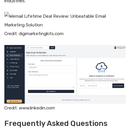
industries.
Credit: digimarketingkits.com
Credit: www.linkedin.com
Frequently Asked Questions