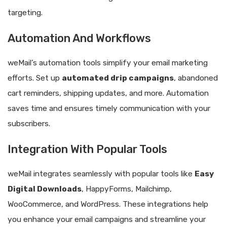
targeting.
Automation And Workflows
weMail’s automation tools simplify your email marketing
efforts. Set up
automated drip campaigns
, abandoned
cart reminders, shipping updates, and more. Automation
saves time and ensures timely communication with your
subscribers.
Integration With Popular Tools
weMail integrates seamlessly with popular tools like
Easy
Digital Downloads
, HappyForms, Mailchimp,
WooCommerce, and WordPress. These integrations help
you enhance your email campaigns and streamline your