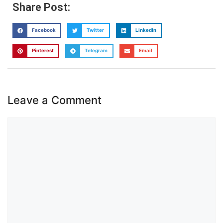
Share Post:
Facebook
Twitter
LinkedIn
Pinterest
Telegram
Email
Leave a Comment