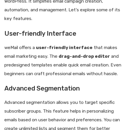
WordPress. It simplifies email campaign creation,
automation, and management. Let’s explore some of its
key features.
User-friendly Interface
weMail offers a
user-friendly interface
that makes
email marketing easy. The
drag-and-drop editor
and
predesigned templates enable quick email creation. Even
beginners can craft professional emails without hassle.
Advanced Segmentation
Advanced segmentation allows you to target specific
subscriber groups. This feature helps in personalizing
emails based on user behavior and preferences. You can
create unlimited lists and segment them for better