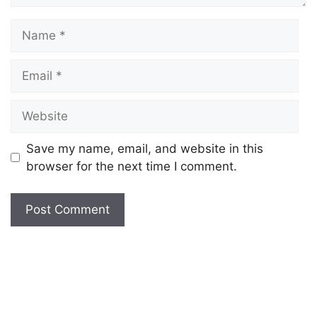
Save my name, email, and website in this
browser for the next time I comment.