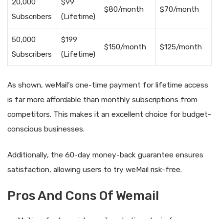
20,000
$99
$80/month
$70/month
Subscribers
(Lifetime)
50,000
$199
$150/month
$125/month
Subscribers
(Lifetime)
As shown, weMail’s one-time payment for lifetime access
is far more affordable than monthly subscriptions from
competitors. This makes it an excellent choice for budget-
conscious businesses.
Additionally, the 60-day money-back guarantee ensures
satisfaction, allowing users to try weMail risk-free.
Pros And Cons Of Wemail