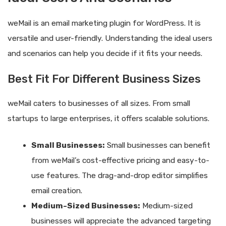
weMail is an email marketing plugin for WordPress. It is
versatile and user-friendly. Understanding the ideal users
and scenarios can help you decide if it fits your needs.
Best Fit For Different Business Sizes
weMail caters to businesses of all sizes. From small
startups to large enterprises, it offers scalable solutions.
Small Businesses:
Small businesses can benefit
from weMail’s cost-effective pricing and easy-to-
use features. The drag-and-drop editor simplifies
email creation.
Medium-Sized Businesses:
Medium-sized
businesses will appreciate the advanced targeting