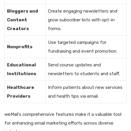
Bloggers and
Create engaging newsletters and
Content
grow subscriber lists with opt-in
Creators
forms.
Use targeted campaigns for
Nonprofits
fundraising and event promotion.
Educational
Send course updates and
Institutions
newsletters to students and staff.
Healthcare
Inform patients about new services
Providers
and health tips via email.
weMail’s comprehensive features make it a valuable tool
for enhancing email marketing efforts across diverse