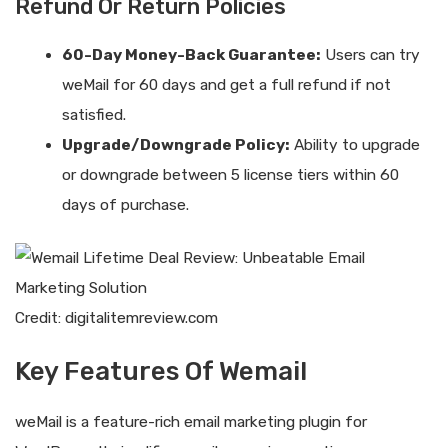
Refund Or Return Policies
60-Day Money-Back Guarantee:
Users can try
weMail for 60 days and get a full refund if not
satisfied.
Upgrade/Downgrade Policy:
Ability to upgrade
or downgrade between 5 license tiers within 60
days of purchase.
Credit: digitalitemreview.com
Key Features Of Wemail
weMail is a feature-rich email marketing plugin for