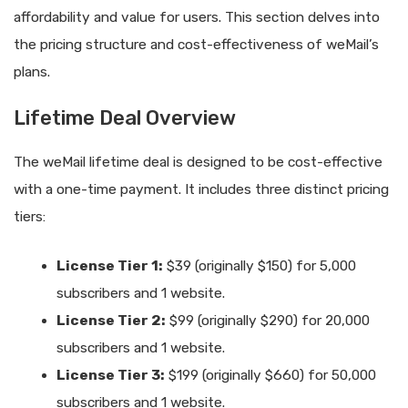
affordability and value for users. This section delves into
the pricing structure and cost-effectiveness of weMail’s
plans.
Lifetime Deal Overview
The weMail lifetime deal is designed to be cost-effective
with a one-time payment. It includes three distinct pricing
tiers:
License Tier 1:
$39 (originally $150) for 5,000
subscribers and 1 website.
License Tier 2:
$99 (originally $290) for 20,000
subscribers and 1 website.
License Tier 3:
$199 (originally $660) for 50,000
subscribers and 1 website.