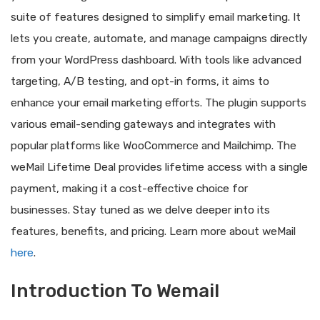
suite of features designed to simplify email marketing. It
lets you create, automate, and manage campaigns directly
from your WordPress dashboard. With tools like advanced
targeting, A/B testing, and opt-in forms, it aims to
enhance your email marketing efforts. The plugin supports
various email-sending gateways and integrates with
popular platforms like WooCommerce and Mailchimp. The
weMail Lifetime Deal provides lifetime access with a single
payment, making it a cost-effective choice for
businesses. Stay tuned as we delve deeper into its
features, benefits, and pricing. Learn more about weMail
here
.
Introduction To Wemail