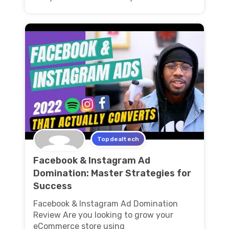
Topdealtech
Facebook & Instagram Ad
Domination: Master Strategies for
Success
Facebook & Instagram Ad Domination
Review Are you looking to grow your
eCommerce store using