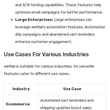
and A/B testing capabilities. These features help
optimize email campaigns for better performance.
Large Enterprises:
Large enterprises can
leverage weMail’s automation features. Automated
drip campaigns and abandoned cart reminders
enhance customer engagement.
Use Cases For Various Industries
weMail is suitable for various industries. Its versatile
features cater to different use cases.
Industry
Use Case
Automated cart reminders and
Ecommerce
shipping updates boost sales.