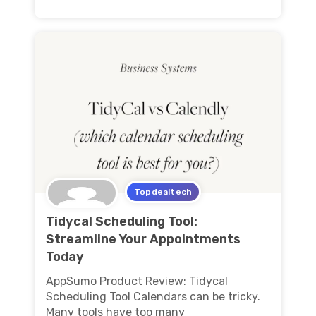
Topdealtech
Tidycal Scheduling Tool:
Streamline Your Appointments
Today
AppSumo Product Review: Tidycal
Scheduling Tool Calendars can be tricky.
Many tools have too many