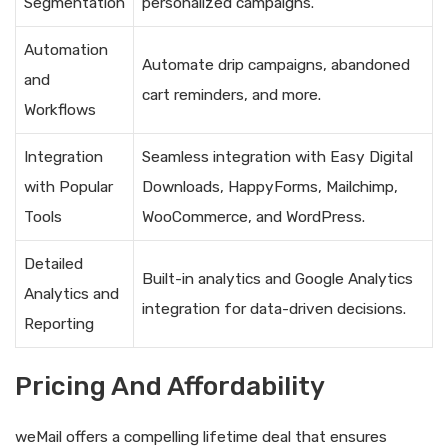
Segmentation
personalized campaigns.
Automation
Automate drip campaigns, abandoned
and
cart reminders, and more.
Workflows
Integration
Seamless integration with Easy Digital
with Popular
Downloads, HappyForms, Mailchimp,
Tools
WooCommerce, and WordPress.
Detailed
Built-in analytics and Google Analytics
Analytics and
integration for data-driven decisions.
Reporting
Pricing And Affordability
weMail offers a compelling lifetime deal that ensures