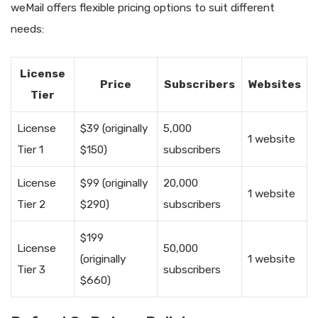
weMail offers flexible pricing options to suit different
needs:
License
Price
Subscribers
Websites
Tier
License
$39 (originally
5,000
1 website
Tier 1
$150)
subscribers
License
$99 (originally
20,000
1 website
Tier 2
$290)
subscribers
$199
License
50,000
(originally
1 website
Tier 3
subscribers
$660)