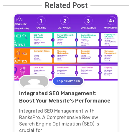
Related Post
Topdealtech
Integrated SEO Management:
Boost Your Website’s Performance
Integrated SEO Management with
RanksPro: A Comprehensive Review
Search Engine Optimization (SEO) is
crucial for