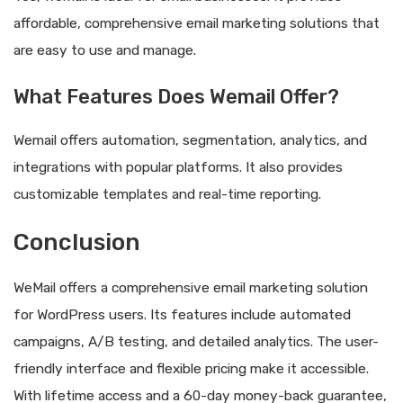
affordable, comprehensive email marketing solutions that
are easy to use and manage.
What Features Does Wemail Offer?
Wemail offers automation, segmentation, analytics, and
integrations with popular platforms. It also provides
customizable templates and real-time reporting.
Conclusion
WeMail offers a comprehensive email marketing solution
for WordPress users. Its features include automated
campaigns, A/B testing, and detailed analytics. The user-
friendly interface and flexible pricing make it accessible.
With lifetime access and a 60-day money-back guarantee,