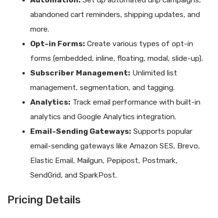
Automation:
Set up automated drip campaigns,
abandoned cart reminders, shipping updates, and
more.
Opt-in Forms:
Create various types of opt-in
forms (embedded, inline, floating, modal, slide-up).
Subscriber Management:
Unlimited list
management, segmentation, and tagging.
Analytics:
Track email performance with built-in
analytics and Google Analytics integration.
Email-Sending Gateways:
Supports popular
email-sending gateways like Amazon SES, Brevo,
Elastic Email, Mailgun, Pepipost, Postmark,
SendGrid, and SparkPost.
Pricing Details