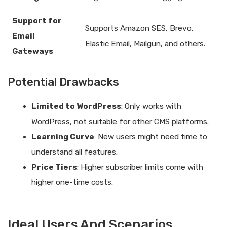
Support for
Supports Amazon SES, Brevo,
Email
Elastic Email, Mailgun, and others.
Gateways
Potential Drawbacks
Limited to WordPress
: Only works with
WordPress, not suitable for other CMS platforms.
Learning Curve
: New users might need time to
understand all features.
Price Tiers
: Higher subscriber limits come with
higher one-time costs.
Ideal Users And Scenarios