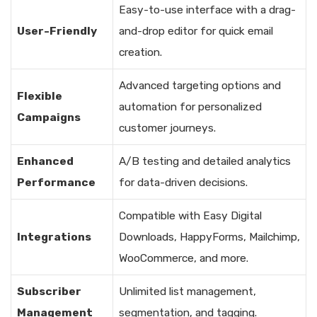
Easy-to-use interface with a drag-
User-Friendly
and-drop editor for quick email
creation.
Advanced targeting options and
Flexible
automation for personalized
Campaigns
customer journeys.
Enhanced
A/B testing and detailed analytics
Performance
for data-driven decisions.
Compatible with Easy Digital
Integrations
Downloads, HappyForms, Mailchimp,
WooCommerce, and more.
Subscriber
Unlimited list management,
Management
segmentation, and tagging.