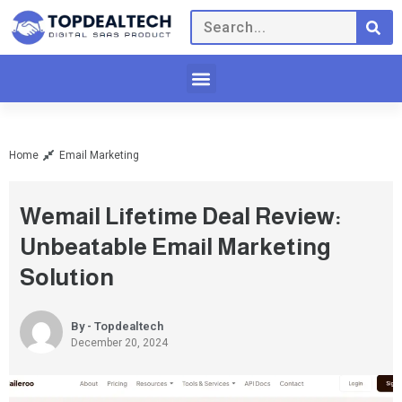
Home
Email Marketing
Wemail Lifetime Deal Review:
Unbeatable Email Marketing
Solution
By - Topdealtech
December 20, 2024