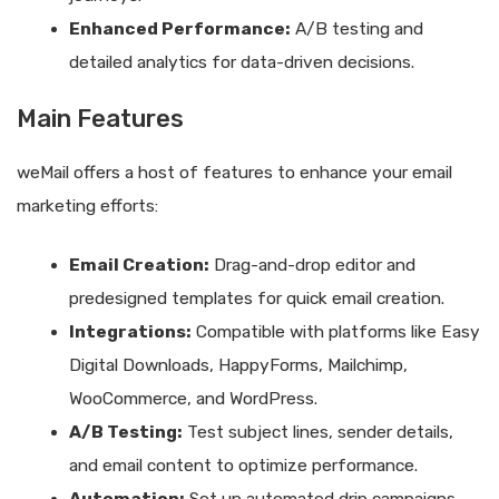
Enhanced Performance:
A/B testing and
detailed analytics for data-driven decisions.
Main Features
weMail offers a host of features to enhance your email
marketing efforts:
Email Creation:
Drag-and-drop editor and
predesigned templates for quick email creation.
Integrations:
Compatible with platforms like Easy
Digital Downloads, HappyForms, Mailchimp,
WooCommerce, and WordPress.
A/B Testing:
Test subject lines, sender details,
and email content to optimize performance.