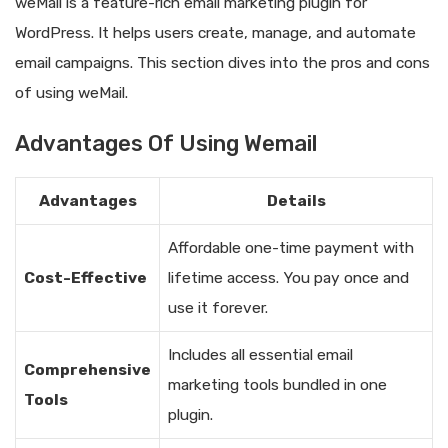
weMail is a feature-rich email marketing plugin for
WordPress. It helps users create, manage, and automate
email campaigns. This section dives into the pros and cons
of using weMail.
Advantages Of Using Wemail
Advantages
Details
Affordable one-time payment with
Cost-Effective
lifetime access. You pay once and
use it forever.
Includes all essential email
Comprehensive
marketing tools bundled in one
Tools
plugin.