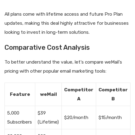
All plans come with lifetime access and future Pro Plan
updates, making this deal highly attractive for businesses
looking to invest in long-term solutions.
Comparative Cost Analysis
To better understand the value, let’s compare weMail’s
pricing with other popular email marketing tools:
Competitor
Competitor
Feature
weMail
A
B
5,000
$39
$20/month
$15/month
Subscribers
(Lifetime)