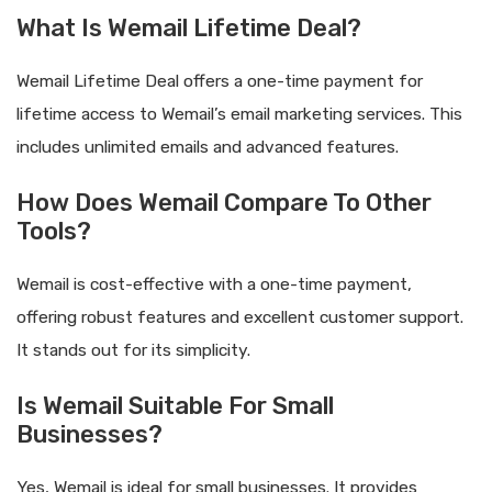
What Is Wemail Lifetime Deal?
Wemail Lifetime Deal offers a one-time payment for
lifetime access to Wemail’s email marketing services. This
includes unlimited emails and advanced features.
How Does Wemail Compare To Other
Tools?
Wemail is cost-effective with a one-time payment,
offering robust features and excellent customer support.
It stands out for its simplicity.
Is Wemail Suitable For Small
Businesses?
Yes, Wemail is ideal for small businesses. It provides