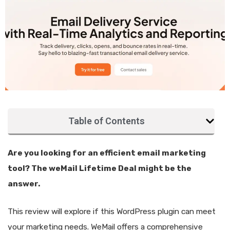
Table of Contents
Are you looking for an efficient email marketing
tool? The weMail Lifetime Deal might be the
answer.
This review will explore if this WordPress plugin can meet
your marketing needs. WeMail offers a comprehensive