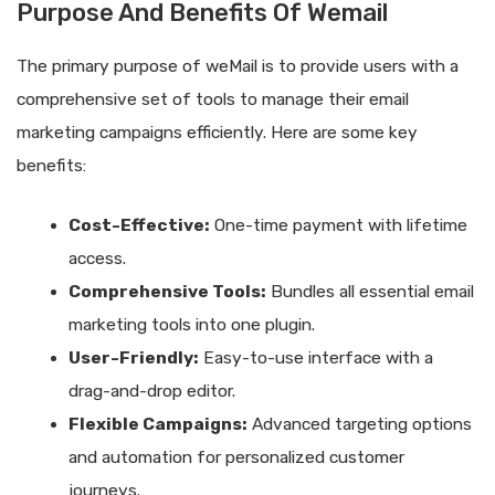
Purpose And Benefits Of Wemail
The primary purpose of weMail is to provide users with a
comprehensive set of tools to manage their email
marketing campaigns efficiently. Here are some key
benefits:
Cost-Effective:
One-time payment with lifetime
access.
Comprehensive Tools:
Bundles all essential email
marketing tools into one plugin.
User-Friendly:
Easy-to-use interface with a
drag-and-drop editor.
Flexible Campaigns:
Advanced targeting options
and automation for personalized customer
journeys.