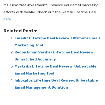
it’s a risk-free investment. Enhance your email marketing
efforts with weMail. Check out the weMail Lifetime Deal
here
.
Related Posts:
Emailit Lifetime Deal Review: Ultimate Email
Marketing Tool
Reoon Email Verifier Lifetime Deal Review:
Unmatched Accuracy
Mystrika Lifetime Deal Review: Unbeatable
Email Marketing Tool
Inboxplus Lifetime Deal Review: Unbeatable
Email Management Solution