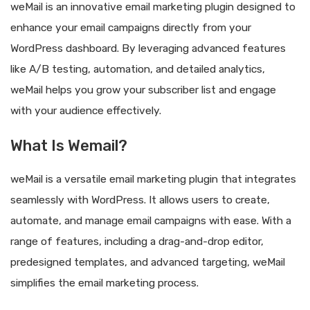
weMail is an innovative email marketing plugin designed to
enhance your email campaigns directly from your
WordPress dashboard. By leveraging advanced features
like A/B testing, automation, and detailed analytics,
weMail helps you grow your subscriber list and engage
with your audience effectively.
What Is Wemail?
weMail is a versatile email marketing plugin that integrates
seamlessly with WordPress. It allows users to create,
automate, and manage email campaigns with ease. With a
range of features, including a drag-and-drop editor,
predesigned templates, and advanced targeting, weMail
simplifies the email marketing process.