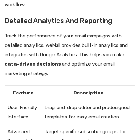
workflow.
Detailed Analytics And Reporting
Track the performance of your email campaigns with
detailed analytics. weMail provides built-in analytics and
integrates with Google Analytics. This helps you make
data-driven decisions
and optimize your email
marketing strategy.
Feature
Description
User-Friendly
Drag-and-drop editor and predesigned
Interface
templates for easy email creation.
Advanced
Target specific subscriber groups for