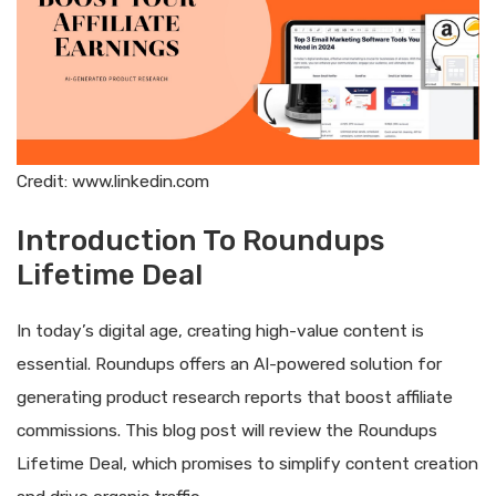
Credit: www.linkedin.com
Introduction To Roundups
Lifetime Deal
In today’s digital age, creating high-value content is
essential. Roundups offers an AI-powered solution for
generating product research reports that boost affiliate
commissions. This blog post will review the Roundups
Lifetime Deal, which promises to simplify content creation