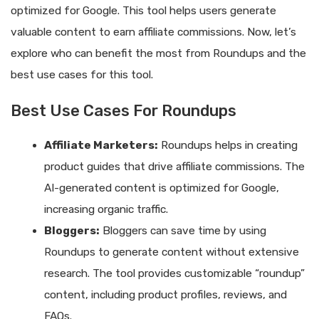
optimized for Google. This tool helps users generate
valuable content to earn affiliate commissions. Now, let’s
explore who can benefit the most from Roundups and the
best use cases for this tool.
Best Use Cases For Roundups
Affiliate Marketers:
Roundups helps in creating
product guides that drive affiliate commissions. The
AI-generated content is optimized for Google,
increasing organic traffic.
Bloggers:
Bloggers can save time by using
Roundups to generate content without extensive
research. The tool provides customizable “roundup”
content, including product profiles, reviews, and
FAQs.