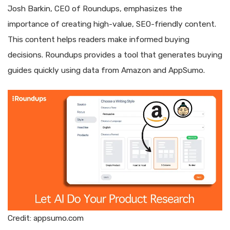
Josh Barkin, CEO of Roundups, emphasizes the
importance of creating high-value, SEO-friendly content.
This content helps readers make informed buying
decisions. Roundups provides a tool that generates buying
guides quickly using data from Amazon and AppSumo.
Credit: appsumo.com