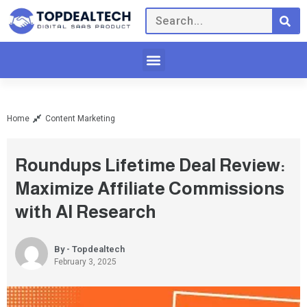
Home
Content Marketing
Roundups Lifetime Deal Review:
Maximize Affiliate Commissions
with AI Research
By - Topdealtech
February 3, 2025