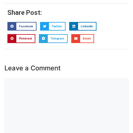
Share Post:
Facebook
Twitter
LinkedIn
Pinterest
Telegram
Email
Leave a Comment