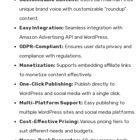
unique brand voice with customizable “roundup”
content.
Easy Integration:
Seamless integration with
Amazon Advertising API and WordPress.
GDPR-Compliant:
Ensures user data privacy and
compliance with regulations.
Monetization:
Supports embedding affiliate links
to monetize content effectively.
One-Click Publishing:
Publish directly to
WordPress and social media with a single click.
Multi-Platform Support:
Easy publishing to
multiple WordPress sites and social media platforms.
Cost-Effective Pricing:
Various pricing tiers to
suit different needs and budgets.