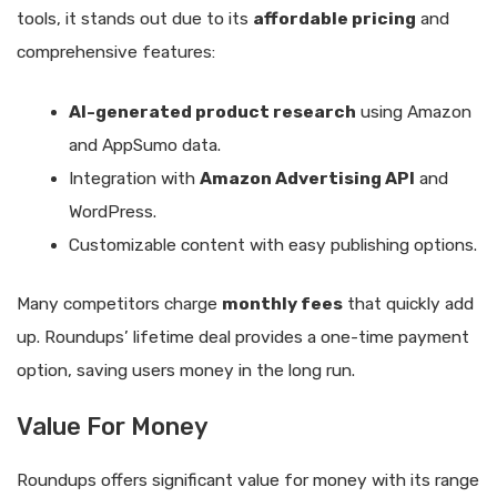
tools, it stands out due to its
affordable pricing
and
comprehensive features:
AI-generated product research
using Amazon
and AppSumo data.
Integration with
Amazon Advertising API
and
WordPress.
Customizable content with easy publishing options.
Many competitors charge
monthly fees
that quickly add
up. Roundups’ lifetime deal provides a one-time payment
option, saving users money in the long run.
Value For Money
Roundups offers significant value for money with its range