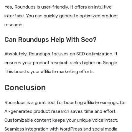
Yes, Roundups is user-friendly. It offers an intuitive
interface. You can quickly generate optimized product
research.
Can Roundups Help With Seo?
Absolutely, Roundups focuses on SEO optimization. It
ensures your product research ranks higher on Google.
This boosts your affiliate marketing efforts.
Conclusion
Roundups is a great tool for boosting affiliate earnings. Its
AI-generated product research saves time and effort.
Customizable content keeps your unique voice intact.
Seamless integration with WordPress and social media