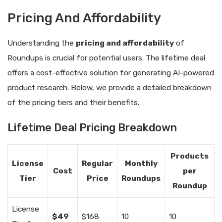
Pricing And Affordability
Understanding the
pricing and affordability
of
Roundups is crucial for potential users. The lifetime deal
offers a cost-effective solution for generating AI-powered
product research. Below, we provide a detailed breakdown
of the pricing tiers and their benefits.
Lifetime Deal Pricing Breakdown
Products
License
Regular
Monthly
Cost
per
Tier
Price
Roundups
Roundup
License
$49
$168
10
10