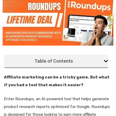
Table of Contents
Affiliate marketing can be a tricky game. But what
if you had a tool that makes it easier?
Enter Roundups, an AI-powered tool that helps generate
product research reports optimized for Google. Roundups
is designed for those looking to earn more affiliate