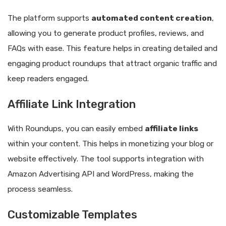
The platform supports
automated content creation
,
allowing you to generate product profiles, reviews, and
FAQs with ease. This feature helps in creating detailed and
engaging product roundups that attract organic traffic and
keep readers engaged.
Affiliate Link Integration
With Roundups, you can easily embed
affiliate links
within your content. This helps in monetizing your blog or
website effectively. The tool supports integration with
Amazon Advertising API and WordPress, making the
process seamless.
Customizable Templates