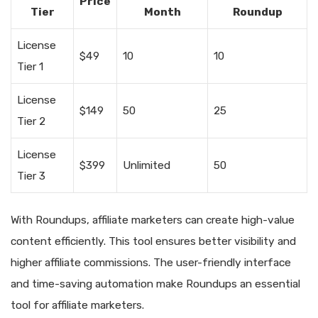
Price
Tier
Month
Roundup
License
$49
10
10
Tier 1
License
$149
50
25
Tier 2
License
$399
Unlimited
50
Tier 3
With Roundups, affiliate marketers can create high-value
content efficiently. This tool ensures better visibility and
higher affiliate commissions. The user-friendly interface
and time-saving automation make Roundups an essential
tool for affiliate marketers.