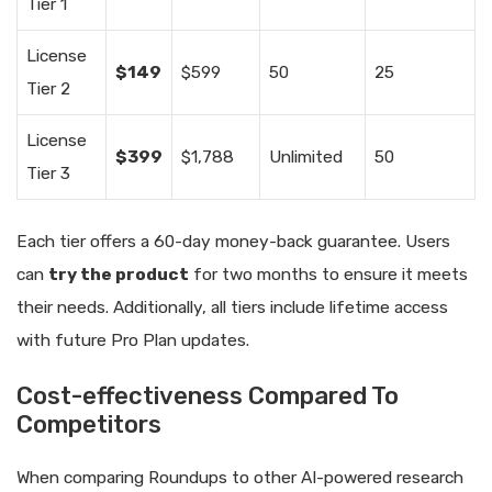
Tier 1
License
$149
$599
50
25
Tier 2
License
$399
$1,788
Unlimited
50
Tier 3
Each tier offers a 60-day money-back guarantee. Users
can
try the product
for two months to ensure it meets
their needs. Additionally, all tiers include lifetime access
with future Pro Plan updates.
Cost-effectiveness Compared To
Competitors
When comparing Roundups to other AI-powered research