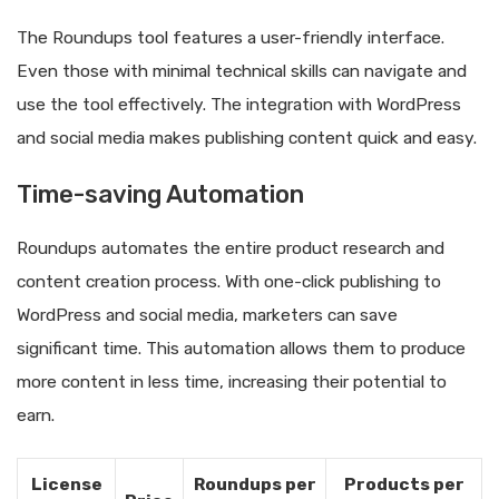
The Roundups tool features a user-friendly interface.
Even those with minimal technical skills can navigate and
use the tool effectively. The integration with WordPress
and social media makes publishing content quick and easy.
Time-saving Automation
Roundups automates the entire product research and
content creation process. With one-click publishing to
WordPress and social media, marketers can save
significant time. This automation allows them to produce
more content in less time, increasing their potential to
earn.
License
Roundups per
Products per