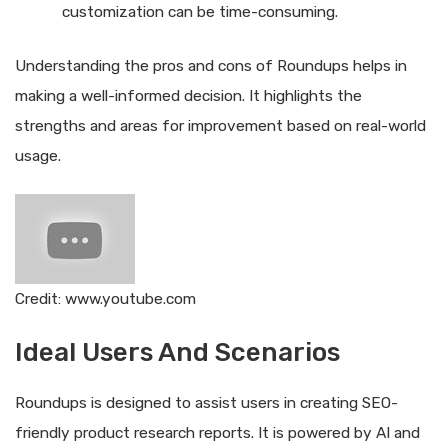
customization can be time-consuming.
Understanding the pros and cons of Roundups helps in
making a well-informed decision. It highlights the
strengths and areas for improvement based on real-world
usage.
Credit: www.youtube.com
Ideal Users And Scenarios
Roundups is designed to assist users in creating SEO-
friendly product research reports. It is powered by AI and