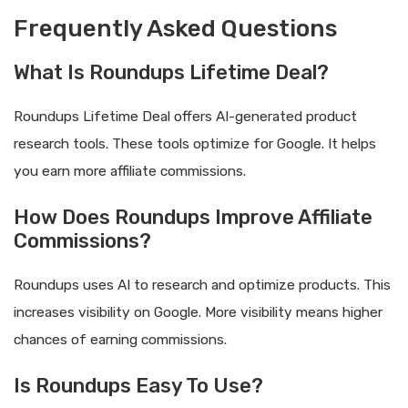
Frequently Asked Questions
What Is Roundups Lifetime Deal?
Roundups Lifetime Deal offers AI-generated product
research tools. These tools optimize for Google. It helps
you earn more affiliate commissions.
How Does Roundups Improve Affiliate
Commissions?
Roundups uses AI to research and optimize products. This
increases visibility on Google. More visibility means higher
chances of earning commissions.
Is Roundups Easy To Use?