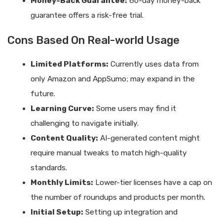
Money-Back Guarantee:
60-day money-back
guarantee offers a risk-free trial.
Cons Based On Real-world Usage
Limited Platforms:
Currently uses data from
only Amazon and AppSumo; may expand in the
future.
Learning Curve:
Some users may find it
challenging to navigate initially.
Content Quality:
AI-generated content might
require manual tweaks to match high-quality
standards.
Monthly Limits:
Lower-tier licenses have a cap on
the number of roundups and products per month.
Initial Setup:
Setting up integration and