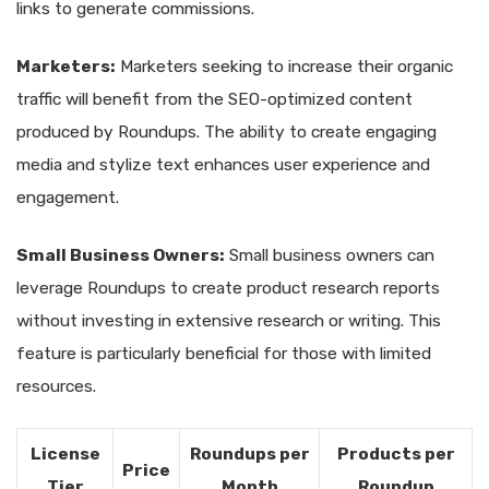
links to generate commissions.
Marketers:
Marketers seeking to increase their organic
traffic will benefit from the SEO-optimized content
produced by Roundups. The ability to create engaging
media and stylize text enhances user experience and
engagement.
Small Business Owners:
Small business owners can
leverage Roundups to create product research reports
without investing in extensive research or writing. This
feature is particularly beneficial for those with limited
resources.
License
Roundups per
Products per
Price
Tier
Month
Roundup