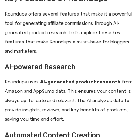
Roundups offers several features that make it a powerful
tool for generating affiliate commissions through AI-
generated product research. Let’s explore these key
features that make Roundups a must-have for bloggers
and marketers.
Ai-powered Research
Roundups uses
AI-generated product research
from
Amazon and AppSumo data. This ensures your content is
always up-to-date and relevant. The AI analyzes data to
provide insights, reviews, and key benefits of products,
saving you time and effort.
Automated Content Creation