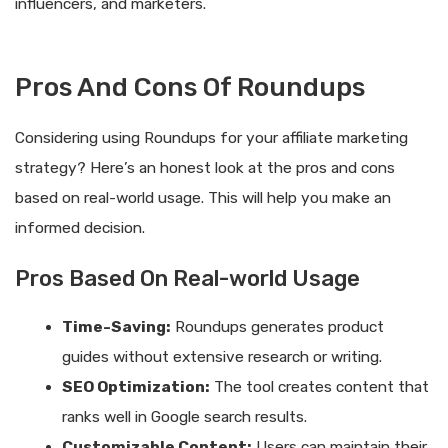
influencers, and marketers.
Pros And Cons Of Roundups
Considering using Roundups for your affiliate marketing
strategy? Here’s an honest look at the pros and cons
based on real-world usage. This will help you make an
informed decision.
Pros Based On Real-world Usage
Time-Saving:
Roundups generates product
guides without extensive research or writing.
SEO Optimization:
The tool creates content that
ranks well in Google search results.
Customizable Content:
Users can maintain their