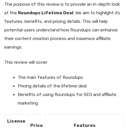
The purpose of this review is to provide an in-depth look
at the
Roundups Lifetime Deal
. We aim to highlight its
features, benefits, and pricing details. This will help
potential users understand how Roundups can enhance
their content creation process and maximize affiliate
earnings.
This review will cover:
The main features of Roundups
Pricing details of the lifetime deal
Benefits of using Roundups for SEO and affiliate
marketing
License
Price
Features