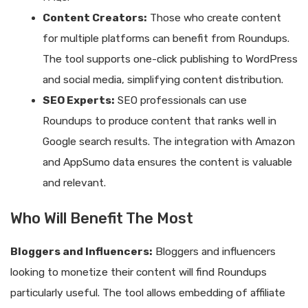
Content Creators:
Those who create content
for multiple platforms can benefit from Roundups.
The tool supports one-click publishing to WordPress
and social media, simplifying content distribution.
SEO Experts:
SEO professionals can use
Roundups to produce content that ranks well in
Google search results. The integration with Amazon
and AppSumo data ensures the content is valuable
and relevant.
Who Will Benefit The Most
Bloggers and Influencers:
Bloggers and influencers
looking to monetize their content will find Roundups
particularly useful. The tool allows embedding of affiliate