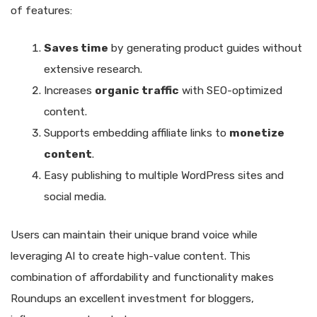
of features:
Saves time
by generating product guides without
extensive research.
Increases
organic traffic
with SEO-optimized
content.
Supports embedding affiliate links to
monetize
content
.
Easy publishing to multiple WordPress sites and
social media.
Users can maintain their unique brand voice while
leveraging AI to create high-value content. This
combination of affordability and functionality makes
Roundups an excellent investment for bloggers,