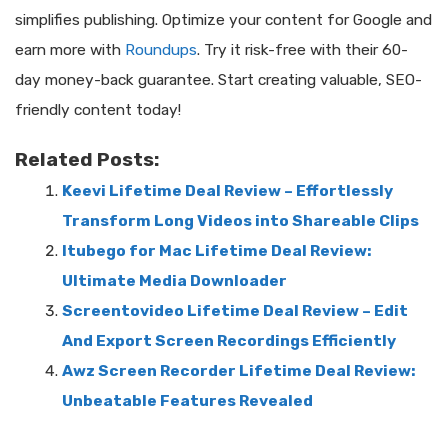
simplifies publishing. Optimize your content for Google and
earn more with
Roundups
. Try it risk-free with their 60-
day money-back guarantee. Start creating valuable, SEO-
friendly content today!
Related Posts:
Keevi Lifetime Deal Review – Effortlessly
Transform Long Videos into Shareable Clips
Itubego for Mac Lifetime Deal Review:
Ultimate Media Downloader
Screentovideo Lifetime Deal Review – Edit
And Export Screen Recordings Efficiently
Awz Screen Recorder Lifetime Deal Review:
Unbeatable Features Revealed