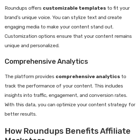
Roundups offers
customizable templates
to fit your
brand’s unique voice. You can stylize text and create
engaging media to make your content stand out.
Customization options ensure that your content remains
unique and personalized.
Comprehensive Analytics
The platform provides
comprehensive analytics
to
track the performance of your content. This includes
insights into traffic, engagement, and conversion rates.
With this data, you can optimize your content strategy for
better results.
How Roundups Benefits Affiliate