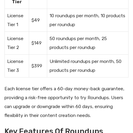
Tier
License
10 roundups per month, 10 products
$49
Tier 1
per roundup
License
50 roundups per month, 25
$149
Tier 2
products per roundup
License
Unlimited roundups per month, 50
$399
Tier 3
products per roundup
Each license tier offers a 60-day money-back guarantee,
providing a risk-free opportunity to try Roundups. Users
can upgrade or downgrade within 60 days, ensuring
flexibility in their content creation needs.
Key Features Of Roundups