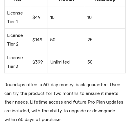
License
$49
10
10
Tier 1
License
$149
50
25
Tier 2
License
$399
Unlimited
50
Tier 3
Roundups offers a 60-day money-back guarantee. Users
can try the product for two months to ensure it meets
their needs. Lifetime access and future Pro Plan updates
are included, with the ability to upgrade or downgrade
within 60 days of purchase.