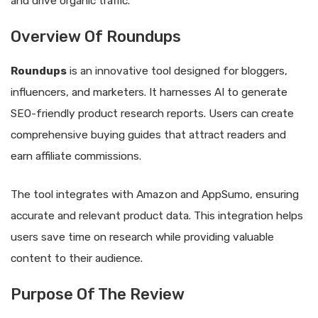
and drive organic traffic.
Overview Of Roundups
Roundups
is an innovative tool designed for bloggers,
influencers, and marketers. It harnesses AI to generate
SEO-friendly product research reports. Users can create
comprehensive buying guides that attract readers and
earn affiliate commissions.
The tool integrates with Amazon and AppSumo, ensuring
accurate and relevant product data. This integration helps
users save time on research while providing valuable
content to their audience.
Purpose Of The Review