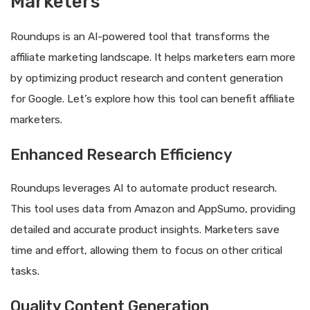
Marketers
Roundups is an AI-powered tool that transforms the
affiliate marketing landscape. It helps marketers earn more
by optimizing product research and content generation
for Google. Let’s explore how this tool can benefit affiliate
marketers.
Enhanced Research Efficiency
Roundups leverages AI to automate product research.
This tool uses data from Amazon and AppSumo, providing
detailed and accurate product insights. Marketers save
time and effort, allowing them to focus on other critical
tasks.
Quality Content Generation