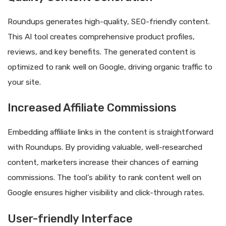
Roundups generates high-quality, SEO-friendly content.
This AI tool creates comprehensive product profiles,
reviews, and key benefits. The generated content is
optimized to rank well on Google, driving organic traffic to
your site.
Increased Affiliate Commissions
Embedding affiliate links in the content is straightforward
with Roundups. By providing valuable, well-researched
content, marketers increase their chances of earning
commissions. The tool’s ability to rank content well on
Google ensures higher visibility and click-through rates.
User-friendly Interface