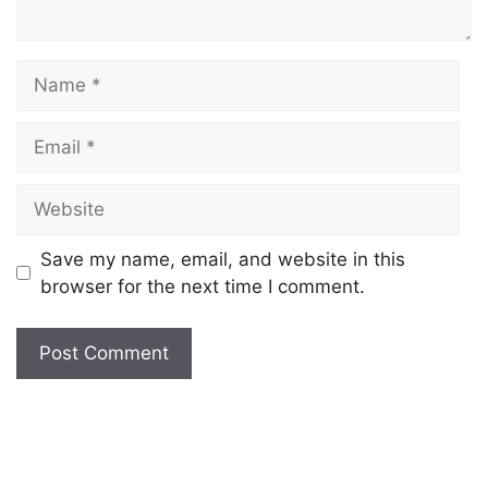
Save my name, email, and website in this
browser for the next time I comment.