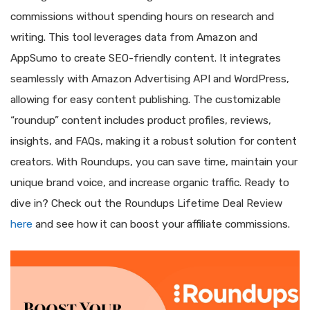
commissions without spending hours on research and
writing. This tool leverages data from Amazon and
AppSumo to create SEO-friendly content. It integrates
seamlessly with Amazon Advertising API and WordPress,
allowing for easy content publishing. The customizable
“roundup” content includes product profiles, reviews,
insights, and FAQs, making it a robust solution for content
creators. With Roundups, you can save time, maintain your
unique brand voice, and increase organic traffic. Ready to
dive in? Check out the Roundups Lifetime Deal Review
here
and see how it can boost your affiliate commissions.